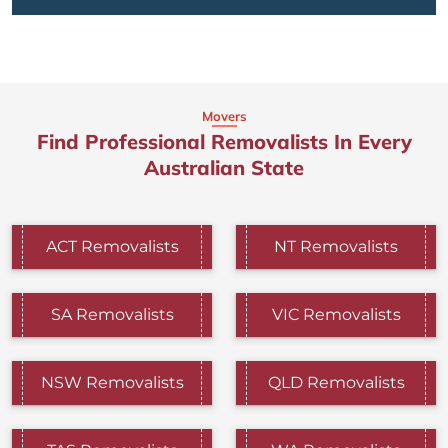
Movers
Find Professional Removalists In Every
Australian State
ACT Removalists
NT Removalists
SA Removalists
VIC Removalists
NSW Removalists
QLD Removalists