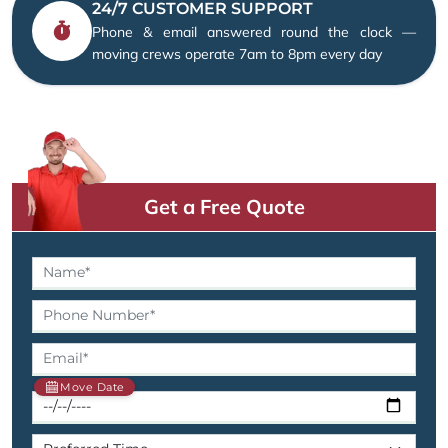
24/7 CUSTOMER SUPPORT
Phone & email answered round the clock —
moving crews operate 7am to 8pm every day
Get a Free Quote
Move Date