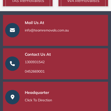
TAS Removalists
WA Removalists
Mail Us At
info@teamremovals.com.au
Contact Us At
1300931542
0452669001
Headquarter
Click To Direction