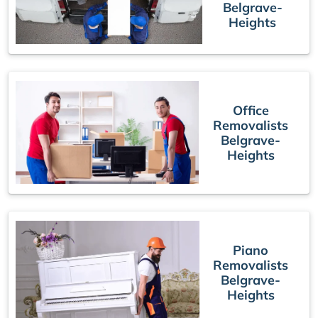
Belgrave-
Heights
Office
Removalists
Belgrave-
Heights
Piano
Removalists
Belgrave-
Heights