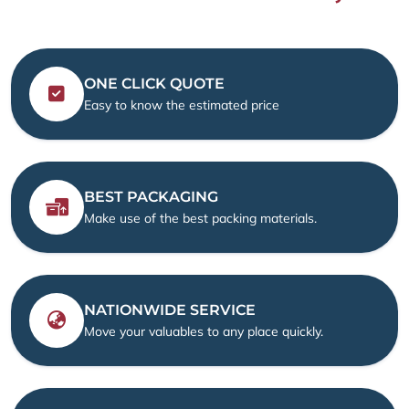
ONE CLICK QUOTE
Easy to know the estimated price
BEST PACKAGING
Make use of the best packing materials.
NATIONWIDE SERVICE
Move your valuables to any place quickly.