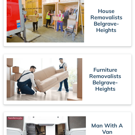
House
Removalists
Belgrave-
Heights
Furniture
Removalists
Belgrave-
Heights
Man With A
Van