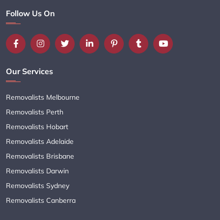
Follow Us On
Our Services
Removalists Melbourne
Removalists Perth
Removalists Hobart
Removalists Adelaide
Removalists Brisbane
Removalists Darwin
Removalists Sydney
Removalists Canberra