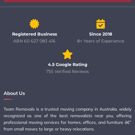
Registered Business
Since 2018
ABN 60 627 083 416
8+ Years of Experience
4.5 Google Rating
755 Verified Reviews
About Us
Team Removals is a trusted moving company in Australia, widely
recognized as one of the best removalists near you, offering
professional moving services for homes, offices, and furniture â€”
from small moves to large or heavy relocations.