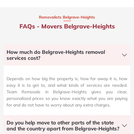
Removalists Belgrave-Heights
FAQs - Movers Belgrave-Heights
How much do Belgrave-Heights removal
services cost?
Depends on how big the property is, how far away it is, how
easy it is to get to, and what kinds of services are needed.
Team Removals in Belgrave-Heights gives you clear,
personalized prices so you know exactly what you are paying
for and do not have to worry about any extra charges.
Do you help move to other parts of the state
and the country apart from Belgrave-Heights?