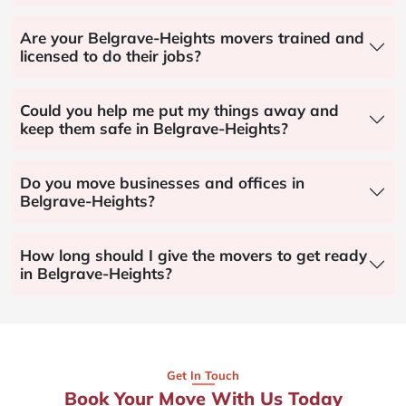
Are your Belgrave-Heights movers trained and
licensed to do their jobs?
Could you help me put my things away and
keep them safe in Belgrave-Heights?
Do you move businesses and offices in
Belgrave-Heights?
How long should I give the movers to get ready
in Belgrave-Heights?
Get In Touch
Book Your Move With Us Today