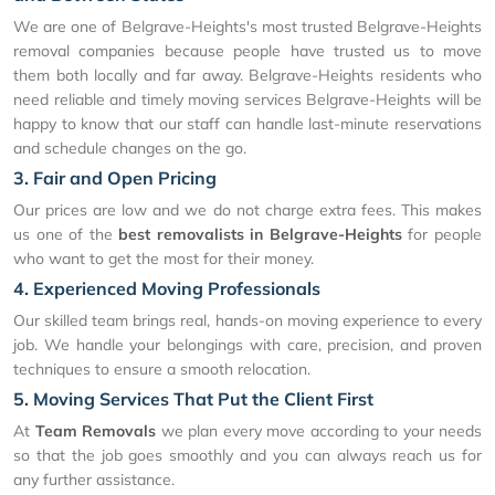
We are one of Belgrave-Heights's most trusted Belgrave-Heights
removal companies because people have trusted us to move
them both locally and far away. Belgrave-Heights residents who
need reliable and timely moving services Belgrave-Heights will be
happy to know that our staff can handle last-minute reservations
and schedule changes on the go.
3. Fair and Open Pricing
Our prices are low and we do not charge extra fees. This makes
us one of the
best removalists in Belgrave-Heights
for people
who want to get the most for their money.
4. Experienced Moving Professionals
Our skilled team brings real, hands-on moving experience to every
job. We handle your belongings with care, precision, and proven
techniques to ensure a smooth relocation.
5. Moving Services That Put the Client First
At
Team Removals
we plan every move according to your needs
so that the job goes smoothly and you can always reach us for
any further assistance.