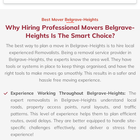
Best Mover Belgrave-Heights
Why Hiring Professional Movers Belgrave-
Heights Is The Smart Choice?
The best way to plan a move in Belgrave-Heights is to hire local
experienced Removalists. Being a removal service provider in
Belgrave-Heights, the experts know the area well. They have
tools or systems in place to keep things organised, and have the
right tools to make moves go smoothly. This results in a safer and
hassle free moving experience.
Experience Working Throughout Belgrave-Heights:
The
expert removalists in Belgrave-Heights understand local
roads, property access points, rural layouts, and traffic
patterns. This level of experience helps them to plan efficient
routes, avoid delays. They are better equipped to handle site-
specific challenges effectively, and deliver a stress free
experience!