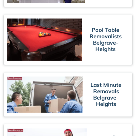
Pool Table
Removalists
Belgrave-
Heights
Last Minute
Removals
Belgrave-
Heights