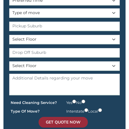
Need Cleaning Service?
Yes
No
Type Of Move?
Interstate
Local
GET QUOTE NOW