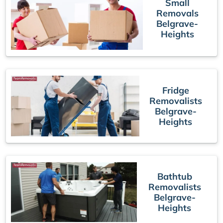
Small
Removals
Belgrave-
Heights
Fridge
Removalists
Belgrave-
Heights
Bathtub
Removalists
Belgrave-
Heights