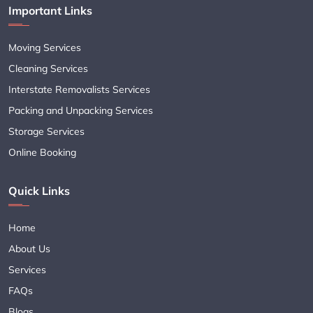
Important Links
Moving Services
Cleaning Services
Interstate Removalists Services
Packing and Unpacking Services
Storage Services
Online Booking
Quick Links
Home
About Us
Services
FAQs
Blogs