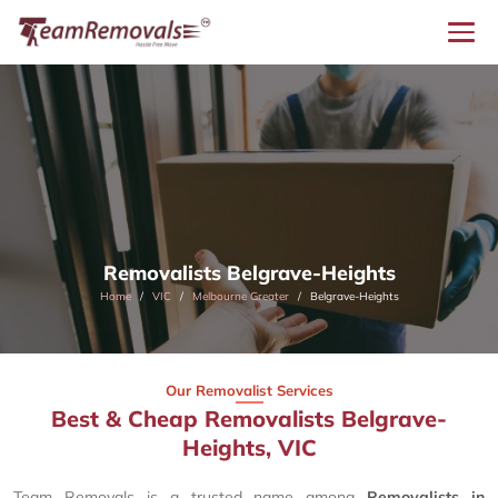
Removalists Belgrave-Heights
Home
VIC
Melbourne Greater
Belgrave-Heights
Our Removalist Services
Best & Cheap Removalists Belgrave-
Heights, VIC
Team Removals is a trusted name among
Removalists in