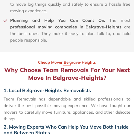
to move big things quickly and safely to ensure a hassle free
moving experience.
Planning and Help You Can Count On:
The most
professional moving companies in Belgrave-Heights
are
the best ones. They make it easy to plan, talk to, and hold
people responsible.
Cheap Mover Belgrave-Heights
Why Choose Team Removals For Your Next
Move In Belgrave-Heights?
1. Local Belgrave-Heights Removalists
Team Removals has dependable and skilled professionals to
deliver the best possible moving experience. We have taught our
movers to carefully move furniture, appliances, and other delicate
things.
2. Moving Experts Who Can Help You Move Both Inside
and Between States