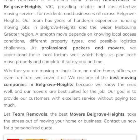
Belgrave-Heights
, VIC, providing reliable and cost-effective
moving services for residents and businesses all across Belgrave-
Heights. Our team has years of hands-on experience handling
moving jobs in Belgrave-Heights and the wider Melbourne
Greater region. A smooth move depends on knowing local access
conditions, different property types, and possible logistics
challenges. As
professional packers and movers
, we
understand these local factors well, which helps us plan each
move properly and complete it safely and on time.
Whether you are moving a single item, an entire home, offices, or
even furniture, we cover it all! We are one of the
best moving
companies in Belgrave-Heights
because we know the area
well, and our movers are best suited for the job. Our goal is to
provide our customers with excellent service without paying too
much.
Let
Team Removals
, the best
Movers Belgrave-Heights
, take
the stress out of moving your home or business. Contact us now
for a personalized quote.