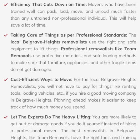
Efficiency That Cuts Down on Time:
Movers who have been
trained well can pack, load, move, and unload much faster
than any untrained non-professional individual. This will help
save a lot of time.
Taking Care of Things as per Professional Standards:
The
local Belgrave-Heights removalists
use the right and safe
equipment to lift things.
Professional removalists like Team
Removals
use protective materials, and safe loading methods
to make sure that furniture, appliances, and other fragile items
do not get damaged.
Cost-Efficient Ways to Move:
For the local Belgrave-Heights
Removalists, you will not have to pay for things like renting
tools, loading vehicles, etc., if you hire a good moving company
in Belgrave-Heights. Planning ahead makes it easier to keep
track of how much money you spend.
Let The Experts Do The Heavy Lifting:
You are more likely to
get hurt or damage goods if you do it yourself instead of hiring
a professional mover. The best removalists in Belgrave-
Heights, like Team Removals, have the right tools and training