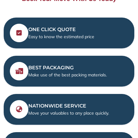
ONE CLICK QUOTE
Easy to know the estimated price
BEST PACKAGING
Make use of the best packing materials.
NATIONWIDE SERVICE
Move your valuables to any place quickly.