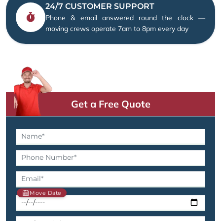
24/7 CUSTOMER SUPPORT
Phone & email answered round the clock —
moving crews operate 7am to 8pm every day
Get a Free Quote
Move Date