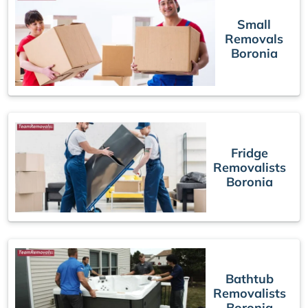
Small
Removals
Boronia
Fridge
Removalists
Boronia
Bathtub
Removalists
Boronia