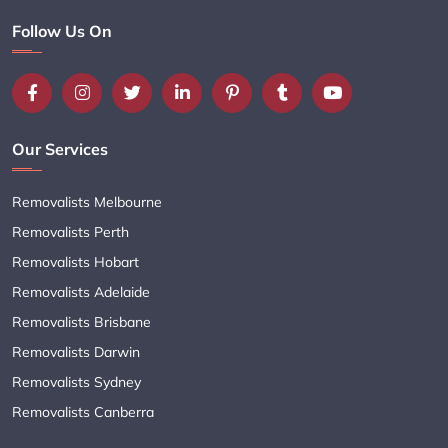
Follow Us On
Our Services
Removalists Melbourne
Removalists Perth
Removalists Hobart
Removalists Adelaide
Removalists Brisbane
Removalists Darwin
Removalists Sydney
Removalists Canberra