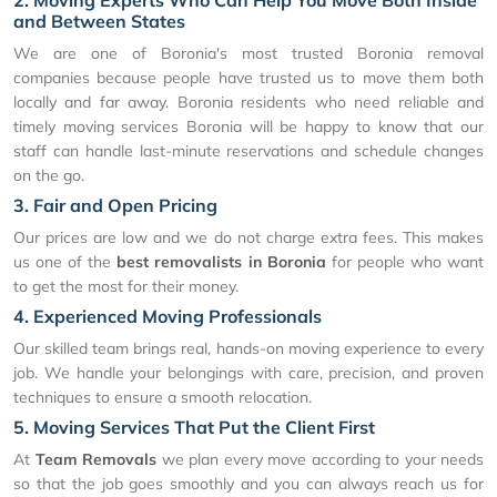
2. Moving Experts Who Can Help You Move Both Inside
and Between States
We are one of Boronia's most trusted Boronia removal
companies because people have trusted us to move them both
locally and far away. Boronia residents who need reliable and
timely moving services Boronia will be happy to know that our
staff can handle last-minute reservations and schedule changes
on the go.
3. Fair and Open Pricing
Our prices are low and we do not charge extra fees. This makes
us one of the
best removalists in Boronia
for people who want
to get the most for their money.
4. Experienced Moving Professionals
Our skilled team brings real, hands-on moving experience to every
job. We handle your belongings with care, precision, and proven
techniques to ensure a smooth relocation.
5. Moving Services That Put the Client First
At
Team Removals
we plan every move according to your needs
so that the job goes smoothly and you can always reach us for