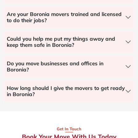
Are your Boronia movers trained and licensed
to do their jobs?
Could you help me put my things away and
keep them safe in Boronia?
Do you move businesses and offices in
Boronia?
How long should I give the movers to get ready
in Boronia?
Get In Touch
Book Your Move With Us Today