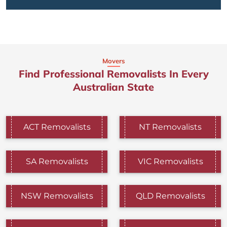
Movers
Find Professional Removalists In Every
Australian State
ACT Removalists
NT Removalists
SA Removalists
VIC Removalists
NSW Removalists
QLD Removalists