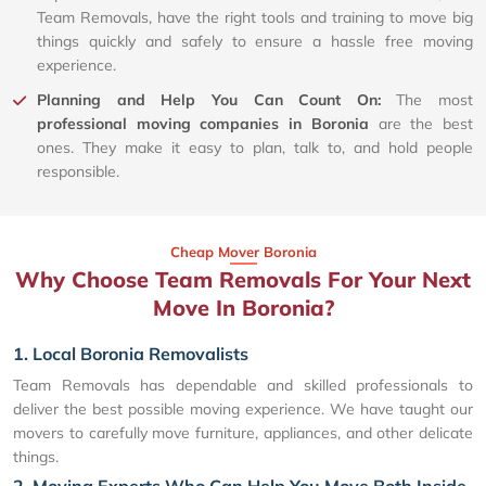
Team Removals, have the right tools and training to move big
things quickly and safely to ensure a hassle free moving
experience.
Planning and Help You Can Count On:
The most
professional moving companies in Boronia
are the best
ones. They make it easy to plan, talk to, and hold people
responsible.
Cheap Mover Boronia
Why Choose Team Removals For Your Next
Move In Boronia?
1. Local Boronia Removalists
Team Removals has dependable and skilled professionals to
deliver the best possible moving experience. We have taught our
movers to carefully move furniture, appliances, and other delicate
things.