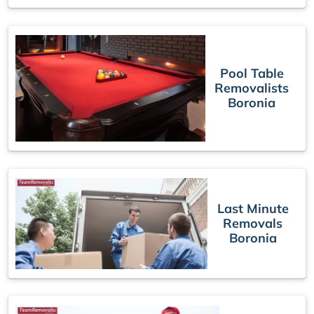
Pool Table
Removalists
Boronia
Last Minute
Removals
Boronia