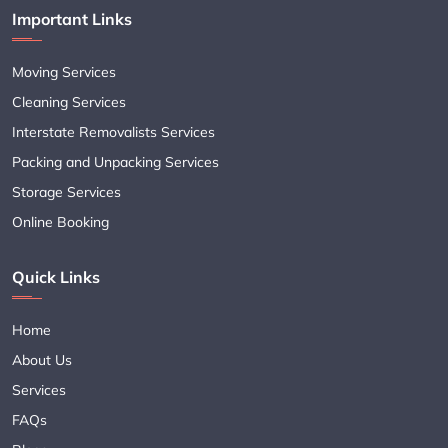
Important Links
Moving Services
Cleaning Services
Interstate Removalists Services
Packing and Unpacking Services
Storage Services
Online Booking
Quick Links
Home
About Us
Services
FAQs