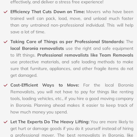
effectively, and deliver a stress free experience!
Efficiency That Cuts Down on Time:
Movers who have been
trained well can pack, load, move, and unload much faster
than any untrained non-professional individual. This will help
save a lot of time.
Taking Care of Things as per Professional Standards:
The
local Boronia removalists
use the right and safe equipment
to lift things.
Professional removalists like Team Removals
use protective materials, and safe loading methods to make
sure that furniture, appliances, and other fragile items do not
get damaged.
Cost-Efficient Ways to Move:
For the local Boronia
Removalists, you will not have to pay for things like renting
tools, loading vehicles, etc., if you hire a good moving company
in Boronia. Planning ahead makes it easier to keep track of
how much money you spend.
Let The Experts Do The Heavy Lifting:
You are more likely to
get hurt or damage goods if you do it yourself instead of hiring
a professional mover. The best removalists in Boronia, like