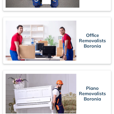
Office
Removalists
Boronia
Piano
Removalists
Boronia