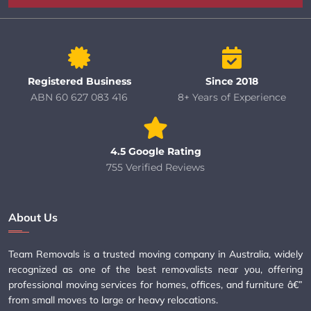
Registered Business
Since 2018
ABN 60 627 083 416
8+ Years of Experience
4.5 Google Rating
755 Verified Reviews
About Us
Team Removals is a trusted moving company in Australia, widely
recognized as one of the best removalists near you, offering
professional moving services for homes, offices, and furniture â€”
from small moves to large or heavy relocations.