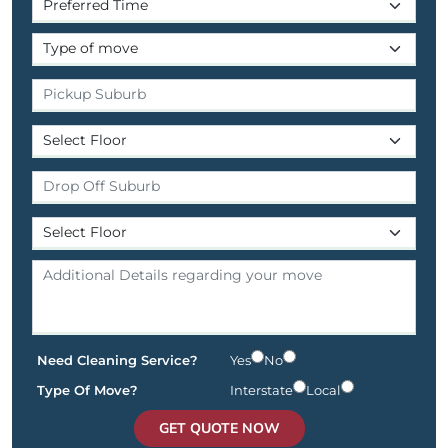
Need Cleaning Service?
Yes
No
Type Of Move?
Interstate
Local
GET QUOTE NOW