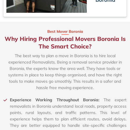
Best Mover Boronia
Why Hiring Professional Movers Boronia Is
The Smart Choice?
The best way to plan a move in Boronia is to hire local
experienced Removalists. Being a removal service provider in
Boronia, the experts know the area well. They have tools or
systems in place to keep things organised, and have the right
tools to make moves go smoothly. This results in a safer and
hassle free moving experience.
Experience Working Throughout Boronia:
The expert
removalists in Boronia understand local roads, property access
points, rural layouts, and traffic patterns. This level of
experience helps them to plan efficient routes, avoid delays.
They are better equipped to handle site-specific challenges