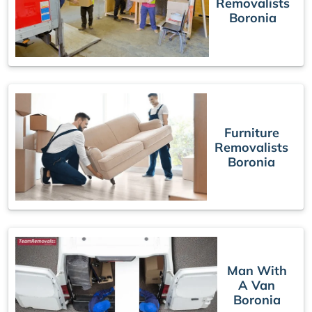
Removalists
Boronia
Furniture
Removalists
Boronia
Man With
A Van
Boronia