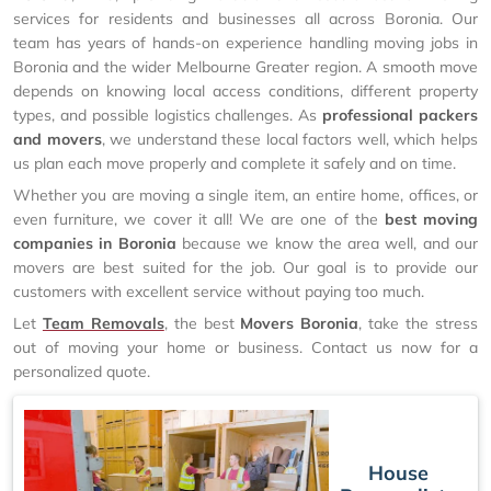
services for residents and businesses all across Boronia. Our
team has years of hands-on experience handling moving jobs in
Boronia and the wider Melbourne Greater region. A smooth move
depends on knowing local access conditions, different property
types, and possible logistics challenges. As
professional packers
and movers
, we understand these local factors well, which helps
us plan each move properly and complete it safely and on time.
Whether you are moving a single item, an entire home, offices, or
even furniture, we cover it all! We are one of the
best moving
companies in Boronia
because we know the area well, and our
movers are best suited for the job. Our goal is to provide our
customers with excellent service without paying too much.
Let
Team Removals
, the best
Movers Boronia
, take the stress
out of moving your home or business. Contact us now for a
personalized quote.
House