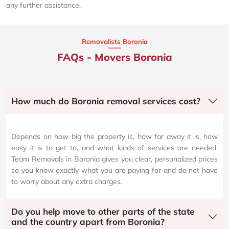
any further assistance.
Removalists Boronia
FAQs - Movers Boronia
How much do Boronia removal services cost?
Depends on how big the property is, how far away it is, how
easy it is to get to, and what kinds of services are needed.
Team Removals in Boronia gives you clear, personalized prices
so you know exactly what you are paying for and do not have
to worry about any extra charges.
Do you help move to other parts of the state
and the country apart from Boronia?