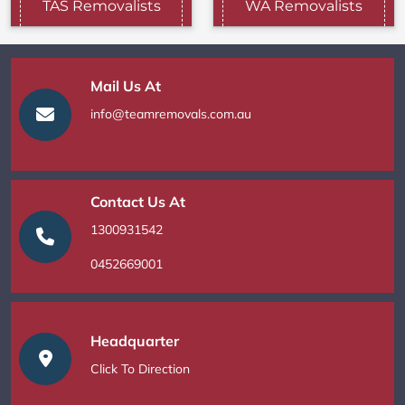
TAS Removalists
WA Removalists
Mail Us At
info@teamremovals.com.au
Contact Us At
1300931542
0452669001
Headquarter
Click To Direction