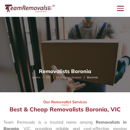
Removalists Boronia
Home
VIC
Melbourne Greater
Boronia
Our Removalist Services
Best & Cheap Removalists Boronia, VIC
Team Removals is a trusted name among
Removalists in
Boronia
, VIC, providing reliable and cost-effective moving