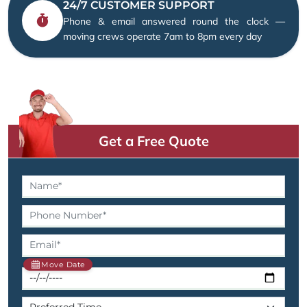
24/7 CUSTOMER SUPPORT
Phone & email answered round the clock —
moving crews operate 7am to 8pm every day
Get a Free Quote
Move Date