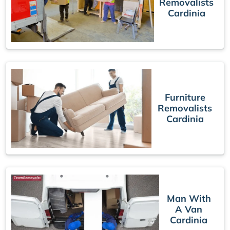
Removalists
Cardinia
Furniture
Removalists
Cardinia
Man With
A Van
Cardinia