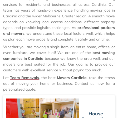
services for residents and businesses all across Cardinia. Our
team has years of hands-on experience handling moving jobs in
Cardinia and the wider Melbourne Greater region. A smooth move
depends on knowing local access conditions, different property
types, and possible logistics challenges. As
professional packers
and movers
, we understand these local factors well, which helps
us plan each move properly and complete it safely and on time.
Whether you are moving a single item, an entire home, offices, or
even furniture, we cover it all! We are one of the
best moving
companies in Cardinia
because we know the area well, and our
movers are best suited for the job. Our goal is to provide our
customers with excellent service without paying too much.
Let
Team Removals
, the best
Movers Cardinia
, take the stress
out of moving your home or business. Contact us now for a
personalized quote.
House