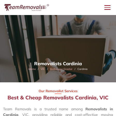
Removalists Cardinia
Home
VIC
Melbourne Greater
Cardinia
Our Removalist Services
Best & Cheap Removalists Cardinia, VIC
Team Removals is a trusted name among
Removalists in
Cardinia
, VIC, providing reliable and cost-effective moving