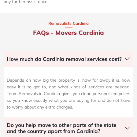
any further assistance.
Removalists Cardinia
FAQs - Movers Cardinia
How much do Cardinia removal services cost?
Depends on how big the property is, how far away it is, how
easy it is to get to, and what kinds of services are needed.
Team Removals in Cardinia gives you clear, personalized prices
so you know exactly what you are paying for and do not have
to worry about any extra charges.
Do you help move to other parts of the state
and the country apart from Cardinia?