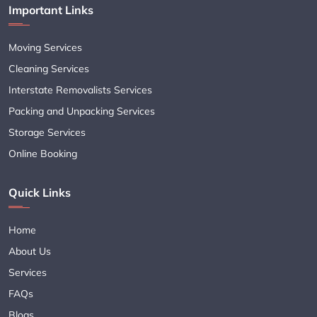
Important Links
Moving Services
Cleaning Services
Interstate Removalists Services
Packing and Unpacking Services
Storage Services
Online Booking
Quick Links
Home
About Us
Services
FAQs
Blogs