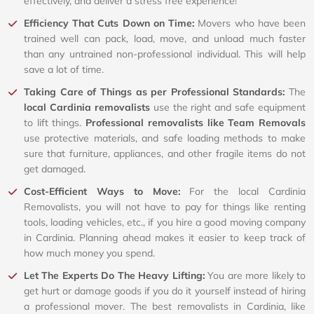
effectively, and deliver a stress free experience!
Efficiency That Cuts Down on Time:
Movers who have been
trained well can pack, load, move, and unload much faster
than any untrained non-professional individual. This will help
save a lot of time.
Taking Care of Things as per Professional Standards:
The
local Cardinia removalists
use the right and safe equipment
to lift things.
Professional removalists like Team Removals
use protective materials, and safe loading methods to make
sure that furniture, appliances, and other fragile items do not
get damaged.
Cost-Efficient Ways to Move:
For the local Cardinia
Removalists, you will not have to pay for things like renting
tools, loading vehicles, etc., if you hire a good moving company
in Cardinia. Planning ahead makes it easier to keep track of
how much money you spend.
Let The Experts Do The Heavy Lifting:
You are more likely to
get hurt or damage goods if you do it yourself instead of hiring
a professional mover. The best removalists in Cardinia, like