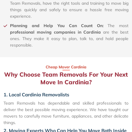
Team Removals, have the right tools and training to move big
things quickly and safely to ensure a hassle free moving
experience.
Planning and Help You Can Count On:
The most
professional moving companies in Cardinia
are the best
ones. They make it easy to plan, talk to, and hold people
responsible.
Cheap Mover Cardinia
Why Choose Team Removals For Your Next
Move In Cardinia?
1. Local Cardinia Removalists
Team Removals has dependable and skilled professionals to
deliver the best possible moving experience. We have taught our
movers to carefully move furniture, appliances, and other delicate
things.
2. Moving Experts Who Can Help You Move Both Inside