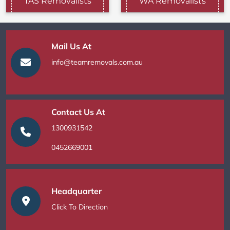
TAS Removalists
WA Removalists
Mail Us At
info@teamremovals.com.au
Contact Us At
1300931542
0452669001
Headquarter
Click To Direction