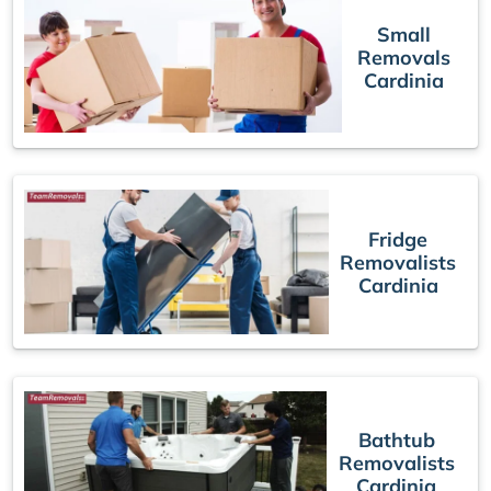
Small
Removals
Cardinia
Fridge
Removalists
Cardinia
Bathtub
Removalists
Cardinia