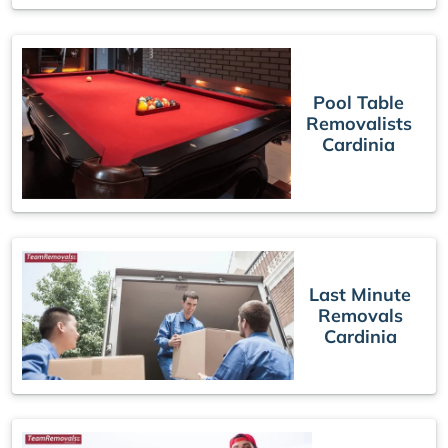
Pool Table
Removalists
Cardinia
Last Minute
Removals
Cardinia