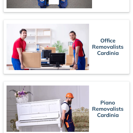
Office
Removalists
Cardinia
Piano
Removalists
Cardinia