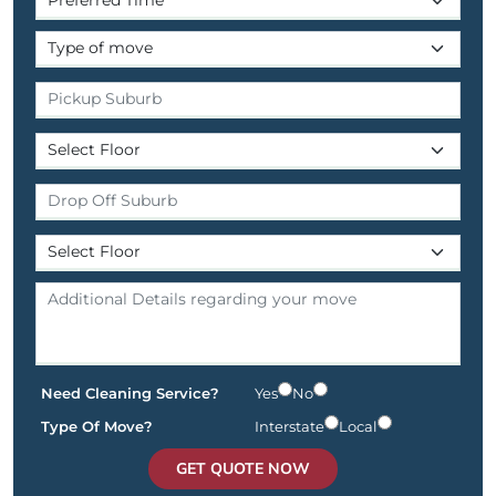
Need Cleaning Service?
Yes
No
Type Of Move?
Interstate
Local
GET QUOTE NOW