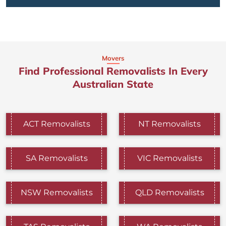
Movers
Find Professional Removalists In Every
Australian State
ACT Removalists
NT Removalists
SA Removalists
VIC Removalists
NSW Removalists
QLD Removalists