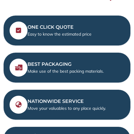
ONE CLICK QUOTE
Easy to know the estimated price
BEST PACKAGING
Make use of the best packing materials.
NATIONWIDE SERVICE
Move your valuables to any place quickly.