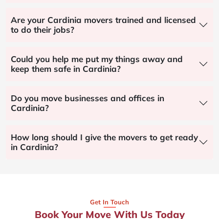
Are your Cardinia movers trained and licensed
to do their jobs?
Could you help me put my things away and
keep them safe in Cardinia?
Do you move businesses and offices in
Cardinia?
How long should I give the movers to get ready
in Cardinia?
Get In Touch
Book Your Move With Us Today