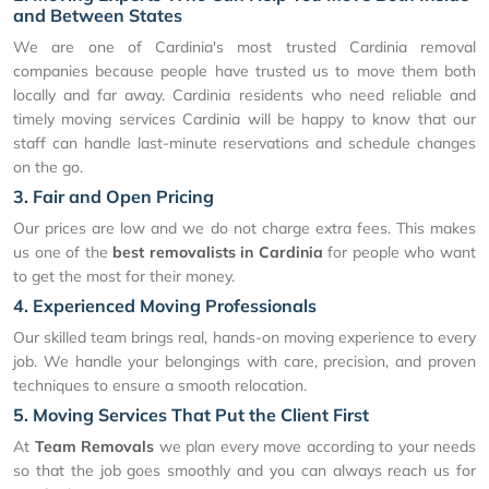
and Between States
We are one of Cardinia's most trusted Cardinia removal
companies because people have trusted us to move them both
locally and far away. Cardinia residents who need reliable and
timely moving services Cardinia will be happy to know that our
staff can handle last-minute reservations and schedule changes
on the go.
3. Fair and Open Pricing
Our prices are low and we do not charge extra fees. This makes
us one of the
best removalists in Cardinia
for people who want
to get the most for their money.
4. Experienced Moving Professionals
Our skilled team brings real, hands-on moving experience to every
job. We handle your belongings with care, precision, and proven
techniques to ensure a smooth relocation.
5. Moving Services That Put the Client First
At
Team Removals
we plan every move according to your needs
so that the job goes smoothly and you can always reach us for