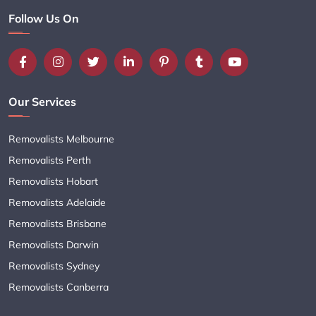
Follow Us On
Our Services
Removalists Melbourne
Removalists Perth
Removalists Hobart
Removalists Adelaide
Removalists Brisbane
Removalists Darwin
Removalists Sydney
Removalists Canberra