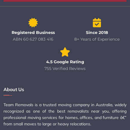
Registered Business
Since 2018
ABN 60 627 083 416
8+ Years of Experience
4.5 Google Rating
755 Verified Reviews
About Us
Team Removals is a trusted moving company in Australia, widely
recognized as one of the best removalists near you, offering
professional moving services for homes, offices, and furniture â€”
from small moves to large or heavy relocations.