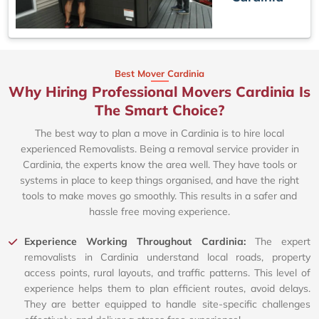
Best Mover Cardinia
Why Hiring Professional Movers Cardinia Is
The Smart Choice?
The best way to plan a move in Cardinia is to hire local
experienced Removalists. Being a removal service provider in
Cardinia, the experts know the area well. They have tools or
systems in place to keep things organised, and have the right
tools to make moves go smoothly. This results in a safer and
hassle free moving experience.
Experience Working Throughout Cardinia:
The expert
removalists in Cardinia understand local roads, property
access points, rural layouts, and traffic patterns. This level of
experience helps them to plan efficient routes, avoid delays.
They are better equipped to handle site-specific challenges