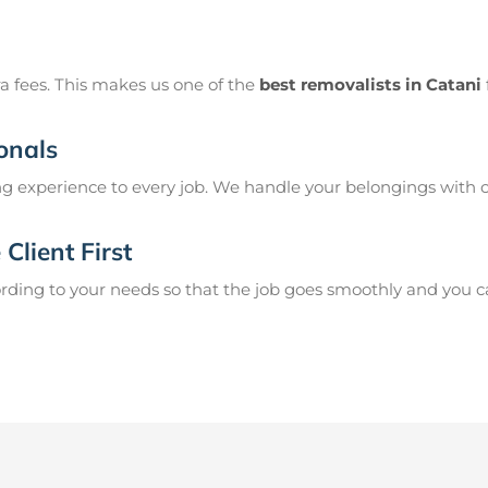
a fees. This makes us one of the
best removalists in Catani
onals
g experience to every job. We handle your belongings with c
Client First
ing to your needs so that the job goes smoothly and you can