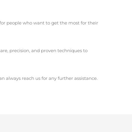
for people who want to get the most for their
are, precision, and proven techniques to
 always reach us for any further assistance.