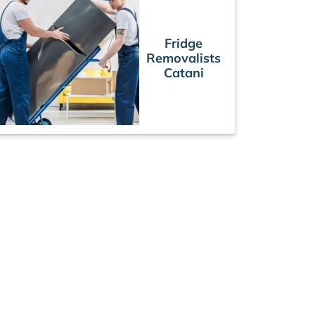
Fridge
Removalists
Catani