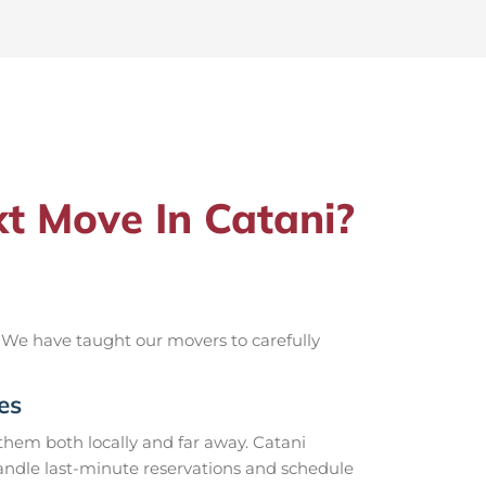
t Move In Catani?
 We have taught our movers to carefully
es
hem both locally and far away. Catani
handle last-minute reservations and schedule