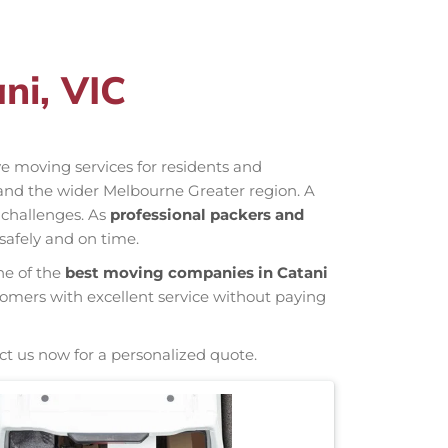
ni, VIC
ive moving services for residents and
 and the wider Melbourne Greater region. A
 challenges. As
professional packers and
safely and on time.
ne of the
best moving companies in Catani
tomers with excellent service without paying
ct us now for a personalized quote.