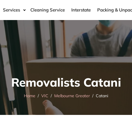
Services
Cleaning Service
Interstate
Packing & Unpac
Removalists Catani
Home
VIC
Melbourne Greater
Catani