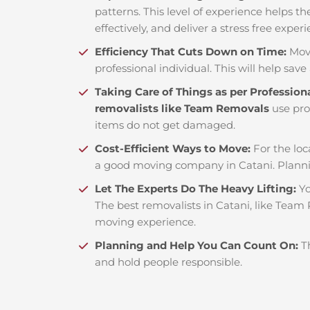
patterns. This level of experience helps th
effectively, and deliver a stress free exper
Efficiency That Cuts Down on Time:
Mov
professional individual. This will help save 
Taking Care of Things as per Profession
removalists like Team Removals
use pro
items do not get damaged.
Cost-Efficient Ways to Move:
For the loc
a good moving company in Catani. Planni
Let The Experts Do The Heavy Lifting:
Yo
The best removalists in Catani, like Team 
moving experience.
Planning and Help You Can Count On:
T
and hold people responsible.