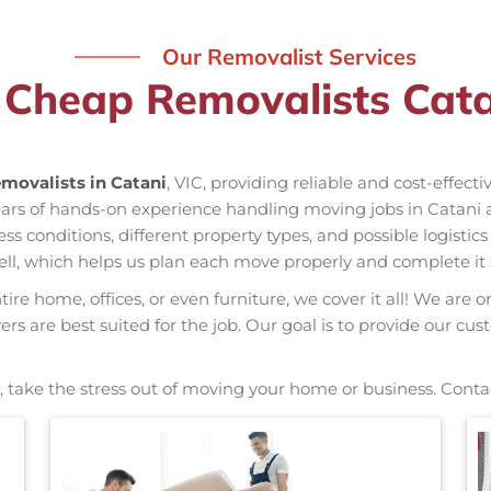
Our Removalist Services
 Cheap Removalists Cata
movalists in Catani
, VIC, providing reliable and cost-effect
years of hands-on experience handling moving jobs in Catani
conditions, different property types, and possible logistics
ell, which helps us plan each move properly and complete it 
re home, offices, or even furniture, we cover it all! We are o
s are best suited for the job. Our goal is to provide our cus
, take the stress out of moving your home or business. Conta