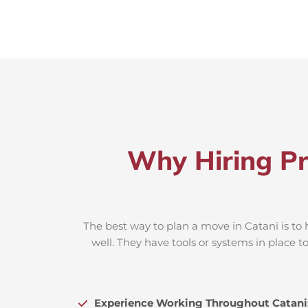
Why Hiring Pr
The best way to plan a move in Catani is to 
well. They have tools or systems in place 
Experience Working Throughout Catani