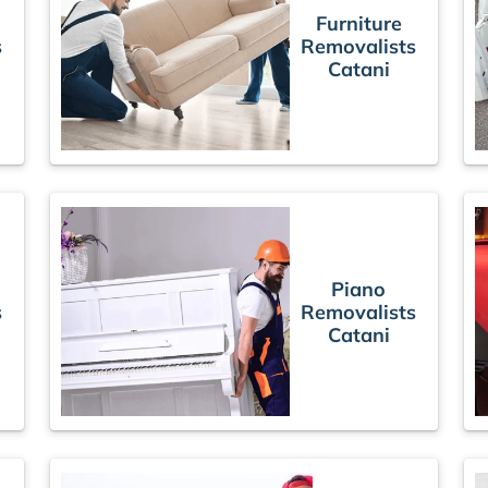
Furniture
s
Removalists
Catani
Piano
s
Removalists
Catani