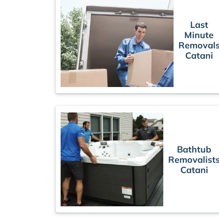
Last
Minute
Removal
Catani
Bathtub
Removalist
Catani