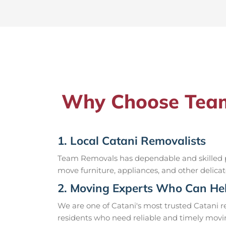
Why Choose Team 
1. Local Catani Removalists
Team Removals has dependable and skilled pr
move furniture, appliances, and other delicat
2. Moving Experts Who Can Hel
We are one of Catani's most trusted Catani 
residents who need reliable and timely movin