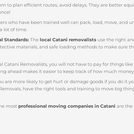
em to plan efficient routes, avoid delays. They are better equ
ience!
ers who have been trained well can pack, load, move, and u
a lot of time.
al Standards:
The
local Catani removalists
use the right and
tective materials, and safe loading methods to make sure that
al Catani Removalists, you will not have to pay for things like r
ng ahead makes it easier to keep track of how much money
u are more likely to get hurt or damage goods if you do it you
Removals, have the right tools and training to move big thing
he most
professional moving companies in Catani
are the 