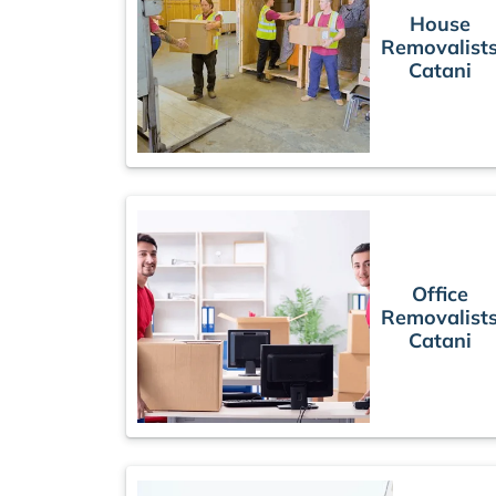
House
Removalist
Catani
Office
Removalist
Catani