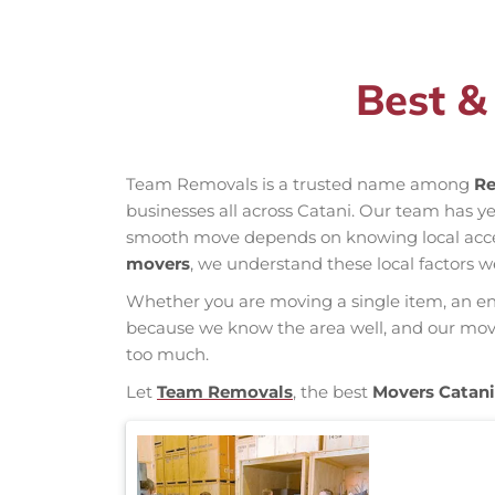
Best &
Team Removals is a trusted name among
Re
businesses all across Catani. Our team has 
smooth move depends on knowing local access 
movers
, we understand these local factors w
Whether you are moving a single item, an enti
because we know the area well, and our mover
too much.
Let
Team Removals
, the best
Movers Catani