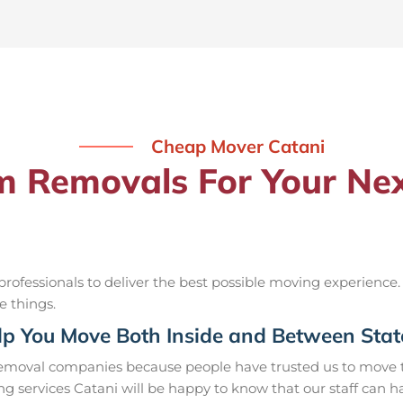
Cheap Mover Catani
Removals For Your Nex
ofessionals to deliver the best possible moving experience.
e things.
p You Move Both Inside and Between Stat
removal companies because people have trusted us to move t
g services Catani will be happy to know that our staff can 