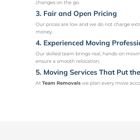
changes on the go.
3. Fair and Open Pricing
Our prices are low and we do not charge extr
money.
4. Experienced Moving Professi
Our skilled team brings real, hands-on movin
ensure a smooth relocation.
5. Moving Services That Put the 
At
Team Removals
we plan every move accord