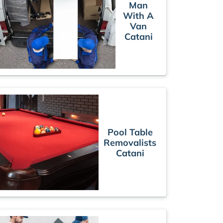
Man
With A
Van
Catani
Pool Table
Removalists
Catani