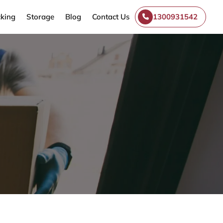
king
Storage
Blog
Contact Us
1300931542