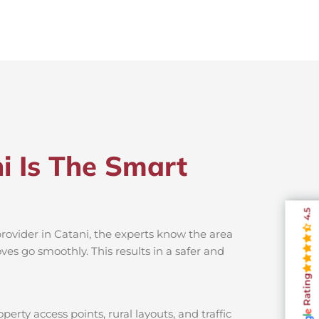
i Is The Smart
4.5
provider in Catani, the experts know the area
es go smoothly. This results in a safer and
Rating
erty access points, rural layouts, and traffic