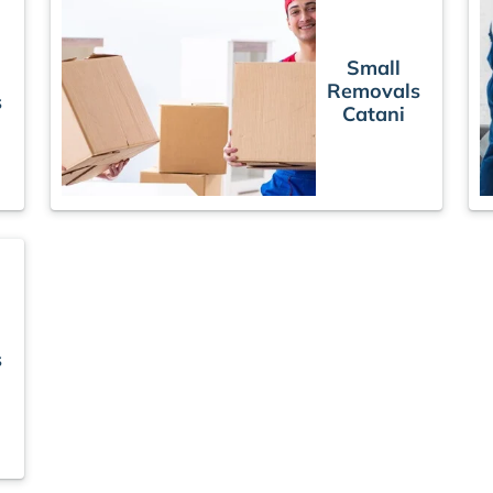
Small
Removals
s
Catani
s