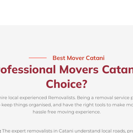
Best Mover Catani
ofessional Movers Catan
Choice?
hire local experienced Removalists. Being a removal service 
to keep things organised, and have the right tools to make mov
hassle free moving experience.
:
The expert removalists in Catani understand local roads, prop