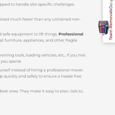
ipped to handle site-specific challenges
Team Removals
nload much faster than any untrained non-
 safe equipment to lift things.
Professional
 furniture, appliances, and other fragile
enting tools, loading vehicles, etc., if you hire
 you spend.
rself instead of hiring a professional mover.
s quickly and safely to ensure a hassle free
best ones. They make it easy to plan, talk to,