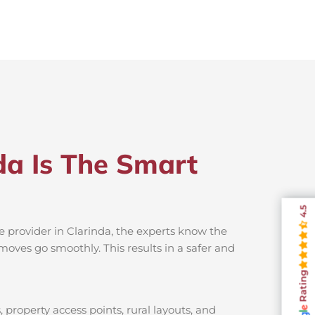
da Is The Smart
4.5
e provider in Clarinda, the experts know the
moves go smoothly. This results in a safer and
Rating
 property access points, rural layouts, and