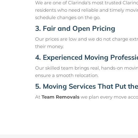
We are one of Clarinda's most trusted Clari
residents who need reliable and timely movin
schedule changes on the go.
3. Fair and Open Pricing
Our prices are low and we do not charge extr
their money.
4. Experienced Moving Professi
Our skilled team brings real, hands-on movin
ensure a smooth relocation.
5. Moving Services That Put the 
At
Team Removals
we plan every move accord