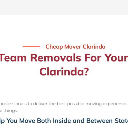
Cheap Mover Clarinda
eam Removals For Your
Clarinda?
ofessionals to deliver the best possible moving experience.
e things.
p You Move Both Inside and Between Stat