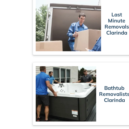
Last
Minute
Removals
Clarinda
Bathtub
Removalist
Clarinda