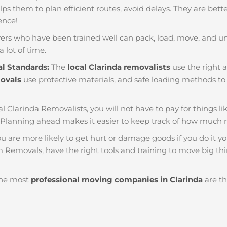
helps them to plan efficient routes, avoid delays. They are bet
ience!
ers who have been trained well can pack, load, move, and u
a lot of time.
al Standards:
The
local Clarinda removalists
use the right a
movals
use protective materials, and safe loading methods to 
al Clarinda Removalists, you will not have to pay for things like
 Planning ahead makes it easier to keep track of how much
u are more likely to get hurt or damage goods if you do it you
m Removals, have the right tools and training to move big thi
he most
professional moving companies in Clarinda
are th