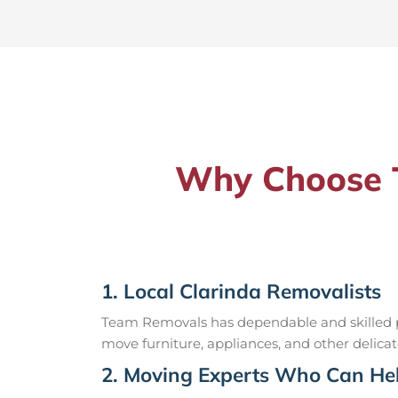
Why Choose T
1. Local Clarinda Removalists
Team Removals has dependable and skilled pr
move furniture, appliances, and other delicat
2. Moving Experts Who Can Hel