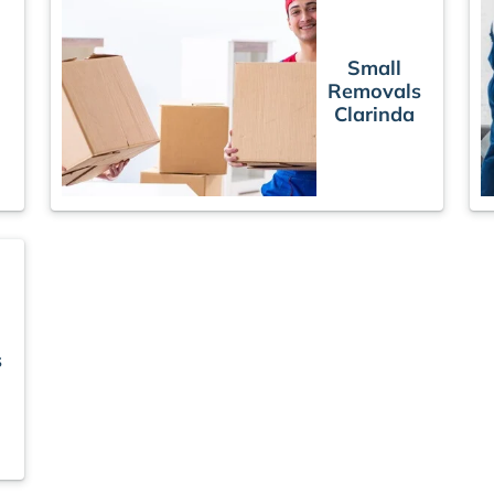
Small
Removals
Clarinda
s