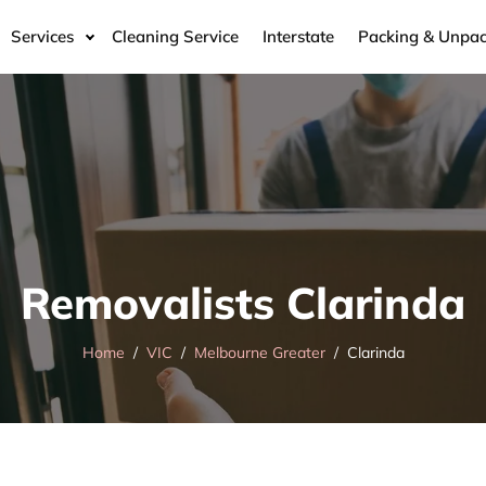
Services
Cleaning Service
Interstate
Packing & Unpac
Removalists Clarinda
Home
VIC
Melbourne Greater
Clarinda