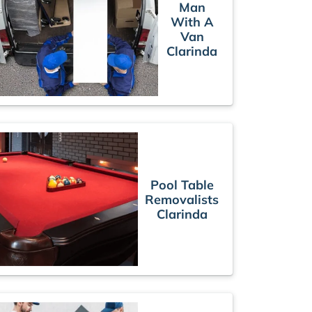
Man
With A
Van
Clarinda
Pool Table
Removalists
Clarinda