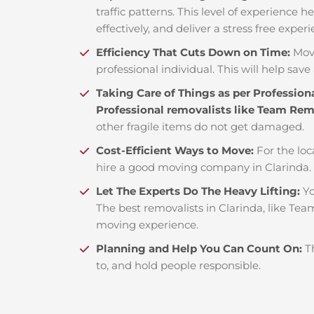
traffic patterns. This level of experience 
effectively, and deliver a stress free exper
Efficiency That Cuts Down on Time:
Mov
professional individual. This will help save 
Taking Care of Things as per Profession
Professional removalists like Team Re
other fragile items do not get damaged.
Cost-Efficient Ways to Move:
For the loc
hire a good moving company in Clarinda.
Let The Experts Do The Heavy Lifting:
Yo
The best removalists in Clarinda, like Tea
moving experience.
Planning and Help You Can Count On:
T
to, and hold people responsible.