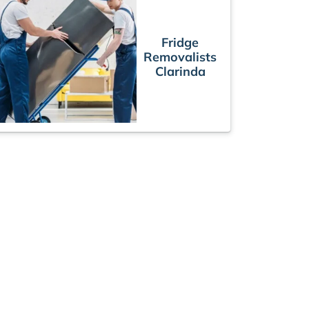
Fridge
Removalists
Clarinda