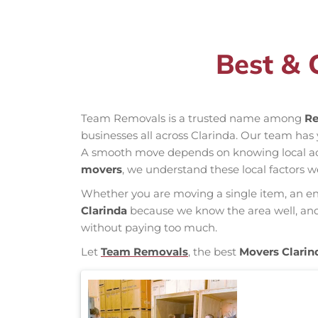
Best & 
Team Removals is a trusted name among
Re
businesses all across Clarinda. Our team ha
A smooth move depends on knowing local acces
movers
, we understand these local factors w
Whether you are moving a single item, an enti
Clarinda
because we know the area well, and o
without paying too much.
Let
Team Removals
, the best
Movers Clarin