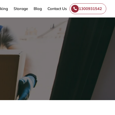
king
Storage
Blog
Contact Us
1300931542