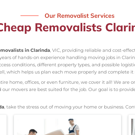
Our Removalist Services
Cheap Removalists Clari
movalists in Clarinda
, VIC, providing reliable and cost-effe
s years of hands-on experience handling moving jobs in Clar
s conditions, different property types, and possible logisti
ell, which helps us plan each move properly and complete it 
re home, offices, or even furniture, we cover it all! We are o
ur movers are best suited for the job. Our goal is to provid
da
, take the stress out of moving your home or business. Con