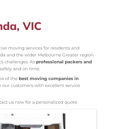
nda, VIC
ctive moving services for residents and
inda and the wider Melbourne Greater region.
cs challenges. As
professional packers and
safely and on time.
ne of the
best moving companies in
e our customers with excellent service
tact us now for a personalized quote.