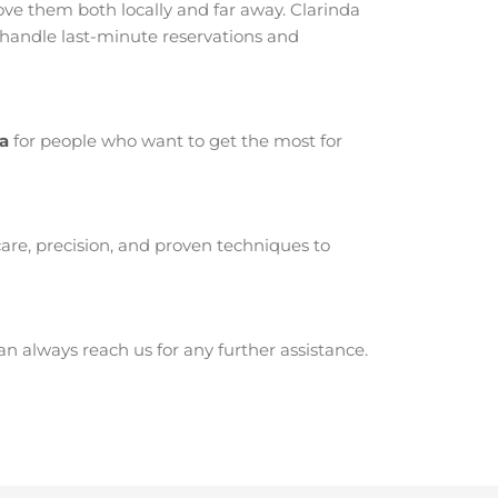
ve them both locally and far away. Clarinda
 handle last-minute reservations and
da
for people who want to get the most for
are, precision, and proven techniques to
 always reach us for any further assistance.