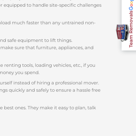
ter equipped to handle site-specific challenges
Team Removals
nload much faster than any untrained non-
nd safe equipment to lift things.
make sure that furniture, appliances, and
 renting tools, loading vehicles, etc., if you
 money you spend.
rself instead of hiring a professional mover.
ngs quickly and safely to ensure a hassle free
e best ones. They make it easy to plan, talk