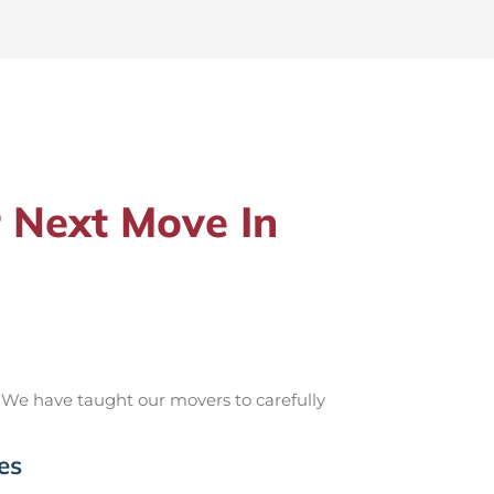
 Next Move In
 We have taught our movers to carefully
es