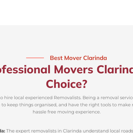
Best Mover Clarinda
fessional Movers Clarin
Choice?
to hire local experienced Removalists. Being a removal servic
e to keep things organised, and have the right tools to make 
hassle free moving experience.
da:
The expert removalists in Clarinda understand local roads,