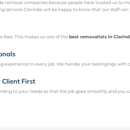
nda removal companies because people have trusted us to mo
g services Clarinda will be happy to know that our staff can
a fees. This makes us one of the
best removalists in Clarin
onals
g experience to every job. We handle your belongings with c
Client First
ing to your needs so that the job goes smoothly and you can