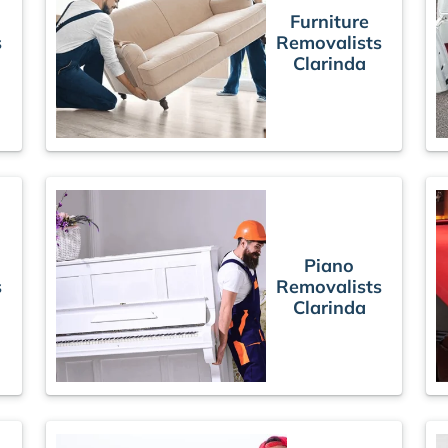
Furniture
s
Removalists
Clarinda
Piano
s
Removalists
Clarinda