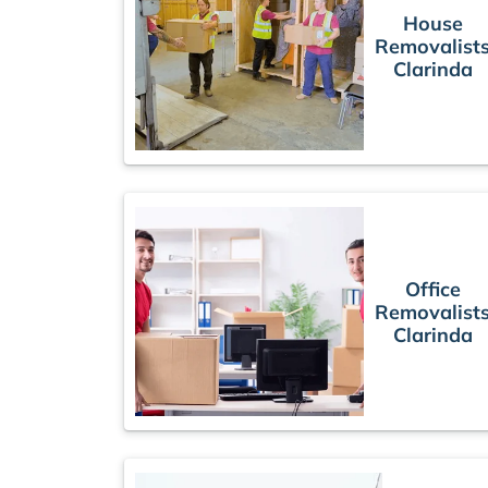
House
Removalist
Clarinda
Office
Removalist
Clarinda