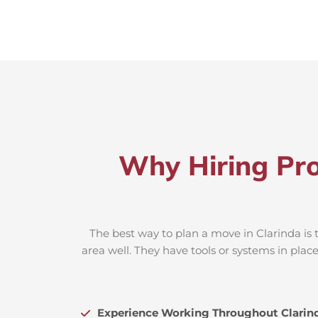
Why Hiring Pro
The best way to plan a move in Clarinda is 
area well. They have tools or systems in plac
Experience Working Throughout Clarin