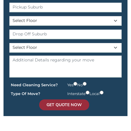
Need Cleaning Service?
Yes
No
Type Of Move?
Interstate
Local
GET QUOTE NOW