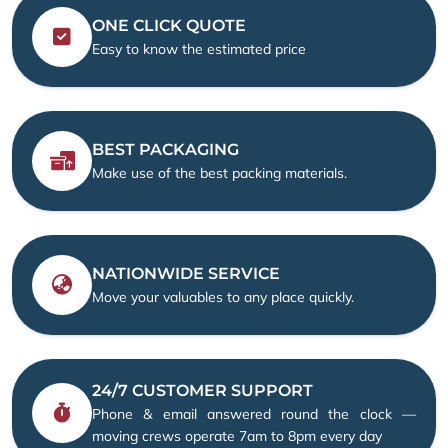
ONE CLICK QUOTE
Easy to know the estimated price
BEST PACKAGING
Make use of the best packing materials.
NATIONWIDE SERVICE
Move your valuables to any place quickly.
24/7 CUSTOMER SUPPORT
Phone & email answered round the clock —
moving crews operate 7am to 8pm every day