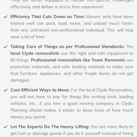
effectively, and deliver a stress free experience!
Efficiency That Cuts Down on Time:
Movers who have been
trained well can pack, load, move, and unload much faster
than any untrained non-professional individual. This will help
save a lot of time.
Taking Care of Things as per Professional Standards:
The
local Clyde removalists
use the right and safe equipment to
lift things.
Professional removalists like Team Removals
use
protective materials, and safe loading methods to make sure
that furniture, appliances, and other fragile items do not get
damaged.
Cost-Efficient Ways to Move:
For the local Clyde Removalists,
you will not have to pay for things like renting tools, loading
vehicles, etc., if you hire a good moving company in Clyde.
Planning ahead makes it easier to keep track of how much
money you spend.
Let The Experts Do The Heavy Lifting:
You are more likely to
get hurt or damage goods if you do it yourself instead of hiring