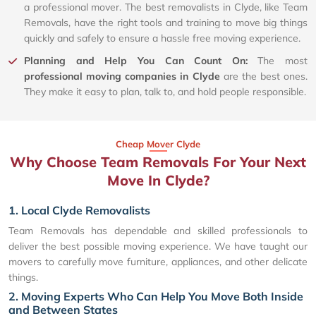
a professional mover. The best removalists in Clyde, like Team
Removals, have the right tools and training to move big things
quickly and safely to ensure a hassle free moving experience.
Planning and Help You Can Count On:
The most
professional moving companies in Clyde
are the best ones.
They make it easy to plan, talk to, and hold people responsible.
Cheap Mover Clyde
Why Choose Team Removals For Your Next
Move In Clyde?
1. Local Clyde Removalists
Team Removals has dependable and skilled professionals to
deliver the best possible moving experience. We have taught our
movers to carefully move furniture, appliances, and other delicate
things.
2. Moving Experts Who Can Help You Move Both Inside
and Between States