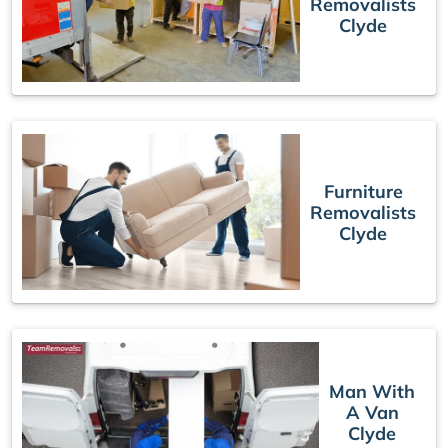
Removalists
Clyde
Furniture
Removalists
Clyde
Man With
A Van
Clyde