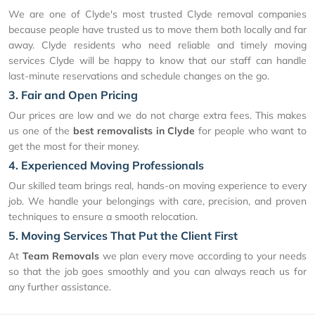
We are one of Clyde's most trusted Clyde removal companies
because people have trusted us to move them both locally and far
away. Clyde residents who need reliable and timely moving
services Clyde will be happy to know that our staff can handle
last-minute reservations and schedule changes on the go.
3. Fair and Open Pricing
Our prices are low and we do not charge extra fees. This makes
us one of the
best removalists in Clyde
for people who want to
get the most for their money.
4. Experienced Moving Professionals
Our skilled team brings real, hands-on moving experience to every
job. We handle your belongings with care, precision, and proven
techniques to ensure a smooth relocation.
5. Moving Services That Put the Client First
At
Team Removals
we plan every move according to your needs
so that the job goes smoothly and you can always reach us for
any further assistance.