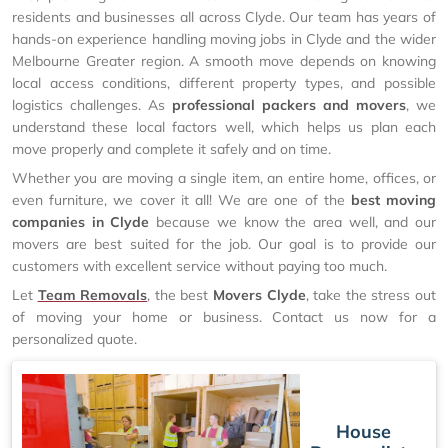
residents and businesses all across Clyde. Our team has years of
hands-on experience handling moving jobs in Clyde and the wider
Melbourne Greater region. A smooth move depends on knowing
local access conditions, different property types, and possible
logistics challenges. As
professional packers and movers
, we
understand these local factors well, which helps us plan each
move properly and complete it safely and on time.
Whether you are moving a single item, an entire home, offices, or
even furniture, we cover it all! We are one of the
best moving
companies in Clyde
because we know the area well, and our
movers are best suited for the job. Our goal is to provide our
customers with excellent service without paying too much.
Let
Team Removals
, the best
Movers Clyde
, take the stress out
of moving your home or business. Contact us now for a
personalized quote.
House