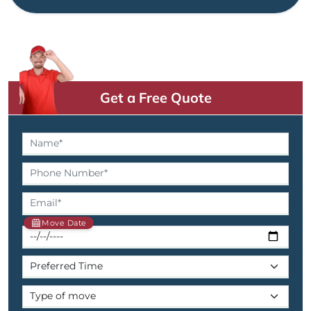
Get a Free Quote
Move Date