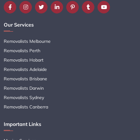
Our Services
Removalists Melbourne
Removalists Perth
Removalists Hobart
Removalists Adelaide
Removalists Brisbane
Removalists Darwin
Removalists Sydney
Removalists Canberra
Important Links