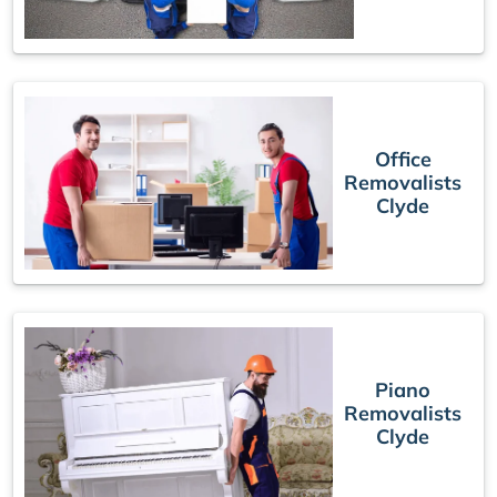
Office
Removalists
Clyde
Piano
Removalists
Clyde