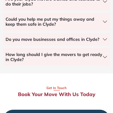
do their jobs?
Could you help me put my things away and
keep them safe in Clyde?
Do you move businesses and offices in Clyde?
How long should I give the movers to get ready
in Clyde?
Get In Touch
Book Your Move With Us Today