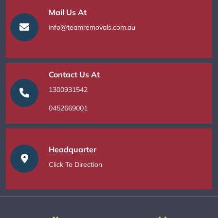
Mail Us At
info@teamremovals.com.au
Contact Us At
1300931542
0452669001
Headquarter
Click To Direction