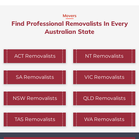
Movers
Find Professional Removalists In Every
Australian State
ACT Removalists
NT Removalists
SA Removalists
VIC Removalists
NSW Removalists
QLD Removalists
TAS Removalists
WA Removalists