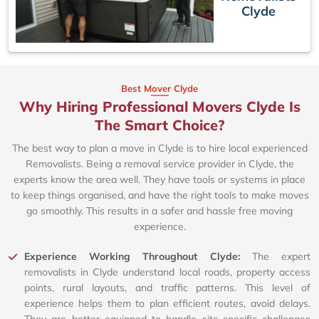
Clyde
Best Mover Clyde
Why Hiring Professional Movers Clyde Is
The Smart Choice?
The best way to plan a move in Clyde is to hire local experienced
Removalists. Being a removal service provider in Clyde, the
experts know the area well. They have tools or systems in place
to keep things organised, and have the right tools to make moves
go smoothly. This results in a safer and hassle free moving
experience.
Experience Working Throughout Clyde:
The expert
removalists in Clyde understand local roads, property access
points, rural layouts, and traffic patterns. This level of
experience helps them to plan efficient routes, avoid delays.
They are better equipped to handle site-specific challenges