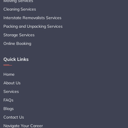
Moving Services
Cleaning Services
Interstate Removalists Services
Packing and Unpacking Services
Storage Services
Online Booking
Quick Links
Home
About Us
Services
FAQs
Blogs
Contact Us
Navigate Your Career