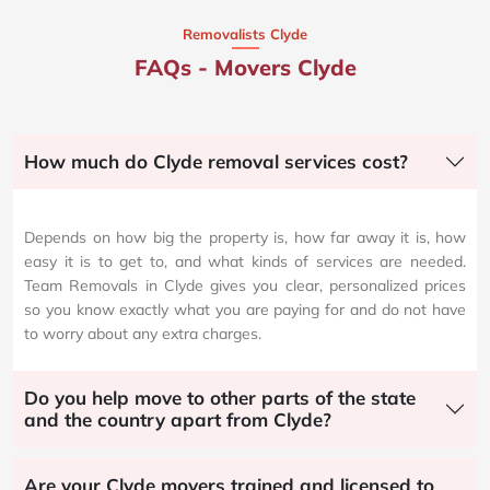
Removalists Clyde
FAQs - Movers Clyde
How much do Clyde removal services cost?
Depends on how big the property is, how far away it is, how
easy it is to get to, and what kinds of services are needed.
Team Removals in Clyde gives you clear, personalized prices
so you know exactly what you are paying for and do not have
to worry about any extra charges.
Do you help move to other parts of the state
and the country apart from Clyde?
Are your Clyde movers trained and licensed to