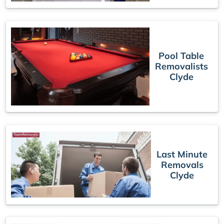
Pool Table
Removalists
Clyde
Last Minute
Removals
Clyde