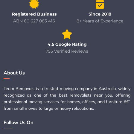
Registered Business
Since 2018
ABN 60 627 083 416
8+ Years of Experience
4.5 Google Rating
755 Verified Reviews
About Us
Team Removals is a trusted moving company in Australia, widely
recognized as one of the best removalists near you, offering
professional moving services for homes, offices, and furniture â€”
from small moves to large or heavy relocations.
Follow Us On