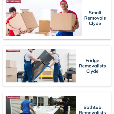
Small
Removals
Clyde
Fridge
Removalists
Clyde
Bathtub
Removalists