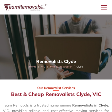
Removalists Clyde
Home
VIC
Melbourne Greater
Clyde
Our Removalist Services
Best & Cheap Removalists Clyde, VIC
Team Removals is a trusted name among
Removalists in Clyde
,
VIC, providing reliable and cost-effective moving services for