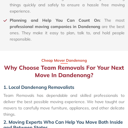
things quickly and safely to ensure a hassle free moving
experience.
Planning and Help You Can Count On:
The most
professional moving companies in Dandenong
are the best
ones. They make it easy to plan, talk to, and hold people
responsible.
Cheap Mover Dandenong
Why Choose Team Removals For Your Next
Move In Dandenong?
1. Local Dandenong Removalists
Team Removals has dependable and skilled professionals to
deliver the best possible moving experience. We have taught our
movers to carefully move furniture, appliances, and other delicate
things.
2. Moving Experts Who Can Help You Move Both Inside
and Between States