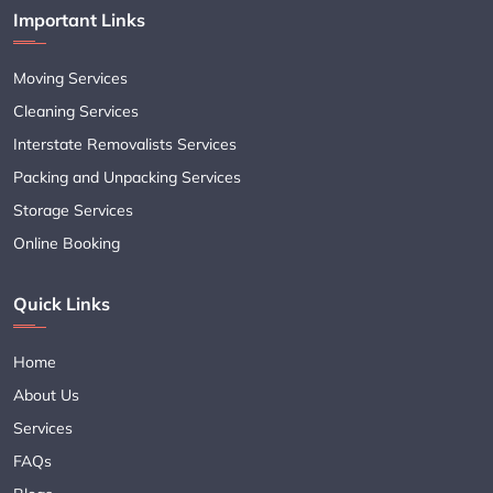
Important Links
Moving Services
Cleaning Services
Interstate Removalists Services
Packing and Unpacking Services
Storage Services
Online Booking
Quick Links
Home
About Us
Services
FAQs