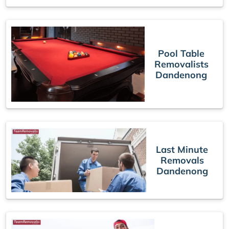
Pool Table
Removalists
Dandenong
Last Minute
Removals
Dandenong