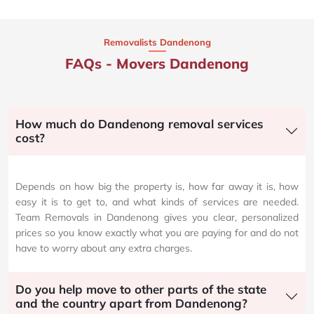
Removalists Dandenong
FAQs - Movers Dandenong
How much do Dandenong removal services
cost?
Depends on how big the property is, how far away it is, how
easy it is to get to, and what kinds of services are needed.
Team Removals in Dandenong gives you clear, personalized
prices so you know exactly what you are paying for and do not
have to worry about any extra charges.
Do you help move to other parts of the state
and the country apart from Dandenong?