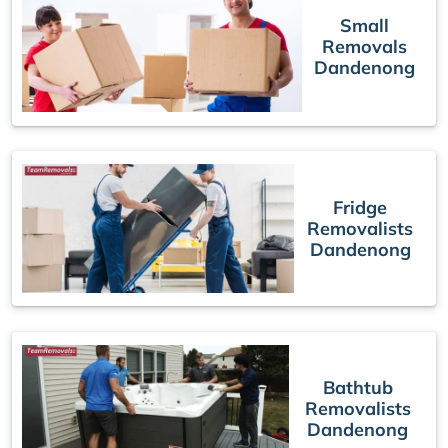
Small
Removals
Dandenong
Fridge
Removalists
Dandenong
Bathtub
Removalists
Dandenong