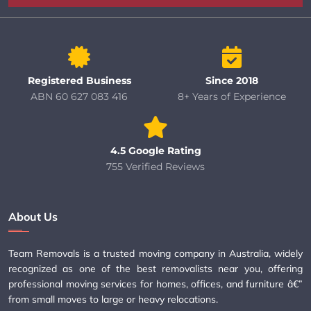
Registered Business
Since 2018
ABN 60 627 083 416
8+ Years of Experience
4.5 Google Rating
755 Verified Reviews
About Us
Team Removals is a trusted moving company in Australia, widely
recognized as one of the best removalists near you, offering
professional moving services for homes, offices, and furniture â€”
from small moves to large or heavy relocations.