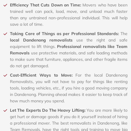
Efficiency That Cuts Down on Time:
Movers who have been
trained well can pack, load, move, and unload much faster
than any untrained non-professional individual. This will help
save a lot of time.
Taking Care of Things as per Professional Standards:
The
local Dandenong removalists
use the right and safe
equipment to lift things.
Professional removalists like Team
Removals
use protective materials, and safe loading methods
to make sure that furniture, appliances, and other fragile items
do not get damaged.
Cost-Efficient Ways to Move:
For the local Dandenong
Removalists, you will not have to pay for things like renting
tools, loading vehicles, etc., if you hire a good moving company
in Dandenong. Planning ahead makes it easier to keep track of
how much money you spend.
Let The Experts Do The Heavy Lifting:
You are more likely to
get hurt or damage goods if you do it yourself instead of hiring
a professional mover. The best removalists in Dandenong, like
Team Removals, have the right tools and training to move big