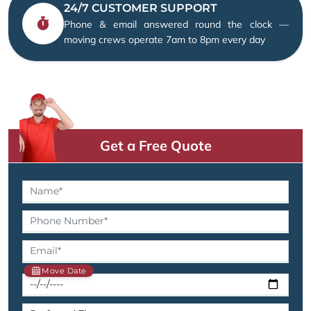
24/7 CUSTOMER SUPPORT
Phone & email answered round the clock —
moving crews operate 7am to 8pm every day
Get a Free Quote
Move Date