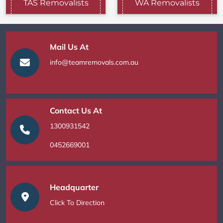
TAS Removalists
WA Removalists
Mail Us At
info@teamremovals.com.au
Contact Us At
1300931542
0452669001
Headquarter
Click To Direction