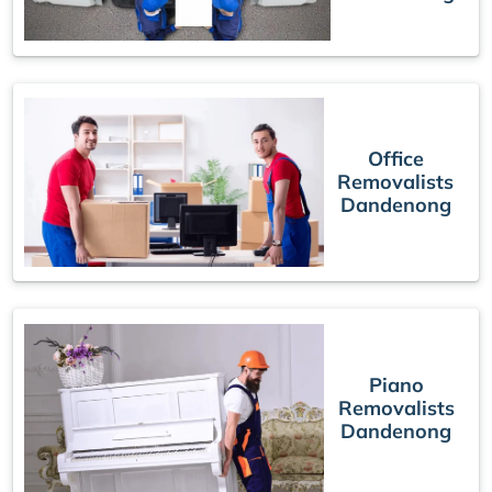
Office
Removalists
Dandenong
Piano
Removalists
Dandenong