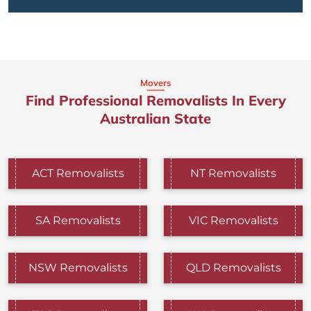
Movers
Find Professional Removalists In Every
Australian State
ACT Removalists
NT Removalists
SA Removalists
VIC Removalists
NSW Removalists
QLD Removalists