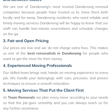
We are one of Dandenong's most trusted Dandenong removal
companies because people have trusted us to move them both
locally and far away. Dandenong residents who need reliable and
timely moving services Dandenong will be happy to know that our
staff can handle last-minute reservations and schedule changes
on the go.
3. Fair and Open Pricing
Our prices are low and we do not charge extra fees. This makes
us one of the
best removalists in Dandenong
for people who
want to get the most for their money.
4. Experienced Moving Professionals
Our skilled team brings real, hands-on moving experience to every
job. We handle your belongings with care, precision, and proven
techniques to ensure a smooth relocation.
5. Moving Services That Put the Client First
At
Team Removals
we plan every move according to your needs
so that the job goes smoothly and you can always reach us for
any further assistance.