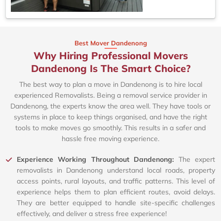
Best Mover Dandenong
Why Hiring Professional Movers
Dandenong Is The Smart Choice?
The best way to plan a move in Dandenong is to hire local
experienced Removalists. Being a removal service provider in
Dandenong, the experts know the area well. They have tools or
systems in place to keep things organised, and have the right
tools to make moves go smoothly. This results in a safer and
hassle free moving experience.
Experience Working Throughout Dandenong:
The expert
removalists in Dandenong understand local roads, property
access points, rural layouts, and traffic patterns. This level of
experience helps them to plan efficient routes, avoid delays.
They are better equipped to handle site-specific challenges
effectively, and deliver a stress free experience!