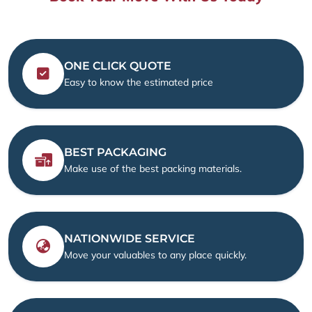
ONE CLICK QUOTE
Easy to know the estimated price
BEST PACKAGING
Make use of the best packing materials.
NATIONWIDE SERVICE
Move your valuables to any place quickly.