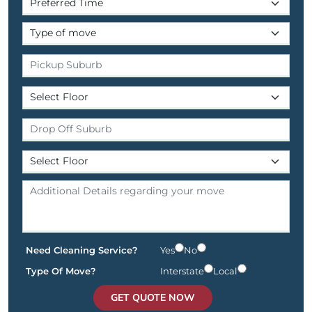
Need Cleaning Service?
Yes
No
Type Of Move?
Interstate
Local
GET QUOTE NOW