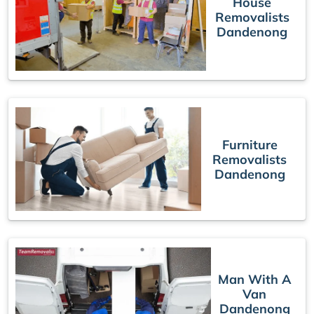
House
Removalists
Dandenong
Furniture
Removalists
Dandenong
Man With A
Van
Dandenong