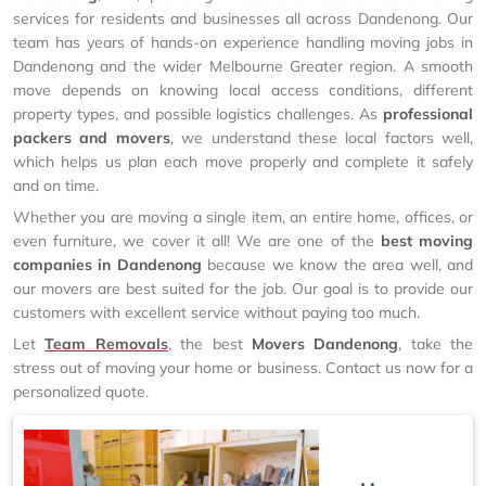
services for residents and businesses all across Dandenong. Our
team has years of hands-on experience handling moving jobs in
Dandenong and the wider Melbourne Greater region. A smooth
move depends on knowing local access conditions, different
property types, and possible logistics challenges. As
professional
packers and movers
, we understand these local factors well,
which helps us plan each move properly and complete it safely
and on time.
Whether you are moving a single item, an entire home, offices, or
even furniture, we cover it all! We are one of the
best moving
companies in Dandenong
because we know the area well, and
our movers are best suited for the job. Our goal is to provide our
customers with excellent service without paying too much.
Let
Team Removals
, the best
Movers Dandenong
, take the
stress out of moving your home or business. Contact us now for a
personalized quote.