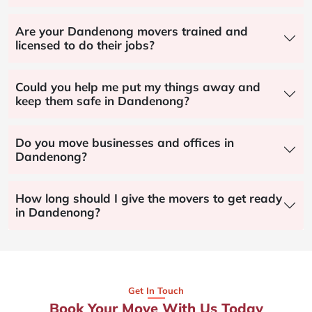
Are your Dandenong movers trained and
licensed to do their jobs?
Could you help me put my things away and
keep them safe in Dandenong?
Do you move businesses and offices in
Dandenong?
How long should I give the movers to get ready
in Dandenong?
Get In Touch
Book Your Move With Us Today