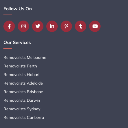
Follow Us On
Our Services
Removalists Melbourne
Removalists Perth
Removalists Hobart
Removalists Adelaide
Removalists Brisbane
Removalists Darwin
Removalists Sydney
Removalists Canberra