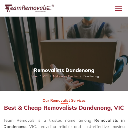
Removalists Dandenong
Home
VIC
Melbourne Greater
Dandenong
Our Removalist Services
Best & Cheap Removalists Dandenong, VIC
Team Removals is a trusted name among
Removalists in
Dandenong
, VIC, providing reliable and cost-effective moving