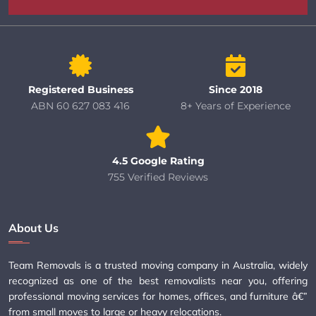
Registered Business
Since 2018
ABN 60 627 083 416
8+ Years of Experience
4.5 Google Rating
755 Verified Reviews
About Us
Team Removals is a trusted moving company in Australia, widely
recognized as one of the best removalists near you, offering
professional moving services for homes, offices, and furniture â€”
from small moves to large or heavy relocations.