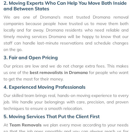
2. Moving Experts Who Can Help You Move Both Inside
and Between States
We are one of Dromana's most trusted Dromana removal
companies because people have trusted us to move them both
locally and far away. Dromana residents who need reliable and
timely moving services Dromana will be happy to know that our
staff can handle last-minute reservations and schedule changes
on the go.
3. Fair and Open Pricing
Our prices are low and we do not charge extra fees. This makes
us one of the
best removalists in Dromana
for people who want
to get the most for their money.
4. Experienced Moving Professionals
Our skilled team brings real, hands-on moving experience to every
job. We handle your belongings with care, precision, and proven
techniques to ensure a smooth relocation.
5. Moving Services That Put the Client First
At
Team Removals
we plan every move according to your needs
so that the job goes smoothly and you can always reach us for