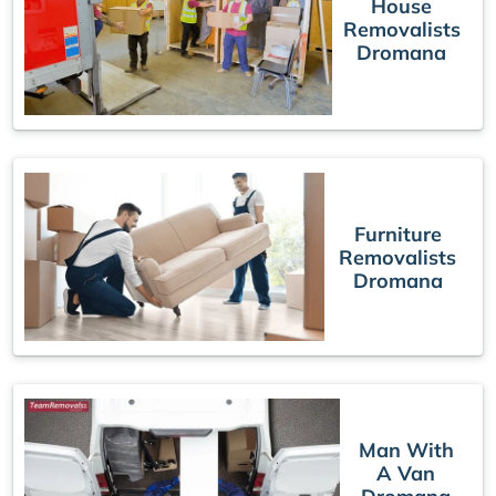
House
Removalists
Dromana
Furniture
Removalists
Dromana
Man With
A Van