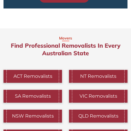
Movers
Find Professional Removalists In Every
Australian State
ACT Removalists
NT Removalists
SA Removalists
VIC Removalists
NSW Removalists
QLD Removalists