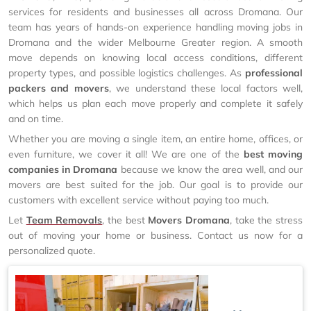
services for residents and businesses all across Dromana. Our
team has years of hands-on experience handling moving jobs in
Dromana and the wider Melbourne Greater region. A smooth
move depends on knowing local access conditions, different
property types, and possible logistics challenges. As
professional
packers and movers
, we understand these local factors well,
which helps us plan each move properly and complete it safely
and on time.
Whether you are moving a single item, an entire home, offices, or
even furniture, we cover it all! We are one of the
best moving
companies in Dromana
because we know the area well, and our
movers are best suited for the job. Our goal is to provide our
customers with excellent service without paying too much.
Let
Team Removals
, the best
Movers Dromana
, take the stress
out of moving your home or business. Contact us now for a
personalized quote.