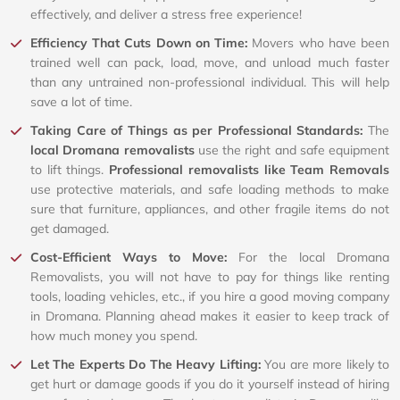
effectively, and deliver a stress free experience!
Efficiency That Cuts Down on Time:
Movers who have been
trained well can pack, load, move, and unload much faster
than any untrained non-professional individual. This will help
save a lot of time.
Taking Care of Things as per Professional Standards:
The
local Dromana removalists
use the right and safe equipment
to lift things.
Professional removalists like Team Removals
use protective materials, and safe loading methods to make
sure that furniture, appliances, and other fragile items do not
get damaged.
Cost-Efficient Ways to Move:
For the local Dromana
Removalists, you will not have to pay for things like renting
tools, loading vehicles, etc., if you hire a good moving company
in Dromana. Planning ahead makes it easier to keep track of
how much money you spend.
Let The Experts Do The Heavy Lifting:
You are more likely to
get hurt or damage goods if you do it yourself instead of hiring