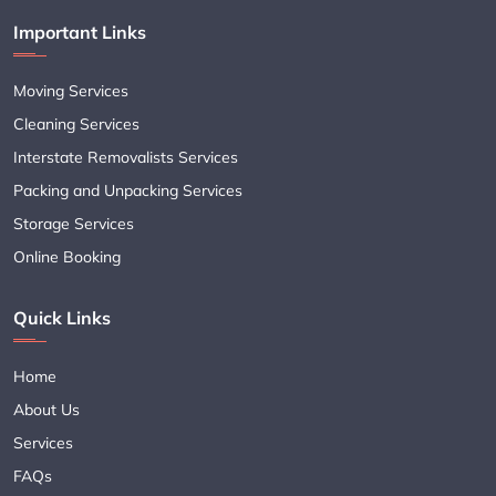
Important Links
Moving Services
Cleaning Services
Interstate Removalists Services
Packing and Unpacking Services
Storage Services
Online Booking
Quick Links
Home
About Us
Services
FAQs