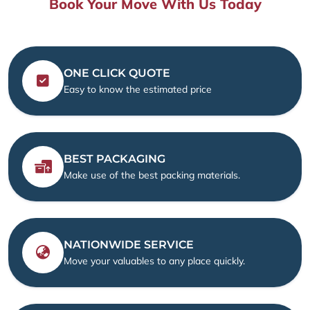
Book Your Move With Us Today
ONE CLICK QUOTE
Easy to know the estimated price
BEST PACKAGING
Make use of the best packing materials.
NATIONWIDE SERVICE
Move your valuables to any place quickly.