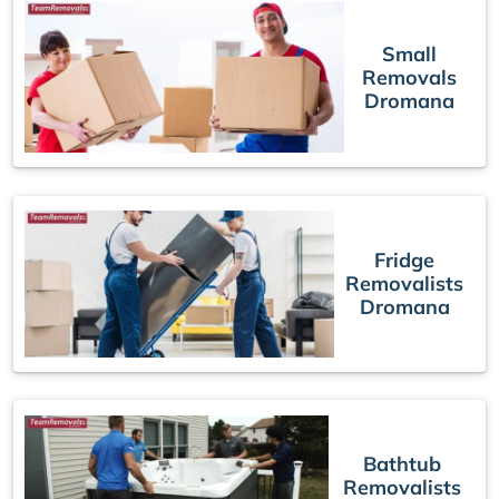
Small
Removals
Dromana
Fridge
Removalists
Dromana
Bathtub
Removalists