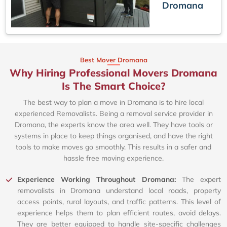
Dromana
Best Mover Dromana
Why Hiring Professional Movers Dromana
Is The Smart Choice?
The best way to plan a move in Dromana is to hire local
experienced Removalists. Being a removal service provider in
Dromana, the experts know the area well. They have tools or
systems in place to keep things organised, and have the right
tools to make moves go smoothly. This results in a safer and
hassle free moving experience.
Experience Working Throughout Dromana:
The expert
removalists in Dromana understand local roads, property
access points, rural layouts, and traffic patterns. This level of
experience helps them to plan efficient routes, avoid delays.
They are better equipped to handle site-specific challenges