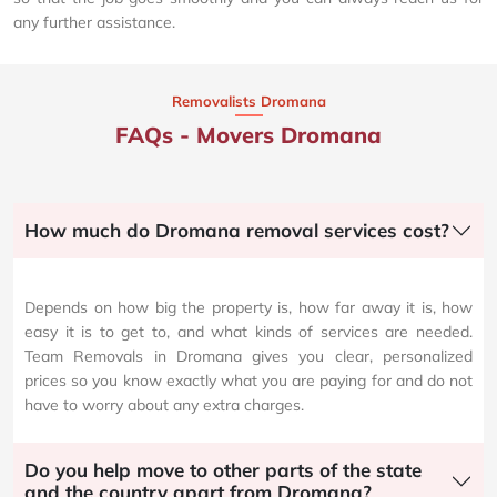
any further assistance.
Removalists Dromana
FAQs - Movers Dromana
How much do Dromana removal services cost?
Depends on how big the property is, how far away it is, how
easy it is to get to, and what kinds of services are needed.
Team Removals in Dromana gives you clear, personalized
prices so you know exactly what you are paying for and do not
have to worry about any extra charges.
Do you help move to other parts of the state
and the country apart from Dromana?