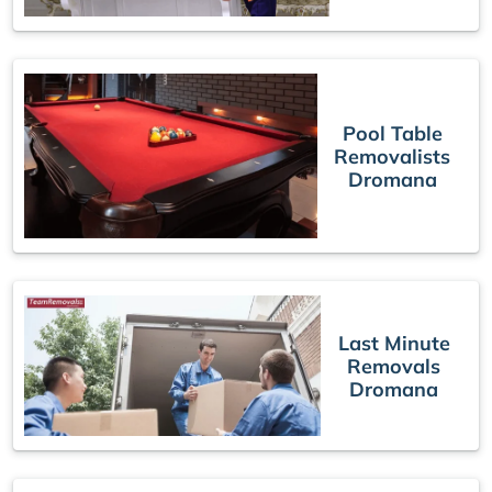
Pool Table
Removalists
Dromana
Last Minute
Removals
Dromana