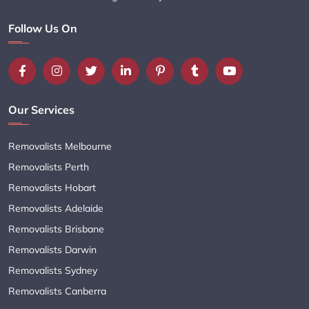
Follow Us On
Our Services
Removalists Melbourne
Removalists Perth
Removalists Hobart
Removalists Adelaide
Removalists Brisbane
Removalists Darwin
Removalists Sydney
Removalists Canberra