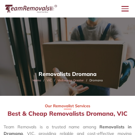
Removalists Dromana
Home
VIC
Melbourne Greater
Dromana
Our Removalist Services
Best & Cheap Removalists Dromana, VIC
Team Removals is a trusted name among
Removalists in
Dromana
, VIC, providing reliable and cost-effective moving