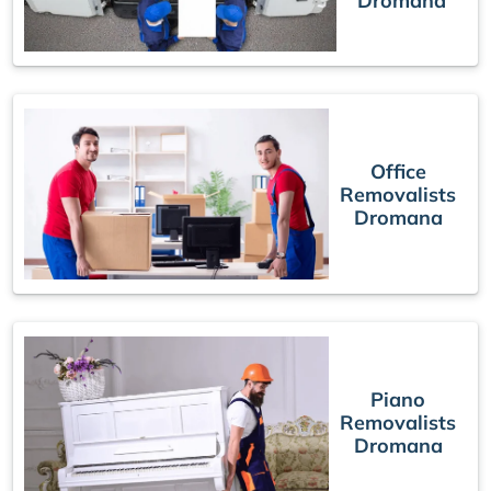
Dromana
Office
Removalists
Dromana
Piano
Removalists
Dromana