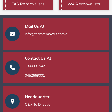
TAS Removalists
WA Removalists
Mail Us At
info@teamremovals.com.au
Contact Us At
1300931542
0452669001
Headquarter
Click To Direction