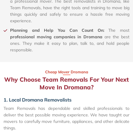
a professional mover. The best removalists in Dromana, like
Team Removals, have the right tools and training to move big
things quickly and safely to ensure a hassle free moving
experience.
Planning and Help You Can Count On:
The most
professional moving companies in Dromana
are the best
ones. They make it easy to plan, talk to, and hold people
responsible.
Cheap Mover Dromana
Why Choose Team Removals For Your Next
Move In Dromana?
1. Local Dromana Removalists
Team Removals has dependable and skilled professionals to
deliver the best possible moving experience. We have taught our
movers to carefully move furniture, appliances, and other delicate
things.