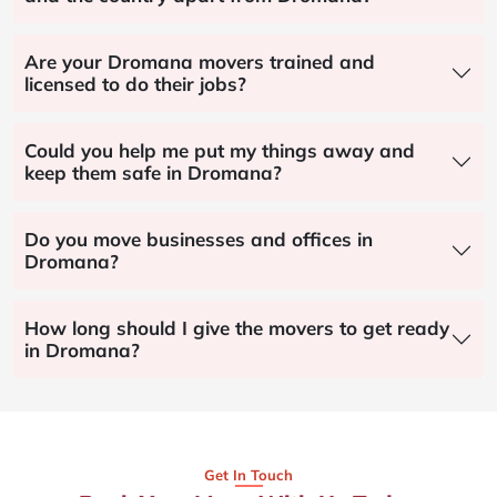
Are your Dromana movers trained and
licensed to do their jobs?
Could you help me put my things away and
keep them safe in Dromana?
Do you move businesses and offices in
Dromana?
How long should I give the movers to get ready
in Dromana?
Get In Touch