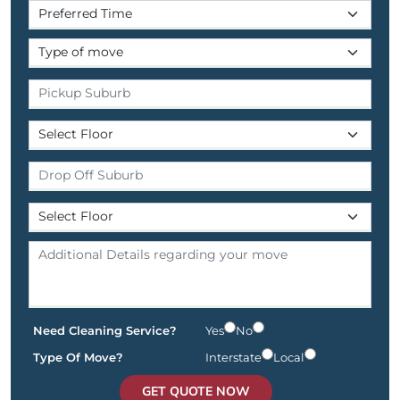
Need Cleaning Service?
Yes
No
Type Of Move?
Interstate
Local
GET QUOTE NOW