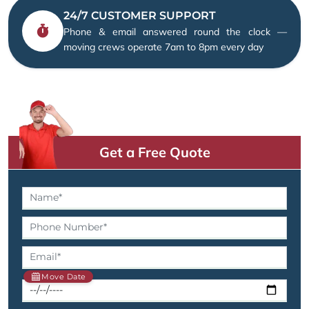
24/7 CUSTOMER SUPPORT
Phone & email answered round the clock —
moving crews operate 7am to 8pm every day
Get a Free Quote
Move Date