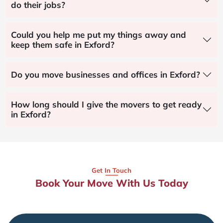
do their jobs?
Could you help me put my things away and
keep them safe in Exford?
Do you move businesses and offices in Exford?
How long should I give the movers to get ready
in Exford?
Get In Touch
Book Your Move With Us Today