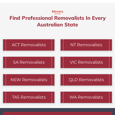
Movers
Find Professional Removalists In Every
Australian State
ACT Removalists
NT Removalists
SA Removalists
VIC Removalists
NSW Removalists
QLD Removalists
TAS Removalists
WA Removalists