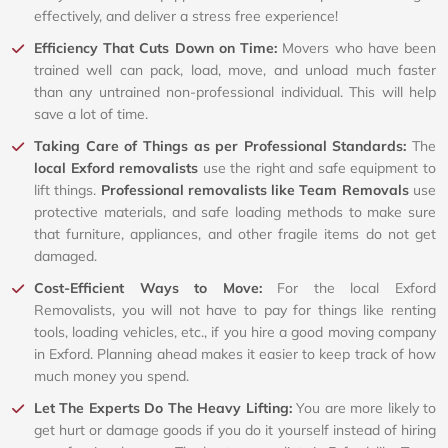
effectively, and deliver a stress free experience!
Efficiency That Cuts Down on Time:
Movers who have been
trained well can pack, load, move, and unload much faster
than any untrained non-professional individual. This will help
save a lot of time.
Taking Care of Things as per Professional Standards:
The
local Exford removalists
use the right and safe equipment to
lift things.
Professional removalists like Team Removals
use
protective materials, and safe loading methods to make sure
that furniture, appliances, and other fragile items do not get
damaged.
Cost-Efficient Ways to Move:
For the local Exford
Removalists, you will not have to pay for things like renting
tools, loading vehicles, etc., if you hire a good moving company
in Exford. Planning ahead makes it easier to keep track of how
much money you spend.
Let The Experts Do The Heavy Lifting:
You are more likely to
get hurt or damage goods if you do it yourself instead of hiring