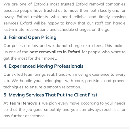
We are one of Exford's most trusted Exford removal companies
because people have trusted us to move them both locally and far
away. Exford residents who need reliable and timely moving
services Exford will be happy to know that our staff can handle
last-minute reservations and schedule changes on the go.
3. Fair and Open Pricing
Our prices are low and we do not charge extra fees. This makes
us one of the
best removalists in Exford
for people who want to
get the most for their money.
4. Experienced Moving Professionals
Our skilled team brings real, hands-on moving experience to every
job. We handle your belongings with care, precision, and proven
techniques to ensure a smooth relocation.
5. Moving Services That Put the Client First
At
Team Removals
we plan every move according to your needs
so that the job goes smoothly and you can always reach us for
any further assistance.