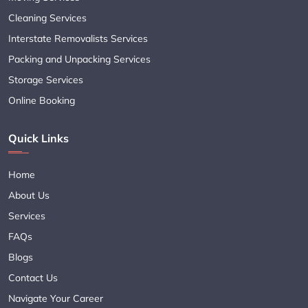
Cleaning Services
Interstate Removalists Services
Packing and Unpacking Services
Storage Services
Online Booking
Quick Links
Home
About Us
Services
FAQs
Blogs
Contact Us
Navigate Your Career