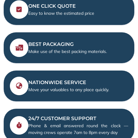
ONE CLICK QUOTE
Easy to know the estimated price
BEST PACKAGING
Make use of the best packing materials.
NATIONWIDE SERVICE
Move your valuables to any place quickly.
24/7 CUSTOMER SUPPORT
Phone & email answered round the clock —
moving crews operate 7am to 8pm every day