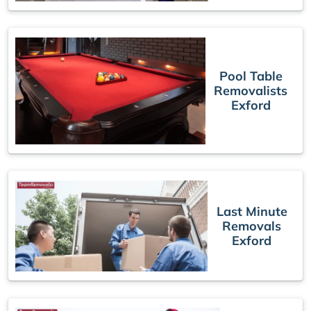
Pool Table
Removalists
Exford
Last Minute
Removals
Exford