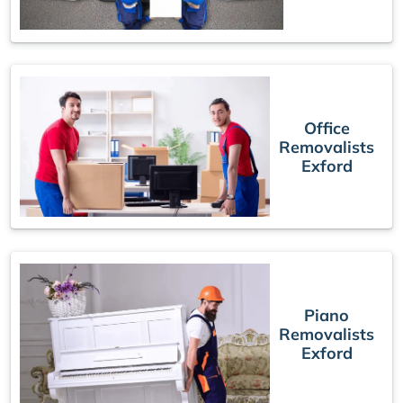
Office
Removalists
Exford
Piano
Removalists
Exford