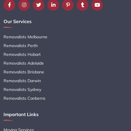
Our Services
Removalists Melbourne
Removalists Perth
Removalists Hobart
Removalists Adelaide
Removalists Brisbane
Removalists Darwin
Removalists Sydney
Removalists Canberra
Important Links
Moving Services