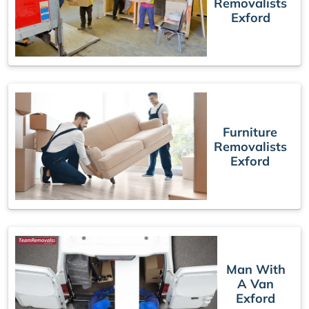
Removalists
Exford
Furniture
Removalists
Exford
Man With
A Van
Exford