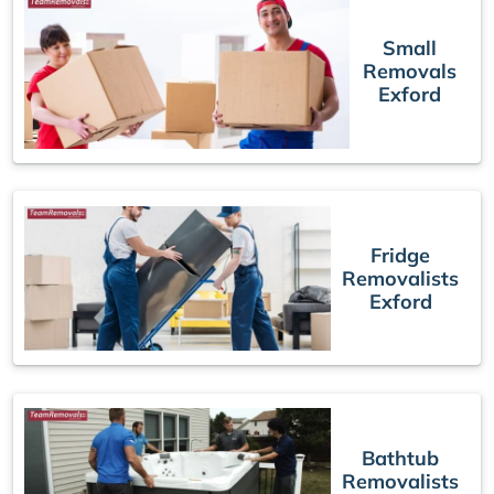
Small
Removals
Exford
Fridge
Removalists
Exford
Bathtub
Removalists