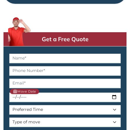
Get a Free Quote
Move Date