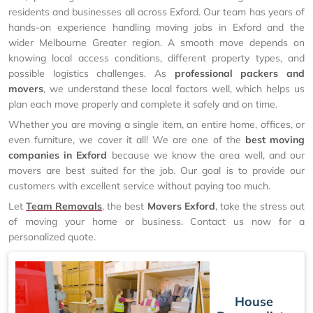
residents and businesses all across Exford. Our team has years of
hands-on experience handling moving jobs in Exford and the
wider Melbourne Greater region. A smooth move depends on
knowing local access conditions, different property types, and
possible logistics challenges. As
professional packers and
movers
, we understand these local factors well, which helps us
plan each move properly and complete it safely and on time.
Whether you are moving a single item, an entire home, offices, or
even furniture, we cover it all! We are one of the
best moving
companies in Exford
because we know the area well, and our
movers are best suited for the job. Our goal is to provide our
customers with excellent service without paying too much.
Let
Team Removals
, the best
Movers Exford
, take the stress out
of moving your home or business. Contact us now for a
personalized quote.
House