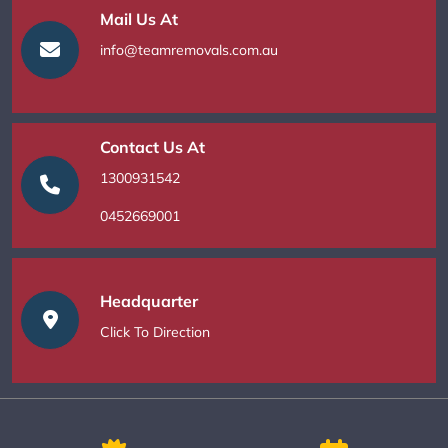
Mail Us At
info@teamremovals.com.au
Contact Us At
1300931542
0452669001
Headquarter
Click To Direction