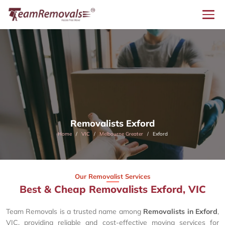
Removalists Exford
Home
VIC
Melbourne Greater
Exford
Our Removalist Services
Best & Cheap Removalists Exford, VIC
Team Removals is a trusted name among
Removalists in Exford
,
VIC, providing reliable and cost-effective moving services for