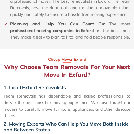
a professional mover. The best removalists in Exford, like Team
Removals, have the right tools and training to move big things
quickly and safely to ensure a hassle free moving experience.
Planning and Help You Can Count On:
The most
professional moving companies in Exford
are the best ones.
They make it easy to plan, talk to, and hold people responsible.
Cheap Mover Exford
Why Choose Team Removals For Your Next
Move In Exford?
1. Local Exford Removalists
Team Removals has dependable and skilled professionals to
deliver the best possible moving experience. We have taught our
movers to carefully move furniture, appliances, and other delicate
things.
2. Moving Experts Who Can Help You Move Both Inside
and Between States