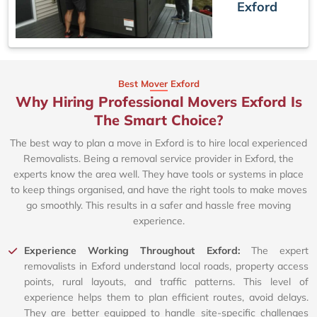
Exford
Best Mover Exford
Why Hiring Professional Movers Exford Is
The Smart Choice?
The best way to plan a move in Exford is to hire local experienced
Removalists. Being a removal service provider in Exford, the
experts know the area well. They have tools or systems in place
to keep things organised, and have the right tools to make moves
go smoothly. This results in a safer and hassle free moving
experience.
Experience Working Throughout Exford:
The expert
removalists in Exford understand local roads, property access
points, rural layouts, and traffic patterns. This level of
experience helps them to plan efficient routes, avoid delays.
They are better equipped to handle site-specific challenges