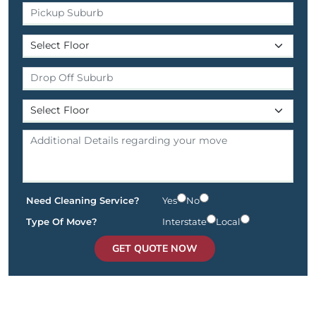
Need Cleaning Service?
Yes
No
Type Of Move?
Interstate
Local
GET QUOTE NOW