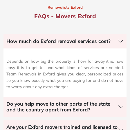
Removalists Exford
FAQs - Movers Exford
How much do Exford removal services cost?
Depends on how big the property is, how far away it is, how
easy it is to get to, and what kinds of services are needed.
Team Removals in Exford gives you clear, personalized prices
so you know exactly what you are paying for and do not have
to worry about any extra charges.
Do you help move to other parts of the state
and the country apart from Exford?
Are your Exford movers trained and licensed to