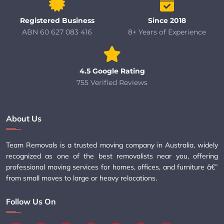
Registered Business
Since 2018
ABN 60 627 083 416
8+ Years of Experience
4.5 Google Rating
755 Verified Reviews
About Us
Team Removals is a trusted moving company in Australia, widely
recognized as one of the best removalists near you, offering
professional moving services for homes, offices, and furniture â€”
from small moves to large or heavy relocations.
Follow Us On