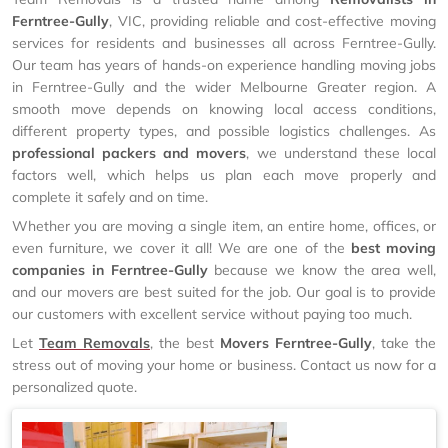
Ferntree-Gully
, VIC, providing reliable and cost-effective moving
services for residents and businesses all across Ferntree-Gully.
Our team has years of hands-on experience handling moving jobs
in Ferntree-Gully and the wider Melbourne Greater region. A
smooth move depends on knowing local access conditions,
different property types, and possible logistics challenges. As
professional packers and movers
, we understand these local
factors well, which helps us plan each move properly and
complete it safely and on time.
Whether you are moving a single item, an entire home, offices, or
even furniture, we cover it all! We are one of the
best moving
companies in Ferntree-Gully
because we know the area well,
and our movers are best suited for the job. Our goal is to provide
our customers with excellent service without paying too much.
Let
Team Removals
, the best
Movers Ferntree-Gully
, take the
stress out of moving your home or business. Contact us now for a
personalized quote.