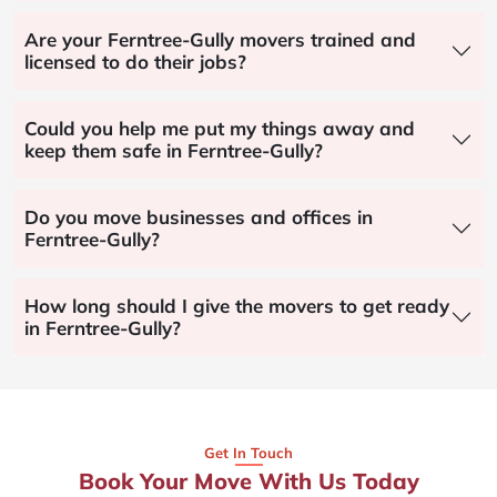
Are your Ferntree-Gully movers trained and
licensed to do their jobs?
Could you help me put my things away and
keep them safe in Ferntree-Gully?
Do you move businesses and offices in
Ferntree-Gully?
How long should I give the movers to get ready
in Ferntree-Gully?
Get In Touch
Book Your Move With Us Today