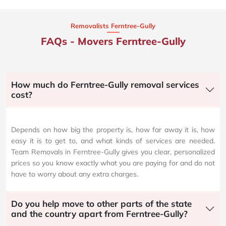
Removalists Ferntree-Gully
FAQs - Movers Ferntree-Gully
How much do Ferntree-Gully removal services
cost?
Depends on how big the property is, how far away it is, how
easy it is to get to, and what kinds of services are needed.
Team Removals in Ferntree-Gully gives you clear, personalized
prices so you know exactly what you are paying for and do not
have to worry about any extra charges.
Do you help move to other parts of the state
and the country apart from Ferntree-Gully?