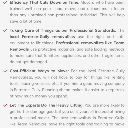
Efficiency That Cuts Down on Time:
Movers who have been
trained well can pack, load, move, and unload much faster
than any untrained non-professional individual. This will help
save a lot of time.
Taking Care of Things as per Professional Standards:
The
local Ferntree-Gully removalists
use the right and safe
equipment to lift things.
Professional removalists like Team
Removals
use protective materials, and safe loading methods
to make sure that furniture, appliances, and other fragile items
do not get damaged.
Cost-Efficient Ways to Move:
For the local Ferntree-Gully
Removalists, you will not have to pay for things like renting
tools, loading vehicles, etc., if you hire a good moving company
in Ferntree-Gully. Planning ahead makes it easier to keep track
of how much money you spend.
Let The Experts Do The Heavy Lifting:
You are more likely to
get hurt or damage goods if you do it yourself instead of hiring
a professional mover. The best removalists in Ferntree-Gully,
like Team Removals, have the right tools and training to move