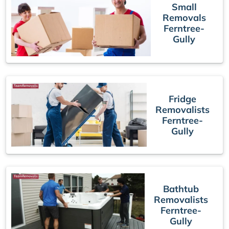
Small
Removals
Ferntree-
Gully
Fridge
Removalists
Ferntree-
Gully
Bathtub
Removalists
Ferntree-
Gully