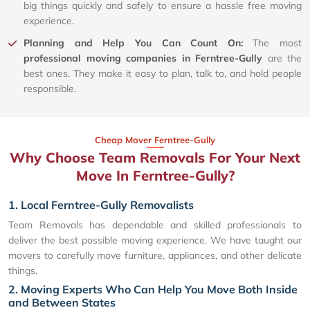
big things quickly and safely to ensure a hassle free moving
experience.
Planning and Help You Can Count On:
The most
professional moving companies in Ferntree-Gully
are the
best ones. They make it easy to plan, talk to, and hold people
responsible.
Cheap Mover Ferntree-Gully
Why Choose Team Removals For Your Next
Move In Ferntree-Gully?
1. Local Ferntree-Gully Removalists
Team Removals has dependable and skilled professionals to
deliver the best possible moving experience. We have taught our
movers to carefully move furniture, appliances, and other delicate
things.
2. Moving Experts Who Can Help You Move Both Inside
and Between States