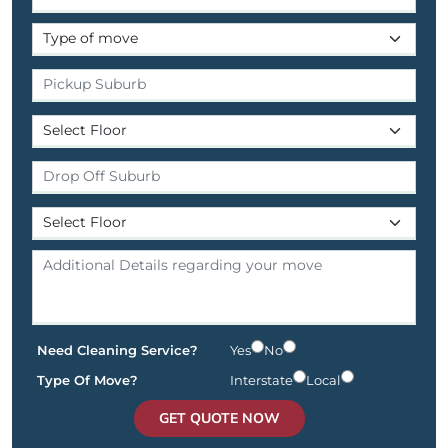
Need Cleaning Service?
Yes
No
Type Of Move?
Interstate
Local
GET QUOTE NOW