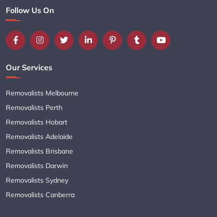
Follow Us On
Our Services
Removalists Melbourne
Removalists Perth
Removalists Hobart
Removalists Adelaide
Removalists Brisbane
Removalists Darwin
Removalists Sydney
Removalists Canberra