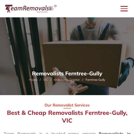
Removalists Ferntree-Gully
Home
VIC
Melbourne Greater
Ferntree-Gully
Our Removalist Services
Best & Cheap Removalists Ferntree-Gully,
VIC
Team Removals is a trusted name among
Removalists in