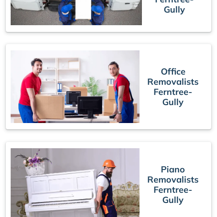
Gully
Office
Removalists
Ferntree-
Gully
Piano
Removalists
Ferntree-
Gully