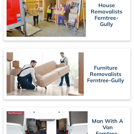
House
Removalists
Ferntree-
Gully
Furniture
Removalists
Ferntree-Gully
Man With A
Van
Ferntree-