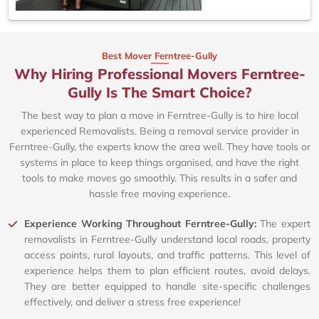
Best Mover Ferntree-Gully
Why Hiring Professional Movers Ferntree-
Gully Is The Smart Choice?
The best way to plan a move in Ferntree-Gully is to hire local
experienced Removalists. Being a removal service provider in
Ferntree-Gully, the experts know the area well. They have tools or
systems in place to keep things organised, and have the right
tools to make moves go smoothly. This results in a safer and
hassle free moving experience.
Experience Working Throughout Ferntree-Gully:
The expert
removalists in Ferntree-Gully understand local roads, property
access points, rural layouts, and traffic patterns. This level of
experience helps them to plan efficient routes, avoid delays.
They are better equipped to handle site-specific challenges
effectively, and deliver a stress free experience!