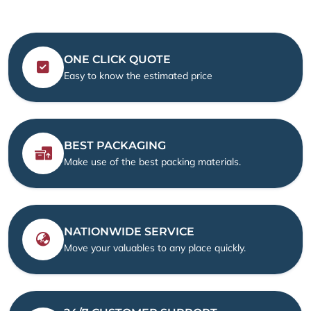
ONE CLICK QUOTE
Easy to know the estimated price
BEST PACKAGING
Make use of the best packing materials.
NATIONWIDE SERVICE
Move your valuables to any place quickly.