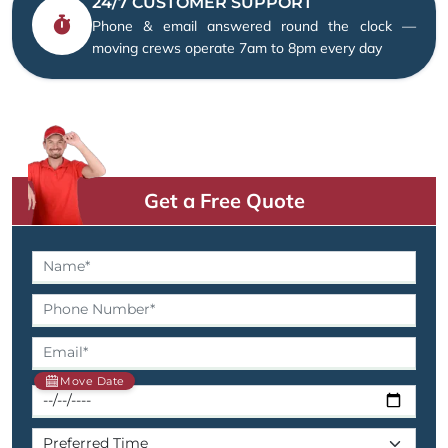
24/7 CUSTOMER SUPPORT
Phone & email answered round the clock —
moving crews operate 7am to 8pm every day
Get a Free Quote
Move Date