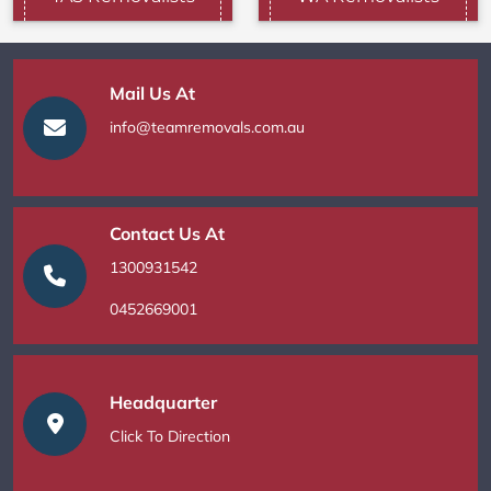
Mail Us At
info@teamremovals.com.au
Contact Us At
1300931542
0452669001
Headquarter
Click To Direction