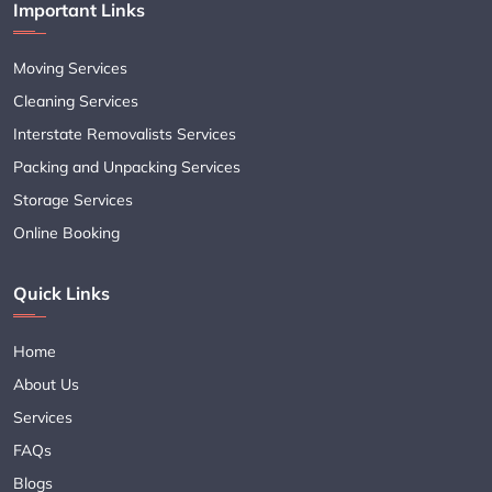
Important Links
Moving Services
Cleaning Services
Interstate Removalists Services
Packing and Unpacking Services
Storage Services
Online Booking
Quick Links
Home
About Us
Services
FAQs
Blogs