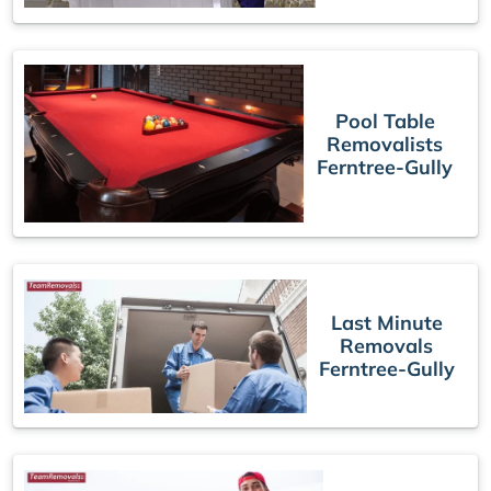
Pool Table
Removalists
Ferntree-Gully
Last Minute
Removals
Ferntree-Gully