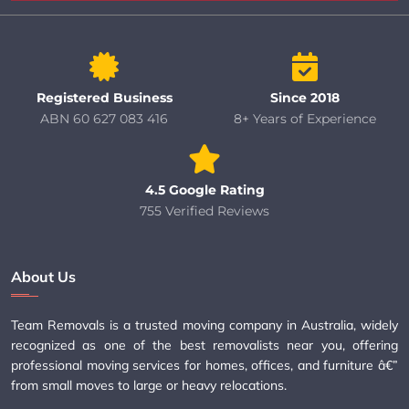
Registered Business
Since 2018
ABN 60 627 083 416
8+ Years of Experience
4.5 Google Rating
755 Verified Reviews
About Us
Team Removals is a trusted moving company in Australia, widely
recognized as one of the best removalists near you, offering
professional moving services for homes, offices, and furniture â€”
from small moves to large or heavy relocations.