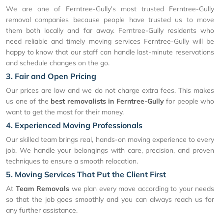
We are one of Ferntree-Gully's most trusted Ferntree-Gully
removal companies because people have trusted us to move
them both locally and far away. Ferntree-Gully residents who
need reliable and timely moving services Ferntree-Gully will be
happy to know that our staff can handle last-minute reservations
and schedule changes on the go.
3. Fair and Open Pricing
Our prices are low and we do not charge extra fees. This makes
us one of the
best removalists in Ferntree-Gully
for people who
want to get the most for their money.
4. Experienced Moving Professionals
Our skilled team brings real, hands-on moving experience to every
job. We handle your belongings with care, precision, and proven
techniques to ensure a smooth relocation.
5. Moving Services That Put the Client First
At
Team Removals
we plan every move according to your needs
so that the job goes smoothly and you can always reach us for
any further assistance.