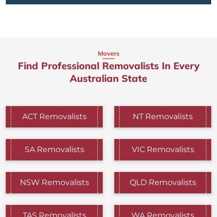
Movers
Find Professional Removalists In Every
Australian State
ACT Removalists
NT Removalists
SA Removalists
VIC Removalists
NSW Removalists
QLD Removalists
TAS Removalists
WA Removalists