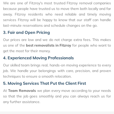
We are one of Fitzroy's most trusted Fitzroy removal companies
because people have trusted us to move them both locally and far
away. Fitzroy residents who need reliable and timely moving
services Fitzroy will be happy to know that our staff can handle
last-minute reservations and schedule changes on the go.
3. Fair and Open Pricing
Our prices are low and we do not charge extra fees. This makes
us one of the
best removalists in Fitzroy
for people who want to
get the most for their money.
4. Experienced Moving Professionals
Our skilled team brings real, hands-on moving experience to every
job. We handle your belongings with care, precision, and proven
techniques to ensure a smooth relocation.
5. Moving Services That Put the Client First
At
Team Removals
we plan every move according to your needs
so that the job goes smoothly and you can always reach us for
any further assistance.