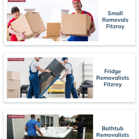
Small
Removals
Fitzroy
Fridge
Removalists
Fitzroy
Bathtub
Removalists