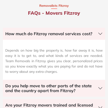
Removalists Fitzroy
FAQs - Movers Fitzroy
How much do Fitzroy removal services cost?
Depends on how big the property is, how far away it is, how
easy it is to get to, and what kinds of services are needed.
Team Removals in Fitzroy gives you clear, personalized prices
so you know exactly what you are paying for and do not have
to worry about any extra charges.
Do you help move to other parts of the state
and the country apart from Fitzroy?
Are your Fitzroy movers trained and licensed