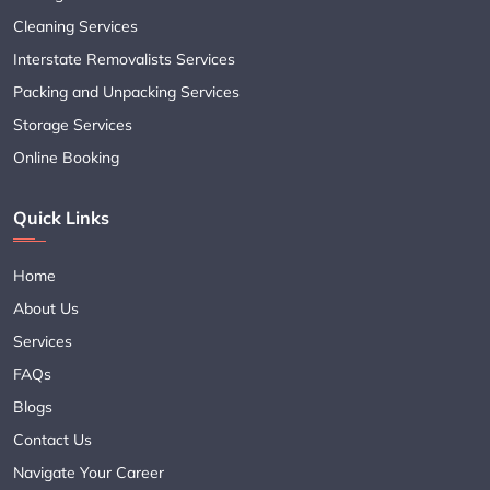
Cleaning Services
Interstate Removalists Services
Packing and Unpacking Services
Storage Services
Online Booking
Quick Links
Home
About Us
Services
FAQs
Blogs
Contact Us
Navigate Your Career