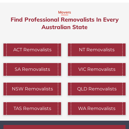
Movers
Find Professional Removalists In Every
Australian State
ACT Removalists
NT Removalists
SA Removalists
VIC Removalists
NSW Removalists
QLD Removalists
TAS Removalists
WA Removalists