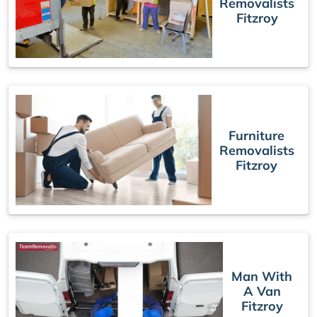
Removalists
Fitzroy
Furniture
Removalists
Fitzroy
Man With
A Van
Fitzroy