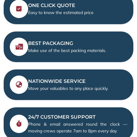
ONE CLICK QUOTE
Easy to know the estimated price
BEST PACKAGING
Make use of the best packing materials.
NATIONWIDE SERVICE
Move your valuables to any place quickly.
24/7 CUSTOMER SUPPORT
Phone & email answered round the clock —
moving crews operate 7am to 8pm every day