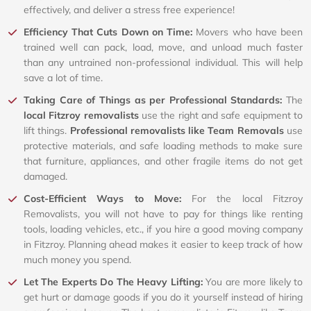
effectively, and deliver a stress free experience!
Efficiency That Cuts Down on Time:
Movers who have been
trained well can pack, load, move, and unload much faster
than any untrained non-professional individual. This will help
save a lot of time.
Taking Care of Things as per Professional Standards:
The
local Fitzroy removalists
use the right and safe equipment to
lift things.
Professional removalists like Team Removals
use
protective materials, and safe loading methods to make sure
that furniture, appliances, and other fragile items do not get
damaged.
Cost-Efficient Ways to Move:
For the local Fitzroy
Removalists, you will not have to pay for things like renting
tools, loading vehicles, etc., if you hire a good moving company
in Fitzroy. Planning ahead makes it easier to keep track of how
much money you spend.
Let The Experts Do The Heavy Lifting:
You are more likely to
get hurt or damage goods if you do it yourself instead of hiring