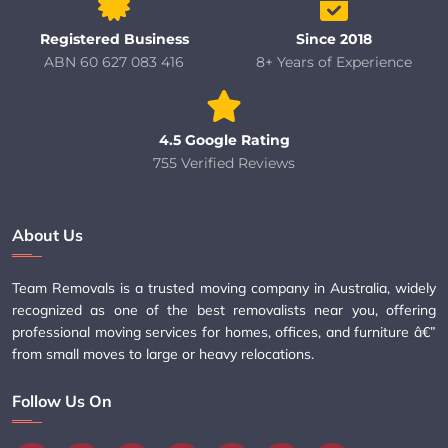
Registered Business
Since 2018
ABN 60 627 083 416
8+ Years of Experience
4.5 Google Rating
755 Verified Reviews
About Us
Team Removals is a trusted moving company in Australia, widely
recognized as one of the best removalists near you, offering
professional moving services for homes, offices, and furniture â€”
from small moves to large or heavy relocations.
Follow Us On