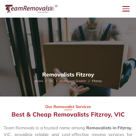
Removalists Fitzroy
Home
VIC
Melbourne Greater
Fitzroy
Our Removalist Services
Best & Cheap Removalists Fitzroy, VIC
Team Removals is a trusted name among
Removalists in Fitzroy
,
VIC, providing reliable and cost-effective moving services for