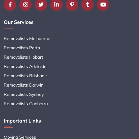
Our Services
Removalists Melbourne
Removalists Perth
Removalists Hobart
Removalists Adelaide
Removalists Brisbane
Removalists Darwin
Removalists Sydney
Removalists Canberra
Important Links
Moving Services