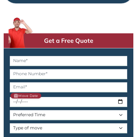
Get a Free Quote
Move Date