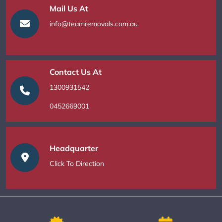
Mail Us At
info@teamremovals.com.au
Contact Us At
1300931542
0452669001
Headquarter
Click To Direction