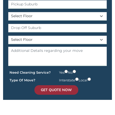
Need Cleaning Service?
Yes
No
Type Of Move?
Interstate
Local
GET QUOTE NOW