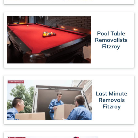
Pool Table
Removalists
Fitzroy
Last Minute
Removals
Fitzroy