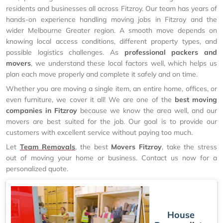
residents and businesses all across Fitzroy. Our team has years of
hands-on experience handling moving jobs in Fitzroy and the
wider Melbourne Greater region. A smooth move depends on
knowing local access conditions, different property types, and
possible logistics challenges. As
professional packers and
movers
, we understand these local factors well, which helps us
plan each move properly and complete it safely and on time.
Whether you are moving a single item, an entire home, offices, or
even furniture, we cover it all! We are one of the
best moving
companies in Fitzroy
because we know the area well, and our
movers are best suited for the job. Our goal is to provide our
customers with excellent service without paying too much.
Let
Team Removals
, the best
Movers Fitzroy
, take the stress
out of moving your home or business. Contact us now for a
personalized quote.
House