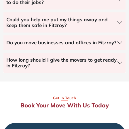
to do their jobs?
Could you help me put my things away and
keep them safe in Fitzroy?
Do you move businesses and offices in Fitzroy?
How long should I give the movers to get ready
in Fitzroy?
Get In Touch
Book Your Move With Us Today