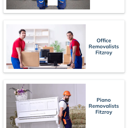
Office
Removalists
Fitzroy
Piano
Removalists
Fitzroy