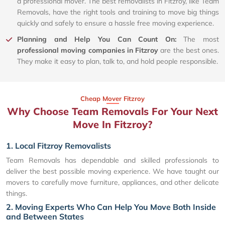
a professional mover. The best removalists in Fitzroy, like Team
Removals, have the right tools and training to move big things
quickly and safely to ensure a hassle free moving experience.
Planning and Help You Can Count On:
The most
professional moving companies in Fitzroy
are the best ones.
They make it easy to plan, talk to, and hold people responsible.
Cheap Mover Fitzroy
Why Choose Team Removals For Your Next
Move In Fitzroy?
1. Local Fitzroy Removalists
Team Removals has dependable and skilled professionals to
deliver the best possible moving experience. We have taught our
movers to carefully move furniture, appliances, and other delicate
things.
2. Moving Experts Who Can Help You Move Both Inside
and Between States