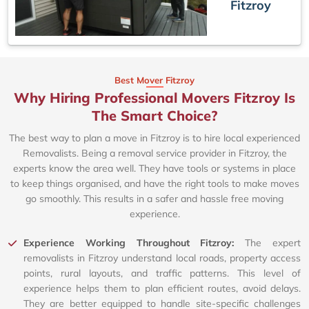
Fitzroy
Best Mover Fitzroy
Why Hiring Professional Movers Fitzroy Is
The Smart Choice?
The best way to plan a move in Fitzroy is to hire local experienced
Removalists. Being a removal service provider in Fitzroy, the
experts know the area well. They have tools or systems in place
to keep things organised, and have the right tools to make moves
go smoothly. This results in a safer and hassle free moving
experience.
Experience Working Throughout Fitzroy:
The expert
removalists in Fitzroy understand local roads, property access
points, rural layouts, and traffic patterns. This level of
experience helps them to plan efficient routes, avoid delays.
They are better equipped to handle site-specific challenges