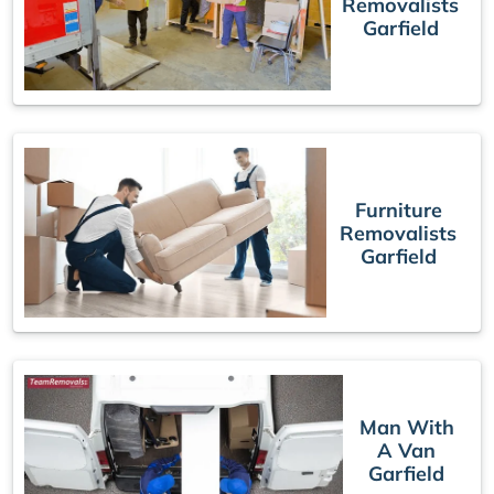
Removalists
Garfield
Furniture
Removalists
Garfield
Man With
A Van
Garfield