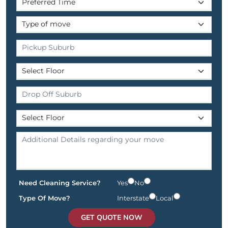
Need Cleaning Service?
Yes
No
Type Of Move?
Interstate
Local
GET QUOTE NOW