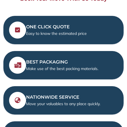
ONE CLICK QUOTE
Easy to know the estimated price
BEST PACKAGING
Make use of the best packing materials.
NATIONWIDE SERVICE
Move your valuables to any place quickly.