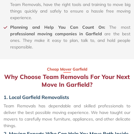
Team Removals, have the right tools and training to move big
things quickly and safely to ensure a hassle free moving
experience.
Planning and Help You Can Count On:
The most
professional moving companies in Garfield
are the best
ones. They make it easy to plan, talk to, and hold people
responsible.
Cheap Mover Garfield
Why Choose Team Removals For Your Next
Move In Garfield?
1. Local Garfield Removalists
Team Removals has dependable and skilled professionals to
deliver the best possible moving experience. We have taught our
movers to carefully move furniture, appliances, and other delicate
things.
2. Moving Experts Who Can Help You Move Both Inside