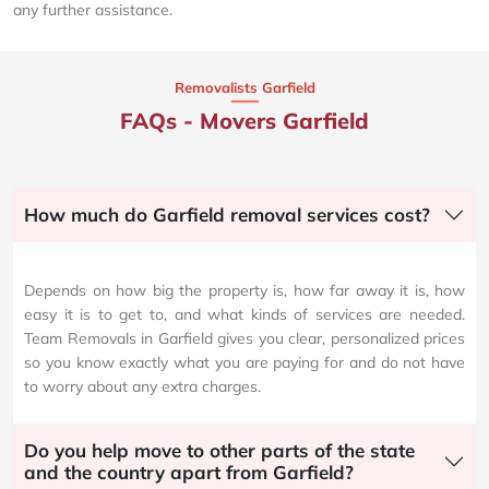
any further assistance.
Removalists Garfield
FAQs - Movers Garfield
How much do Garfield removal services cost?
Depends on how big the property is, how far away it is, how
easy it is to get to, and what kinds of services are needed.
Team Removals in Garfield gives you clear, personalized prices
so you know exactly what you are paying for and do not have
to worry about any extra charges.
Do you help move to other parts of the state
and the country apart from Garfield?