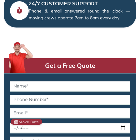
24/7 CUSTOMER SUPPORT
Phone & email answered round the clock —
moving crews operate 7am to 8pm every day
Get a Free Quote
Move Date