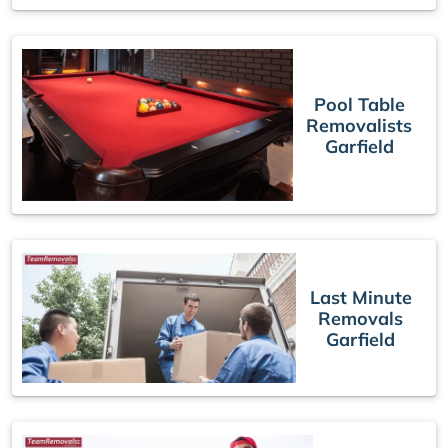
Pool Table
Removalists
Garfield
Last Minute
Removals
Garfield