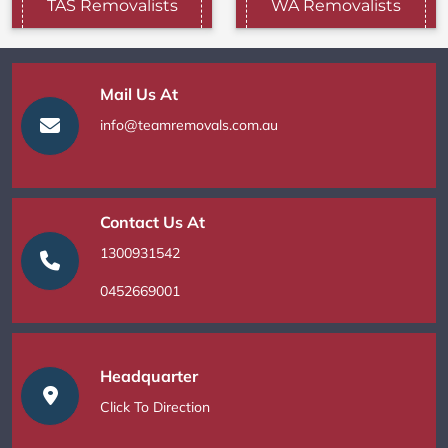
TAS Removalists
WA Removalists
Mail Us At
info@teamremovals.com.au
Contact Us At
1300931542
0452669001
Headquarter
Click To Direction