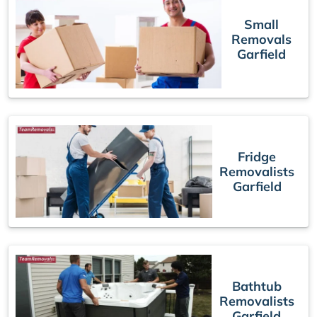
Small
Removals
Garfield
Fridge
Removalists
Garfield
Bathtub
Removalists
Garfield