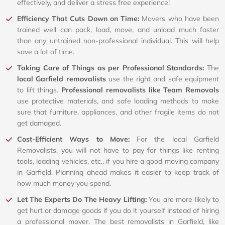
effectively, and deliver a stress free experience!
Efficiency That Cuts Down on Time:
Movers who have been
trained well can pack, load, move, and unload much faster
than any untrained non-professional individual. This will help
save a lot of time.
Taking Care of Things as per Professional Standards:
The
local Garfield removalists
use the right and safe equipment
to lift things.
Professional removalists like Team Removals
use protective materials, and safe loading methods to make
sure that furniture, appliances, and other fragile items do not
get damaged.
Cost-Efficient Ways to Move:
For the local Garfield
Removalists, you will not have to pay for things like renting
tools, loading vehicles, etc., if you hire a good moving company
in Garfield. Planning ahead makes it easier to keep track of
how much money you spend.
Let The Experts Do The Heavy Lifting:
You are more likely to
get hurt or damage goods if you do it yourself instead of hiring
a professional mover. The best removalists in Garfield, like