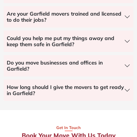
Are your Garfield movers trained and licensed
to do their jobs?
Could you help me put my things away and
keep them safe in Garfield?
Do you move businesses and offices in
Garfield?
How long should I give the movers to get ready
in Garfield?
Get In Touch
Book Your Move With Us Today