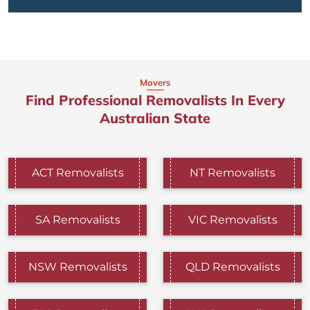
Movers
Find Professional Removalists In Every
Australian State
ACT Removalists
NT Removalists
SA Removalists
VIC Removalists
NSW Removalists
QLD Removalists