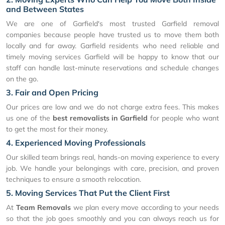
and Between States
We are one of Garfield's most trusted Garfield removal
companies because people have trusted us to move them both
locally and far away. Garfield residents who need reliable and
timely moving services Garfield will be happy to know that our
staff can handle last-minute reservations and schedule changes
on the go.
3. Fair and Open Pricing
Our prices are low and we do not charge extra fees. This makes
us one of the
best removalists in Garfield
for people who want
to get the most for their money.
4. Experienced Moving Professionals
Our skilled team brings real, hands-on moving experience to every
job. We handle your belongings with care, precision, and proven
techniques to ensure a smooth relocation.
5. Moving Services That Put the Client First
At
Team Removals
we plan every move according to your needs
so that the job goes smoothly and you can always reach us for