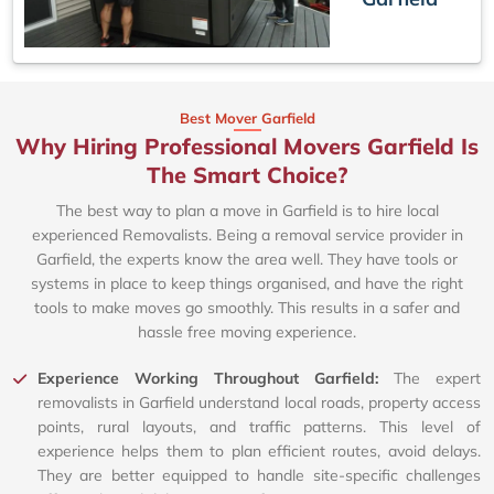
Best Mover Garfield
Why Hiring Professional Movers Garfield Is
The Smart Choice?
The best way to plan a move in Garfield is to hire local
experienced Removalists. Being a removal service provider in
Garfield, the experts know the area well. They have tools or
systems in place to keep things organised, and have the right
tools to make moves go smoothly. This results in a safer and
hassle free moving experience.
Experience Working Throughout Garfield:
The expert
removalists in Garfield understand local roads, property access
points, rural layouts, and traffic patterns. This level of
experience helps them to plan efficient routes, avoid delays.
They are better equipped to handle site-specific challenges