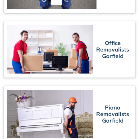
Office
Removalists
Garfield
Piano
Removalists
Garfield