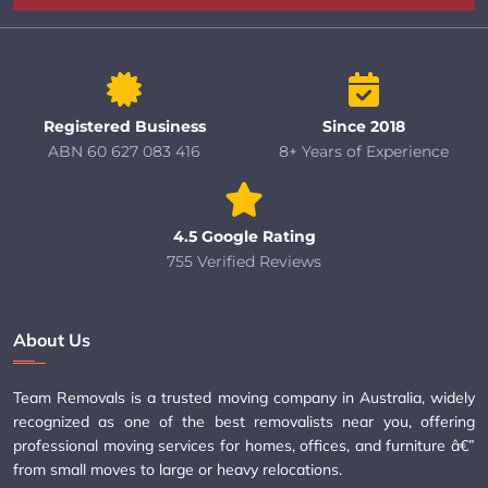
Registered Business
Since 2018
ABN 60 627 083 416
8+ Years of Experience
4.5 Google Rating
755 Verified Reviews
About Us
Team Removals is a trusted moving company in Australia, widely
recognized as one of the best removalists near you, offering
professional moving services for homes, offices, and furniture â€”
from small moves to large or heavy relocations.