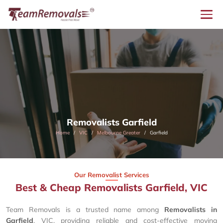
Removalists Garfield
Home
VIC
Melbourne Greater
Garfield
Our Removalist Services
Best & Cheap Removalists Garfield, VIC
Team Removals is a trusted name among
Removalists in
Garfield
, VIC, providing reliable and cost-effective moving