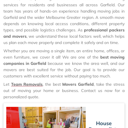
services for residents and businesses all across Garfield. Our
team has years of hands-on experience handling moving jobs in
Garfield and the wider Melbourne Greater region. A smooth move
depends on knowing local access conditions, different property
types, and possible logistics challenges. As
professional packers
and movers
, we understand these local factors well, which helps
us plan each move properly and complete it safely and on time.
Whether you are moving a single item, an entire home, offices, or
even furniture, we cover it all! We are one of the
best moving
companies in Garfield
because we know the area well, and our
movers are best suited for the job. Our goal is to provide our
customers with excellent service without paying too much.
Let
Team Removals
, the best
Movers Garfield
, take the stress
out of moving your home or business. Contact us now for a
personalized quote.
House