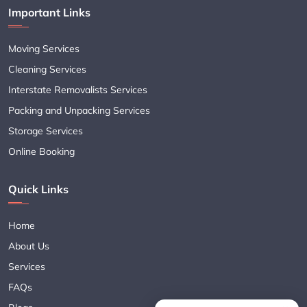
Important Links
Moving Services
Cleaning Services
Interstate Removalists Services
Packing and Unpacking Services
Storage Services
Online Booking
Quick Links
Home
About Us
Services
FAQs