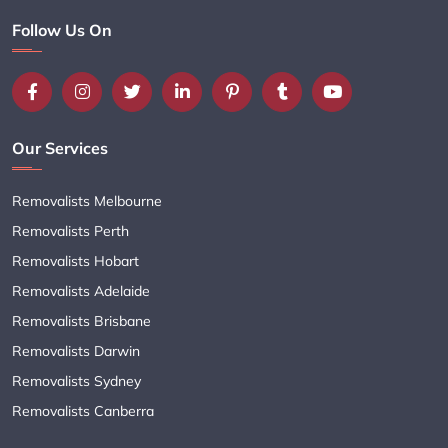
Follow Us On
Our Services
Removalists Melbourne
Removalists Perth
Removalists Hobart
Removalists Adelaide
Removalists Brisbane
Removalists Darwin
Removalists Sydney
Removalists Canberra