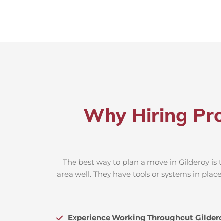
Why Hiring Pro
The best way to plan a move in Gilderoy is 
area well. They have tools or systems in plac
Experience Working Throughout Gilder