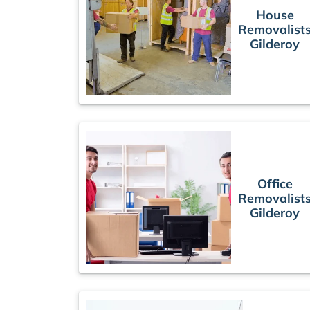
House
Removalist
Gilderoy
Office
Removalist
Gilderoy