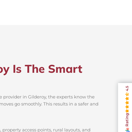
oy Is The Smart
4.5
e provider in Gilderoy, the experts know the
moves go smoothly. This results in a safer and
Rating
 property access points, rural layouts, and