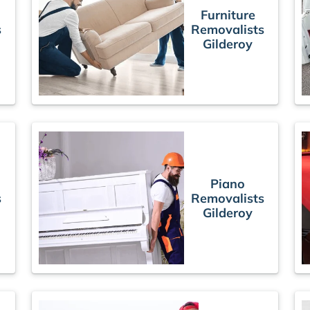
Furniture
s
Removalists
Gilderoy
Piano
s
Removalists
Gilderoy