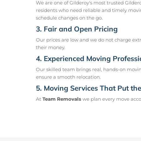
We are one of Gilderoy's most trusted Gilde
residents who need reliable and timely movin
schedule changes on the go.
3. Fair and Open Pricing
Our prices are low and we do not charge extr
their money.
4. Experienced Moving Professi
Our skilled team brings real, hands-on movin
ensure a smooth relocation.
5. Moving Services That Put the 
At
Team Removals
we plan every move accord