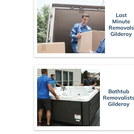
Last
Minute
Removals
Gilderoy
Bathtub
Removalist
Gilderoy