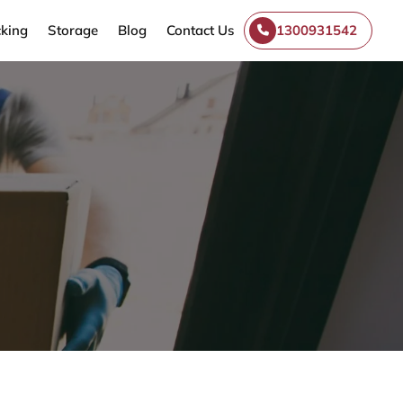
king
Storage
Blog
Contact Us
1300931542