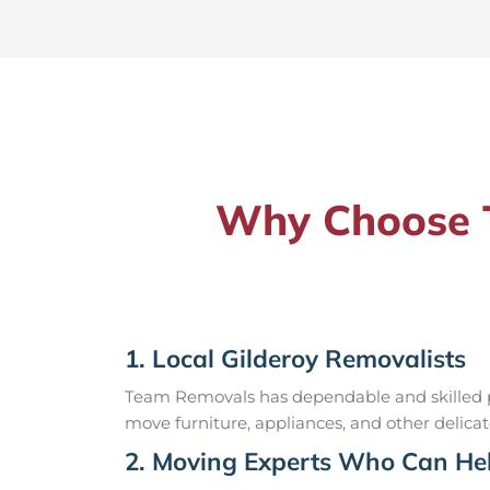
Why Choose T
1. Local Gilderoy Removalists
Team Removals has dependable and skilled pr
move furniture, appliances, and other delicat
2. Moving Experts Who Can Hel