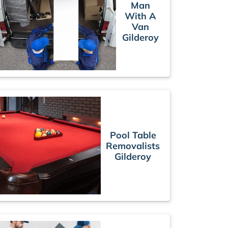
Man
With A
Van
Gilderoy
Pool Table
Removalists
Gilderoy