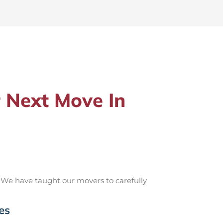
 Next Move In
 We have taught our movers to carefully
es