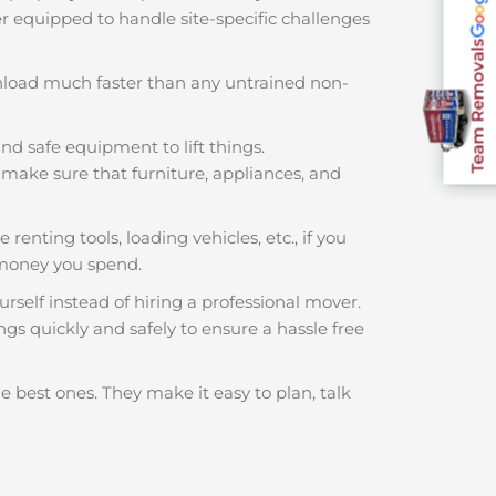
ter equipped to handle site-specific challenges
Team Removals
nload much faster than any untrained non-
nd safe equipment to lift things.
make sure that furniture, appliances, and
 renting tools, loading vehicles, etc., if you
 money you spend.
rself instead of hiring a professional mover.
ngs quickly and safely to ensure a hassle free
e best ones. They make it easy to plan, talk