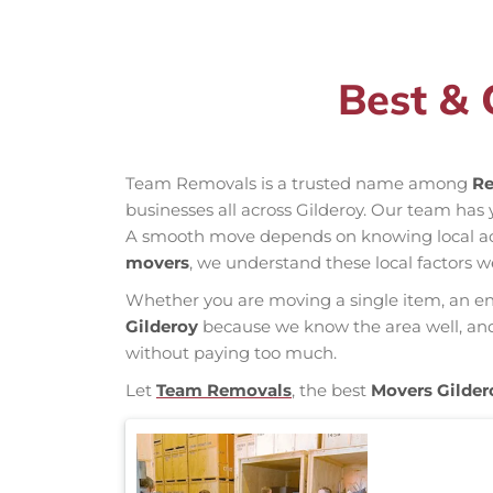
Best & 
Team Removals is a trusted name among
Re
businesses all across Gilderoy. Our team has
A smooth move depends on knowing local acces
movers
, we understand these local factors w
Whether you are moving a single item, an enti
Gilderoy
because we know the area well, and o
without paying too much.
Let
Team Removals
, the best
Movers Gilder