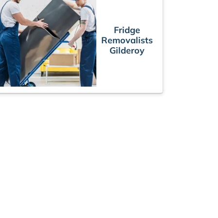
Fridge
Removalists
Gilderoy