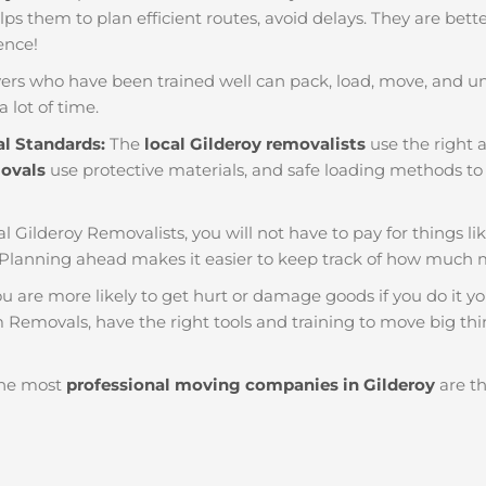
helps them to plan efficient routes, avoid delays. They are bet
ience!
ers who have been trained well can pack, load, move, and u
a lot of time.
al Standards:
The
local Gilderoy removalists
use the right a
movals
use protective materials, and safe loading methods to 
al Gilderoy Removalists, you will not have to pay for things like
 Planning ahead makes it easier to keep track of how much
u are more likely to get hurt or damage goods if you do it you
m Removals, have the right tools and training to move big thi
he most
professional moving companies in Gilderoy
are th