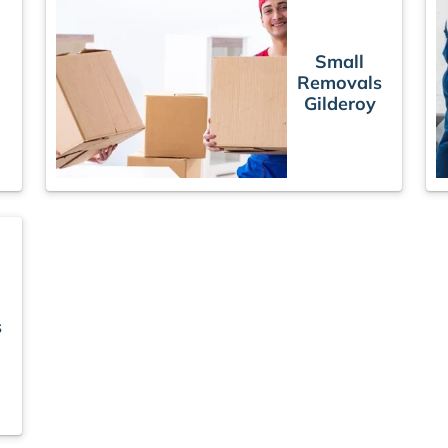
Small
Removals
Gilderoy
s