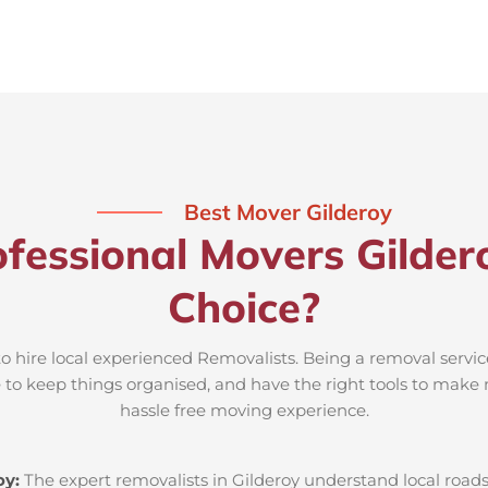
Best Mover Gilderoy
fessional Movers Gilder
Choice?
to hire local experienced Removalists. Being a removal servic
e to keep things organised, and have the right tools to make 
hassle free moving experience.
oy:
The expert removalists in Gilderoy understand local roads,