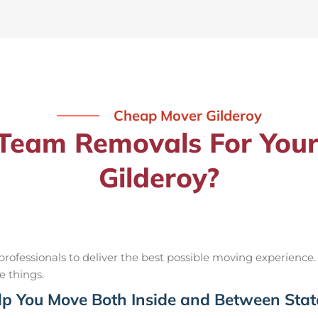
Cheap Mover Gilderoy
eam Removals For Your
Gilderoy?
ofessionals to deliver the best possible moving experience.
e things.
p You Move Both Inside and Between Stat