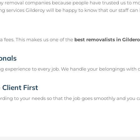
roy removal companies because people have trusted us to mov
g services Gilderoy will be happy to know that our staff can
a fees. This makes us one of the
best removalists in Gilder
onals
g experience to every job. We handle your belongings with c
Client First
ing to your needs so that the job goes smoothly and you can