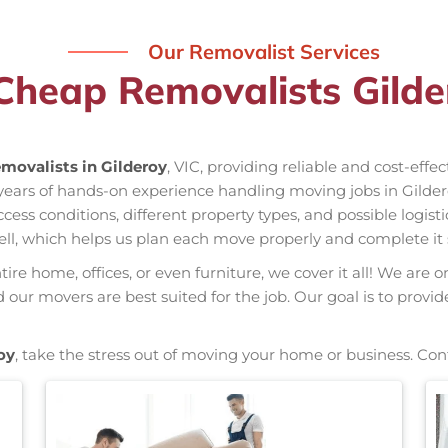
Our Removalist Services
Cheap Removalists Gilde
movalists in Gilderoy
, VIC, providing reliable and cost-effe
 years of hands-on experience handling moving jobs in Gilde
s conditions, different property types, and possible logisti
ell, which helps us plan each move properly and complete it 
re home, offices, or even furniture, we cover it all! We are o
ur movers are best suited for the job. Our goal is to provid
oy
, take the stress out of moving your home or business. Con