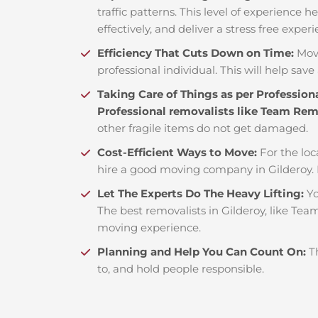
traffic patterns. This level of experience 
effectively, and deliver a stress free exper
Efficiency That Cuts Down on Time:
Mov
professional individual. This will help save 
Taking Care of Things as per Profession
Professional removalists like Team Re
other fragile items do not get damaged.
Cost-Efficient Ways to Move:
For the loc
hire a good moving company in Gilderoy.
Let The Experts Do The Heavy Lifting:
Yo
The best removalists in Gilderoy, like Tea
moving experience.
Planning and Help You Can Count On:
T
to, and hold people responsible.