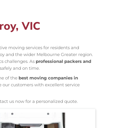
roy, VIC
ctive moving services for residents and
roy and the wider Melbourne Greater region.
cs challenges. As
professional packers and
safely and on time.
ne of the
best moving companies in
e our customers with excellent service
tact us now for a personalized quote.