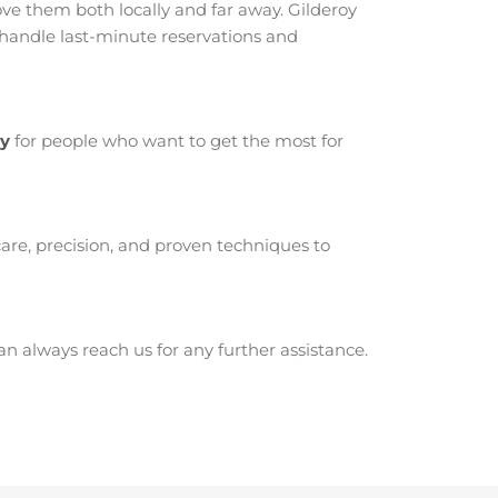
e them both locally and far away. Gilderoy
 handle last-minute reservations and
oy
for people who want to get the most for
are, precision, and proven techniques to
 always reach us for any further assistance.