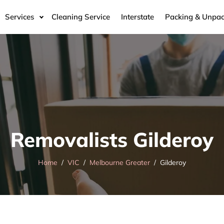
Services
Cleaning Service
Interstate
Packing & Unpac
Removalists Gilderoy
Home
VIC
Melbourne Greater
Gilderoy