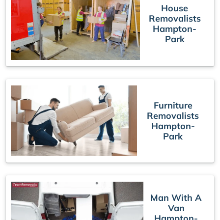
House
Removalists
Hampton-
Park
Furniture
Removalists
Hampton-
Park
Man With A
Van
Hampton-