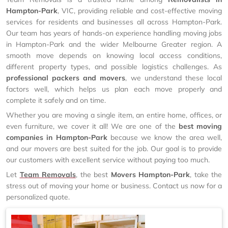
Hampton-Park
, VIC, providing reliable and cost-effective moving
services for residents and businesses all across Hampton-Park.
Our team has years of hands-on experience handling moving jobs
in Hampton-Park and the wider Melbourne Greater region. A
smooth move depends on knowing local access conditions,
different property types, and possible logistics challenges. As
professional packers and movers
, we understand these local
factors well, which helps us plan each move properly and
complete it safely and on time.
Whether you are moving a single item, an entire home, offices, or
even furniture, we cover it all! We are one of the
best moving
companies in Hampton-Park
because we know the area well,
and our movers are best suited for the job. Our goal is to provide
our customers with excellent service without paying too much.
Let
Team Removals
, the best
Movers Hampton-Park
, take the
stress out of moving your home or business. Contact us now for a
personalized quote.