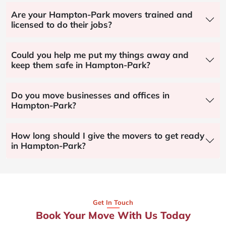
Are your Hampton-Park movers trained and
licensed to do their jobs?
Could you help me put my things away and
keep them safe in Hampton-Park?
Do you move businesses and offices in
Hampton-Park?
How long should I give the movers to get ready
in Hampton-Park?
Get In Touch
Book Your Move With Us Today