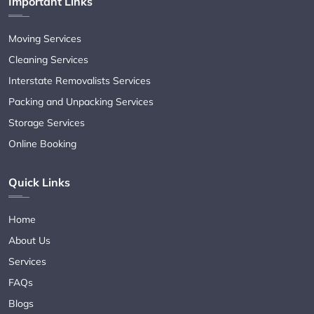
Important Links
Moving Services
Cleaning Services
Interstate Removalists Services
Packing and Unpacking Services
Storage Services
Online Booking
Quick Links
Home
About Us
Services
FAQs
Blogs