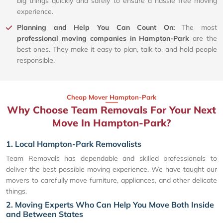
big things quickly and safely to ensure a hassle free moving
experience.
Planning and Help You Can Count On:
The most
professional moving companies in Hampton-Park
are the
best ones. They make it easy to plan, talk to, and hold people
responsible.
Cheap Mover Hampton-Park
Why Choose Team Removals For Your Next
Move In Hampton-Park?
1. Local Hampton-Park Removalists
Team Removals has dependable and skilled professionals to
deliver the best possible moving experience. We have taught our
movers to carefully move furniture, appliances, and other delicate
things.
2. Moving Experts Who Can Help You Move Both Inside
and Between States