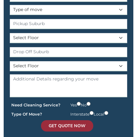
Need Cleaning Service?
Yes
No
Type Of Move?
Interstate
Local
GET QUOTE NOW