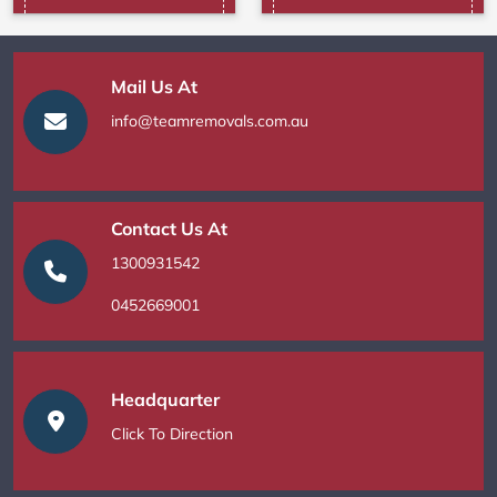
Mail Us At
info@teamremovals.com.au
Contact Us At
1300931542
0452669001
Headquarter
Click To Direction