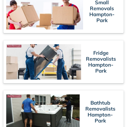
Small
Removals
Hampton-
Park
Fridge
Removalists
Hampton-
Park
Bathtub
Removalists
Hampton-
Park