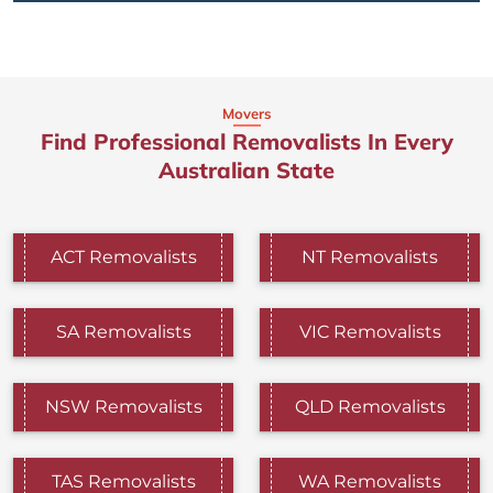
Movers
Find Professional Removalists In Every
Australian State
ACT Removalists
NT Removalists
SA Removalists
VIC Removalists
NSW Removalists
QLD Removalists
TAS Removalists
WA Removalists