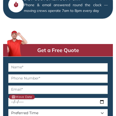
Phone & email answered round the clock —
moving crews operate 7am to 8pm every day
Get a Free Quote
Move Date