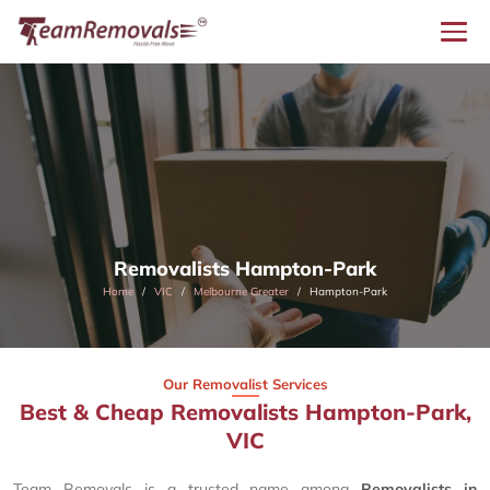
Removalists Hampton-Park
Home
VIC
Melbourne Greater
Hampton-Park
Our Removalist Services
Best & Cheap Removalists Hampton-Park,
VIC
Team Removals is a trusted name among
Removalists in