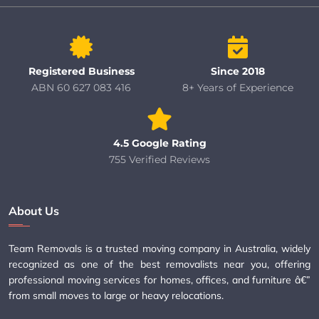
Registered Business
Since 2018
ABN 60 627 083 416
8+ Years of Experience
4.5 Google Rating
755 Verified Reviews
About Us
Team Removals is a trusted moving company in Australia, widely
recognized as one of the best removalists near you, offering
professional moving services for homes, offices, and furniture â€”
from small moves to large or heavy relocations.