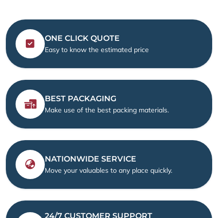
ONE CLICK QUOTE
Easy to know the estimated price
BEST PACKAGING
Make use of the best packing materials.
NATIONWIDE SERVICE
Move your valuables to any place quickly.
24/7 CUSTOMER SUPPORT