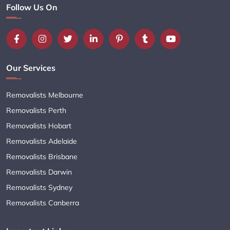
Follow Us On
Our Services
Removalists Melbourne
Removalists Perth
Removalists Hobart
Removalists Adelaide
Removalists Brisbane
Removalists Darwin
Removalists Sydney
Removalists Canberra