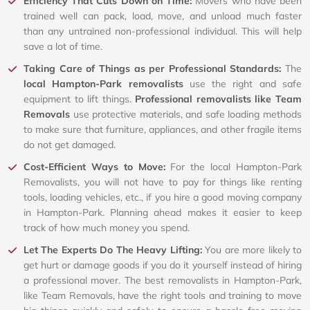
Efficiency That Cuts Down on Time:
Movers who have been
trained well can pack, load, move, and unload much faster
than any untrained non-professional individual. This will help
save a lot of time.
Taking Care of Things as per Professional Standards:
The
local Hampton-Park removalists
use the right and safe
equipment to lift things.
Professional removalists like Team
Removals
use protective materials, and safe loading methods
to make sure that furniture, appliances, and other fragile items
do not get damaged.
Cost-Efficient Ways to Move:
For the local Hampton-Park
Removalists, you will not have to pay for things like renting
tools, loading vehicles, etc., if you hire a good moving company
in Hampton-Park. Planning ahead makes it easier to keep
track of how much money you spend.
Let The Experts Do The Heavy Lifting:
You are more likely to
get hurt or damage goods if you do it yourself instead of hiring
a professional mover. The best removalists in Hampton-Park,
like Team Removals, have the right tools and training to move