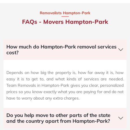
Removalists Hampton-Park
FAQs - Movers Hampton-Park
How much do Hampton-Park removal services
cost?
Depends on how big the property is, how far away it is, how
easy it is to get to, and what kinds of services are needed.
Team Removals in Hampton-Park gives you clear, personalized
prices so you know exactly what you are paying for and do not
have to worry about any extra charges.
Do you help move to other parts of the state
and the country apart from Hampton-Park?