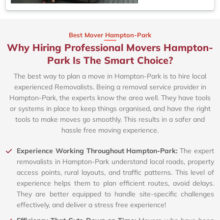
Best Mover Hampton-Park
Why Hiring Professional Movers Hampton-
Park Is The Smart Choice?
The best way to plan a move in Hampton-Park is to hire local
experienced Removalists. Being a removal service provider in
Hampton-Park, the experts know the area well. They have tools
or systems in place to keep things organised, and have the right
tools to make moves go smoothly. This results in a safer and
hassle free moving experience.
Experience Working Throughout Hampton-Park:
The expert
removalists in Hampton-Park understand local roads, property
access points, rural layouts, and traffic patterns. This level of
experience helps them to plan efficient routes, avoid delays.
They are better equipped to handle site-specific challenges
effectively, and deliver a stress free experience!