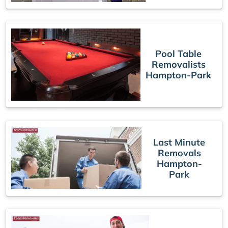
Pool Table
Removalists
Hampton-Park
Last Minute
Removals
Hampton-
Park