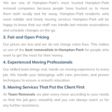
We are one of Hampton-Park's most trusted Hampton-Park
removal companies because people have trusted us to move
them both locally and far away. Hampton-Park residents who
need reliable and timely moving services Hampton-Park will be
happy to know that our staff can handle last-minute reservations
and schedule changes on the go.
3. Fair and Open Pricing
Our prices are low and we do not charge extra fees. This makes
us one of the
best removalists in Hampton-Park
for people who
want to get the most for their money.
4. Experienced Moving Professionals
Our skilled team brings real, hands-on moving experience to every
job. We handle your belongings with care, precision, and proven
techniques to ensure a smooth relocation.
5. Moving Services That Put the Client First
At
Team Removals
we plan every move according to your needs
so that the job goes smoothly and you can always reach us for
any further assistance.