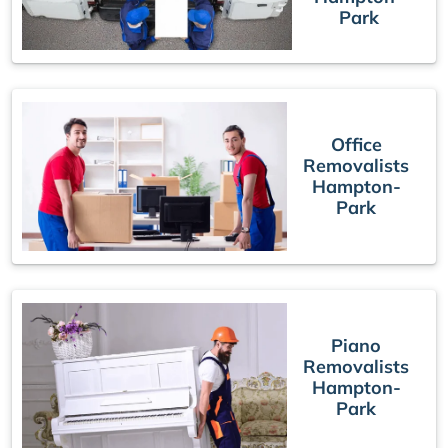
Park
Office
Removalists
Hampton-
Park
Piano
Removalists
Hampton-
Park