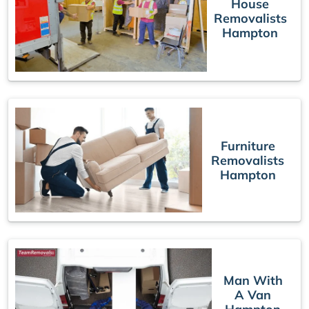
House
Removalists
Hampton
Furniture
Removalists
Hampton
Man With
A Van