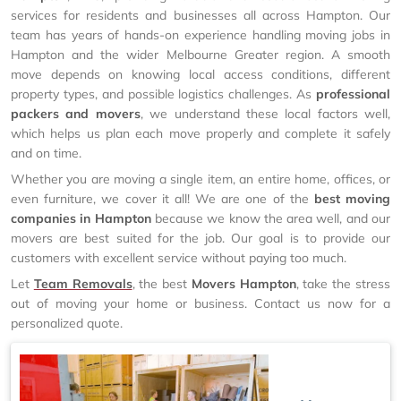
services for residents and businesses all across Hampton. Our
team has years of hands-on experience handling moving jobs in
Hampton and the wider Melbourne Greater region. A smooth
move depends on knowing local access conditions, different
property types, and possible logistics challenges. As
professional
packers and movers
, we understand these local factors well,
which helps us plan each move properly and complete it safely
and on time.
Whether you are moving a single item, an entire home, offices, or
even furniture, we cover it all! We are one of the
best moving
companies in Hampton
because we know the area well, and our
movers are best suited for the job. Our goal is to provide our
customers with excellent service without paying too much.
Let
Team Removals
, the best
Movers Hampton
, take the stress
out of moving your home or business. Contact us now for a
personalized quote.