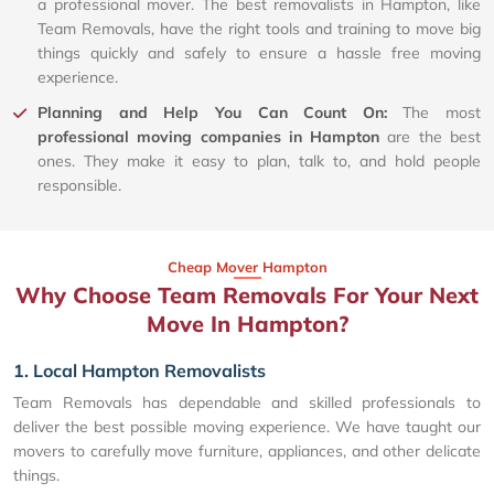
a professional mover. The best removalists in Hampton, like
Team Removals, have the right tools and training to move big
things quickly and safely to ensure a hassle free moving
experience.
Planning and Help You Can Count On:
The most
professional moving companies in Hampton
are the best
ones. They make it easy to plan, talk to, and hold people
responsible.
Cheap Mover Hampton
Why Choose Team Removals For Your Next
Move In Hampton?
1. Local Hampton Removalists
Team Removals has dependable and skilled professionals to
deliver the best possible moving experience. We have taught our
movers to carefully move furniture, appliances, and other delicate
things.