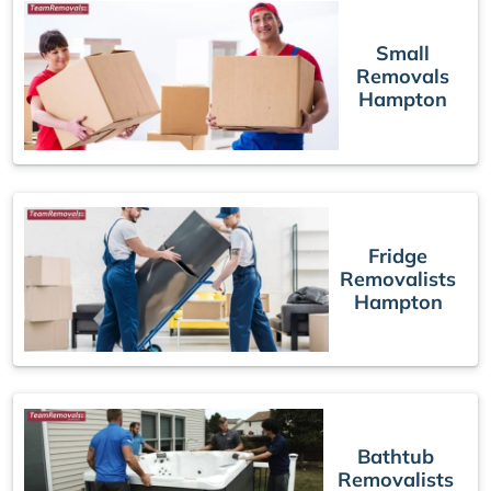
Small
Removals
Hampton
Fridge
Removalists
Hampton
Bathtub
Removalists