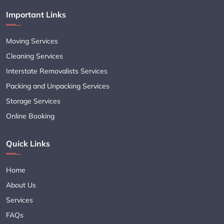
Important Links
Moving Services
Cleaning Services
Interstate Removalists Services
Packing and Unpacking Services
Storage Services
Online Booking
Quick Links
Home
About Us
Services
FAQs