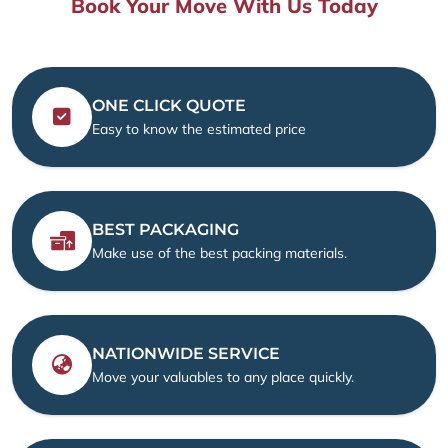
Book Your Move With Us Today
ONE CLICK QUOTE
Easy to know the estimated price
BEST PACKAGING
Make use of the best packing materials.
NATIONWIDE SERVICE
Move your valuables to any place quickly.