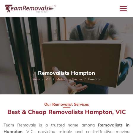
Removalists Hampton
Home
VIC
Melbourne Greater
Hampton
Our Removalist Services
Best & Cheap Removalists Hampton, VIC
Team Removals is a trusted name among
Removalists in
Hampton
, VIC, providing reliable and cost-effective moving