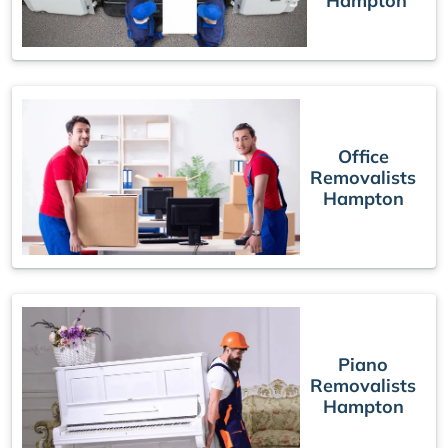
Hampton
Office
Removalists
Hampton
Piano
Removalists
Hampton