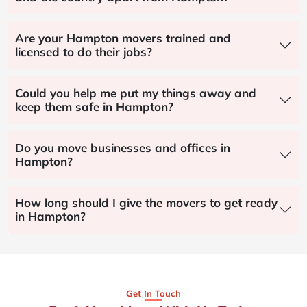
Are your Hampton movers trained and
licensed to do their jobs?
Could you help me put my things away and
keep them safe in Hampton?
Do you move businesses and offices in
Hampton?
How long should I give the movers to get ready
in Hampton?
Get In Touch