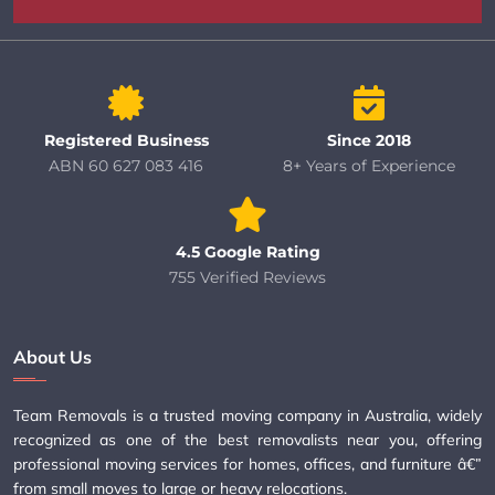
Registered Business
Since 2018
ABN 60 627 083 416
8+ Years of Experience
4.5 Google Rating
755 Verified Reviews
About Us
Team Removals is a trusted moving company in Australia, widely
recognized as one of the best removalists near you, offering
professional moving services for homes, offices, and furniture â€”
from small moves to large or heavy relocations.