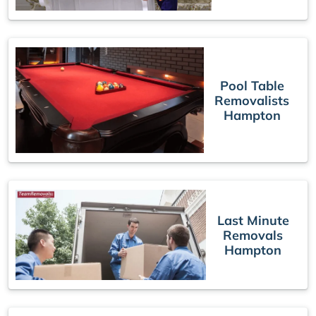
Pool Table
Removalists
Hampton
Last Minute
Removals
Hampton