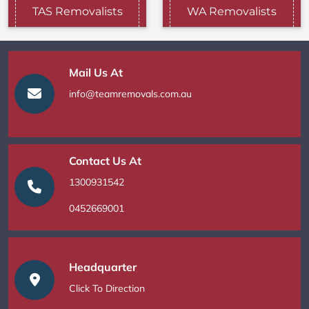
TAS Removalists
WA Removalists
Mail Us At
info@teamremovals.com.au
Contact Us At
1300931542
0452669001
Headquarter
Click To Direction