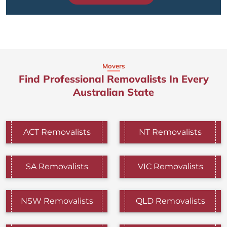
Movers
Find Professional Removalists In Every
Australian State
ACT Removalists
NT Removalists
SA Removalists
VIC Removalists
NSW Removalists
QLD Removalists