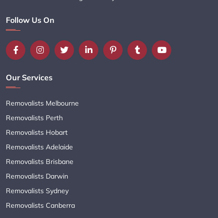
Follow Us On
Our Services
Removalists Melbourne
Removalists Perth
Removalists Hobart
Removalists Adelaide
Removalists Brisbane
Removalists Darwin
Removalists Sydney
Removalists Canberra