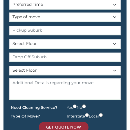
Need Cleaning Service?
Yes
No
Type Of Move?
Interstate
Local
GET QUOTE NOW