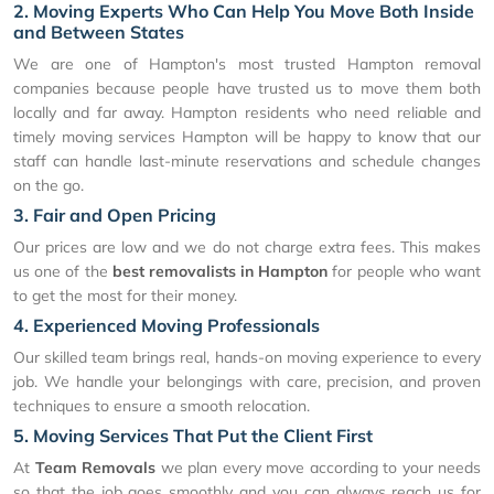
2. Moving Experts Who Can Help You Move Both Inside
and Between States
We are one of Hampton's most trusted Hampton removal
companies because people have trusted us to move them both
locally and far away. Hampton residents who need reliable and
timely moving services Hampton will be happy to know that our
staff can handle last-minute reservations and schedule changes
on the go.
3. Fair and Open Pricing
Our prices are low and we do not charge extra fees. This makes
us one of the
best removalists in Hampton
for people who want
to get the most for their money.
4. Experienced Moving Professionals
Our skilled team brings real, hands-on moving experience to every
job. We handle your belongings with care, precision, and proven
techniques to ensure a smooth relocation.
5. Moving Services That Put the Client First
At
Team Removals
we plan every move according to your needs
so that the job goes smoothly and you can always reach us for