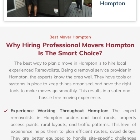
Hampton
Best Mover Hampton
Why Hiring Professional Movers Hampton
Is The Smart Choice?
The best way to plan a move in Hampton is to hire local
experienced Removalists. Being a removal service provider in
Hampton, the experts know the area well. They have tools or
systems in place to keep things organised, and have the right
tools to make moves go smoothly. This results in a safer and
hassle free moving experience.
Experience Working Throughout Hampton:
The expert
removalists in Hampton understand local roads, property
access points, rural layouts, and traffic patterns. This level of
experience helps them to plan efficient routes, avoid delays.
They are better equipped to handle site-specific challenges