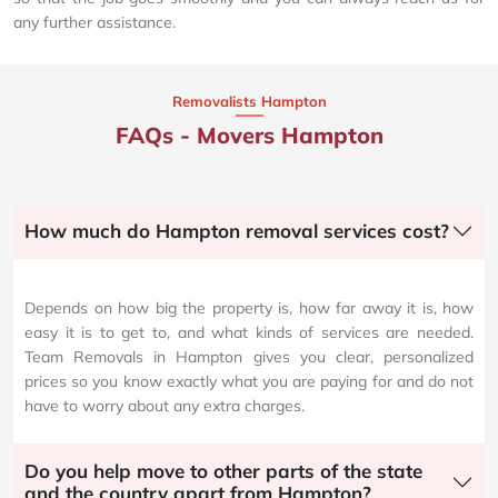
any further assistance.
Removalists Hampton
FAQs - Movers Hampton
How much do Hampton removal services cost?
Depends on how big the property is, how far away it is, how
easy it is to get to, and what kinds of services are needed.
Team Removals in Hampton gives you clear, personalized
prices so you know exactly what you are paying for and do not
have to worry about any extra charges.
Do you help move to other parts of the state
and the country apart from Hampton?