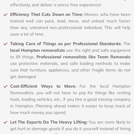
effectively, and deliver a stress free experience!
Efficiency That Cuts Down on Time:
Movers who have been
trained well can pack, load, move, and unload much faster
than any untrained non-professional individual. This will help
save a lot of time.
Taking Care of Things as per Professional Standards:
The
local Hampton removalists
use the right and safe equipment
to lift things.
Professional removalists like Team Removals
use protective materials, and safe loading methods to make
sure that furniture, appliances, and other fragile items do not
get damaged.
Cost-Efficient Ways to Move:
For the local Hampton
Removalists, you will not have to pay for things like renting
tools, loading vehicles, etc., if you hire a good moving company
in Hampton. Planning ahead makes it easier to keep track of
how much money you spend.
Let The Experts Do The Heavy Lifting:
You are more likely to
get hurt or damage goods if you do it yourself instead of hiring