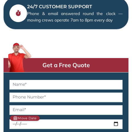
24/7 CUSTOMER SUPPORT
Phone & email answered round the clock —
moving crews operate 7am to 8pm every day
Get a Free Quote
Move Date