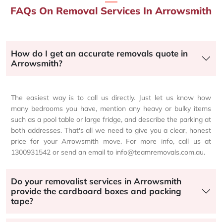
FAQs On Removal Services In Arrowsmith
How do I get an accurate removals quote in
Arrowsmith?
The easiest way is to call us directly. Just let us know how
many bedrooms you have, mention any heavy or bulky items
such as a pool table or large fridge, and describe the parking at
both addresses. That's all we need to give you a clear, honest
price for your Arrowsmith move. For more info, call us at
1300931542 or send an email to info@teamremovals.com.au.
Do your removalist services in Arrowsmith
provide the cardboard boxes and packing
tape?