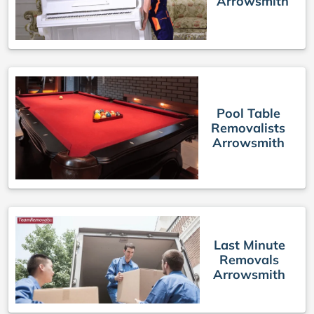
Arrowsmith
Pool Table
Removalists
Arrowsmith
Last Minute
Removals
Arrowsmith