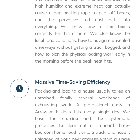
high humidity and extreme heat can actually
cause cheap packing tape to peel off boxes,
and the pervasive red dust gets into
everything. We know how to seal boxes
correctly for this climate. We also know the
local road conditions, how to navigate unsealed
driveways without getting a truck bogged, and
how to plan the physical loading work early in
the morning before the peak heat hits.
Massive Time-Saving Efficiency
Packing and loading a house usually takes an
untrained family several weekends of
exhausting work. A professional crew in
Arrowsmith does this every single day. We
have the stamina and the systematic
processes to clear out a standard three-
bedroom home, load it onto a truck, and have it
unloaded at your new address within a single