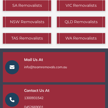
SA Removalists
VIC Removalists
NSW Removalists
QLD Removalists
TAS Removalists
WA Removalists
Mail Us At
info@teamremovals.com.au
Contact Us At
1300931542
0452669001