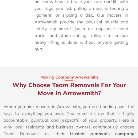
not know how to brace your core and lift with
your legs, you risk pulling a muscle, tearing a
ligament, or slipping a disc. Our movers in
Arrowsmith provide the physical muscle and
safety equipment (such as appliance hand
trucks and stair-climbing trolleys) to ensure
heavy lifting is done without anyone getting
hurt.
Moving Company Arrowsmith
Why Choose Team Removals For Your
Move In Arrowsmith?
When you hire movers in Arrowsmith, you are handing over the
keys to everything you own. You need a crew that is highly
accountable, punctual, and respectful of your property. Here is
why local residents and business owners continuously choose
Team Removals as their
trusted removals company