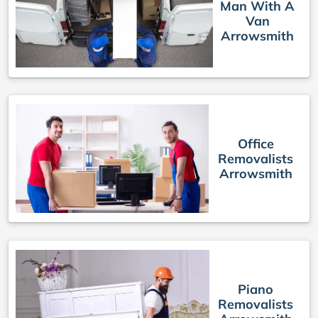
Man With A
Van
Arrowsmith
Office
Removalists
Arrowsmith
Piano
Removalists