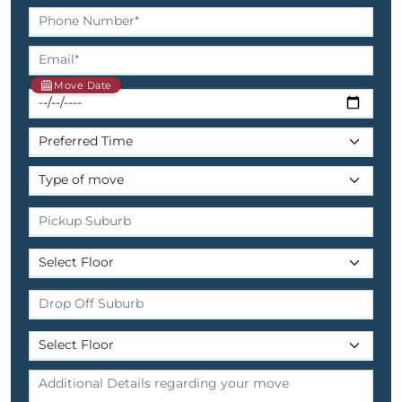
Move Date