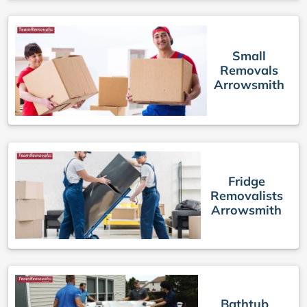
Small
Removals
Arrowsmith
Fridge
Removalists
Arrowsmith
Bathtub