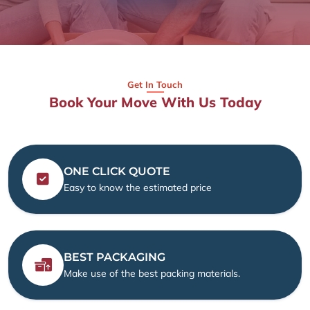
Get In Touch
Book Your Move With Us Today
ONE CLICK QUOTE
Easy to know the estimated price
BEST PACKAGING
Make use of the best packing materials.