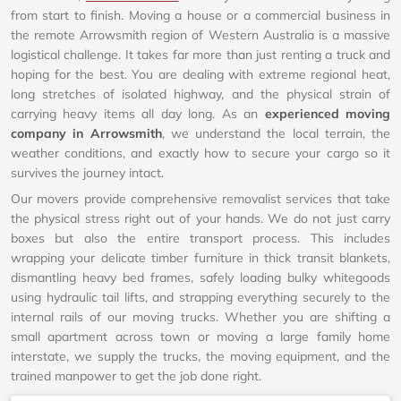
from start to finish. Moving a house or a commercial business in
the remote Arrowsmith region of Western Australia is a massive
logistical challenge. It takes far more than just renting a truck and
hoping for the best. You are dealing with extreme regional heat,
long stretches of isolated highway, and the physical strain of
carrying heavy items all day long. As an
experienced moving
company in Arrowsmith
, we understand the local terrain, the
weather conditions, and exactly how to secure your cargo so it
survives the journey intact.
Our movers provide comprehensive removalist services that take
the physical stress right out of your hands. We do not just carry
boxes but also the entire transport process. This includes
wrapping your delicate timber furniture in thick transit blankets,
dismantling heavy bed frames, safely loading bulky whitegoods
using hydraulic tail lifts, and strapping everything securely to the
internal rails of our moving trucks. Whether you are shifting a
small apartment across town or moving a large family home
interstate, we supply the trucks, the moving equipment, and the
trained manpower to get the job done right.