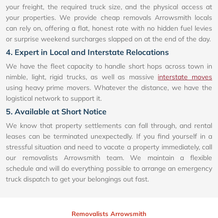
your freight, the required truck size, and the physical access at
your properties. We provide cheap removals Arrowsmith locals
can rely on, offering a flat, honest rate with no hidden fuel levies
or surprise weekend surcharges slapped on at the end of the day.
4. Expert in Local and Interstate Relocations
We have the fleet capacity to handle short hops across town in
nimble, light, rigid trucks, as well as massive
interstate moves
using heavy prime movers. Whatever the distance, we have the
logistical network to support it.
5. Available at Short Notice
We know that property settlements can fall through, and rental
leases can be terminated unexpectedly. If you find yourself in a
stressful situation and need to vacate a property immediately, call
our removalists Arrowsmith team. We maintain a flexible
schedule and will do everything possible to arrange an emergency
truck dispatch to get your belongings out fast.
Removalists Arrowsmith