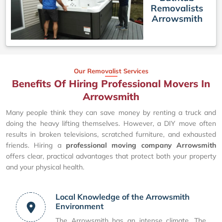
Removalists
Arrowsmith
Our Removalist Services
Benefits Of Hiring Professional Movers In
Arrowsmith
Many people think they can save money by renting a truck and
doing the heavy lifting themselves. However, a DIY move often
results in broken televisions, scratched furniture, and exhausted
friends. Hiring a
professional moving company Arrowsmith
offers clear, practical advantages that protect both your property
and your physical health.
Local Knowledge of the Arrowsmith
Environment
The Arrowsmith has an intense climate. The