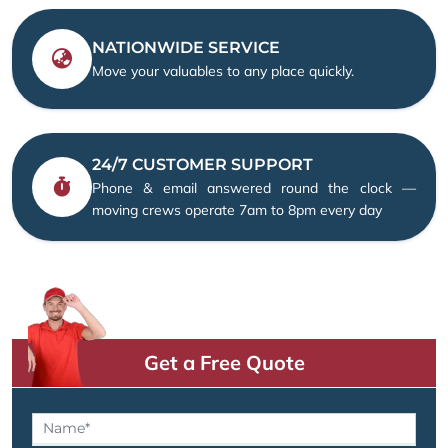
NATIONWIDE SERVICE
Move your valuables to any place quickly.
24/7 CUSTOMER SUPPORT
Phone & email answered round the clock —
moving crews operate 7am to 8pm every day
Get a Free Quote