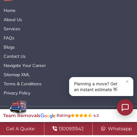
Home
About Us
Services
FAQs
Blogs
Contact Us
Navigate Your Career
Sitemap XML
Terms & Conditions
Privacy Policy
Copyright© 2018 - 2026 TEAM REMOVALS AUSTRALIA PTY LTD
Team Removals
Rating
4.5
( ABN 60627083416 ) | All Rights Reserved.
Get A Quote
1300931542
Whatsapp