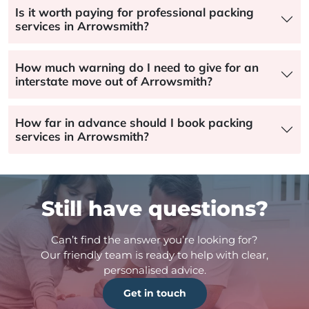
Is it worth paying for professional packing
services in Arrowsmith?
How much warning do I need to give for an
interstate move out of Arrowsmith?
How far in advance should I book packing
services in Arrowsmith?
Still have questions?
Can’t find the answer you’re looking for?
Our friendly team is ready to help with clear,
personalised advice.
Get in touch