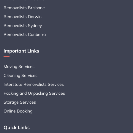
Removalists Brisbane
Removalists Darwin
Removalists Sydney
Removalists Canberra
Important Links
Moving Services
Cleaning Services
Interstate Removalists Services
Packing and Unpacking Services
Storage Services
Online Booking
Quick Links