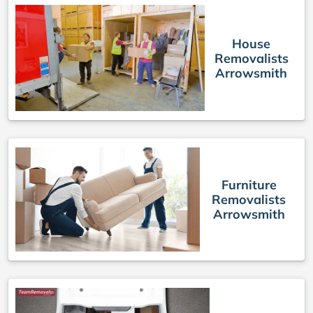
House
Removalists
Arrowsmith
Furniture
Removalists
Arrowsmith