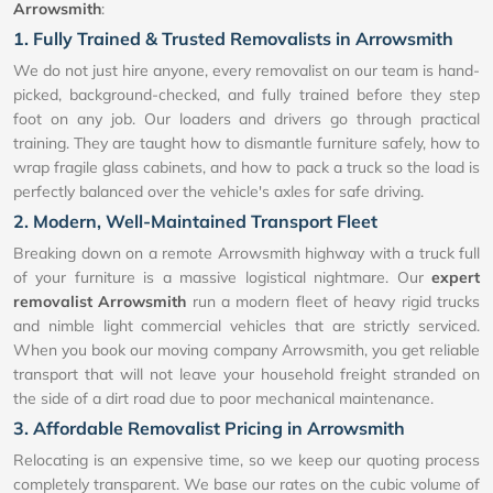
Arrowsmith
:
1. Fully Trained & Trusted Removalists in Arrowsmith
We do not just hire anyone, every removalist on our team is hand-
picked, background-checked, and fully trained before they step
foot on any job. Our loaders and drivers go through practical
training. They are taught how to dismantle furniture safely, how to
wrap fragile glass cabinets, and how to pack a truck so the load is
perfectly balanced over the vehicle's axles for safe driving.
2. Modern, Well-Maintained Transport Fleet
Breaking down on a remote Arrowsmith highway with a truck full
of your furniture is a massive logistical nightmare. Our
expert
removalist Arrowsmith
run a modern fleet of heavy rigid trucks
and nimble light commercial vehicles that are strictly serviced.
When you book our moving company Arrowsmith, you get reliable
transport that will not leave your household freight stranded on
the side of a dirt road due to poor mechanical maintenance.
3. Affordable Removalist Pricing in Arrowsmith
Relocating is an expensive time, so we keep our quoting process
completely transparent. We base our rates on the cubic volume of