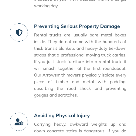
working day.
Preventing Serious Property Damage
Rental trucks are usually bare metal boxes
inside. They do not come with the hundreds of
thick transit blankets and heavy-duty tie-down
straps that a professional moving truck carries.
If you just stack furniture into a rental truck, it
will smash together at the first roundabout.
Our Arrowsmith movers physically isolate every
piece of timber and metal with padding,
absorbing the road shock and preventing
gouges and scratches.
Avoiding Physical Injury
Carrying heavy, awkward weights up and
down concrete stairs is dangerous. If you do