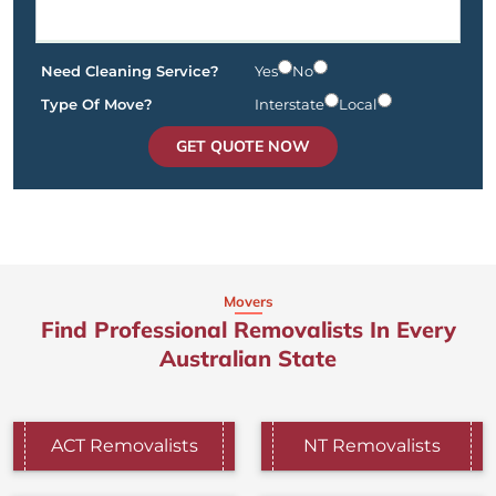
Need Cleaning Service?
Yes
No
Type Of Move?
Interstate
Local
GET QUOTE NOW
Movers
Find Professional Removalists In Every
Australian State
ACT Removalists
NT Removalists