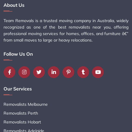
About Us
Team Removals is a trusted moving company in Australia, widely
recognized as one of the best removalists near you, offering
professional moving services for homes, offices, and furniture â€”
from small moves to large or heavy relocations.
Follow Us On
Our Services
Removalists Melbourne
Removalists Perth
Removalists Hobart
Removalists Adelaide