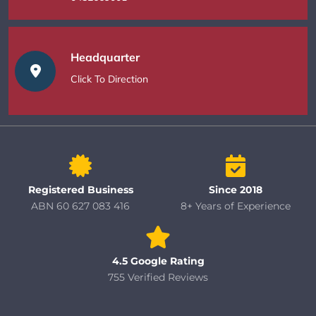
Headquarter
Click To Direction
Registered Business
Since 2018
ABN 60 627 083 416
8+ Years of Experience
4.5 Google Rating
755 Verified Reviews