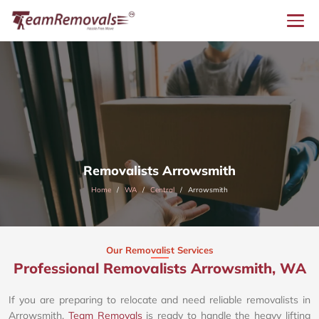
Removalists Arrowsmith
Home
WA
Central
Arrowsmith
Our Removalist Services
Professional Removalists Arrowsmith, WA
If you are preparing to relocate and need reliable removalists in
Arrowsmith,
Team Removals
is ready to handle the heavy lifting