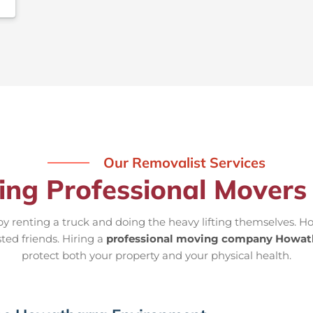
Our Removalist Services
ring Professional Mover
 renting a truck and doing the heavy lifting themselves. Ho
ted friends. Hiring a
professional moving company Howat
protect both your property and your physical health.