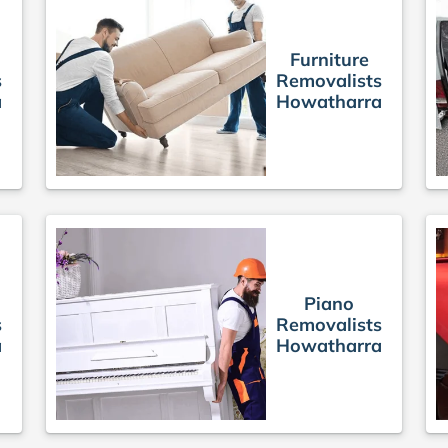
Furniture
s
Removalists
a
Howatharra
Piano
s
Removalists
a
Howatharra