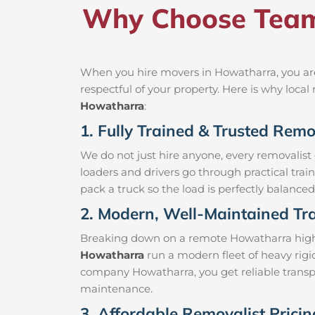
Why Choose Team
When you hire movers in Howatharra, you are
respectful of your property. Here is why loc
Howatharra
:
1. Fully Trained & Trusted Rem
We do not just hire anyone, every removalist
loaders and drivers go through practical trai
pack a truck so the load is perfectly balanced 
2. Modern, Well-Maintained Tra
Breaking down on a remote Howatharra highway
Howatharra
run a modern fleet of heavy rigi
company Howatharra, you get reliable transpo
maintenance.
3. Affordable Removalist Prici