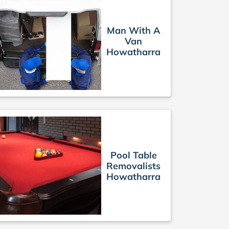
Man With A
Van
Howatharra
Pool Table
Removalists
Howatharra