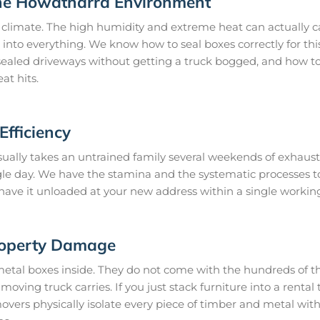
the Howatharra Environment
climate. The high humidity and extreme heat can actually ca
 into everything. We know how to seal boxes correctly for thi
ealed driveways without getting a truck bogged, and how to 
at hits.
fficiency
ually takes an untrained family several weekends of exhausti
gle day. We have the stamina and the systematic processes 
 have it unloaded at your new address within a single workin
roperty Damage
metal boxes inside. They do not come with the hundreds of th
oving truck carries. If you just stack furniture into a rental t
ers physically isolate every piece of timber and metal wit