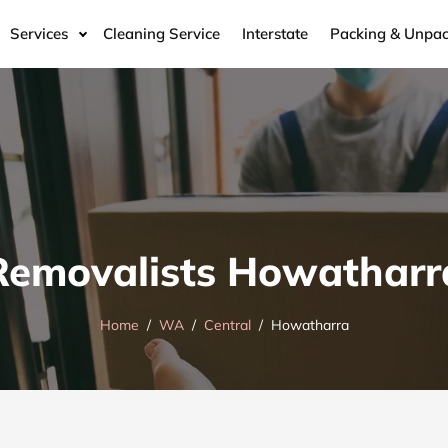
Services
Cleaning Service
Interstate
Packing & Unpac
Removalists Howatharr
Home
WA
Central
Howatharra