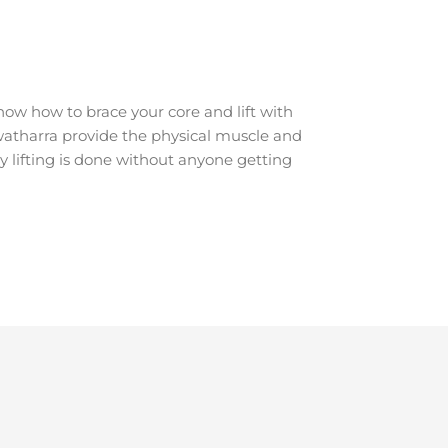
ow how to brace your core and lift with
Howatharra provide the physical muscle and
y lifting is done without anyone getting