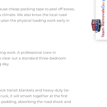
use cheap packing tape to peel off boxes,
Team Removals
s climate. We also know the local road
plan the physical loading work early in
ng work. A professional crew in
to clear out a standard three-bedroom
g day.
ick transit blankets and heavy-duty tie-
ruck, it will smash together at the first
h padding, absorbing the road shock and