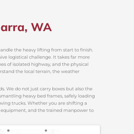
harra, WA
andle the heavy lifting from start to finish.
e logistical challenge. It takes far more
hes of isolated highway, and the physical
rstand the local terrain, the weather
s. We do not just carry boxes but also the
dismantling heavy bed frames, safely loading
moving trucks. Whether you are shifting a
ng equipment, and the trained manpower to