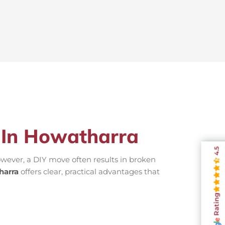
s In Howatharra
4.5
wever, a DIY move often results in broken
harra
offers clear, practical advantages that
Rating