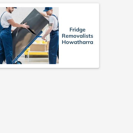
Fridge
Removalists
Howatharra