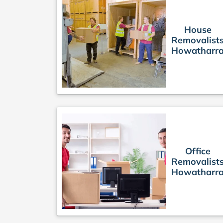
House
Removalist
Howatharr
Office
Removalist
Howatharr