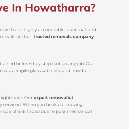
e In Howatharra?
ew that is highly accountable, punctual, and
emovals as their
trusted removals company
rained before they step foot on any job. Our
o wrap fragile glass cabinets, and how to
l nightmare. Our
expert removalist
ctly serviced. When you book our moving
 side of a dirt road due to poor mechanical