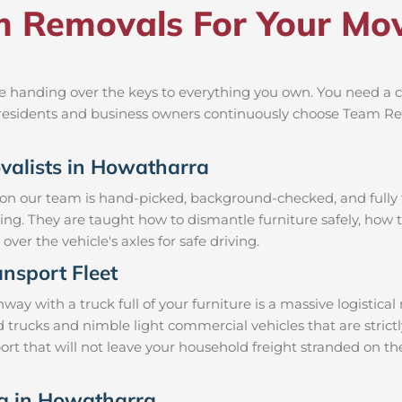
 Removals For Your Mov
 handing over the keys to everything you own. You need a cr
al residents and business owners continuously choose Team R
ovalists in Howatharra
 on our team is hand-picked, background-checked, and fully t
ning. They are taught how to dismantle furniture safely, how t
over the vehicle's axles for safe driving.
nsport Fleet
 with a truck full of your furniture is a massive logistica
d trucks and nimble light commercial vehicles that are stri
rt that will not leave your household freight stranded on the
ng in Howatharra