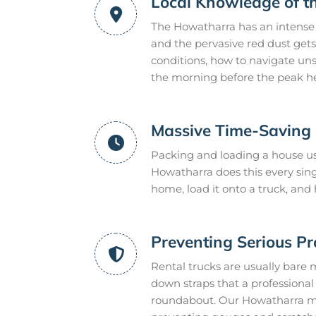
Local Knowledge of 
The Howatharra has an intense 
and the pervasive red dust gets
conditions, how to navigate uns
the morning before the peak he
Massive Time-Saving E
Packing and loading a house us
Howatharra does this every sin
home, load it onto a truck, and
Preventing Serious P
Rental trucks are usually bare 
down straps that a professional m
roundabout. Our Howatharra mov