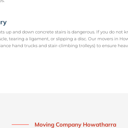
es.
ury
s up and down concrete stairs is dangerous. If you do not kn
uscle, tearing a ligament, or slipping a disc. Our movers in 
ance hand trucks and stair-climbing trolleys) to ensure heav
Moving Company Howatharra