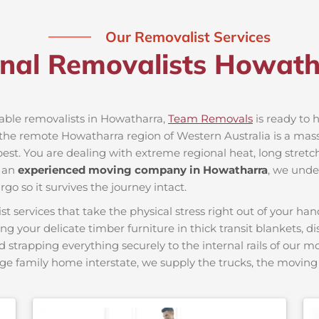
Our Removalist Services
onal Removalists Howat
iable removalists in Howatharra,
Team Removals
is ready to h
he remote Howatharra region of Western Australia is a massiv
best. You are dealing with extreme regional heat, long stretc
s an
experienced moving company in Howatharra
, we unde
go so it survives the journey intact.
ervices that take the physical stress right out of your hand
ing your delicate timber furniture in thick transit blankets, 
nd strapping everything securely to the internal rails of our 
ge family home interstate, we supply the trucks, the movi