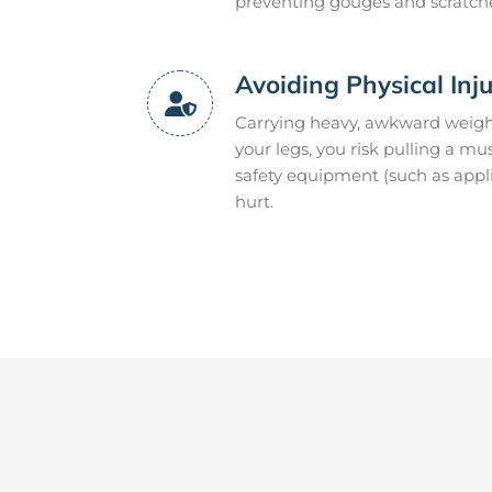
preventing gouges and scratch
Avoiding Physical Inj
Carrying heavy, awkward weight
your legs, you risk pulling a m
safety equipment (such as appli
hurt.