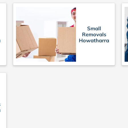
Small
Removals
a
Howatharra
s
a