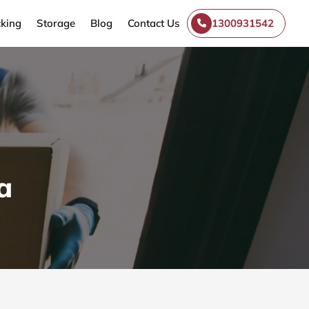
king
Storage
Blog
Contact Us
1300931542
a