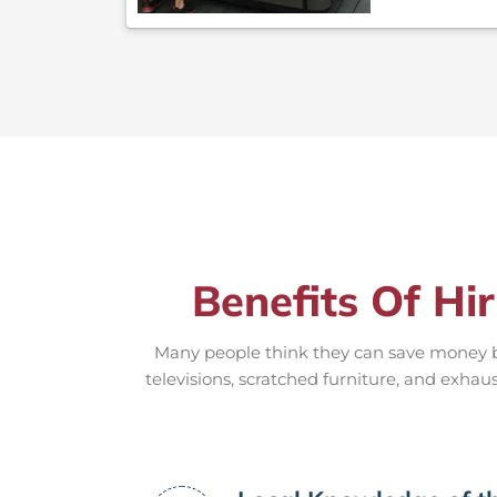
Benefits Of Hi
Many people think they can save money by
televisions, scratched furniture, and exhaus