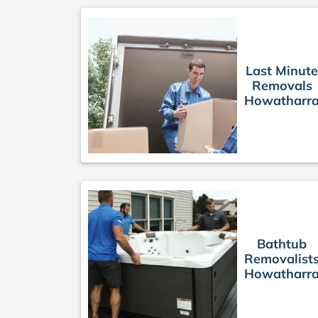
Last Minute
Removals
Howatharr
Bathtub
Removalist
Howatharr