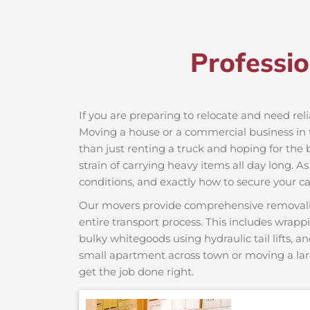
Professi
If you are preparing to relocate and need rel
Moving a house or a commercial business in t
than just renting a truck and hoping for the 
strain of carrying heavy items all day long. A
conditions, and exactly how to secure your car
Our movers provide comprehensive removalist s
entire transport process. This includes wrapp
bulky whitegoods using hydraulic tail lifts, a
small apartment across town or moving a lar
get the job done right.