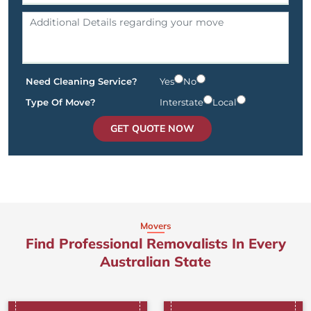
Need Cleaning Service?
Yes
No
Type Of Move?
Interstate
Local
GET QUOTE NOW
Movers
Find Professional Removalists In Every
Australian State