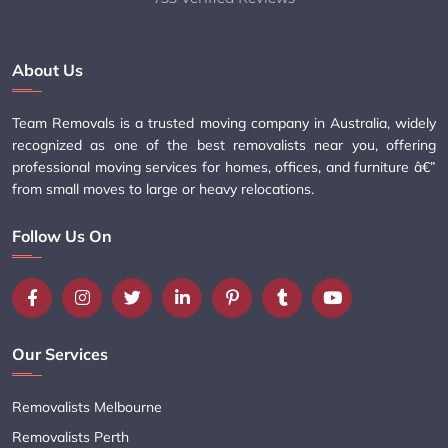
About Us
Team Removals is a trusted moving company in Australia, widely
recognized as one of the best removalists near you, offering
professional moving services for homes, offices, and furniture â€”
from small moves to large or heavy relocations.
Follow Us On
Our Services
Removalists Melbourne
Removalists Perth