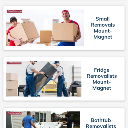
Small
Removals
Mount-
Magnet
Fridge
Removalists
Mount-
Magnet
Bathtub
Removalists