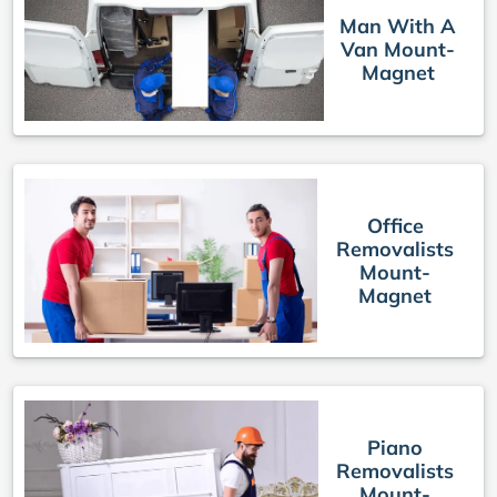
Man With A
Van Mount-
Magnet
Office
Removalists
Mount-
Magnet
Piano
Removalists
Mount-