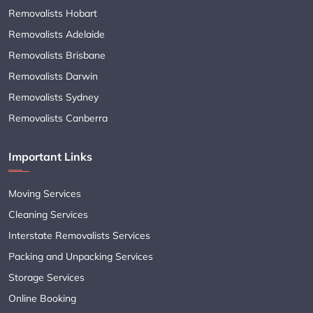
Removalists Hobart
Removalists Adelaide
Removalists Brisbane
Removalists Darwin
Removalists Sydney
Removalists Canberra
Important Links
Moving Services
Cleaning Services
Interstate Removalists Services
Packing and Unpacking Services
Storage Services
Online Booking