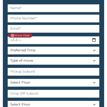
Move Date