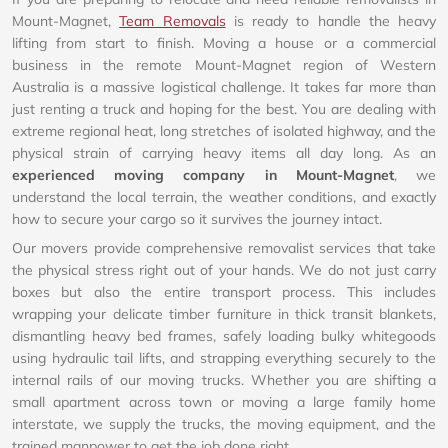
Mount-Magnet,
Team Removals
is ready to handle the heavy
lifting from start to finish. Moving a house or a commercial
business in the remote Mount-Magnet region of Western
Australia is a massive logistical challenge. It takes far more than
just renting a truck and hoping for the best. You are dealing with
extreme regional heat, long stretches of isolated highway, and the
physical strain of carrying heavy items all day long. As an
experienced moving company in Mount-Magnet
, we
understand the local terrain, the weather conditions, and exactly
how to secure your cargo so it survives the journey intact.
Our movers provide comprehensive removalist services that take
the physical stress right out of your hands. We do not just carry
boxes but also the entire transport process. This includes
wrapping your delicate timber furniture in thick transit blankets,
dismantling heavy bed frames, safely loading bulky whitegoods
using hydraulic tail lifts, and strapping everything securely to the
internal rails of our moving trucks. Whether you are shifting a
small apartment across town or moving a large family home
interstate, we supply the trucks, the moving equipment, and the
trained manpower to get the job done right.