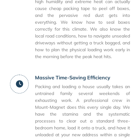
high humidity and extreme heat can actually
cause cheap packing tape to peel off boxes,
and the pervasive red dust gets into
everything. We know how to seal boxes
correctly for this climate. We also know the
local road conditions, how to navigate unsealed
driveways without getting a truck bogged, and
how to plan the physical loading work early in
the morning before the peak heat hits.
Massive Time-Saving Efficiency
Packing and loading a house usually takes an
untrained family several weekends of
exhausting work. A professional crew in
Mount-Magnet does this every single day. We
have the stamina and the systematic
processes to clear out a standard three-
bedroom home, load it onto a truck, and have it
unloaded at your new address within a single