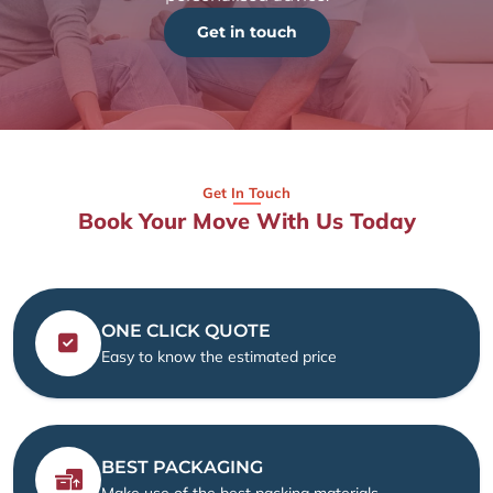
Get in touch
Get In Touch
Book Your Move With Us Today
ONE CLICK QUOTE
Easy to know the estimated price
BEST PACKAGING
Make use of the best packing materials.