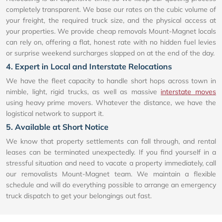
completely transparent. We base our rates on the cubic volume of
your freight, the required truck size, and the physical access at
your properties. We provide cheap removals Mount-Magnet locals
can rely on, offering a flat, honest rate with no hidden fuel levies
or surprise weekend surcharges slapped on at the end of the day.
4. Expert in Local and Interstate Relocations
We have the fleet capacity to handle short hops across town in
nimble, light, rigid trucks, as well as massive
interstate moves
using heavy prime movers. Whatever the distance, we have the
logistical network to support it.
5. Available at Short Notice
We know that property settlements can fall through, and rental
leases can be terminated unexpectedly. If you find yourself in a
stressful situation and need to vacate a property immediately, call
our removalists Mount-Magnet team. We maintain a flexible
schedule and will do everything possible to arrange an emergency
truck dispatch to get your belongings out fast.