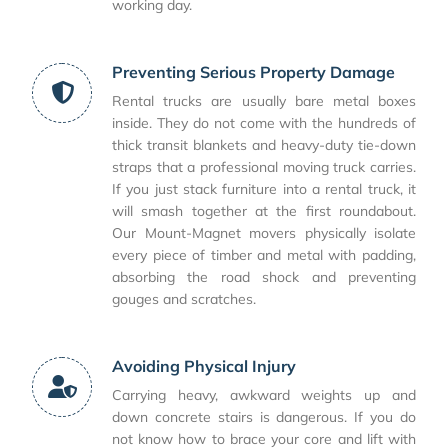
working day.
Preventing Serious Property Damage
Rental trucks are usually bare metal boxes
inside. They do not come with the hundreds of
thick transit blankets and heavy-duty tie-down
straps that a professional moving truck carries.
If you just stack furniture into a rental truck, it
will smash together at the first roundabout.
Our Mount-Magnet movers physically isolate
every piece of timber and metal with padding,
absorbing the road shock and preventing
gouges and scratches.
Avoiding Physical Injury
Carrying heavy, awkward weights up and
down concrete stairs is dangerous. If you do
not know how to brace your core and lift with