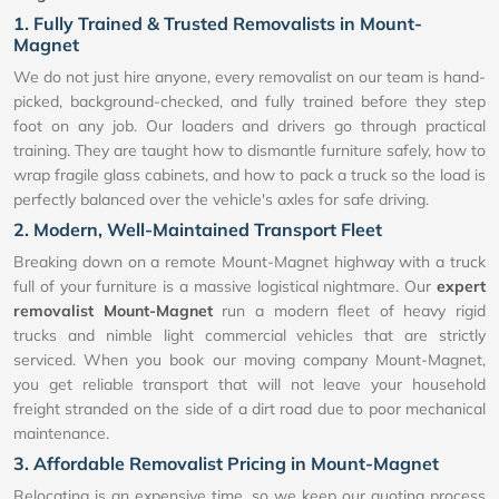
1. Fully Trained & Trusted Removalists in Mount-
Magnet
We do not just hire anyone, every removalist on our team is hand-
picked, background-checked, and fully trained before they step
foot on any job. Our loaders and drivers go through practical
training. They are taught how to dismantle furniture safely, how to
wrap fragile glass cabinets, and how to pack a truck so the load is
perfectly balanced over the vehicle's axles for safe driving.
2. Modern, Well-Maintained Transport Fleet
Breaking down on a remote Mount-Magnet highway with a truck
full of your furniture is a massive logistical nightmare. Our
expert
removalist Mount-Magnet
run a modern fleet of heavy rigid
trucks and nimble light commercial vehicles that are strictly
serviced. When you book our moving company Mount-Magnet,
you get reliable transport that will not leave your household
freight stranded on the side of a dirt road due to poor mechanical
maintenance.
3. Affordable Removalist Pricing in Mount-Magnet
Relocating is an expensive time, so we keep our quoting process