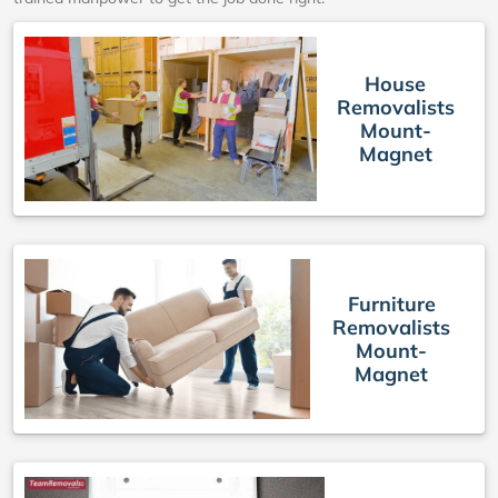
House
Removalists
Mount-
Magnet
Furniture
Removalists
Mount-
Magnet