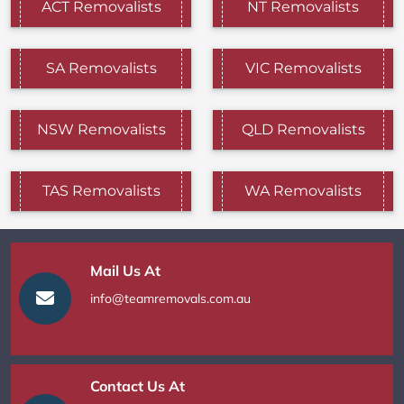
ACT Removalists
NT Removalists
SA Removalists
VIC Removalists
NSW Removalists
QLD Removalists
TAS Removalists
WA Removalists
Mail Us At
info@teamremovals.com.au
Contact Us At