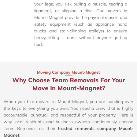
your legs, you risk pulling a muscle, tearing a
ligament, or slipping a disc. Our movers in
Mount-Magnet provide the physical muscle and
safety equipment (such as appliance hand
trucks and stair-climbing trolleys) to ensure
heavy lifting is done without anyone getting
hurt.
Moving Company Mount-Magnet
Why Choose Team Removals For Your
Move In Mount-Magnet?
When you hire movers in Mount-Magnet, you are handing over
the keys to everything you own. You need a crew that is highly
accountable, punctual, and respectful of your property. Here is
why local residents and business owners continuously choose
Team Removals as their
trusted removals company Mount-
Magnet
: