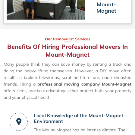
Mount-
Magnet
Our Removalist Services
Benefits Of Hiring Professional Movers In
Mount-Magnet
Many people think they can save money by renting a truck and
doing the heavy lifting themselves. However, a DIY move often
results in broken televisions, scratched furniture, and exhausted
friends. Hiring a
professional moving company Mount-Magnet
offers clear, practical advantages that protect both your property
and your physical health.
Local Knowledge of the Mount-Magnet
Environment
The Mount-Magnet has an intense climate. The