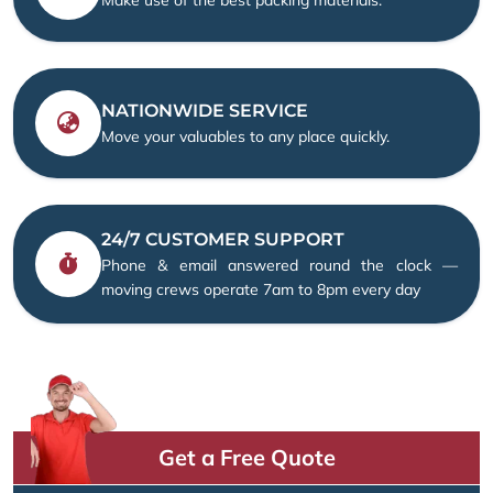
NATIONWIDE SERVICE
Move your valuables to any place quickly.
24/7 CUSTOMER SUPPORT
Phone & email answered round the clock —
moving crews operate 7am to 8pm every day
Get a Free Quote