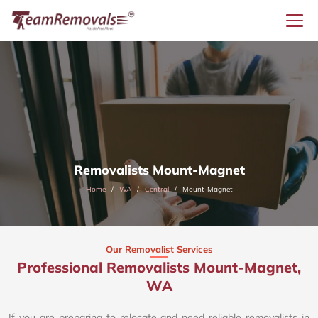
Removalists Mount-Magnet
Home
WA
Central
Mount-Magnet
Our Removalist Services
Professional Removalists Mount-Magnet,
WA
If you are preparing to relocate and need reliable removalists in