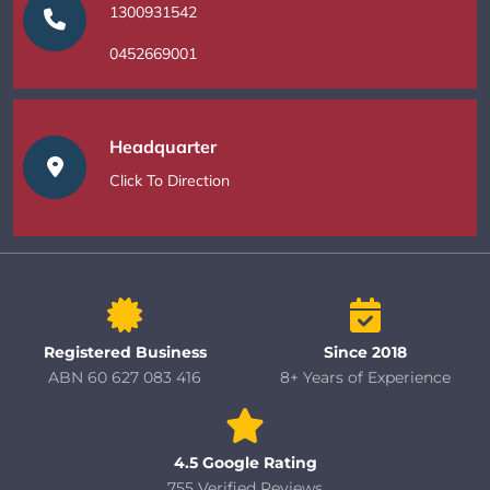
1300931542
0452669001
Headquarter
Click To Direction
Registered Business
Since 2018
ABN 60 627 083 416
8+ Years of Experience
4.5 Google Rating
755 Verified Reviews