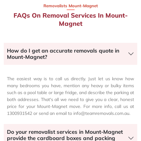
Removalists Mount-Magnet
FAQs On Removal Services In Mount-
Magnet
How do I get an accurate removals quote in
Mount-Magnet?
The easiest way is to call us directly. Just let us know how
many bedrooms you have, mention any heavy or bulky items
such as a pool table or large fridge, and describe the parking at
both addresses. That's all we need to give you a clear, honest
price for your Mount-Magnet move. For more info, call us at
1300931542 or send an email to info@teamremovals.com.au.
Do your removalist services in Mount-Magnet
provide the cardboard boxes and packing