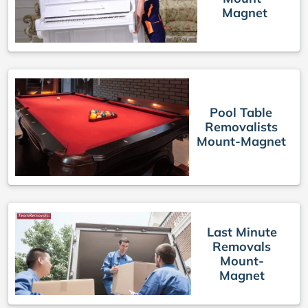
Magnet
Pool Table
Removalists
Mount-Magnet
Last Minute
Removals
Mount-
Magnet