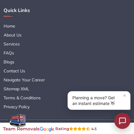
Quick Links
Home
About Us
Services
FAQs
Blogs
Contact Us
Navigate Your Career
Sitemap XML
Terms & Conditions
Privacy Policy
Copyright© 2018 - 2026 TEAM REMOVALS AUSTRALIA PTY LTD
Team Removals
Rating
4.5
( ABN 60627083416 ) | All Rights Reserved.