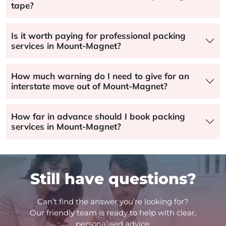
tape?
Is it worth paying for professional packing
services in Mount-Magnet?
How much warning do I need to give for an
interstate move out of Mount-Magnet?
How far in advance should I book packing
services in Mount-Magnet?
Still have questions?
Can’t find the answer you’re looking for?
Our friendly team is ready to help with clear,
personalised advice.