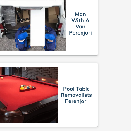
Man
With A
Van
Perenjori
Pool Table
Removalists
Perenjori