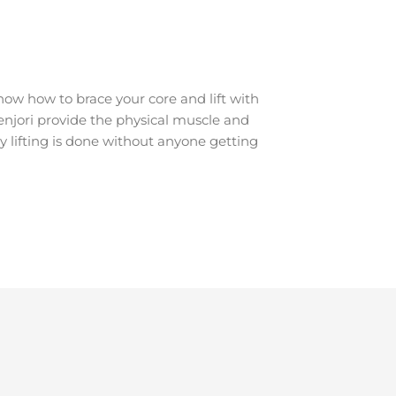
ow how to brace your core and lift with
renjori provide the physical muscle and
y lifting is done without anyone getting