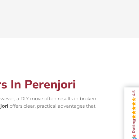
s In Perenjori
4.5
wever, a DIY move often results in broken
jori
offers clear, practical advantages that
Rating