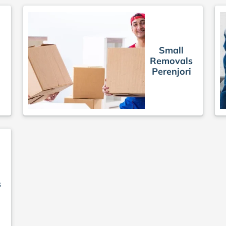
Small
Removals
Perenjori
s