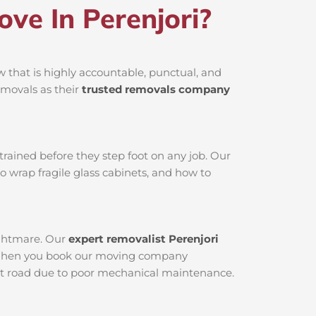
e In Perenjori?
 that is highly accountable, punctual, and
emovals as their
trusted removals company
rained before they step foot on any job. Our
o wrap fragile glass cabinets, and how to
nightmare. Our
expert removalist Perenjori
ed. When you book our moving company
 dirt road due to poor mechanical maintenance.