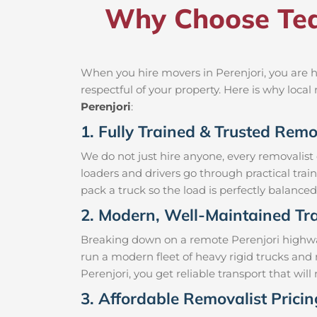
Why Choose Tea
When you hire movers in Perenjori, you are h
respectful of your property. Here is why loc
Perenjori
:
1. Fully Trained & Trusted Remov
We do not just hire anyone, every removalist
loaders and drivers go through practical trai
pack a truck so the load is perfectly balanced 
2. Modern, Well-Maintained Tra
Breaking down on a remote Perenjori highway 
run a modern fleet of heavy rigid trucks an
Perenjori, you get reliable transport that wi
3. Affordable Removalist Pricin