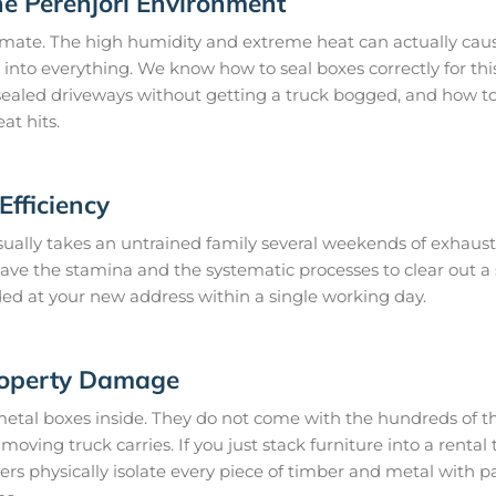
he Perenjori Environment
limate. The high humidity and extreme heat can actually caus
 into everything. We know how to seal boxes correctly for thi
ealed driveways without getting a truck bogged, and how to 
at hits.
fficiency
ally takes an untrained family several weekends of exhausti
 have the stamina and the systematic processes to clear out 
ded at your new address within a single working day.
roperty Damage
metal boxes inside. They do not come with the hundreds of th
oving truck carries. If you just stack furniture into a rental t
rs physically isolate every piece of timber and metal with 