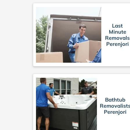
Last
Minute
Removals
Perenjori
Bathtub
Removalist
Perenjori