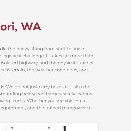
jori, WA
le the heavy lifting from start to finish.
logistical challenge. It takes far more than
 isolated highway, and the physical strain of
ocal terrain, the weather conditions, and
s. We do not just carry boxes but also the
dismantling heavy bed frames, safely loading
moving trucks. Whether you are shifting a
ng equipment, and the trained manpower to