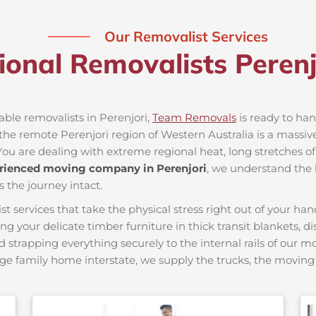
Our Removalist Services
ional Removalists Peren
able removalists in Perenjori,
Team Removals
is ready to hand
e remote Perenjori region of Western Australia is a massive 
You are dealing with extreme regional heat, long stretches of
rienced moving company in Perenjori
, we understand the l
s the journey intact.
ervices that take the physical stress right out of your hand
ing your delicate timber furniture in thick transit blankets, 
nd strapping everything securely to the internal rails of our 
ge family home interstate, we supply the trucks, the movi