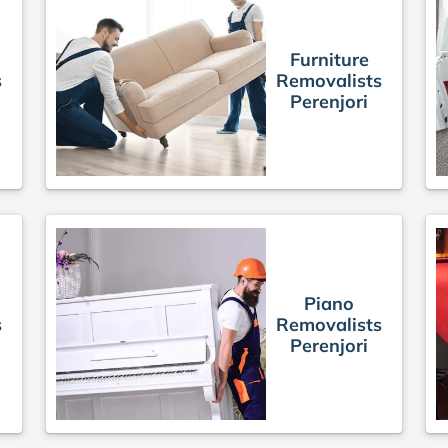
Furniture
s
Removalists
Perenjori
Piano
s
Removalists
Perenjori