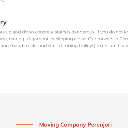
es.
ury
s up and down concrete stairs is dangerous. If you do not kn
scle, tearing a ligament, or slipping a disc. Our movers in Pe
ance hand trucks and stair-climbing trolleys) to ensure heav
Moving Company Perenjori