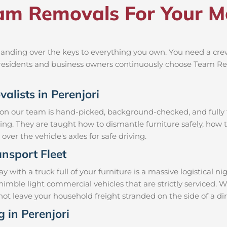
m Removals For Your Mov
anding over the keys to everything you own. You need a crew
al residents and business owners continuously choose Team R
alists in Perenjori
 on our team is hand-picked, background-checked, and fully t
ning. They are taught how to dismantle furniture safely, how t
over the vehicle's axles for safe driving.
nsport Fleet
with a truck full of your furniture is a massive logistical 
d nimble light commercial vehicles that are strictly servic
ll not leave your household freight stranded on the side of a
g in Perenjori