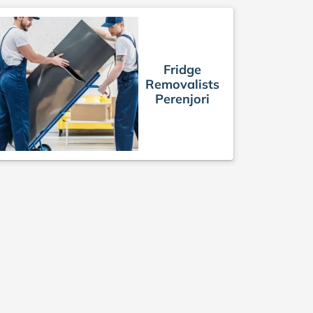
Fridge
Removalists
Perenjori