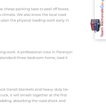
e cheap packing tape to peel off boxes,
Team Removals
s climate. We also know the local road
plan the physical loading work early in
ng work. A professional crew in Perenjori
a standard three-bedroom home, load it
ick transit blankets and heavy-duty tie-
ruck, it will smash together at the first
padding, absorbing the road shock and