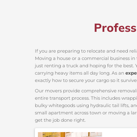
Profess
If you are preparing to relocate and need reli
Moving a house or a commercial business in th
just renting a truck and hoping for the best. 
carrying heavy items all day long. As an
expe
exactly how to secure your cargo so it survive
Our movers provide comprehensive removalist s
entire transport process. This includes wrapp
bulky whitegoods using hydraulic tail lifts, a
small apartment across town or moving a lar
get the job done right.