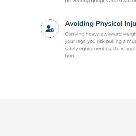
preventing gouges and scratch
Avoiding Physical Inj
Carrying heavy, awkward weight
your legs, you risk pulling a mu
safety equipment (such as appli
hurt.