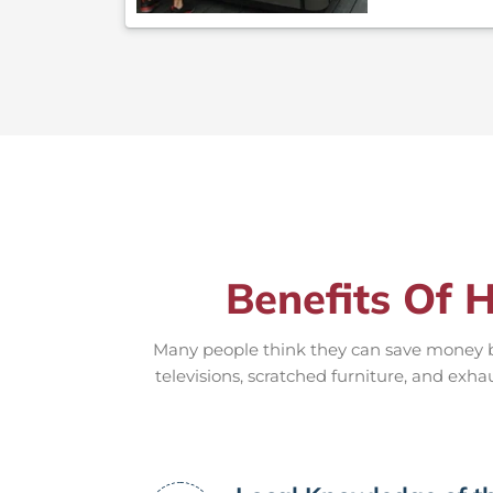
Benefits Of H
Many people think they can save money by
televisions, scratched furniture, and exha