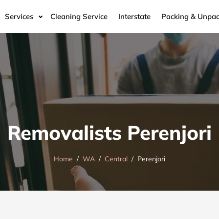
Services
Cleaning Service
Interstate
Packing & Unpac
Removalists Perenjori
Home
WA
Central
Perenjori