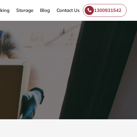
king
Storage
Blog
Contact Us
1300931542