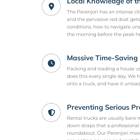
Local Knowledge of t
The Perenjori has an intense c
and the pervasive red dust gets
conditions, how to navigate uns
the morning before the peak he
Massive Time-Saving E
Packing and loading a house usu
does this every single day. We
onto a truck, and have it unloa
Preventing Serious P
Rental trucks are usually bare 
down straps that a professional m
roundabout. Our Perenjori move