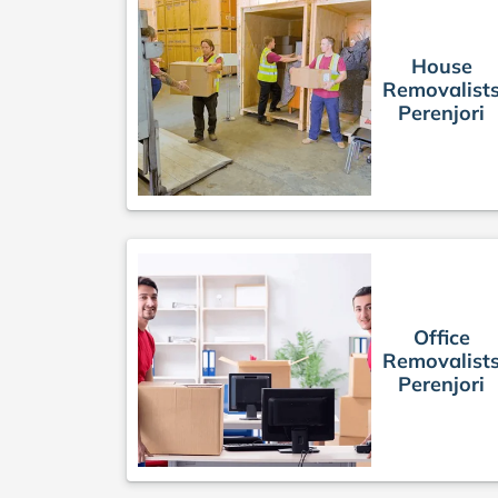
House
Removalist
Perenjori
Office
Removalist
Perenjori