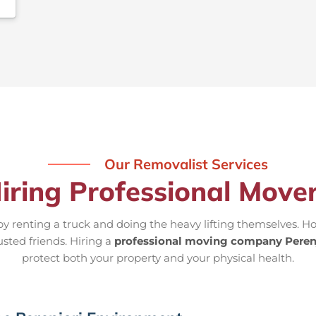
Our Removalist Services
iring Professional Mover
 renting a truck and doing the heavy lifting themselves. Ho
usted friends. Hiring a
professional moving company Peren
protect both your property and your physical health.