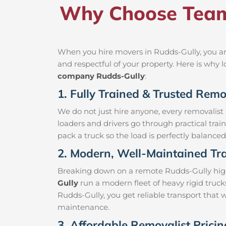
Why Choose Team 
When you hire movers in Rudds-Gully, you ar
and respectful of your property. Here is why
company Rudds-Gully
:
1. Fully Trained & Trusted Remo
We do not just hire anyone, every removalist
loaders and drivers go through practical trai
pack a truck so the load is perfectly balanced 
2. Modern, Well-Maintained Tra
Breaking down on a remote Rudds-Gully highwa
Gully
run a modern fleet of heavy rigid truc
Rudds-Gully, you get reliable transport that 
maintenance.
3. Affordable Removalist Prici