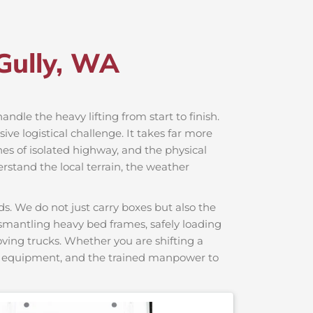
Gully, WA
handle the heavy lifting from start to finish.
e logistical challenge. It takes far more
hes of isolated highway, and the physical
rstand the local terrain, the weather
s. We do not just carry boxes but also the
dismantling heavy bed frames, safely loading
moving trucks. Whether you are shifting a
ng equipment, and the trained manpower to