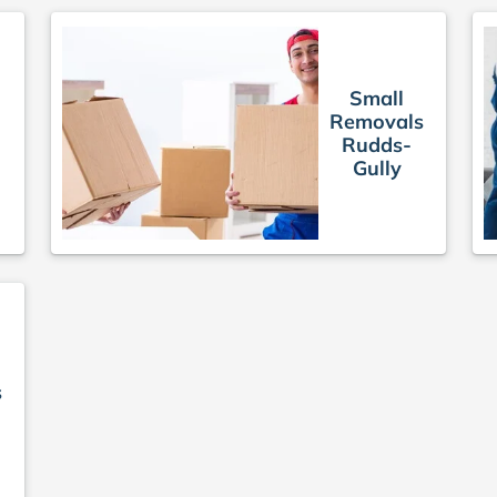
Small
Removals
Rudds-
Gully
s