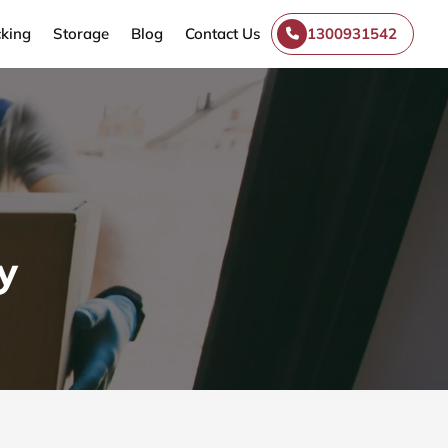
king
Storage
Blog
Contact Us
1300931542
y