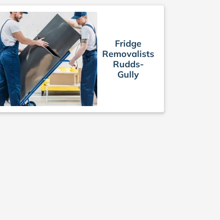
Fridge
Removalists
Rudds-
Gully