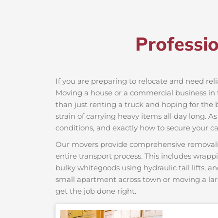
Professi
If you are preparing to relocate and need rel
Moving a house or a commercial business in t
than just renting a truck and hoping for the 
strain of carrying heavy items all day long. A
conditions, and exactly how to secure your car
Our movers provide comprehensive removalist s
entire transport process. This includes wrapp
bulky whitegoods using hydraulic tail lifts, a
small apartment across town or moving a lar
get the job done right.