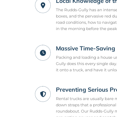
Local Knowledge of t
The Rudds-Gully has an intense
boxes, and the pervasive red du
road conditions, how to naviga
in the morning before the peak 
Massive Time-Saving E
Packing and loading a house us
Gully does this every single d
it onto a truck, and have it un
Preventing Serious P
Rental trucks are usually bare 
down straps that a professional m
roundabout. Our Rudds-Gully mo