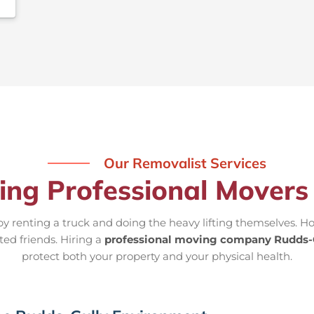
Our Removalist Services
ring Professional Movers
 renting a truck and doing the heavy lifting themselves. Ho
ted friends. Hiring a
professional moving company Rudds-
protect both your property and your physical health.