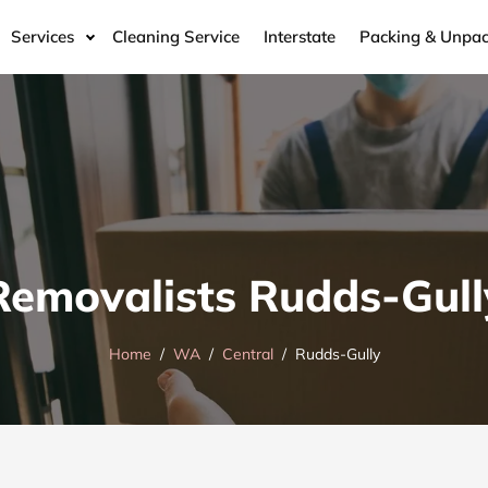
Services
Cleaning Service
Interstate
Packing & Unpac
Removalists Rudds-Gull
Home
WA
Central
Rudds-Gully