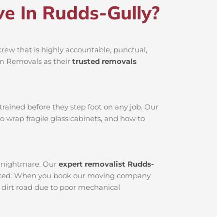
e In Rudds-Gully?
rew that is highly accountable, punctual,
am Removals as their
trusted removals
rained before they step foot on any job. Our
o wrap fragile glass cabinets, and how to
al nightmare. Our
expert removalist Rudds-
erviced. When you book our moving company
a dirt road due to poor mechanical