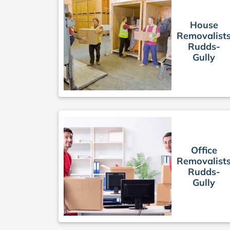
House
Removalist
Rudds-
Gully
Office
Removalist
Rudds-
Gully