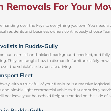
Removals For Your Mov
e handing over the keys to everything you own. You need a c
 local residents and business owners continuously choose Te
valists in Rudds-Gully
 on our team is hand-picked, background-checked, and fully t
ning. They are taught how to dismantle furniture safely, how t
over the vehicle's axles for safe driving.
nsport Fleet
y with a truck full of your furniture is a massive logistic
ks and nimble light commercial vehicles that are strictly s
will not leave your household freight stranded on the side of 
ng in Rudds-Gully