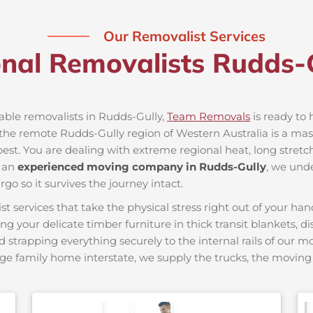
Our Removalist Services
onal Removalists Rudds-
iable removalists in Rudds-Gully,
Team Removals
is ready to 
he remote Rudds-Gully region of Western Australia is a massiv
best. You are dealing with extreme regional heat, long stretc
s an
experienced moving company in Rudds-Gully
, we unde
go so it survives the journey intact.
ervices that take the physical stress right out of your hand
ing your delicate timber furniture in thick transit blankets, 
nd strapping everything securely to the internal rails of our 
ge family home interstate, we supply the trucks, the movi