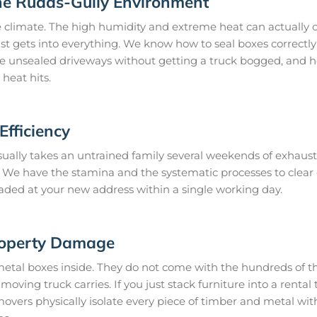
he Rudds-Gully Environment
 climate. The high humidity and extreme heat can actually c
st gets into everything. We know how to seal boxes correctly 
te unsealed driveways without getting a truck bogged, and h
heat hits.
fficiency
ually takes an untrained family several weekends of exhaust
ay. We have the stamina and the systematic processes to cle
loaded at your new address within a single working day.
roperty Damage
metal boxes inside. They do not come with the hundreds of th
oving truck carries. If you just stack furniture into a rental t
vers physically isolate every piece of timber and metal wi