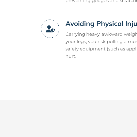
preventing gouges and scratch
Avoiding Physical Inj
Carrying heavy, awkward weight
your legs, you risk pulling a m
safety equipment (such as appli
hurt.