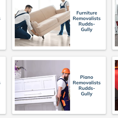
Furniture
s
Removalists
Rudds-
Gully
Piano
s
Removalists
Rudds-
Gully