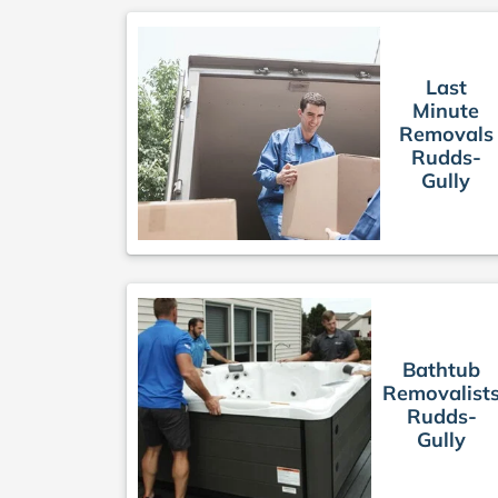
Last
Minute
Removals
Rudds-
Gully
Bathtub
Removalist
Rudds-
Gully