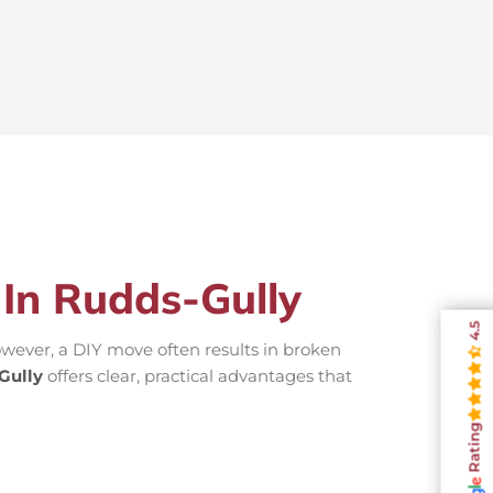
 In Rudds-Gully
4.5
wever, a DIY move often results in broken
Gully
offers clear, practical advantages that
Rating