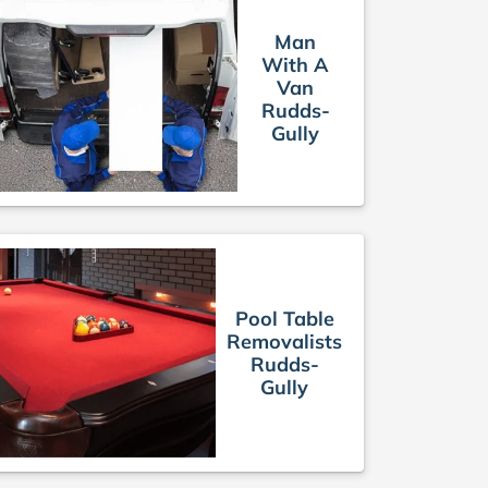
Man
With A
Van
Rudds-
Gully
Pool Table
Removalists
Rudds-
Gully