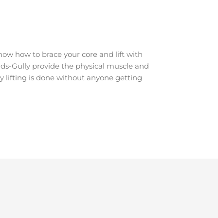
ow how to brace your core and lift with
udds-Gully provide the physical muscle and
y lifting is done without anyone getting