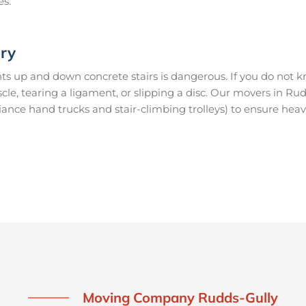
es.
ury
s up and down concrete stairs is dangerous. If you do not kn
uscle, tearing a ligament, or slipping a disc. Our movers in R
ance hand trucks and stair-climbing trolleys) to ensure heav
Moving Company Rudds-Gully