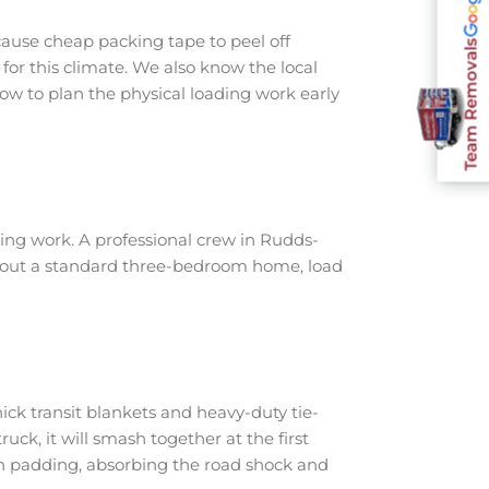
ause cheap packing tape to peel off
Team Removals
for this climate. We also know the local
ow to plan the physical loading work early
ing work. A professional crew in Rudds-
ar out a standard three-bedroom home, load
ick transit blankets and heavy-duty tie-
ruck, it will smash together at the first
th padding, absorbing the road shock and