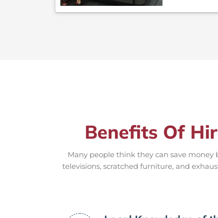
Benefits Of Hi
Many people think they can save money by
televisions, scratched furniture, and exhaus