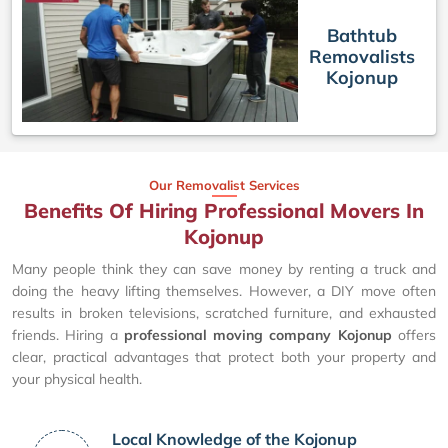
Bathtub
Removalists
Kojonup
Our Removalist Services
Benefits Of Hiring Professional Movers In
Kojonup
Many people think they can save money by renting a truck and
doing the heavy lifting themselves. However, a DIY move often
results in broken televisions, scratched furniture, and exhausted
friends. Hiring a
professional moving company Kojonup
offers
clear, practical advantages that protect both your property and
your physical health.
Local Knowledge of the Kojonup