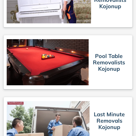
Kojonup
Pool Table
Removalists
Kojonup
Last Minute
Removals
Kojonup