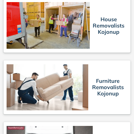
House
Removalists
Kojonup
Furniture
Removalists
Kojonup