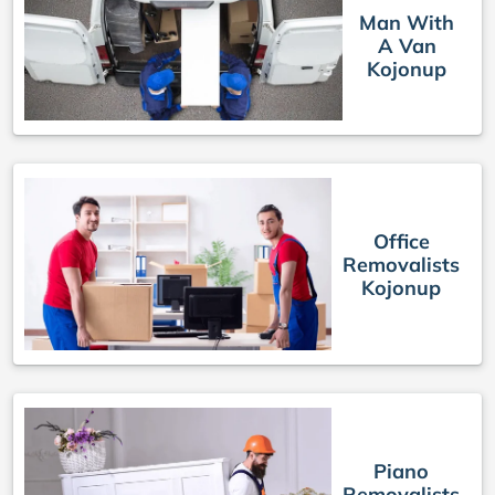
Man With
A Van
Kojonup
Office
Removalists
Kojonup
Piano
Removalists