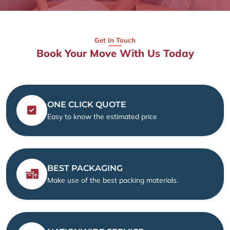
Get In Touch
Book Your Move With Us Today
ONE CLICK QUOTE
Easy to know the estimated price
BEST PACKAGING
Make use of the best packing materials.