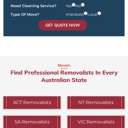
Need Cleaning Service?
Yes
No
Type Of Move?
Interstate
Local
GET QUOTE NOW
Movers
Find Professional Removalists In Every
Australian State
ACT Removalists
NT Removalists
SA Removalists
VIC Removalists