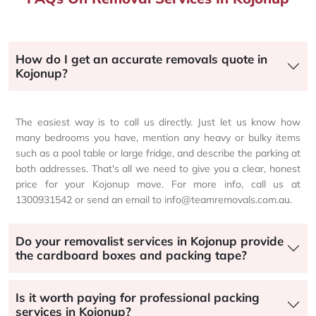
How do I get an accurate removals quote in
Kojonup?
The easiest way is to call us directly. Just let us know how
many bedrooms you have, mention any heavy or bulky items
such as a pool table or large fridge, and describe the parking at
both addresses. That's all we need to give you a clear, honest
price for your Kojonup move. For more info, call us at
1300931542 or send an email to info@teamremovals.com.au.
Do your removalist services in Kojonup provide
the cardboard boxes and packing tape?
Is it worth paying for professional packing
services in Kojonup?