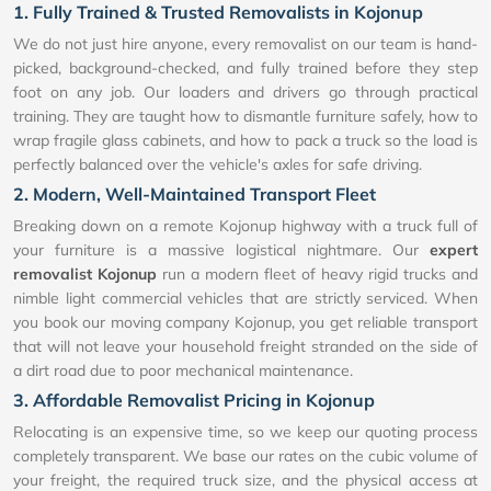
1. Fully Trained & Trusted Removalists in Kojonup
We do not just hire anyone, every removalist on our team is hand-
picked, background-checked, and fully trained before they step
foot on any job. Our loaders and drivers go through practical
training. They are taught how to dismantle furniture safely, how to
wrap fragile glass cabinets, and how to pack a truck so the load is
perfectly balanced over the vehicle's axles for safe driving.
2. Modern, Well-Maintained Transport Fleet
Breaking down on a remote Kojonup highway with a truck full of
your furniture is a massive logistical nightmare. Our
expert
removalist Kojonup
run a modern fleet of heavy rigid trucks and
nimble light commercial vehicles that are strictly serviced. When
you book our moving company Kojonup, you get reliable transport
that will not leave your household freight stranded on the side of
a dirt road due to poor mechanical maintenance.
3. Affordable Removalist Pricing in Kojonup
Relocating is an expensive time, so we keep our quoting process
completely transparent. We base our rates on the cubic volume of
your freight, the required truck size, and the physical access at