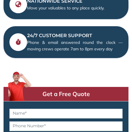
NATIONWIDE SERVICE
Move your valuables to any place quickly.
24/7 CUSTOMER SUPPORT
Phone & email answered round the clock —
moving crews operate 7am to 8pm every day
Get a Free Quote