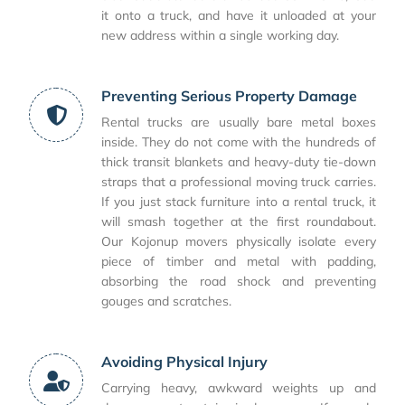
it onto a truck, and have it unloaded at your
new address within a single working day.
Preventing Serious Property Damage
Rental trucks are usually bare metal boxes
inside. They do not come with the hundreds of
thick transit blankets and heavy-duty tie-down
straps that a professional moving truck carries.
If you just stack furniture into a rental truck, it
will smash together at the first roundabout.
Our Kojonup movers physically isolate every
piece of timber and metal with padding,
absorbing the road shock and preventing
gouges and scratches.
Avoiding Physical Injury
Carrying heavy, awkward weights up and