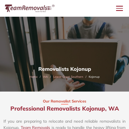
Removalists Kojonup
Home
WA
Lower Great Southern
Kojonup
Our Removalist Services
Professional Removalists Kojonup, WA
If you are preparing to relocate and need reliable removalists in
Kojonup,
Team Removals
is ready to handle the heavy lifting from