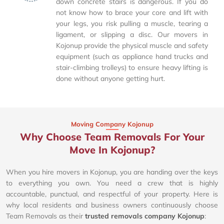
down concrete stairs is dangerous. If you do
not know how to brace your core and lift with
your legs, you risk pulling a muscle, tearing a
ligament, or slipping a disc. Our movers in
Kojonup provide the physical muscle and safety
equipment (such as appliance hand trucks and
stair-climbing trolleys) to ensure heavy lifting is
done without anyone getting hurt.
Moving Company Kojonup
Why Choose Team Removals For Your
Move In Kojonup?
When you hire movers in Kojonup, you are handing over the keys
to everything you own. You need a crew that is highly
accountable, punctual, and respectful of your property. Here is
why local residents and business owners continuously choose
Team Removals as their
trusted removals company Kojonup
: