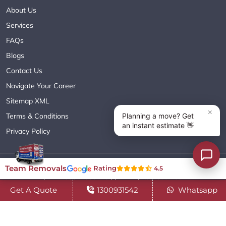
About Us
Services
FAQs
Blogs
Contact Us
Navigate Your Career
Sitemap XML
Terms & Conditions
Privacy Policy
Copyright© 2018 - 2026 TEAM REMOVALS AUSTRALIA PTY LTD
Team Removals
Rating
4.5
( ABN 60627083416 ) | All Rights Reserved.
Get A Quote
1300931542
Whatsapp