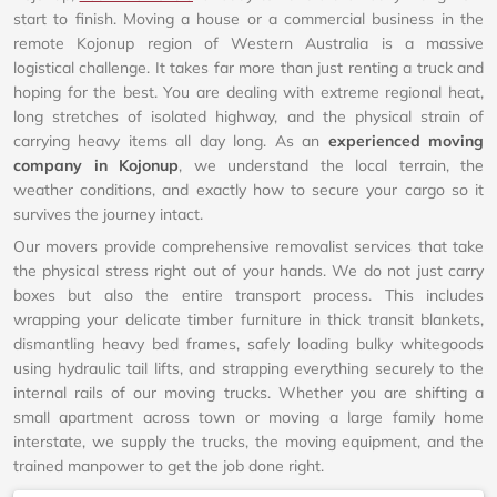
start to finish. Moving a house or a commercial business in the
remote Kojonup region of Western Australia is a massive
logistical challenge. It takes far more than just renting a truck and
hoping for the best. You are dealing with extreme regional heat,
long stretches of isolated highway, and the physical strain of
carrying heavy items all day long. As an
experienced moving
company in Kojonup
, we understand the local terrain, the
weather conditions, and exactly how to secure your cargo so it
survives the journey intact.
Our movers provide comprehensive removalist services that take
the physical stress right out of your hands. We do not just carry
boxes but also the entire transport process. This includes
wrapping your delicate timber furniture in thick transit blankets,
dismantling heavy bed frames, safely loading bulky whitegoods
using hydraulic tail lifts, and strapping everything securely to the
internal rails of our moving trucks. Whether you are shifting a
small apartment across town or moving a large family home
interstate, we supply the trucks, the moving equipment, and the
trained manpower to get the job done right.