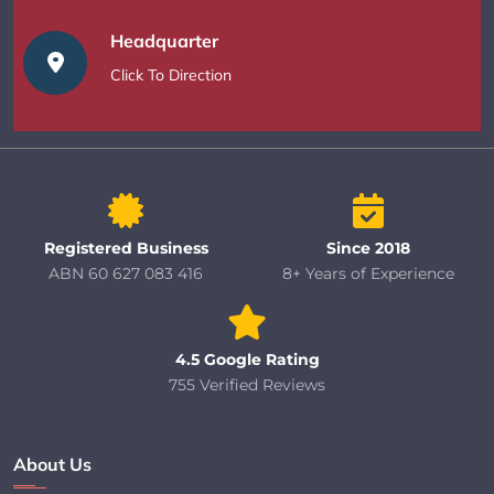
Headquarter
Click To Direction
Registered Business
Since 2018
ABN 60 627 083 416
8+ Years of Experience
4.5 Google Rating
755 Verified Reviews
About Us