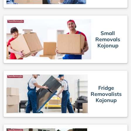
Small
Removals
Kojonup
Fridge
Removalists
Kojonup