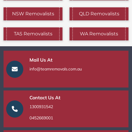
NSW Removalists
QLD Removalists
TAS Removalists
WA Removalists
Mail Us At
info@teamremovals.com.au
Contact Us At
1300931542
0452669001