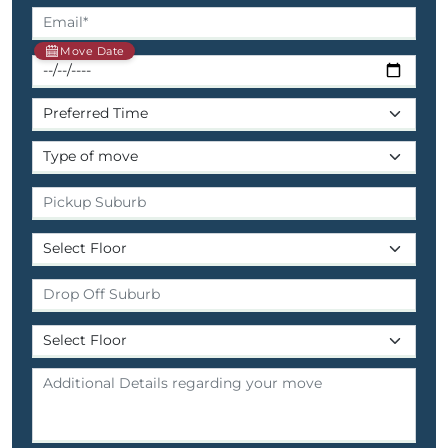
Move Date