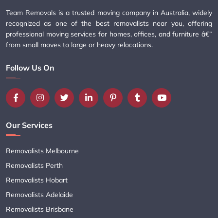
Team Removals is a trusted moving company in Australia, widely
recognized as one of the best removalists near you, offering
professional moving services for homes, offices, and furniture â€”
from small moves to large or heavy relocations.
Follow Us On
Our Services
Removalists Melbourne
Removalists Perth
Removalists Hobart
Removalists Adelaide
Removalists Brisbane