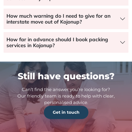
How much warning do I need to give for an
interstate move out of Kojonup?
How far in advance should I book packing
services in Kojonup?
Still have questions?
Can’t find the answer you’re looking for?
Our friendly team is ready to help with clear,
personalised advice.
Get in touch