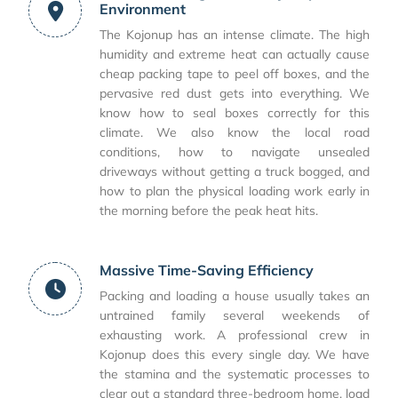
Environment
The Kojonup has an intense climate. The high
humidity and extreme heat can actually cause
cheap packing tape to peel off boxes, and the
pervasive red dust gets into everything. We
know how to seal boxes correctly for this
climate. We also know the local road
conditions, how to navigate unsealed
driveways without getting a truck bogged, and
how to plan the physical loading work early in
the morning before the peak heat hits.
Massive Time-Saving Efficiency
Packing and loading a house usually takes an
untrained family several weekends of
exhausting work. A professional crew in
Kojonup does this every single day. We have
the stamina and the systematic processes to
clear out a standard three-bedroom home, load