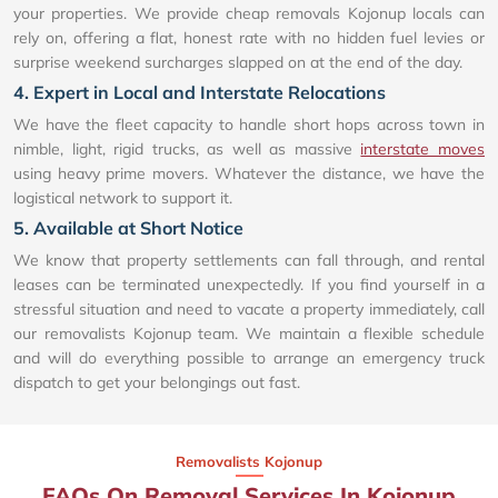
your properties. We provide cheap removals Kojonup locals can
rely on, offering a flat, honest rate with no hidden fuel levies or
surprise weekend surcharges slapped on at the end of the day.
4. Expert in Local and Interstate Relocations
We have the fleet capacity to handle short hops across town in
nimble, light, rigid trucks, as well as massive
interstate moves
using heavy prime movers. Whatever the distance, we have the
logistical network to support it.
5. Available at Short Notice
We know that property settlements can fall through, and rental
leases can be terminated unexpectedly. If you find yourself in a
stressful situation and need to vacate a property immediately, call
our removalists Kojonup team. We maintain a flexible schedule
and will do everything possible to arrange an emergency truck
dispatch to get your belongings out fast.
Removalists Kojonup
FAQs On Removal Services In Kojonup