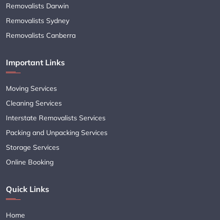
Removalists Darwin
Removalists Sydney
Removalists Canberra
Important Links
Moving Services
Cleaning Services
Interstate Removalists Services
Packing and Unpacking Services
Storage Services
Online Booking
Quick Links
Home