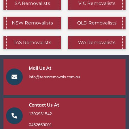
SA Removalists
VIC Removalists
NSW Removalists
QLD Removalists
TAS Removalists
WA Removalists
Mail Us At
info@teamremovals.com.au
Contact Us At
1300931542
0452669001