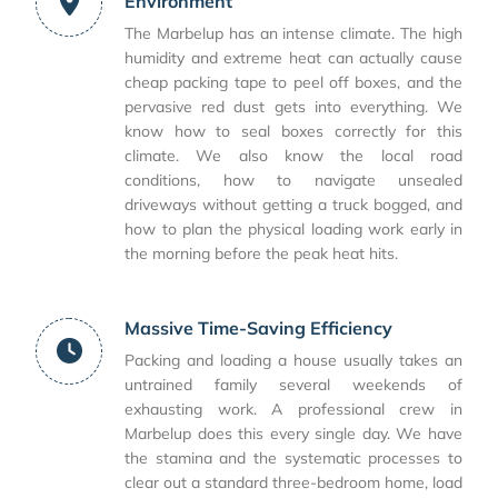
Environment
The Marbelup has an intense climate. The high
humidity and extreme heat can actually cause
cheap packing tape to peel off boxes, and the
pervasive red dust gets into everything. We
know how to seal boxes correctly for this
climate. We also know the local road
conditions, how to navigate unsealed
driveways without getting a truck bogged, and
how to plan the physical loading work early in
the morning before the peak heat hits.
Massive Time-Saving Efficiency
Packing and loading a house usually takes an
untrained family several weekends of
exhausting work. A professional crew in
Marbelup does this every single day. We have
the stamina and the systematic processes to
clear out a standard three-bedroom home, load