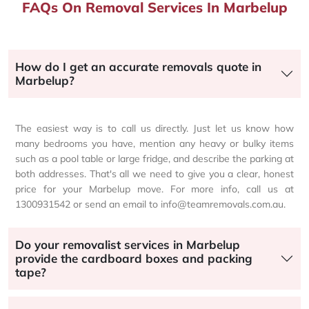
FAQs On Removal Services In Marbelup
How do I get an accurate removals quote in
Marbelup?
The easiest way is to call us directly. Just let us know how
many bedrooms you have, mention any heavy or bulky items
such as a pool table or large fridge, and describe the parking at
both addresses. That's all we need to give you a clear, honest
price for your Marbelup move. For more info, call us at
1300931542 or send an email to info@teamremovals.com.au.
Do your removalist services in Marbelup
provide the cardboard boxes and packing
tape?