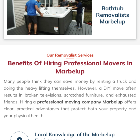
Bathtub
Removalists
Marbelup
Our Removalist Services
Benefits Of Hiring Professional Movers In
Marbelup
Many people think they can save money by renting a truck and
doing the heavy lifting themselves. However, a DIY move often
results in broken televisions, scratched furniture, and exhausted
friends. Hiring a
professional moving company Marbelup
offers
clear, practical advantages that protect both your property and
your physical health.
Local Knowledge of the Marbelup