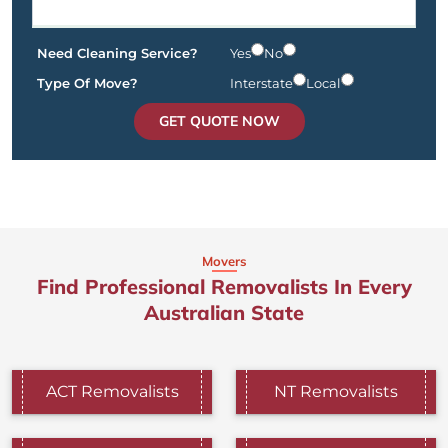
Need Cleaning Service?
Yes
No
Type Of Move?
Interstate
Local
GET QUOTE NOW
Movers
Find Professional Removalists In Every
Australian State
ACT Removalists
NT Removalists