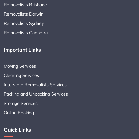
Removalists Brisbane
Removalists Darwin
Removalists Sydney
Removalists Canberra
Important Links
Moving Services
Cleaning Services
Interstate Removalists Services
Packing and Unpacking Services
Storage Services
Online Booking
Quick Links