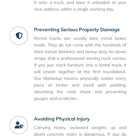
it onto a truck, and have it unloaded at your
new address within a single working day.
Preventing Serious Property Damage
Rental trucks are usually bare metal boxes
inside. They do not come with the hundreds of
thick transit blankets and heavy-duty tie-down
straps that a professional moving truck carries.
If you just stack furniture into a rental truck, it
will smash together at the first roundabout.
Our Marbelup movers physically isolate every
piece of timber and metal with padding,
absorbing the road shock and preventing
gouges and scratches.
Avoiding Physical Injury
Carrying heavy, awkward weights up and
down concrete stairs is dangerous. If you do