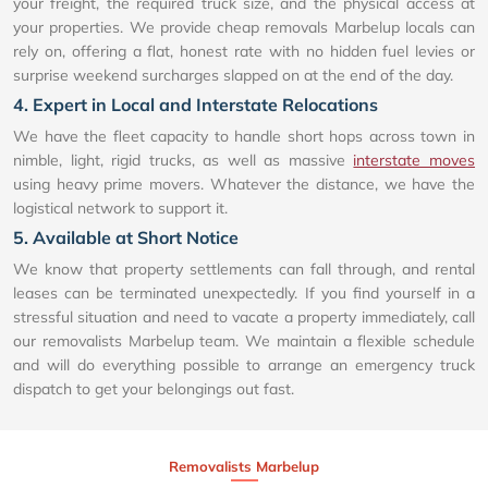
your freight, the required truck size, and the physical access at
your properties. We provide cheap removals Marbelup locals can
rely on, offering a flat, honest rate with no hidden fuel levies or
surprise weekend surcharges slapped on at the end of the day.
4. Expert in Local and Interstate Relocations
We have the fleet capacity to handle short hops across town in
nimble, light, rigid trucks, as well as massive
interstate moves
using heavy prime movers. Whatever the distance, we have the
logistical network to support it.
5. Available at Short Notice
We know that property settlements can fall through, and rental
leases can be terminated unexpectedly. If you find yourself in a
stressful situation and need to vacate a property immediately, call
our removalists Marbelup team. We maintain a flexible schedule
and will do everything possible to arrange an emergency truck
dispatch to get your belongings out fast.
Removalists Marbelup