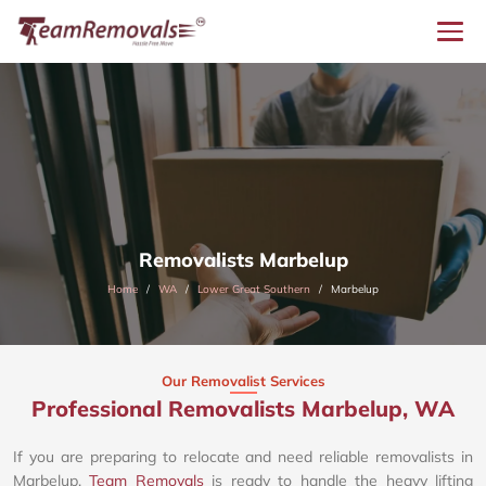
Removalists Marbelup
Home
WA
Lower Great Southern
Marbelup
Our Removalist Services
Professional Removalists Marbelup, WA
If you are preparing to relocate and need reliable removalists in
Marbelup,
Team Removals
is ready to handle the heavy lifting