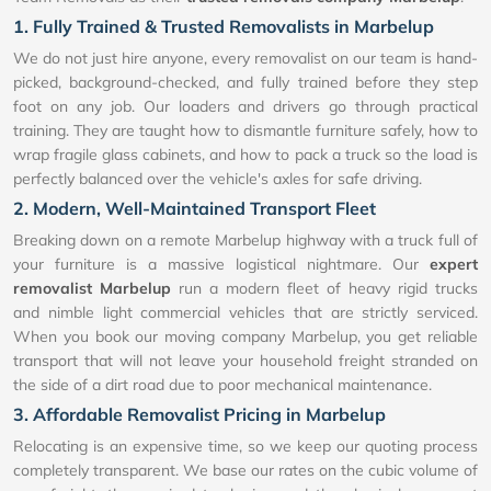
1. Fully Trained & Trusted Removalists in Marbelup
We do not just hire anyone, every removalist on our team is hand-
picked, background-checked, and fully trained before they step
foot on any job. Our loaders and drivers go through practical
training. They are taught how to dismantle furniture safely, how to
wrap fragile glass cabinets, and how to pack a truck so the load is
perfectly balanced over the vehicle's axles for safe driving.
2. Modern, Well-Maintained Transport Fleet
Breaking down on a remote Marbelup highway with a truck full of
your furniture is a massive logistical nightmare. Our
expert
removalist Marbelup
run a modern fleet of heavy rigid trucks
and nimble light commercial vehicles that are strictly serviced.
When you book our moving company Marbelup, you get reliable
transport that will not leave your household freight stranded on
the side of a dirt road due to poor mechanical maintenance.
3. Affordable Removalist Pricing in Marbelup
Relocating is an expensive time, so we keep our quoting process
completely transparent. We base our rates on the cubic volume of