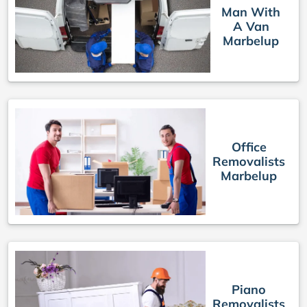
Man With
A Van
Marbelup
Office
Removalists
Marbelup
Piano
Removalists