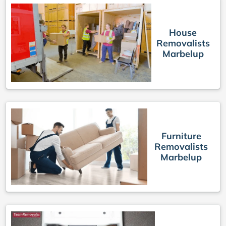
House
Removalists
Marbelup
Furniture
Removalists
Marbelup