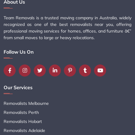
About Us
Team Removals is a trusted moving company in Australia, widely
recognized as one of the best removalists near you, offering
professional moving services for homes, offices, and furniture â€”
from small moves to large or heavy relocations.
Follow Us On
Our Services
Removalists Melbourne
Removalists Perth
Removalists Hobart
Removalists Adelaide