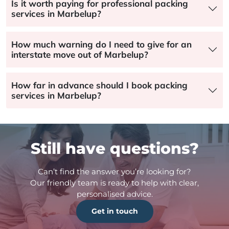
Is it worth paying for professional packing
services in Marbelup?
How much warning do I need to give for an
interstate move out of Marbelup?
How far in advance should I book packing
services in Marbelup?
Still have questions?
Can’t find the answer you’re looking for?
Our friendly team is ready to help with clear,
personalised advice.
Get in touch