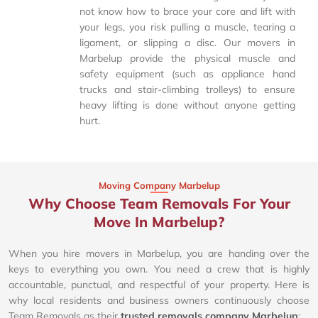
not know how to brace your core and lift with
your legs, you risk pulling a muscle, tearing a
ligament, or slipping a disc. Our movers in
Marbelup provide the physical muscle and
safety equipment (such as appliance hand
trucks and stair-climbing trolleys) to ensure
heavy lifting is done without anyone getting
hurt.
Moving Company Marbelup
Why Choose Team Removals For Your
Move In Marbelup?
When you hire movers in Marbelup, you are handing over the
keys to everything you own. You need a crew that is highly
accountable, punctual, and respectful of your property. Here is
why local residents and business owners continuously choose
Team Removals as their
trusted removals company Marbelup
: