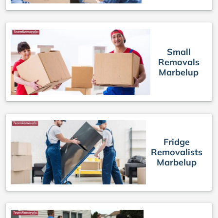
Small
Removals
Marbelup
Fridge
Removalists
Marbelup