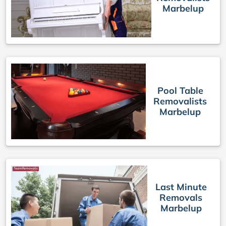
Marbelup
Pool Table
Removalists
Marbelup
Last Minute
Removals
Marbelup