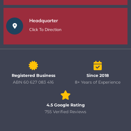
Headquarter
Click To Direction
Registered Business
Since 2018
ABN 60 627 083 416
8+ Years of Experience
4.5 Google Rating
755 Verified Reviews