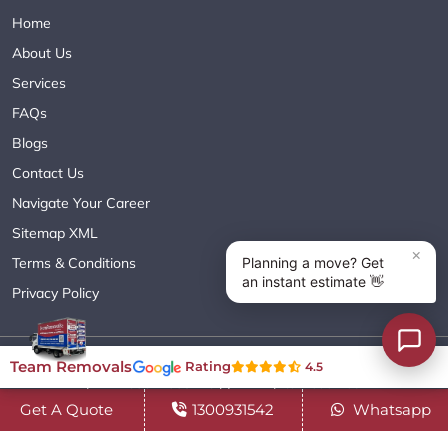
Home
About Us
Services
FAQs
Blogs
Contact Us
Navigate Your Career
Sitemap XML
Terms & Conditions
Privacy Policy
Copyright© 2018 - 2026 TEAM REMOVALS AUSTRALIA PTY LTD
Team Removals
Rating
4.5
( ABN 60627083416 ) | All Rights Reserved.
Get A Quote
1300931542
Whatsapp