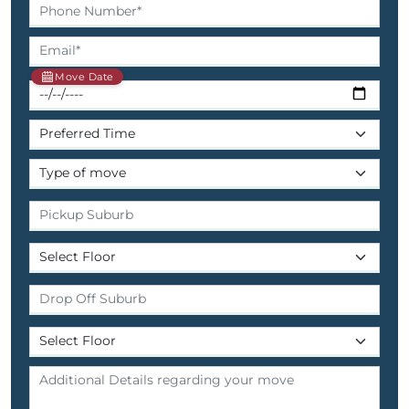
Move Date