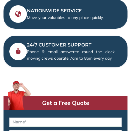
NATIONWIDE SERVICE
Move your valuables to any place quickly.
24/7 CUSTOMER SUPPORT
Phone & email answered round the clock —
moving crews operate 7am to 8pm every day
Get a Free Quote