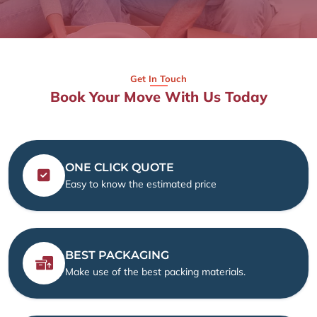
Get In Touch
Book Your Move With Us Today
ONE CLICK QUOTE
Easy to know the estimated price
BEST PACKAGING
Make use of the best packing materials.