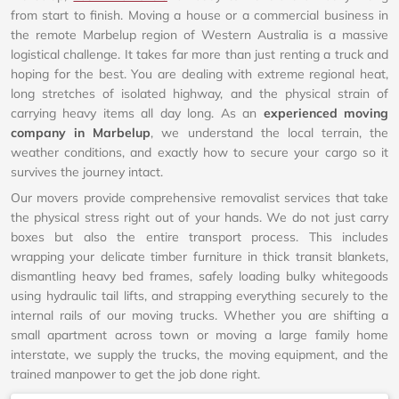
from start to finish. Moving a house or a commercial business in
the remote Marbelup region of Western Australia is a massive
logistical challenge. It takes far more than just renting a truck and
hoping for the best. You are dealing with extreme regional heat,
long stretches of isolated highway, and the physical strain of
carrying heavy items all day long. As an
experienced moving
company in Marbelup
, we understand the local terrain, the
weather conditions, and exactly how to secure your cargo so it
survives the journey intact.
Our movers provide comprehensive removalist services that take
the physical stress right out of your hands. We do not just carry
boxes but also the entire transport process. This includes
wrapping your delicate timber furniture in thick transit blankets,
dismantling heavy bed frames, safely loading bulky whitegoods
using hydraulic tail lifts, and strapping everything securely to the
internal rails of our moving trucks. Whether you are shifting a
small apartment across town or moving a large family home
interstate, we supply the trucks, the moving equipment, and the
trained manpower to get the job done right.