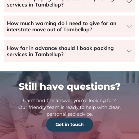
services in Tambellup?
How much warning do I need to give for an
interstate move out of Tambellup?
How far in advance should I book packing
services in Tambellup?
Still have questions?
Can’t find the answer you’re looking for?
Our friendly team is ready to help with clear,
personalised advice.
Get in touch