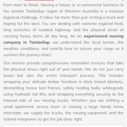
from start to finish. Moving a house or a commercial business in
the remote Tambellup region of Western Australia is a massive
logistical challenge. It takes far more than just renting a truck and
hoping for the best. You are dealing with extreme regional heat,
long stretches of isolated highway, and the physical strain of
carrying heavy items all day long. As an
experienced moving
company in Tambellup
, we understand the local terrain, the
weather conditions, and exactly how to secure your cargo so it
survives the journey intact.
Our movers provide comprehensive removalist services that take
the physical stress right out of your hands. We do not just carry
boxes but also the entire transport process. This includes
wrapping your delicate timber furniture in thick transit blankets,
dismantling heavy bed frames, safely loading bulky whitegoods
using hydraulic tail lifts, and strapping everything securely to the
internal rails of our moving trucks. Whether you are shifting a
small apartment across town or moving a large family home
interstate, we supply the trucks, the moving equipment, and the
trained manpower to get the job done right.