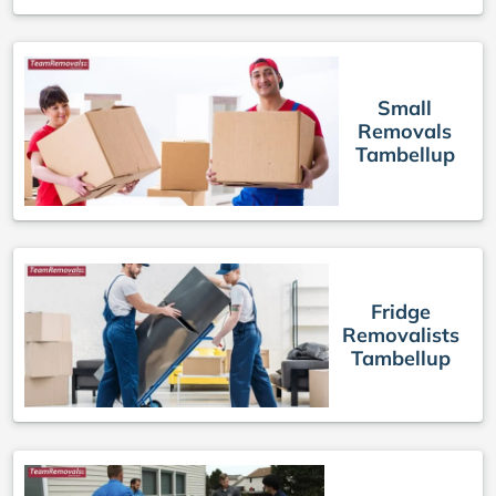
Small
Removals
Tambellup
Fridge
Removalists
Tambellup