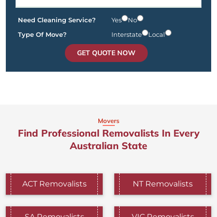
Need Cleaning Service?
Yes
No
Type Of Move?
Interstate
Local
GET QUOTE NOW
Movers
Find Professional Removalists In Every
Australian State
ACT Removalists
NT Removalists
SA Removalists
VIC Removalists