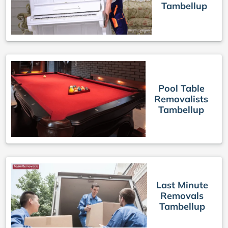
Tambellup
Pool Table
Removalists
Tambellup
Last Minute
Removals
Tambellup