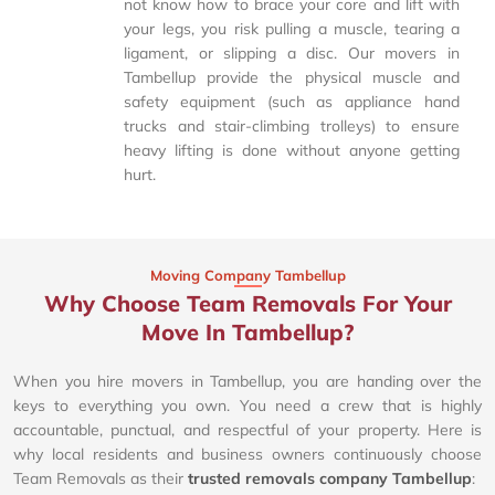
not know how to brace your core and lift with
your legs, you risk pulling a muscle, tearing a
ligament, or slipping a disc. Our movers in
Tambellup provide the physical muscle and
safety equipment (such as appliance hand
trucks and stair-climbing trolleys) to ensure
heavy lifting is done without anyone getting
hurt.
Moving Company Tambellup
Why Choose Team Removals For Your
Move In Tambellup?
When you hire movers in Tambellup, you are handing over the
keys to everything you own. You need a crew that is highly
accountable, punctual, and respectful of your property. Here is
why local residents and business owners continuously choose
Team Removals as their
trusted removals company Tambellup
: