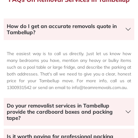
How do I get an accurate removals quote in
Tambellup?
The easiest way is to call us directly. Just let us know how
many bedrooms you have, mention any heavy or bulky items
such as a pool table or large fridge, and describe the parking at
both addresses. That's all we need to give you a clear, honest
price for your Tambellup move. For more info, call us at
1300931542 or send an email to info@teamremovals.com.au.
Do your removalist services in Tambellup
provide the cardboard boxes and packing
tape?
Is it worth paying for professional packing