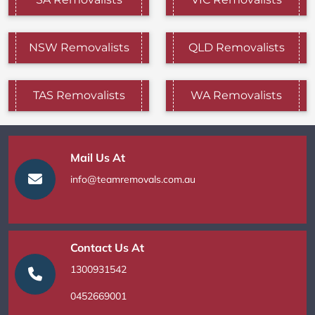
NSW Removalists
QLD Removalists
TAS Removalists
WA Removalists
Mail Us At
info@teamremovals.com.au
Contact Us At
1300931542
0452669001