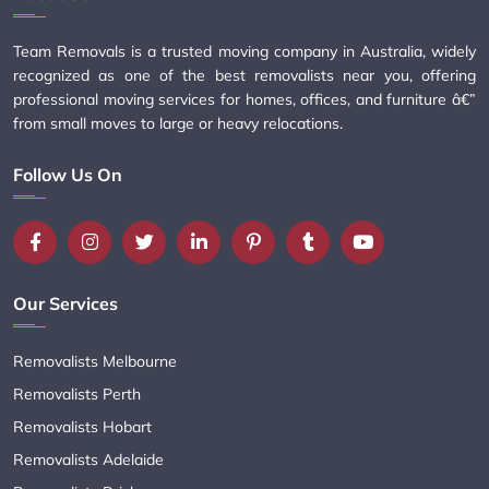
Team Removals is a trusted moving company in Australia, widely
recognized as one of the best removalists near you, offering
professional moving services for homes, offices, and furniture â€”
from small moves to large or heavy relocations.
Follow Us On
Our Services
Removalists Melbourne
Removalists Perth
Removalists Hobart
Removalists Adelaide