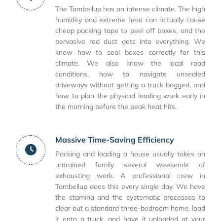
The Tambellup has an intense climate. The high
humidity and extreme heat can actually cause
cheap packing tape to peel off boxes, and the
pervasive red dust gets into everything. We
know how to seal boxes correctly for this
climate. We also know the local road
conditions, how to navigate unsealed
driveways without getting a truck bogged, and
how to plan the physical loading work early in
the morning before the peak heat hits.
Massive Time-Saving Efficiency
Packing and loading a house usually takes an
untrained family several weekends of
exhausting work. A professional crew in
Tambellup does this every single day. We have
the stamina and the systematic processes to
clear out a standard three-bedroom home, load
it onto a truck, and have it unloaded at your