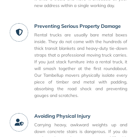
new address within a single working day.
Preventing Serious Property Damage
Rental trucks are usually bare metal boxes
inside. They do not come with the hundreds of
thick transit blankets and heavy-duty tie-down
straps that a professional moving truck carries.
If you just stack furniture into a rental truck, it
will smash together at the first roundabout.
Our Tambellup movers physically isolate every
piece of timber and metal with padding,
absorbing the road shock and preventing
gouges and scratches.
Avoiding Physical Injury
Carrying heavy, awkward weights up and
down concrete stairs is dangerous. If you do