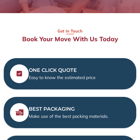
Get In Touch
Book Your Move With Us Today
ONE CLICK QUOTE
Easy to know the estimated price
BEST PACKAGING
Make use of the best packing materials.