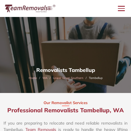
Removalists Tambellup
Home
WA
Lower Great Southern
Tambellup
Our Removalist Services
Professional Removalists Tambellup, WA
If you are preparing to relocate and need reliable removalists in
Tambellup,
Team Removals
is ready to handle the heavy lifting