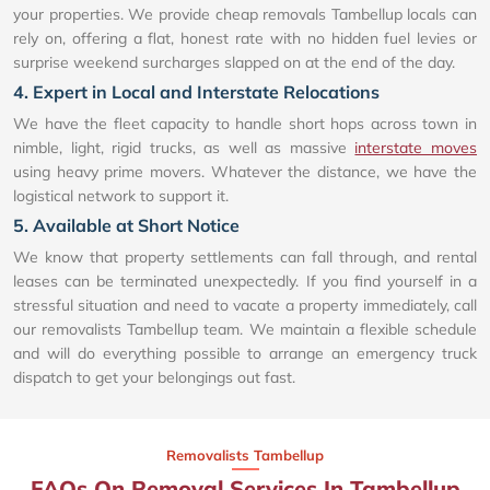
your properties. We provide cheap removals Tambellup locals can
rely on, offering a flat, honest rate with no hidden fuel levies or
surprise weekend surcharges slapped on at the end of the day.
4. Expert in Local and Interstate Relocations
We have the fleet capacity to handle short hops across town in
nimble, light, rigid trucks, as well as massive
interstate moves
using heavy prime movers. Whatever the distance, we have the
logistical network to support it.
5. Available at Short Notice
We know that property settlements can fall through, and rental
leases can be terminated unexpectedly. If you find yourself in a
stressful situation and need to vacate a property immediately, call
our removalists Tambellup team. We maintain a flexible schedule
and will do everything possible to arrange an emergency truck
dispatch to get your belongings out fast.
Removalists Tambellup
FAQs On Removal Services In Tambellup