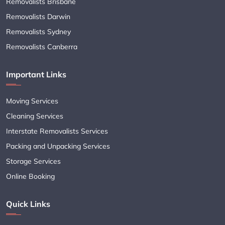
Removalists Brisbane
Removalists Darwin
Removalists Sydney
Removalists Canberra
Important Links
Moving Services
Cleaning Services
Interstate Removalists Services
Packing and Unpacking Services
Storage Services
Online Booking
Quick Links