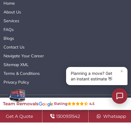
Home
About Us
Services
FAQs
Blogs
Contact Us
Navigate Your Career
Sitemap XML
Terms & Conditions
Privacy Policy
Copyright© 2018 - 2026 TEAM REMOVALS AUSTRALIA PTY LTD
Team Removals
Rating
4.5
( ABN 60627083416 ) | All Rights Reserved.
Get A Quote
1300931542
Whatsapp