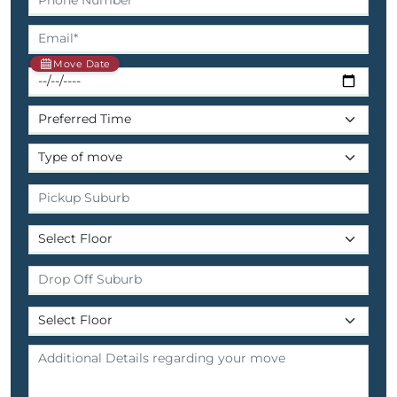
Move Date