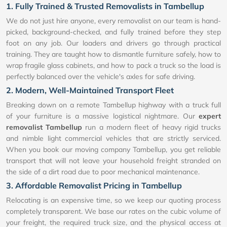
1. Fully Trained & Trusted Removalists in Tambellup
We do not just hire anyone, every removalist on our team is hand-
picked, background-checked, and fully trained before they step
foot on any job. Our loaders and drivers go through practical
training. They are taught how to dismantle furniture safely, how to
wrap fragile glass cabinets, and how to pack a truck so the load is
perfectly balanced over the vehicle's axles for safe driving.
2. Modern, Well-Maintained Transport Fleet
Breaking down on a remote Tambellup highway with a truck full
of your furniture is a massive logistical nightmare. Our
expert
removalist Tambellup
run a modern fleet of heavy rigid trucks
and nimble light commercial vehicles that are strictly serviced.
When you book our moving company Tambellup, you get reliable
transport that will not leave your household freight stranded on
the side of a dirt road due to poor mechanical maintenance.
3. Affordable Removalist Pricing in Tambellup
Relocating is an expensive time, so we keep our quoting process
completely transparent. We base our rates on the cubic volume of
your freight, the required truck size, and the physical access at