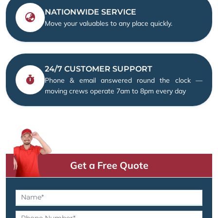
NATIONWIDE SERVICE
Move your valuables to any place quickly.
24/7 CUSTOMER SUPPORT
Phone & email answered round the clock —
moving crews operate 7am to 8pm every day
Get a Free Quote