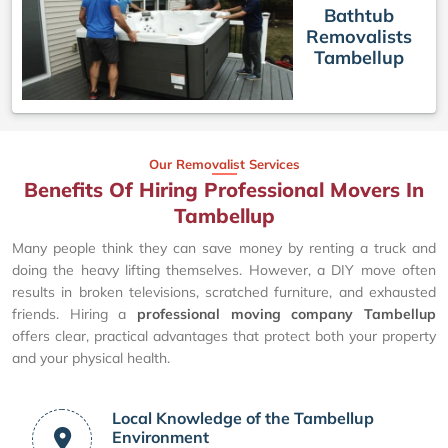
Bathtub
Removalists
Tambellup
Our Removalist Services
Benefits Of Hiring Professional Movers In
Tambellup
Many people think they can save money by renting a truck and
doing the heavy lifting themselves. However, a DIY move often
results in broken televisions, scratched furniture, and exhausted
friends. Hiring a
professional moving company Tambellup
offers clear, practical advantages that protect both your property
and your physical health.
Local Knowledge of the Tambellup
Environment