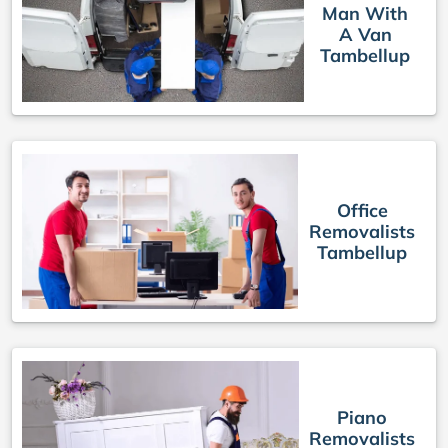
Man With
A Van
Tambellup
Office
Removalists
Tambellup
Piano
Removalists