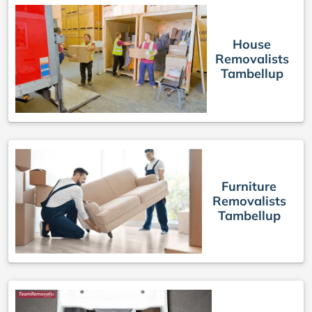
House
Removalists
Tambellup
Furniture
Removalists
Tambellup