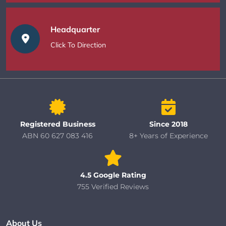
Headquarter
Click To Direction
Registered Business
Since 2018
ABN 60 627 083 416
8+ Years of Experience
4.5 Google Rating
755 Verified Reviews
About Us