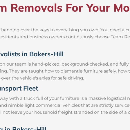
 Removals For Your Move
 handing over the keys to everything you own. You need a cr
al residents and business owners continuously choose Team R
alists in Bakers-Hill
 on our team is hand-picked, background-checked, and fully t
ning. They are taught how to dismantle furniture safely, how t
over the vehicle's axles for safe driving.
nsport Fleet
y with a truck full of your furniture is a massive logistical
 and nimble light commercial vehicles that are strictly ser
ill not leave your household freight stranded on the side of a
g in Bakers-Hill