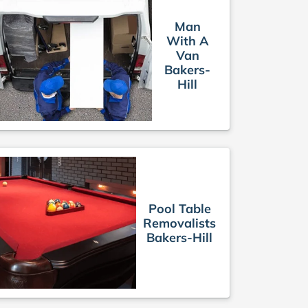
Man
With A
Van
Bakers-
Hill
Pool Table
Removalists
Bakers-Hill