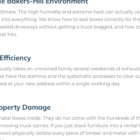
he Bakers-Hill Environment
climate. The high humidity and extreme heat can actually ca
 into everything. We know how to seal boxes correctly for thi
ealed driveways without getting a truck bogged, and how to 
at hits.
fficiency
ually takes an untrained family several weekends of exhausti
. We have the stamina and the systematic processes to clear 
ded at your new address within a single working day.
roperty Damage
metal boxes inside. They do not come with the hundreds of th
oving truck carries. If you just stack furniture into a rental t
vers physically isolate every piece of timber and metal wit