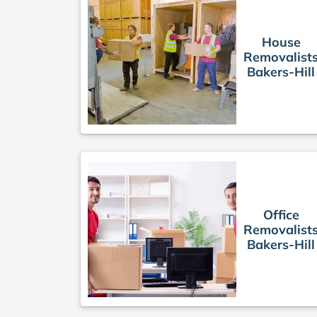
House
Removalist
Bakers-Hill
Office
Removalist
Bakers-Hill