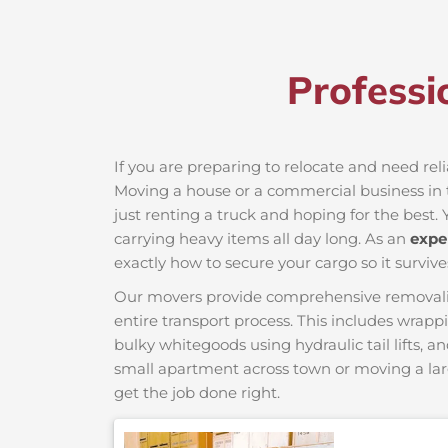
Professi
If you are preparing to relocate and need reli
Moving a house or a commercial business in th
just renting a truck and hoping for the best. 
carrying heavy items all day long. As an
expe
exactly how to secure your cargo so it survive
Our movers provide comprehensive removalist s
entire transport process. This includes wrapp
bulky whitegoods using hydraulic tail lifts, a
small apartment across town or moving a lar
get the job done right.