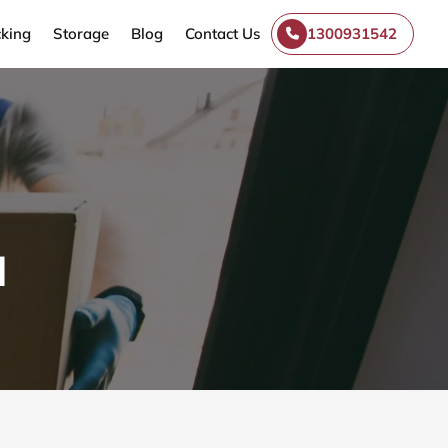
king
Storage
Blog
Contact Us
1300931542
l