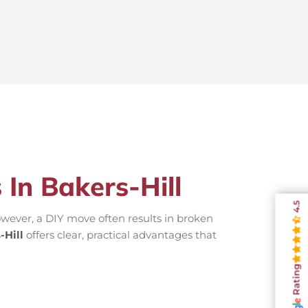
 In Bakers-Hill
4.5
wever, a DIY move often results in broken
-Hill
offers clear, practical advantages that
Rating