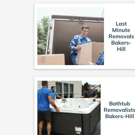
Last
Minute
Removals
Bakers-
Hill
Bathtub
Removalist
Bakers-Hill