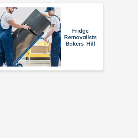
Fridge
Removalists
Bakers-Hill