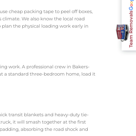
use cheap packing tape to peel off boxes,
Team Removals
s climate. We also know the local road
plan the physical loading work early in
ng work. A professional crew in Bakers-
out a standard three-bedroom home, load it
ick transit blankets and heavy-duty tie-
ruck, it will smash together at the first
h padding, absorbing the road shock and