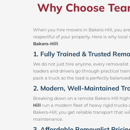
Why Choose Team
When you hire movers in Bakers-Hill, you are
respectful of your property. Here is why loc
Bakers-Hill
:
1. Fully Trained & Trusted Remov
We do not just hire anyone, every removalist
loaders and drivers go through practical trai
pack a truck so the load is perfectly balanced 
2. Modern, Well-Maintained Tra
Breaking down on a remote Bakers-Hill highwa
Hill
run a modern fleet of heavy rigid trucks
Bakers-Hill, you get reliable transport that w
maintenance.
3. Affordable Removalist Pricin