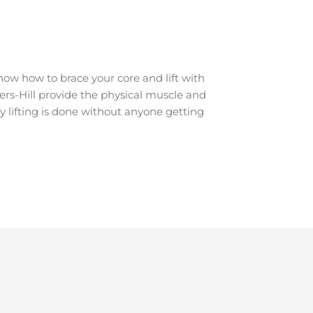
ow how to brace your core and lift with
kers-Hill provide the physical muscle and
y lifting is done without anyone getting