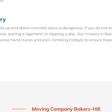
es.
ury
s up and down concrete stairs is dangerous. If you do not kn
scle, tearing a ligament, or slipping a disc. Our movers in Ba
ance hand trucks and stair-climbing trolleys) to ensure heav
Moving Company Bakers-Hill