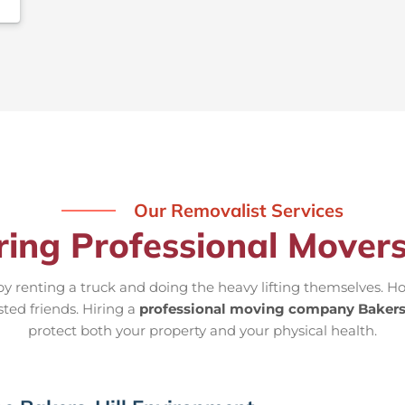
Our Removalist Services
ring Professional Movers
 renting a truck and doing the heavy lifting themselves. Ho
sted friends. Hiring a
professional moving company Bakers
protect both your property and your physical health.