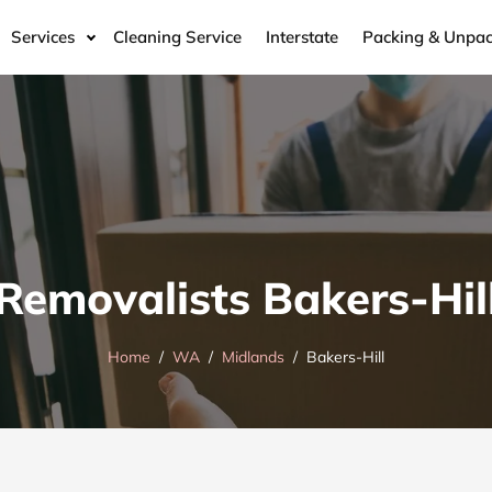
Services
Cleaning Service
Interstate
Packing & Unpac
Removalists Bakers-Hil
Home
WA
Midlands
Bakers-Hill