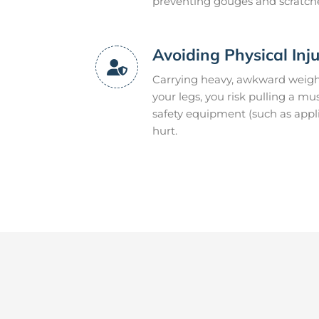
preventing gouges and scratch
Avoiding Physical Inj
Carrying heavy, awkward weight
your legs, you risk pulling a mu
safety equipment (such as appli
hurt.