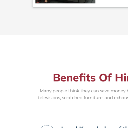
Benefits Of Hi
Many people think they can save money by
televisions, scratched furniture, and exhau