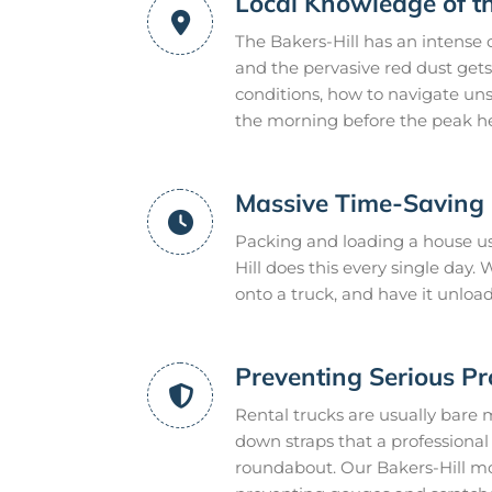
Local Knowledge of t
The Bakers-Hill has an intense 
and the pervasive red dust gets
conditions, how to navigate uns
the morning before the peak he
Massive Time-Saving E
Packing and loading a house us
Hill does this every single day
onto a truck, and have it unloa
Preventing Serious P
Rental trucks are usually bare 
down straps that a professional m
roundabout. Our Bakers-Hill mo