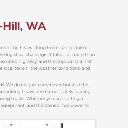
-Hill, WA
ndle the heavy lifting from start to finish.
e logistical challenge. It takes far more than
 isolated highway, and the physical strain of
 local terrain, the weather conditions, and
s. We do not just carry boxes but also the
dismantling heavy bed frames, safely loading
moving trucks. Whether you are shifting a
ng equipment, and the trained manpower to