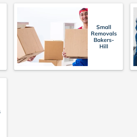
Small
Removals
Bakers-
Hill
s