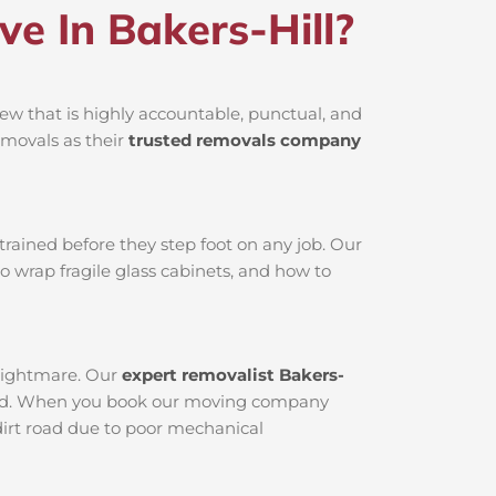
 In Bakers-Hill?
ew that is highly accountable, punctual, and
emovals as their
trusted removals company
rained before they step foot on any job. Our
o wrap fragile glass cabinets, and how to
 nightmare. Our
expert removalist Bakers-
viced. When you book our moving company
 dirt road due to poor mechanical