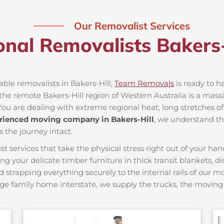
Our Removalist Services
onal Removalists Bakers
able removalists in Bakers-Hill,
Team Removals
is ready to ha
e remote Bakers-Hill region of Western Australia is a massiv
You are dealing with extreme regional heat, long stretches of
rienced moving company in Bakers-Hill
, we understand the
s the journey intact.
ervices that take the physical stress right out of your hand
ing your delicate timber furniture in thick transit blankets, 
nd strapping everything securely to the internal rails of our 
ge family home interstate, we supply the trucks, the movi