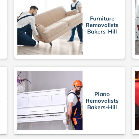
Furniture
s
Removalists
Bakers-Hill
Piano
s
Removalists
Bakers-Hill