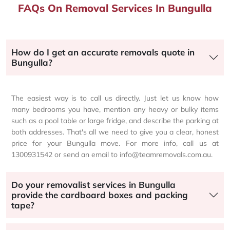
FAQs On Removal Services In Bungulla
How do I get an accurate removals quote in
Bungulla?
The easiest way is to call us directly. Just let us know how
many bedrooms you have, mention any heavy or bulky items
such as a pool table or large fridge, and describe the parking at
both addresses. That's all we need to give you a clear, honest
price for your Bungulla move. For more info, call us at
1300931542 or send an email to info@teamremovals.com.au.
Do your removalist services in Bungulla
provide the cardboard boxes and packing
tape?