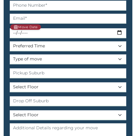
Move Date