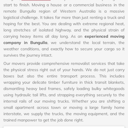
start to finish. Moving a house or a commercial business in the
remote Bungulla region of Western Australia is a massive
logistical challenge. It takes far more than just renting a truck and
hoping for the best. You are dealing with extreme regional heat,
long stretches of isolated highway, and the physical strain of
carrying heavy items all day long. As an
experienced moving
company in Bungulla
, we understand the local terrain, the
weather conditions, and exactly how to secure your cargo so it
survives the journey intact.
Our movers provide comprehensive removalist services that take
the physical stress right out of your hands. We do not just carry
boxes but also the entire transport process. This includes
wrapping your delicate timber furniture in thick transit blankets,
dismantling heavy bed frames, safely loading bulky whitegoods
using hydraulic tail lifts, and strapping everything securely to the
internal rails of our moving trucks. Whether you are shifting a
small apartment across town or moving a large family home
interstate, we supply the trucks, the moving equipment, and the
trained manpower to get the job done right.