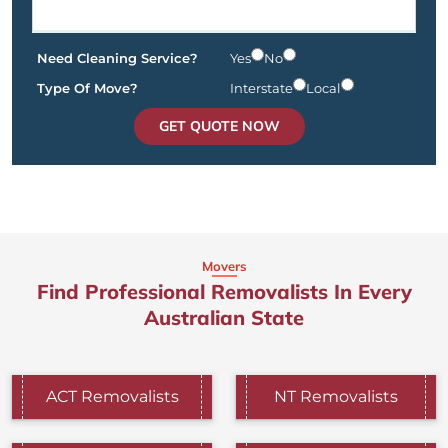
Need Cleaning Service?
Yes
No
Type Of Move?
Interstate
Local
GET QUOTE NOW
Movers
Find Professional Removalists In Every
Australian State
ACT Removalists
NT Removalists