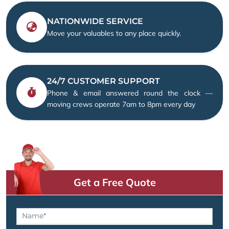
NATIONWIDE SERVICE
Move your valuables to any place quickly.
24/7 CUSTOMER SUPPORT
Phone & email answered round the clock —
moving crews operate 7am to 8pm every day
Get a Free Quote