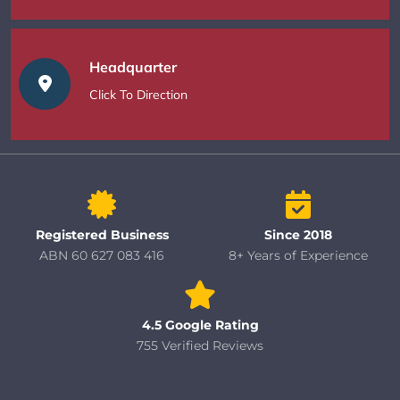
Headquarter
Click To Direction
Registered Business
Since 2018
ABN 60 627 083 416
8+ Years of Experience
4.5 Google Rating
755 Verified Reviews