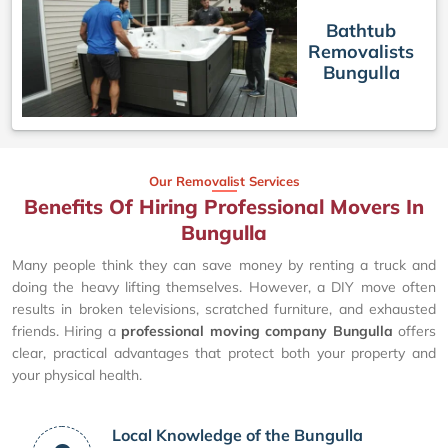
Bathtub
Removalists
Bungulla
Our Removalist Services
Benefits Of Hiring Professional Movers In
Bungulla
Many people think they can save money by renting a truck and
doing the heavy lifting themselves. However, a DIY move often
results in broken televisions, scratched furniture, and exhausted
friends. Hiring a
professional moving company Bungulla
offers
clear, practical advantages that protect both your property and
your physical health.
Local Knowledge of the Bungulla