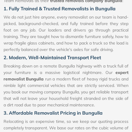
Team Removals as their
trusted removals company Bungulla
:
1. Fully Trained & Trusted Removalists in Bungulla
We do not just hire anyone, every removalist on our team is hand-
picked, background-checked, and fully trained before they step
foot on any job. Our loaders and drivers go through practical
training. They are taught how to dismantle furniture safely, how to
wrap fragile glass cabinets, and how to pack a truck so the load is
perfectly balanced over the vehicle's axles for safe driving.
2. Modern, Well-Maintained Transport Fleet
Breaking down on a remote Bungulla highway with a truck full of
your furniture is a massive logistical nightmare. Our
expert
removalist Bungulla
run a modern fleet of heavy rigid trucks and
nimble light commercial vehicles that are strictly serviced. When
you book our moving company Bungulla, you get reliable transport
that will not leave your household freight stranded on the side of
a dirt road due to poor mechanical maintenance.
3. Affordable Removalist Pricing in Bungulla
Relocating is an expensive time, so we keep our quoting process
completely transparent. We base our rates on the cubic volume of