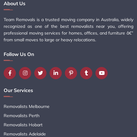
About Us
Team Removals is a trusted moving company in Australia, widely
recognized as one of the best removalists near you, offering
professional moving services for homes, offices, and furniture â€”
from small moves to large or heavy relocations.
Follow Us On
Our Services
Removalists Melbourne
Removalists Perth
Removalists Hobart
Removalists Adelaide