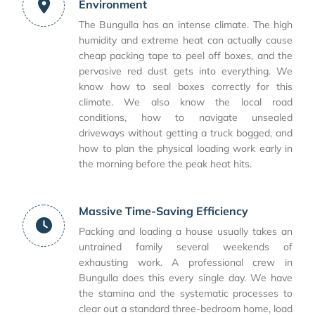
Environment
The Bungulla has an intense climate. The high
humidity and extreme heat can actually cause
cheap packing tape to peel off boxes, and the
pervasive red dust gets into everything. We
know how to seal boxes correctly for this
climate. We also know the local road
conditions, how to navigate unsealed
driveways without getting a truck bogged, and
how to plan the physical loading work early in
the morning before the peak heat hits.
Massive Time-Saving Efficiency
Packing and loading a house usually takes an
untrained family several weekends of
exhausting work. A professional crew in
Bungulla does this every single day. We have
the stamina and the systematic processes to
clear out a standard three-bedroom home, load