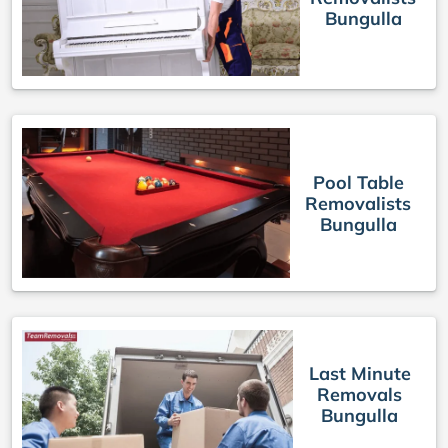
Bungulla
Pool Table
Removalists
Bungulla
Last Minute
Removals
Bungulla