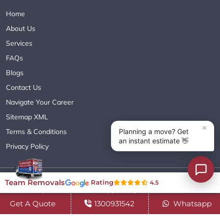
Home
About Us
Services
FAQs
Blogs
Contact Us
Navigate Your Career
Sitemap XML
Terms & Conditions
Privacy Policy
Copyright© 2018 - 2026 TEAM REMOVALS AUSTRALIA PTY LTD
Team Removals
Rating
4.5
( ABN 60627083416 ) | All Rights Reserved.
Get A Quote
1300931542
Whatsapp