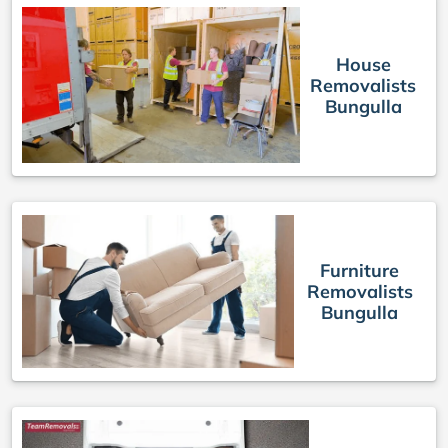
House
Removalists
Bungulla
Furniture
Removalists
Bungulla