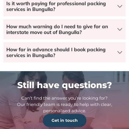
Is it worth paying for professional packing
services in Bungulla?
How much warning do I need to give for an
interstate move out of Bungulla?
How far in advance should I book packing
services in Bungulla?
Still have questions?
Can’t find the answer you’re looking for?
Our friendly team is ready to help with clear,
personalised advice.
Get in touch