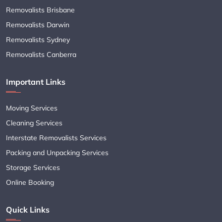
Removalists Brisbane
Removalists Darwin
Removalists Sydney
Removalists Canberra
Important Links
Moving Services
Cleaning Services
Interstate Removalists Services
Packing and Unpacking Services
Storage Services
Online Booking
Quick Links