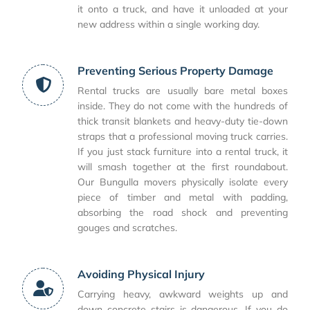
it onto a truck, and have it unloaded at your
new address within a single working day.
Preventing Serious Property Damage
Rental trucks are usually bare metal boxes
inside. They do not come with the hundreds of
thick transit blankets and heavy-duty tie-down
straps that a professional moving truck carries.
If you just stack furniture into a rental truck, it
will smash together at the first roundabout.
Our Bungulla movers physically isolate every
piece of timber and metal with padding,
absorbing the road shock and preventing
gouges and scratches.
Avoiding Physical Injury
Carrying heavy, awkward weights up and
down concrete stairs is dangerous. If you do