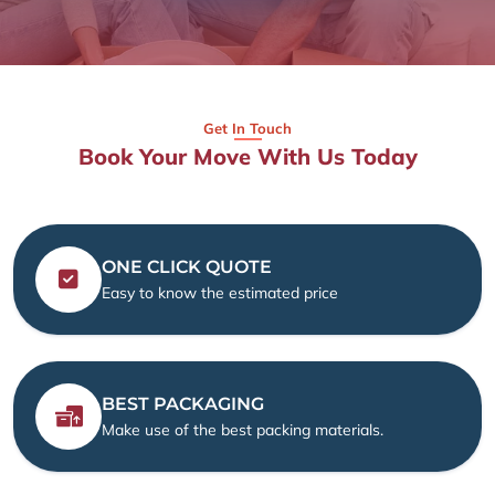
Get In Touch
Book Your Move With Us Today
ONE CLICK QUOTE
Easy to know the estimated price
BEST PACKAGING
Make use of the best packing materials.