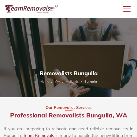
Removalists Bungulla
Home
WA
Midlands
Bungulla
Our Removalist Services
Professional Removalists Bungulla, WA
If you are preparing to relocate and need reliable removalists in
Bungulla,
Team Removals
is ready to handle the heavy lifting from