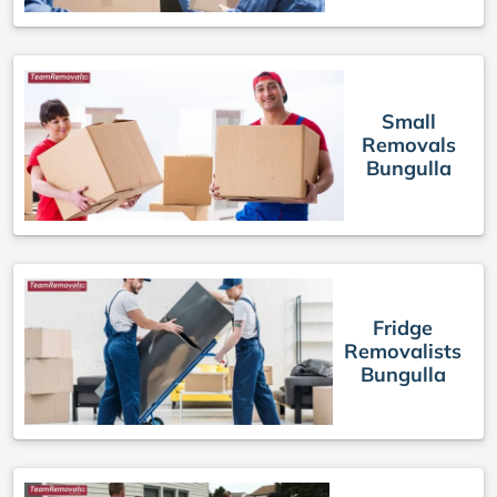
Small
Removals
Bungulla
Fridge
Removalists
Bungulla