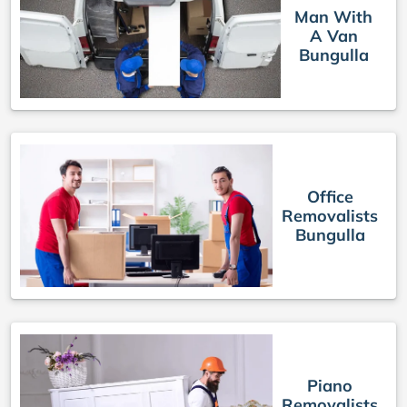
Man With
A Van
Bungulla
Office
Removalists
Bungulla
Piano
Removalists