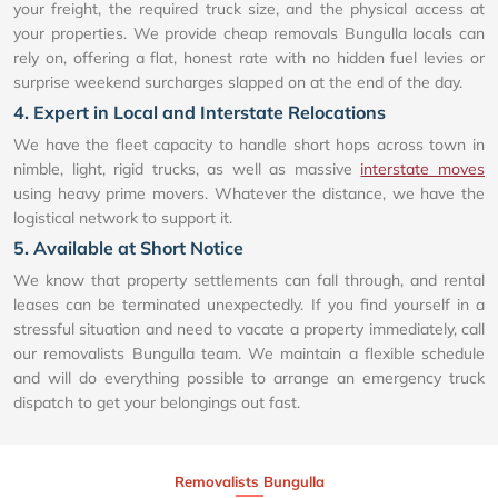
your freight, the required truck size, and the physical access at
your properties. We provide cheap removals Bungulla locals can
rely on, offering a flat, honest rate with no hidden fuel levies or
surprise weekend surcharges slapped on at the end of the day.
4. Expert in Local and Interstate Relocations
We have the fleet capacity to handle short hops across town in
nimble, light, rigid trucks, as well as massive
interstate moves
using heavy prime movers. Whatever the distance, we have the
logistical network to support it.
5. Available at Short Notice
We know that property settlements can fall through, and rental
leases can be terminated unexpectedly. If you find yourself in a
stressful situation and need to vacate a property immediately, call
our removalists Bungulla team. We maintain a flexible schedule
and will do everything possible to arrange an emergency truck
dispatch to get your belongings out fast.
Removalists Bungulla