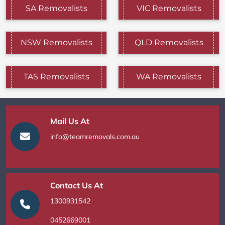
SA Removalists
VIC Removalists
NSW Removalists
QLD Removalists
TAS Removalists
WA Removalists
Mail Us At
info@teamremovals.com.au
Contact Us At
1300931542
0452669001