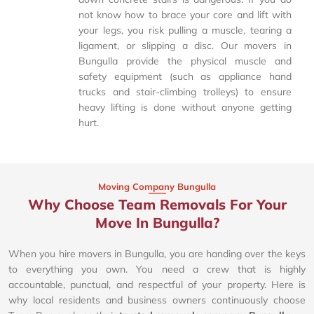
not know how to brace your core and lift with
your legs, you risk pulling a muscle, tearing a
ligament, or slipping a disc. Our movers in
Bungulla provide the physical muscle and
safety equipment (such as appliance hand
trucks and stair-climbing trolleys) to ensure
heavy lifting is done without anyone getting
hurt.
Moving Company Bungulla
Why Choose Team Removals For Your
Move In Bungulla?
When you hire movers in Bungulla, you are handing over the keys
to everything you own. You need a crew that is highly
accountable, punctual, and respectful of your property. Here is
why local residents and business owners continuously choose