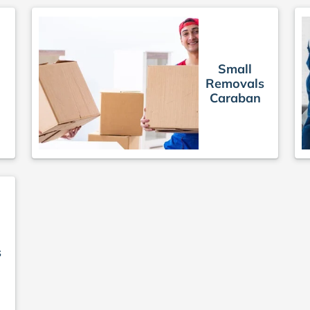
Small
Removals
Caraban
s