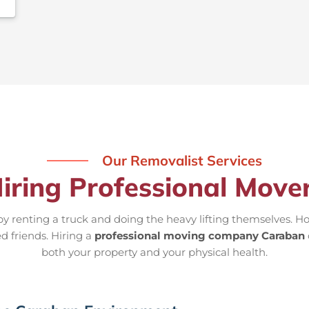
Our Removalist Services
Hiring Professional Move
 renting a truck and doing the heavy lifting themselves. Ho
d friends. Hiring a
professional moving company Caraban
both your property and your physical health.