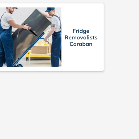
Fridge
Removalists
Caraban