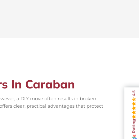
rs In Caraban
4.5
wever, a DIY move often results in broken
offers clear, practical advantages that protect
Rating