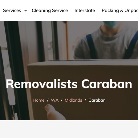
Services
Cleaning Service
Interstate
Packing & Unpac
Removalists Caraban
Home
WA
Midlands
Caraban