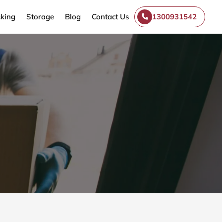
king
Storage
Blog
Contact Us
1300931542