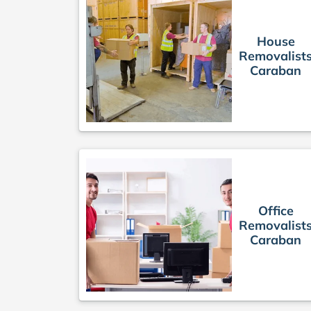
House
Removalist
Caraban
Office
Removalist
Caraban