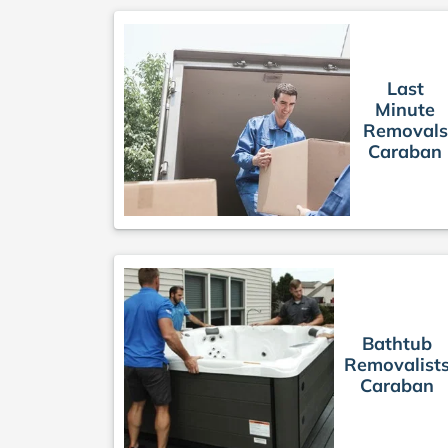
Last
Minute
Removals
Caraban
Bathtub
Removalist
Caraban