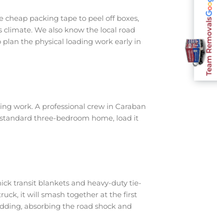
 cheap packing tape to peel off boxes,
Team Removals
s climate. We also know the local road
plan the physical loading work early in
ing work. A professional crew in Caraban
a standard three-bedroom home, load it
ick transit blankets and heavy-duty tie-
ruck, it will smash together at the first
adding, absorbing the road shock and