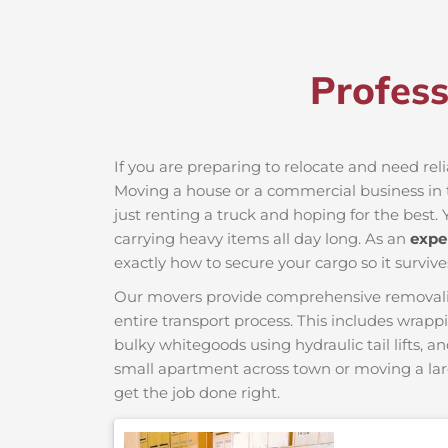
Profes
If you are preparing to relocate and need rel
Moving a house or a commercial business in t
just renting a truck and hoping for the best. 
carrying heavy items all day long. As an
expe
exactly how to secure your cargo so it survive
Our movers provide comprehensive removalist s
entire transport process. This includes wrapp
bulky whitegoods using hydraulic tail lifts, a
small apartment across town or moving a lar
get the job done right.