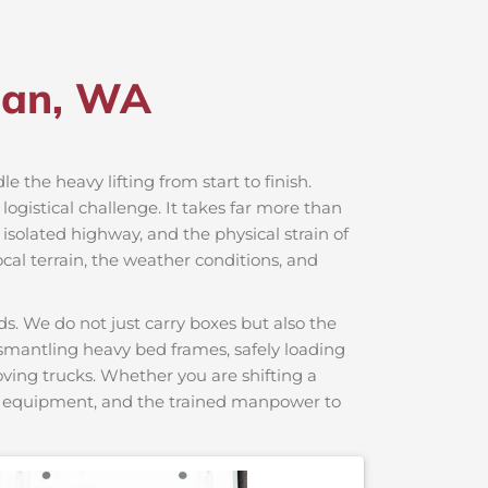
ban, WA
le the heavy lifting from start to finish.
ogistical challenge. It takes far more than
 isolated highway, and the physical strain of
cal terrain, the weather conditions, and
s. We do not just carry boxes but also the
dismantling heavy bed frames, safely loading
moving trucks. Whether you are shifting a
ng equipment, and the trained manpower to