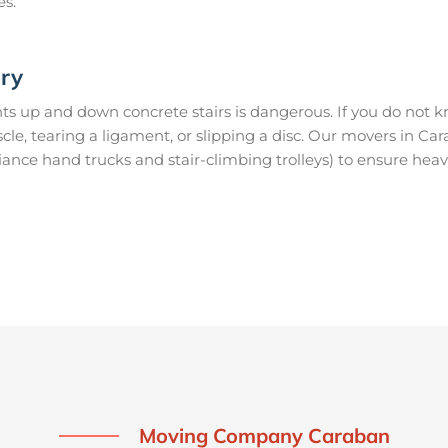
es.
ury
s up and down concrete stairs is dangerous. If you do not kn
uscle, tearing a ligament, or slipping a disc. Our movers in C
ance hand trucks and stair-climbing trolleys) to ensure heav
Moving Company Caraban