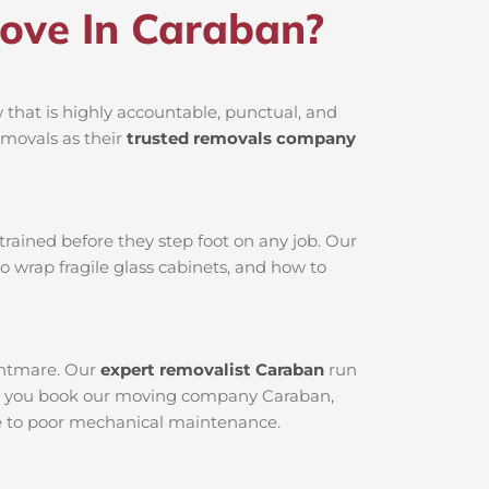
ove In Caraban?
that is highly accountable, punctual, and
emovals as their
trusted removals company
rained before they step foot on any job. Our
o wrap fragile glass cabinets, and how to
ightmare. Our
expert removalist Caraban
run
When you book our moving company Caraban,
due to poor mechanical maintenance.