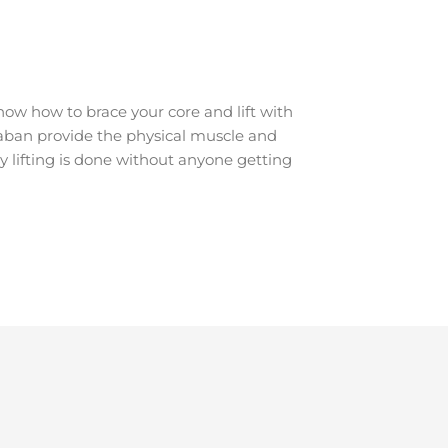
ow how to brace your core and lift with
araban provide the physical muscle and
y lifting is done without anyone getting