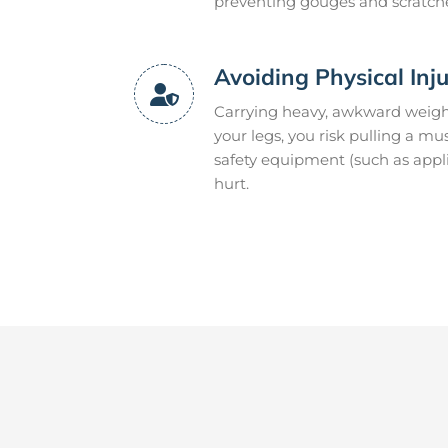
preventing gouges and scratch
Avoiding Physical Inj
Carrying heavy, awkward weight
your legs, you risk pulling a m
safety equipment (such as appli
hurt.