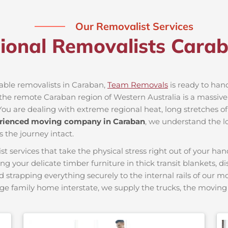
Our Removalist Services
sional Removalists Cara
iable removalists in Caraban,
Team Removals
is ready to hand
he remote Caraban region of Western Australia is a massive l
You are dealing with extreme regional heat, long stretches of
rienced moving company in Caraban
, we understand the lo
s the journey intact.
ervices that take the physical stress right out of your hand
ing your delicate timber furniture in thick transit blankets, 
nd strapping everything securely to the internal rails of our 
ge family home interstate, we supply the trucks, the movi