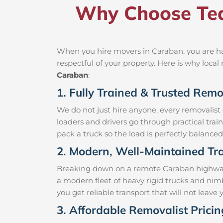
Why Choose Tea
When you hire movers in Caraban, you are ha
respectful of your property. Here is why loc
Caraban
:
1. Fully Trained & Trusted Rem
We do not just hire anyone, every removalist
loaders and drivers go through practical trai
pack a truck so the load is perfectly balanced 
2. Modern, Well-Maintained Tra
Breaking down on a remote Caraban highway wi
a modern fleet of heavy rigid trucks and ni
you get reliable transport that will not leav
3. Affordable Removalist Prici