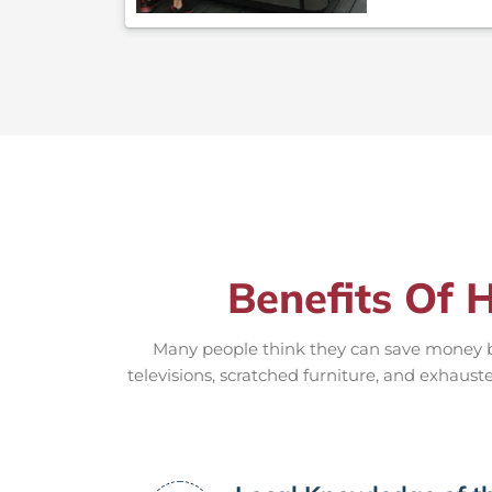
Benefits Of 
Many people think they can save money by
televisions, scratched furniture, and exhauste