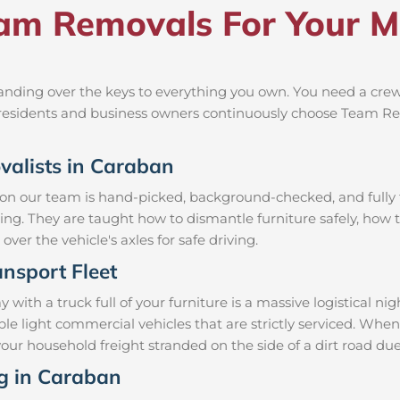
m Removals For Your M
nding over the keys to everything you own. You need a crew 
al residents and business owners continuously choose Team R
ovalists in Caraban
 on our team is hand-picked, background-checked, and fully t
ning. They are taught how to dismantle furniture safely, how t
over the vehicle's axles for safe driving.
nsport Fleet
th a truck full of your furniture is a massive logistical n
mble light commercial vehicles that are strictly serviced. 
e your household freight stranded on the side of a dirt road 
ng in Caraban