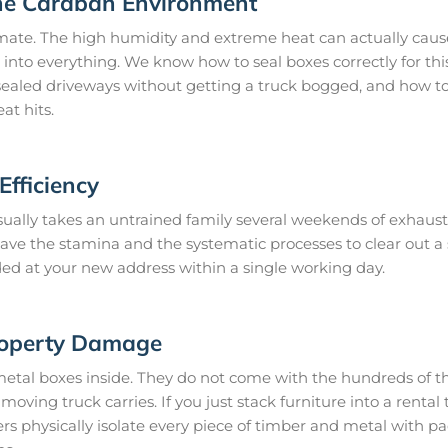
he Caraban Environment
mate. The high humidity and extreme heat can actually cause
 into everything. We know how to seal boxes correctly for thi
ealed driveways without getting a truck bogged, and how to 
at hits.
fficiency
ually takes an untrained family several weekends of exhaust
 have the stamina and the systematic processes to clear out 
ded at your new address within a single working day.
roperty Damage
metal boxes inside. They do not come with the hundreds of th
oving truck carries. If you just stack furniture into a rental t
 physically isolate every piece of timber and metal with p