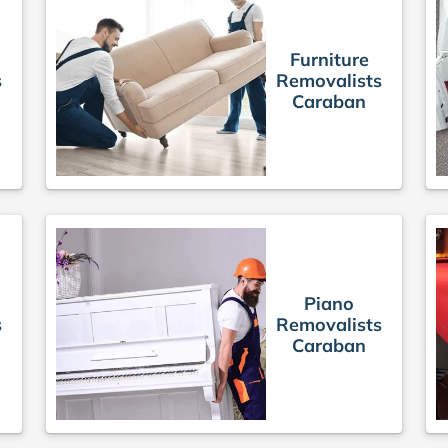
Furniture
s
Removalists
Caraban
Piano
s
Removalists
Caraban