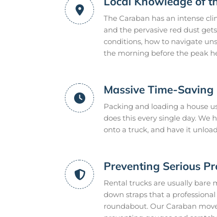
Local Knowledge of t
The Caraban has an intense cli
and the pervasive red dust gets
conditions, how to navigate uns
the morning before the peak he
Massive Time-Saving E
Packing and loading a house us
does this every single day. We
onto a truck, and have it unloa
Preventing Serious P
Rental trucks are usually bare 
down straps that a professional m
roundabout. Our Caraban movers