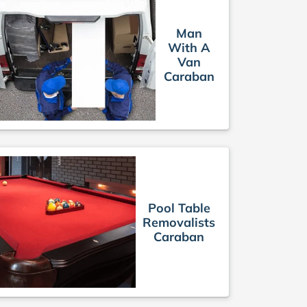
Man
With A
Van
Caraban
Pool Table
Removalists
Caraban