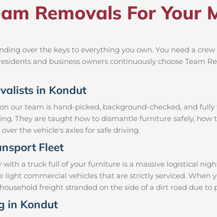
am Removals For Your M
ding over the keys to everything you own. You need a crew t
al residents and business owners continuously choose Team R
valists in Kondut
 on our team is hand-picked, background-checked, and fully t
ning. They are taught how to dismantle furniture safely, how t
over the vehicle's axles for safe driving.
nsport Fleet
h a truck full of your furniture is a massive logistical ni
le light commercial vehicles that are strictly serviced. Wh
ur household freight stranded on the side of a dirt road due 
ng in Kondut