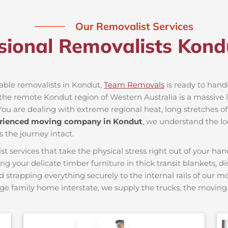
Our Removalist Services
sional Removalists Kon
iable removalists in Kondut,
Team Removals
is ready to handl
he remote Kondut region of Western Australia is a massive lo
You are dealing with extreme regional heat, long stretches of
rienced moving company in Kondut
, we understand the lo
s the journey intact.
ervices that take the physical stress right out of your hand
ing your delicate timber furniture in thick transit blankets, 
nd strapping everything securely to the internal rails of our 
ge family home interstate, we supply the trucks, the movi