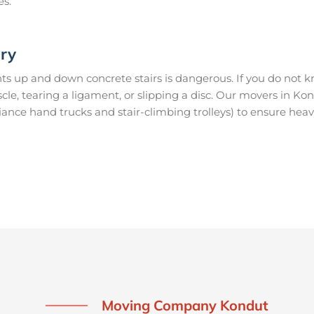
es.
ury
s up and down concrete stairs is dangerous. If you do not kn
uscle, tearing a ligament, or slipping a disc. Our movers in K
ance hand trucks and stair-climbing trolleys) to ensure heav
Moving Company Kondut