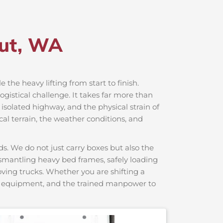
dut, WA
e the heavy lifting from start to finish.
gistical challenge. It takes far more than
 isolated highway, and the physical strain of
cal terrain, the weather conditions, and
s. We do not just carry boxes but also the
dismantling heavy bed frames, safely loading
moving trucks. Whether you are shifting a
ng equipment, and the trained manpower to