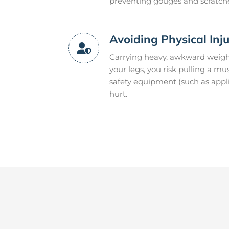
preventing gouges and scratch
Avoiding Physical Inj
Carrying heavy, awkward weight
your legs, you risk pulling a m
safety equipment (such as appli
hurt.