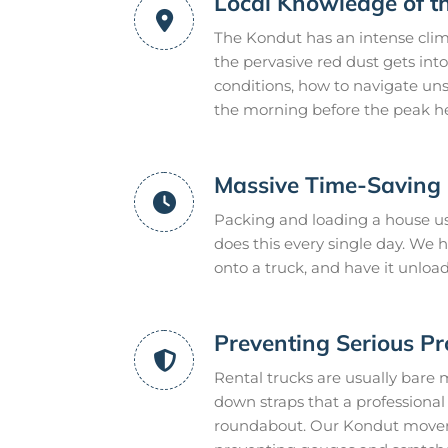
Local Knowledge of t
The Kondut has an intense clim
the pervasive red dust gets int
conditions, how to navigate uns
the morning before the peak he
Massive Time-Saving E
Packing and loading a house us
does this every single day. We
onto a truck, and have it unloa
Preventing Serious P
Rental trucks are usually bare 
down straps that a professional m
roundabout. Our Kondut movers 