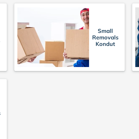
Small
Removals
s
Kondut
s