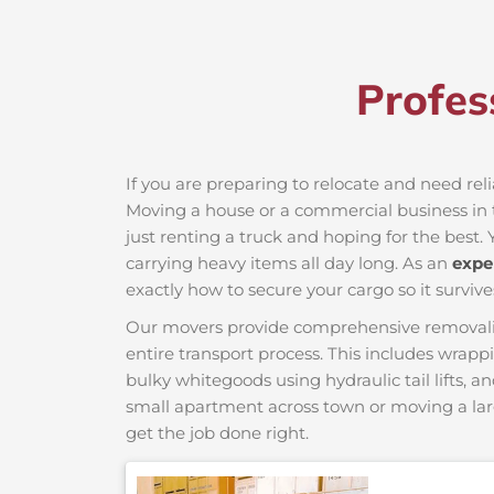
Profes
If you are preparing to relocate and need rel
Moving a house or a commercial business in t
just renting a truck and hoping for the best. 
carrying heavy items all day long. As an
expe
exactly how to secure your cargo so it survive
Our movers provide comprehensive removalist s
entire transport process. This includes wrapp
bulky whitegoods using hydraulic tail lifts, a
small apartment across town or moving a lar
get the job done right.