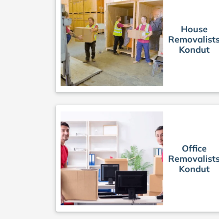
House
Removalist
Kondut
Office
Removalist
Kondut