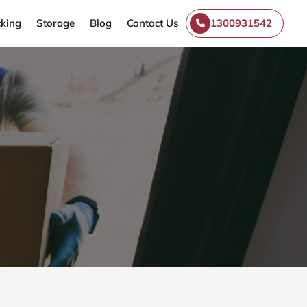
king
Storage
Blog
Contact Us
1300931542