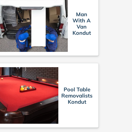
Man
With A
Van
Kondut
Pool Table
Removalists
Kondut