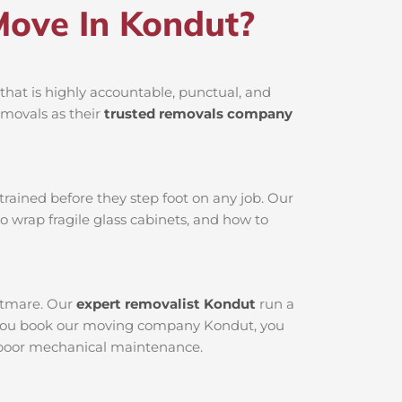
ove In Kondut?
hat is highly accountable, punctual, and
emovals as their
trusted removals company
rained before they step foot on any job. Our
o wrap fragile glass cabinets, and how to
ghtmare. Our
expert removalist Kondut
run a
en you book our moving company Kondut, you
to poor mechanical maintenance.