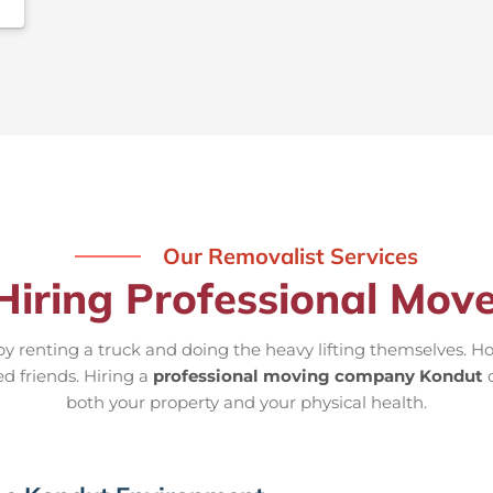
Our Removalist Services
Hiring Professional Mov
 renting a truck and doing the heavy lifting themselves. Ho
ed friends. Hiring a
professional moving company Kondut
o
both your property and your physical health.