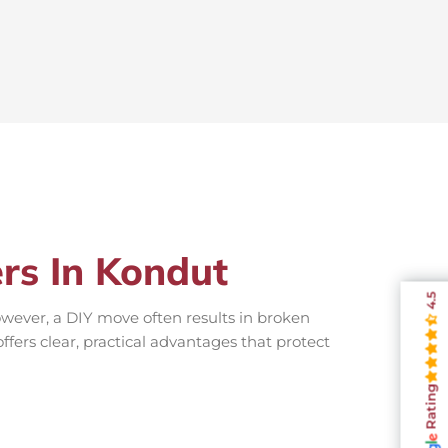
ers In Kondut
4.5
wever, a DIY move often results in broken
ffers clear, practical advantages that protect
Rating