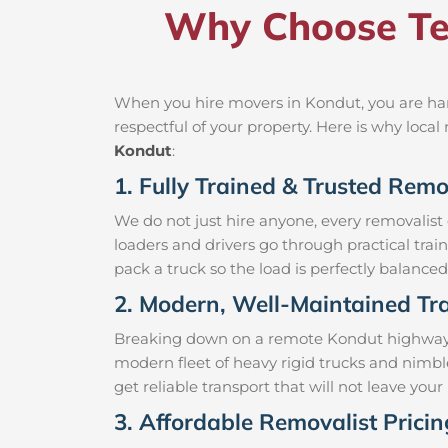
Why Choose Te
When you hire movers in Kondut, you are han
respectful of your property. Here is why loc
Kondut
:
1. Fully Trained & Trusted Remo
We do not just hire anyone, every removalist
loaders and drivers go through practical trai
pack a truck so the load is perfectly balanced 
2. Modern, Well-Maintained Tra
Breaking down on a remote Kondut highway wit
modern fleet of heavy rigid trucks and nimb
get reliable transport that will not leave yo
3. Affordable Removalist Prici