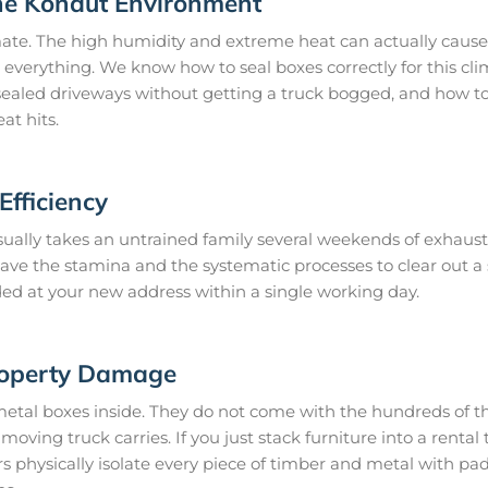
he Kondut Environment
ate. The high humidity and extreme heat can actually cause 
o everything. We know how to seal boxes correctly for this cl
ealed driveways without getting a truck bogged, and how to 
at hits.
fficiency
ually takes an untrained family several weekends of exhaust
 have the stamina and the systematic processes to clear out 
ded at your new address within a single working day.
roperty Damage
metal boxes inside. They do not come with the hundreds of th
oving truck carries. If you just stack furniture into a rental t
physically isolate every piece of timber and metal with pa