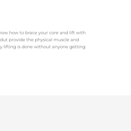
ow how to brace your core and lift with
ondut provide the physical muscle and
y lifting is done without anyone getting