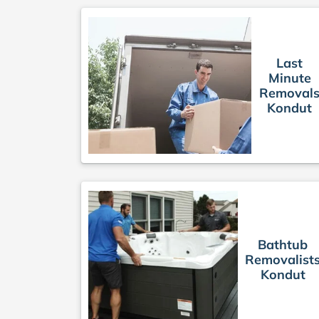
Last
Minute
Removal
Kondut
Bathtub
Removalist
Kondut