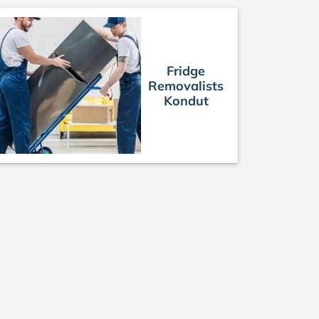
Fridge
Removalists
Kondut