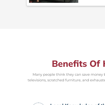
Benefits Of 
Many people think they can save money by
televisions, scratched furniture, and exhaust