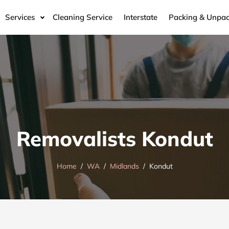
Services
Cleaning Service
Interstate
Packing & Unpac
Removalists Kondut
Home
WA
Midlands
Kondut