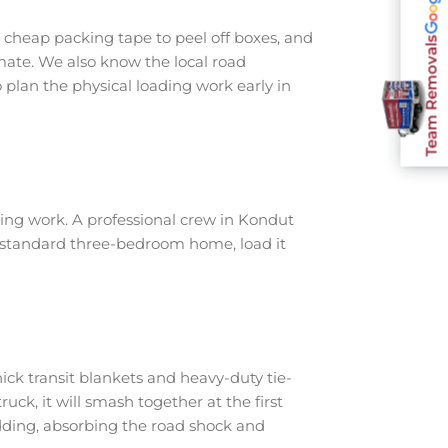
cheap packing tape to peel off boxes, and
Team Removals
imate. We also know the local road
plan the physical loading work early in
ing work. A professional crew in Kondut
a standard three-bedroom home, load it
ick transit blankets and heavy-duty tie-
ruck, it will smash together at the first
dding, absorbing the road shock and