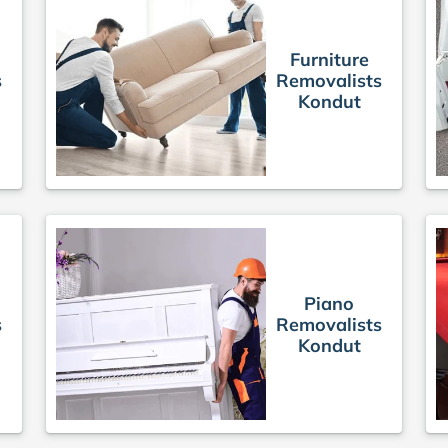
Furniture
s
Removalists
Kondut
Piano
s
Removalists
Kondut