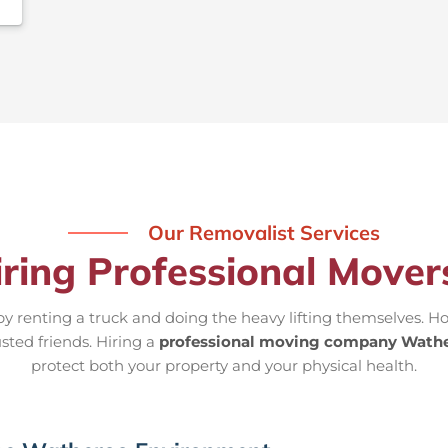
Our Removalist Services
iring Professional Move
 renting a truck and doing the heavy lifting themselves. Ho
sted friends. Hiring a
professional moving company Wath
protect both your property and your physical health.