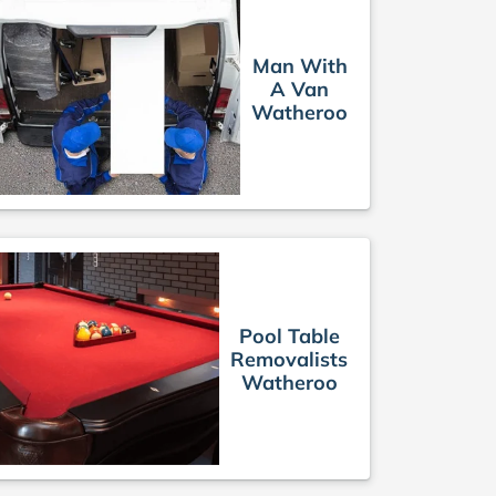
Man With
A Van
Watheroo
Pool Table
Removalists
Watheroo