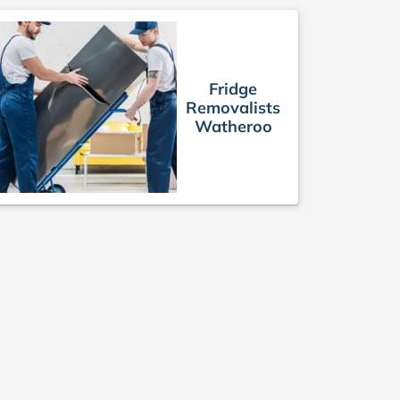
Fridge
Removalists
Watheroo