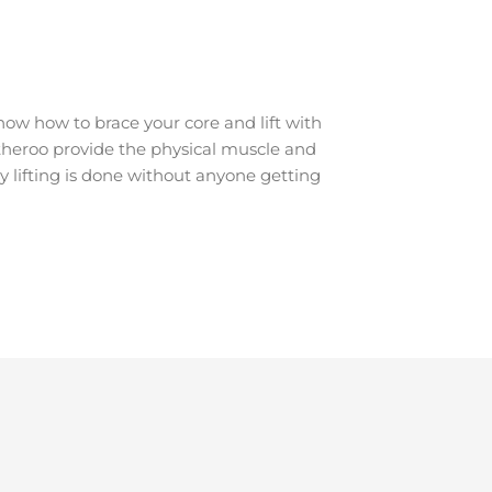
ow how to brace your core and lift with
Watheroo provide the physical muscle and
y lifting is done without anyone getting