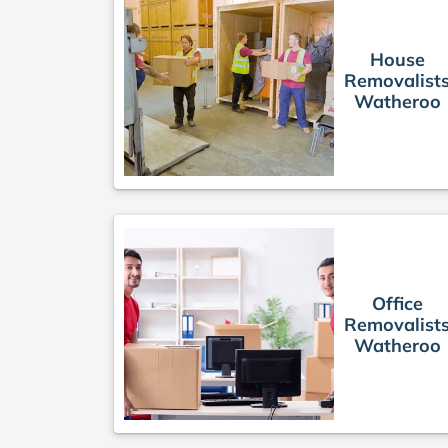
House
Removalist
Watheroo
Office
Removalist
Watheroo