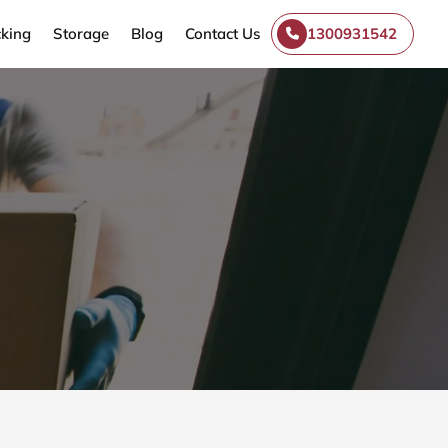
king
Storage
Blog
Contact Us
1300931542