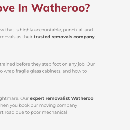
ve In Watheroo?
 that is highly accountable, punctual, and
emovals as their
trusted removals company
rained before they step foot on any job. Our
o wrap fragile glass cabinets, and how to
nightmare. Our
expert removalist Watheroo
ed. When you book our moving company
dirt road due to poor mechanical