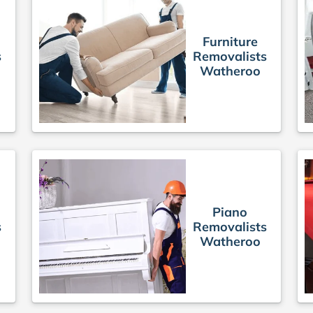
Furniture
s
Removalists
Watheroo
Piano
s
Removalists
Watheroo