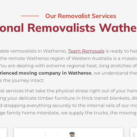
Our Removalist Services
ional Removalists Wath
iable removalists in Watheroo,
Team Removals
is ready to han
he remote Watheroo region of Western Australia is a massive 
You are dealing with extreme regional heat, long stretches of
rienced moving company in Watheroo
, we understand the 
s the journey intact.
ervices that take the physical stress right out of your hand
ing your delicate timber furniture in thick transit blankets, 
nd strapping everything securely to the internal rails of our 
ge family home interstate, we supply the trucks, the movi