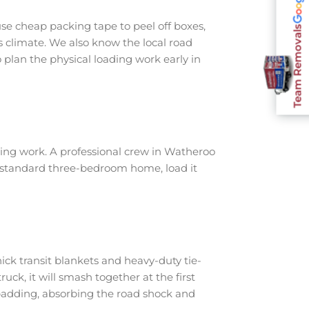
e cheap packing tape to peel off boxes,
Team Removals
s climate. We also know the local road
plan the physical loading work early in
ing work. A professional crew in Watheroo
a standard three-bedroom home, load it
ick transit blankets and heavy-duty tie-
ruck, it will smash together at the first
padding, absorbing the road shock and