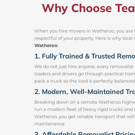
Why Choose Tea
When you hire movers in Watheroo, you are h
respectful of your property. Here is why loc
Watheroo
:
1. Fully Trained & Trusted Rem
We do not just hire anyone, every removalist
loaders and drivers go through practical trai
pack a truck so the load is perfectly balanced 
2. Modern, Well-Maintained Tra
Breaking down on a remote Watheroo highway w
run a modern fleet of heavy rigid trucks an
Watheroo, you get reliable transport that wil
maintenance.
3. Affordable Removalist Prici