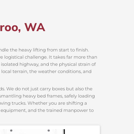
eroo, WA
dle the heavy lifting from start to finish.
logistical challenge. It takes far more than
 isolated highway, and the physical strain of
local terrain, the weather conditions, and
s. We do not just carry boxes but also the
dismantling heavy bed frames, safely loading
moving trucks. Whether you are shifting a
ng equipment, and the trained manpower to