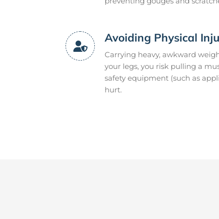
preventing gouges and scratch
Avoiding Physical Inj
Carrying heavy, awkward weight
your legs, you risk pulling a m
safety equipment (such as appli
hurt.