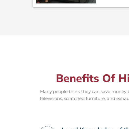
Benefits Of H
Many people think they can save money by
televisions, scratched furniture, and exhau