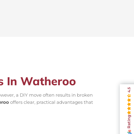
rs In Watheroo
4.5
wever, a DIY move often results in broken
eroo
offers clear, practical advantages that
Rating