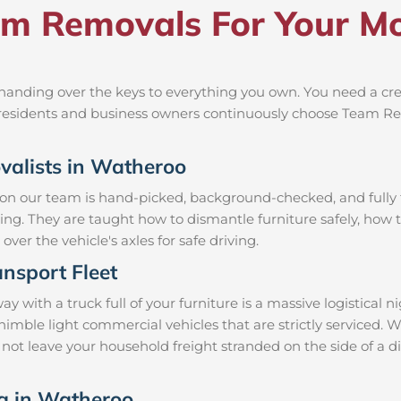
m Removals For Your Mo
anding over the keys to everything you own. You need a crew
al residents and business owners continuously choose Team R
ovalists in Watheroo
 on our team is hand-picked, background-checked, and fully t
ning. They are taught how to dismantle furniture safely, how t
over the vehicle's axles for safe driving.
nsport Fleet
ith a truck full of your furniture is a massive logistical 
d nimble light commercial vehicles that are strictly servic
l not leave your household freight stranded on the side of a 
ng in Watheroo