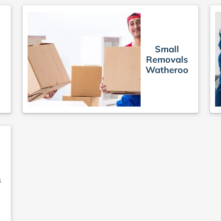
Small
Removals
Watheroo
s