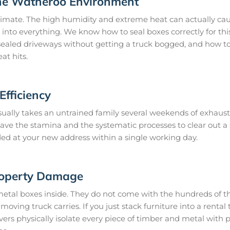
the Watheroo Environment
imate. The high humidity and extreme heat can actually caus
 into everything. We know how to seal boxes correctly for thi
ealed driveways without getting a truck bogged, and how to 
at hits.
fficiency
ually takes an untrained family several weekends of exhaust
 have the stamina and the systematic processes to clear out 
ded at your new address within a single working day.
roperty Damage
metal boxes inside. They do not come with the hundreds of th
oving truck carries. If you just stack furniture into a rental t
s physically isolate every piece of timber and metal with 