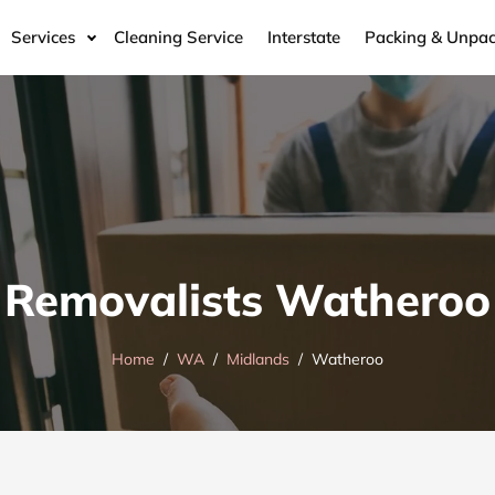
Services
Cleaning Service
Interstate
Packing & Unpac
Removalists Watheroo
Home
WA
Midlands
Watheroo