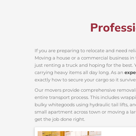
Profess
If you are preparing to relocate and need rel
Moving a house or a commercial business in t
just renting a truck and hoping for the best. 
carrying heavy items all day long. As an
expe
exactly how to secure your cargo so it survive
Our movers provide comprehensive removalist s
entire transport process. This includes wrapp
bulky whitegoods using hydraulic tail lifts, a
small apartment across town or moving a lar
get the job done right.