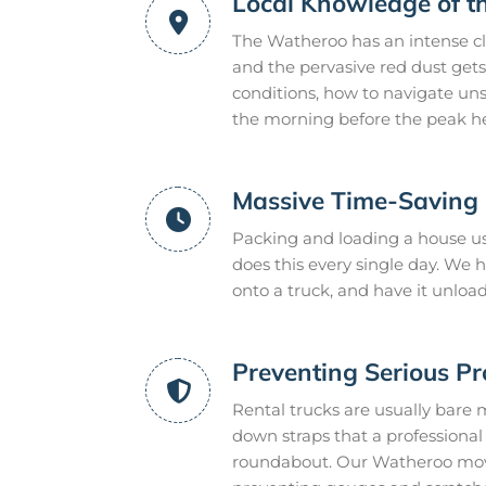
Local Knowledge of 
The Watheroo has an intense cl
and the pervasive red dust gets
conditions, how to navigate uns
the morning before the peak he
Massive Time-Saving E
Packing and loading a house us
does this every single day. We
onto a truck, and have it unloa
Preventing Serious P
Rental trucks are usually bare 
down straps that a professional m
roundabout. Our Watheroo mover