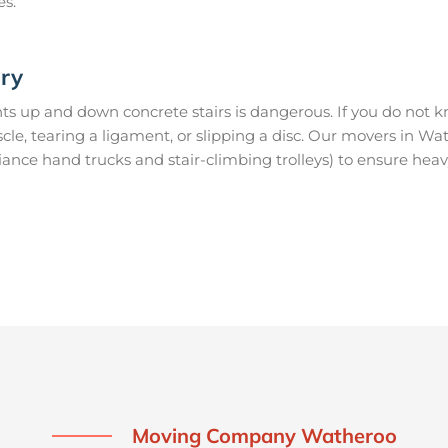
es.
ury
s up and down concrete stairs is dangerous. If you do not kn
uscle, tearing a ligament, or slipping a disc. Our movers in 
ance hand trucks and stair-climbing trolleys) to ensure heav
Moving Company Watheroo