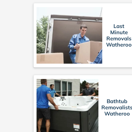
Last
Minute
Removals
Watheroo
Bathtub
Removalist
Watheroo