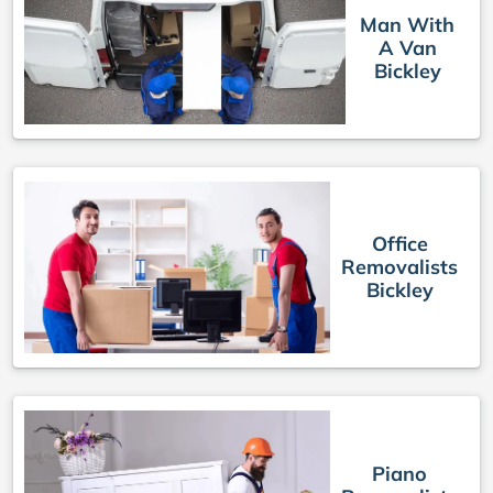
Man With
A Van
Bickley
Office
Removalists
Bickley
Piano