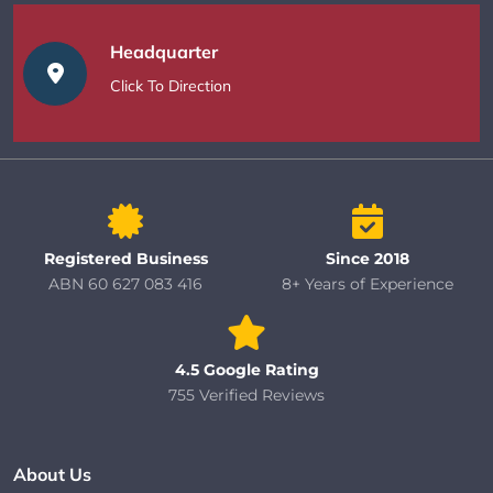
Headquarter
Click To Direction
Registered Business
Since 2018
ABN 60 627 083 416
8+ Years of Experience
4.5 Google Rating
755 Verified Reviews
About Us