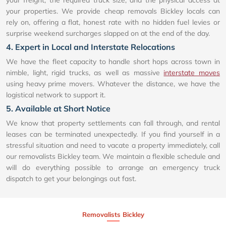
your freight, the required truck size, and the physical access at
your properties. We provide cheap removals Bickley locals can
rely on, offering a flat, honest rate with no hidden fuel levies or
surprise weekend surcharges slapped on at the end of the day.
4. Expert in Local and Interstate Relocations
We have the fleet capacity to handle short hops across town in
nimble, light, rigid trucks, as well as massive
interstate moves
using heavy prime movers. Whatever the distance, we have the
logistical network to support it.
5. Available at Short Notice
We know that property settlements can fall through, and rental
leases can be terminated unexpectedly. If you find yourself in a
stressful situation and need to vacate a property immediately, call
our removalists Bickley team. We maintain a flexible schedule and
will do everything possible to arrange an emergency truck
dispatch to get your belongings out fast.
Removalists Bickley