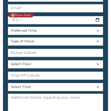
Move Date