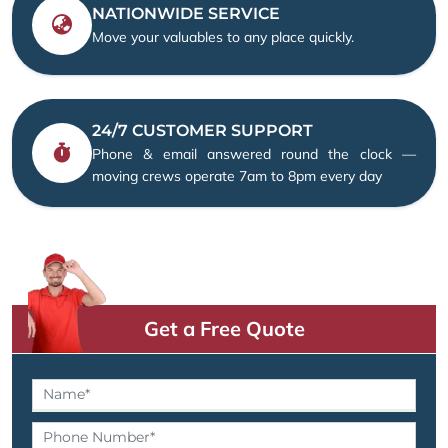
NATIONWIDE SERVICE
Move your valuables to any place quickly.
24/7 CUSTOMER SUPPORT
Phone & email answered round the clock —
moving crews operate 7am to 8pm every day
Get a Free Quote