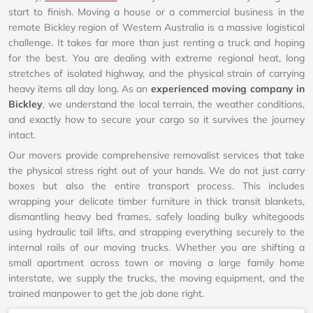
start to finish. Moving a house or a commercial business in the
remote Bickley region of Western Australia is a massive logistical
challenge. It takes far more than just renting a truck and hoping
for the best. You are dealing with extreme regional heat, long
stretches of isolated highway, and the physical strain of carrying
heavy items all day long. As an
experienced moving company in
Bickley
, we understand the local terrain, the weather conditions,
and exactly how to secure your cargo so it survives the journey
intact.
Our movers provide comprehensive removalist services that take
the physical stress right out of your hands. We do not just carry
boxes but also the entire transport process. This includes
wrapping your delicate timber furniture in thick transit blankets,
dismantling heavy bed frames, safely loading bulky whitegoods
using hydraulic tail lifts, and strapping everything securely to the
internal rails of our moving trucks. Whether you are shifting a
small apartment across town or moving a large family home
interstate, we supply the trucks, the moving equipment, and the
trained manpower to get the job done right.