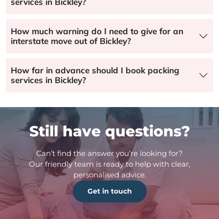
services in Bickley?
How much warning do I need to give for an
interstate move out of Bickley?
How far in advance should I book packing
services in Bickley?
Still have questions?
Can’t find the answer you’re looking for?
Our friendly team is ready to help with clear,
personalised advice.
Get in touch