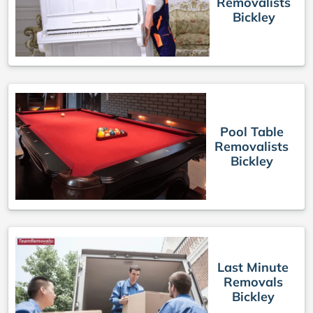
Removalists
Bickley
Pool Table
Removalists
Bickley
Last Minute
Removals
Bickley