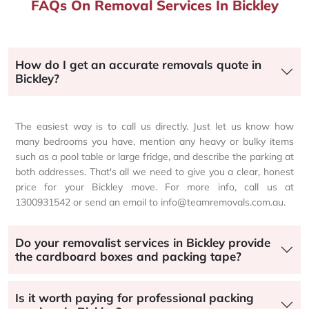
FAQs On Removal Services In Bickley
How do I get an accurate removals quote in
Bickley?
The easiest way is to call us directly. Just let us know how
many bedrooms you have, mention any heavy or bulky items
such as a pool table or large fridge, and describe the parking at
both addresses. That's all we need to give you a clear, honest
price for your Bickley move. For more info, call us at
1300931542 or send an email to info@teamremovals.com.au.
Do your removalist services in Bickley provide
the cardboard boxes and packing tape?
Is it worth paying for professional packing