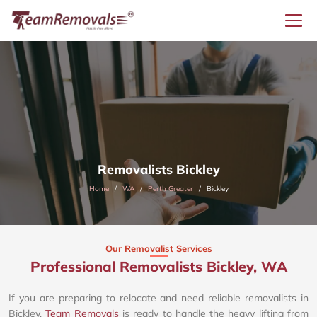
Removalists Bickley
Home
WA
Perth Greater
Bickley
Our Removalist Services
Professional Removalists Bickley, WA
If you are preparing to relocate and need reliable removalists in
Bickley,
Team Removals
is ready to handle the heavy lifting from