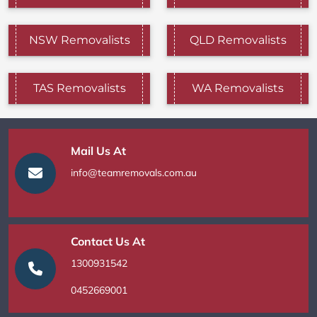
NSW Removalists
QLD Removalists
TAS Removalists
WA Removalists
Mail Us At
info@teamremovals.com.au
Contact Us At
1300931542
0452669001