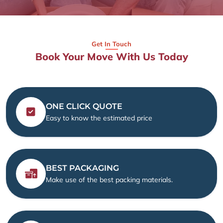
Get In Touch
Book Your Move With Us Today
ONE CLICK QUOTE
Easy to know the estimated price
BEST PACKAGING
Make use of the best packing materials.