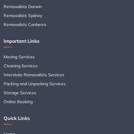
Removalists Darwin
Removalists Sydney
Removalists Canberra
Important Links
Moving Services
Cleaning Services
Interstate Removalists Services
Packing and Unpacking Services
Storage Services
Online Booking
Quick Links