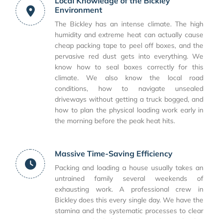
Local Knowledge of the Bickley
Environment
The Bickley has an intense climate. The high
humidity and extreme heat can actually cause
cheap packing tape to peel off boxes, and the
pervasive red dust gets into everything. We
know how to seal boxes correctly for this
climate. We also know the local road
conditions, how to navigate unsealed
driveways without getting a truck bogged, and
how to plan the physical loading work early in
the morning before the peak heat hits.
Massive Time-Saving Efficiency
Packing and loading a house usually takes an
untrained family several weekends of
exhausting work. A professional crew in
Bickley does this every single day. We have the
stamina and the systematic processes to clear