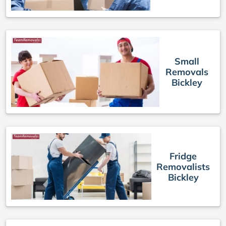
Small
Removals
Bickley
Fridge
Removalists
Bickley