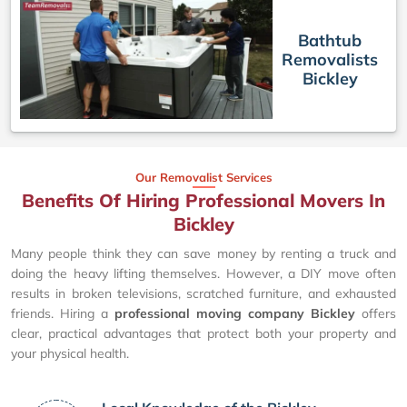
Bathtub
Removalists
Bickley
Our Removalist Services
Benefits Of Hiring Professional Movers In
Bickley
Many people think they can save money by renting a truck and
doing the heavy lifting themselves. However, a DIY move often
results in broken televisions, scratched furniture, and exhausted
friends. Hiring a
professional moving company Bickley
offers
clear, practical advantages that protect both your property and
your physical health.