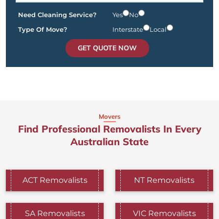
Need Cleaning Service?
Yes
No
Type Of Move?
Interstate
Local
GET QUOTE NOW
Movers
Find Professional Removalists In Every
Australian State
ACT Removalists
NT Removalists
SA Removalists
VIC Removalists