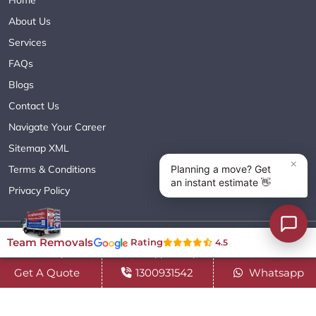
Home
About Us
Services
FAQs
Blogs
Contact Us
Navigate Your Career
Sitemap XML
Terms & Conditions
Privacy Policy
Copyright© 2018 - 2026 TEAM REMOVALS AUSTRALIA PTY LTD
Team Removals
Rating
4.5
( ABN 60627083416 ) | All Rights Reserved.
Get A Quote
1300931542
Whatsapp