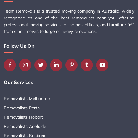
Team Removals is a trusted moving company in Australia, widely
recognized as one of the best removalists near you, offering
professional moving services for homes, offices, and furniture â€”
from small moves to large or heavy relocations.
Follow Us On
Our Services
Removalists Melbourne
Removalists Perth
Removalists Hobart
Removalists Adelaide
Removalists Brisbane