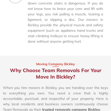
down concrete stairs is dangerous. If you do
not know how to brace your core and lift with
your legs, you risk pulling a muscle, tearing a
ligament, or slipping a disc. Our movers in
Bickley provide the physical muscle and safety
equipment (such as appliance hand trucks and
stair-climbing trolleys) to ensure heavy lifting is
done without anyone getting hurt.
Moving Company Bickley
Why Choose Team Removals For Your
Move In Bickley?
When you hire movers in Bickley, you are handing over the keys
to everything you own. You need a crew that is highly
accountable, punctual, and respectful of your property. Here is
why local residents and business owners continuously choose
Team Removals as their
trusted removals company Bickley
: