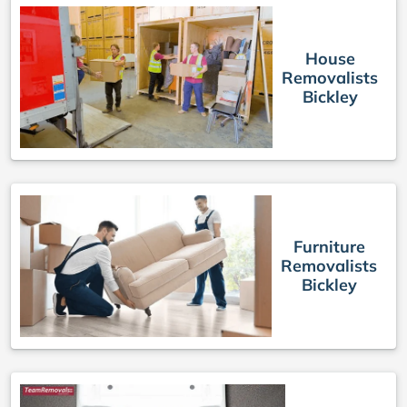
House
Removalists
Bickley
Furniture
Removalists
Bickley