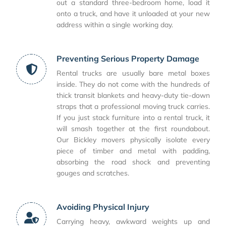
out a standard three-bedroom home, load it
onto a truck, and have it unloaded at your new
address within a single working day.
Preventing Serious Property Damage
Rental trucks are usually bare metal boxes
inside. They do not come with the hundreds of
thick transit blankets and heavy-duty tie-down
straps that a professional moving truck carries.
If you just stack furniture into a rental truck, it
will smash together at the first roundabout.
Our Bickley movers physically isolate every
piece of timber and metal with padding,
absorbing the road shock and preventing
gouges and scratches.
Avoiding Physical Injury
Carrying heavy, awkward weights up and