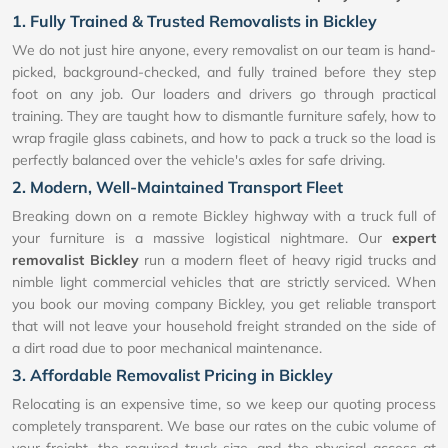
1. Fully Trained & Trusted Removalists in Bickley
We do not just hire anyone, every removalist on our team is hand-
picked, background-checked, and fully trained before they step
foot on any job. Our loaders and drivers go through practical
training. They are taught how to dismantle furniture safely, how to
wrap fragile glass cabinets, and how to pack a truck so the load is
perfectly balanced over the vehicle's axles for safe driving.
2. Modern, Well-Maintained Transport Fleet
Breaking down on a remote Bickley highway with a truck full of
your furniture is a massive logistical nightmare. Our
expert
removalist Bickley
run a modern fleet of heavy rigid trucks and
nimble light commercial vehicles that are strictly serviced. When
you book our moving company Bickley, you get reliable transport
that will not leave your household freight stranded on the side of
a dirt road due to poor mechanical maintenance.
3. Affordable Removalist Pricing in Bickley
Relocating is an expensive time, so we keep our quoting process
completely transparent. We base our rates on the cubic volume of