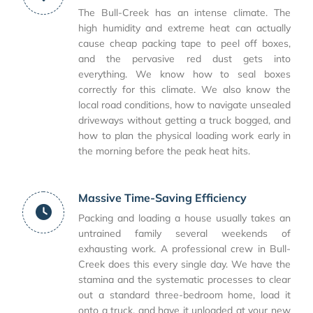
The Bull-Creek has an intense climate. The
high humidity and extreme heat can actually
cause cheap packing tape to peel off boxes,
and the pervasive red dust gets into
everything. We know how to seal boxes
correctly for this climate. We also know the
local road conditions, how to navigate unsealed
driveways without getting a truck bogged, and
how to plan the physical loading work early in
the morning before the peak heat hits.
Massive Time-Saving Efficiency
Packing and loading a house usually takes an
untrained family several weekends of
exhausting work. A professional crew in Bull-
Creek does this every single day. We have the
stamina and the systematic processes to clear
out a standard three-bedroom home, load it
onto a truck, and have it unloaded at your new