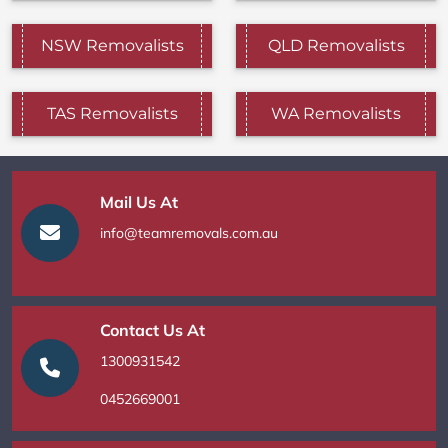
NSW Removalists
QLD Removalists
TAS Removalists
WA Removalists
Mail Us At
info@teamremovals.com.au
Contact Us At
1300931542
0452669001