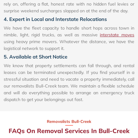
rely on, offering a flat, honest rate with no hidden fuel levies or
surprise weekend surcharges slapped on at the end of the day.
4. Expert in Local and Interstate Relocations
We have the fleet capacity to handle short hops across town in
nimble, light, rigid trucks, as well as massive
interstate moves
using heavy prime movers. Whatever the distance, we have the
logistical network to support it.
5. Available at Short Notice
We know that property settlements can fall through, and rental
leases can be terminated unexpectedly. If you find yourself in a
stressful situation and need to vacate a property immediately, call
our removalists Bull-Creek team. We maintain a flexible schedule
and will do everything possible to arrange an emergency truck
dispatch to get your belongings out fast.
Removalists Bull-Creek
FAQs On Removal Services In Bull-Creek