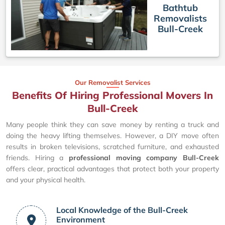
Bathtub
Removalists
Bull-Creek
Our Removalist Services
Benefits Of Hiring Professional Movers In
Bull-Creek
Many people think they can save money by renting a truck and
doing the heavy lifting themselves. However, a DIY move often
results in broken televisions, scratched furniture, and exhausted
friends. Hiring a
professional moving company Bull-Creek
offers clear, practical advantages that protect both your property
and your physical health.
Local Knowledge of the Bull-Creek
Environment