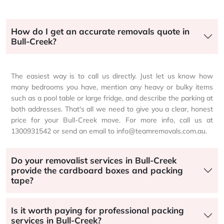
How do I get an accurate removals quote in
Bull-Creek?
The easiest way is to call us directly. Just let us know how
many bedrooms you have, mention any heavy or bulky items
such as a pool table or large fridge, and describe the parking at
both addresses. That's all we need to give you a clear, honest
price for your Bull-Creek move. For more info, call us at
1300931542 or send an email to info@teamremovals.com.au.
Do your removalist services in Bull-Creek
provide the cardboard boxes and packing
tape?
Is it worth paying for professional packing
services in Bull-Creek?