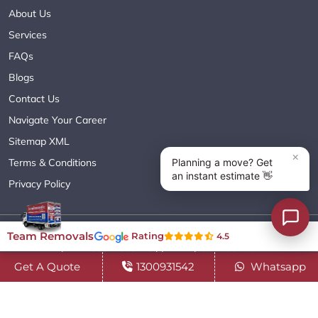
About Us
Services
FAQs
Blogs
Contact Us
Navigate Your Career
Sitemap XML
Terms & Conditions
Privacy Policy
Copyright© 2018 - 2026 TEAM REMOVALS AUSTRALIA PTY LTD
Team Removals
Rating
4.5
( ABN 60627083416 ) | All Rights Reserved.
Get A Quote
1300931542
Whatsapp