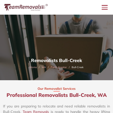
Removalists Bull-Creek
Home
WA
Perth Greater
Bull-Creek
Our Removalist Services
Professional Removalists Bull-Creek, WA
If you are preparing to relocate and need reliable removalists in
Bull-Creek,
Team Removals
is ready to handle the heavy lifting