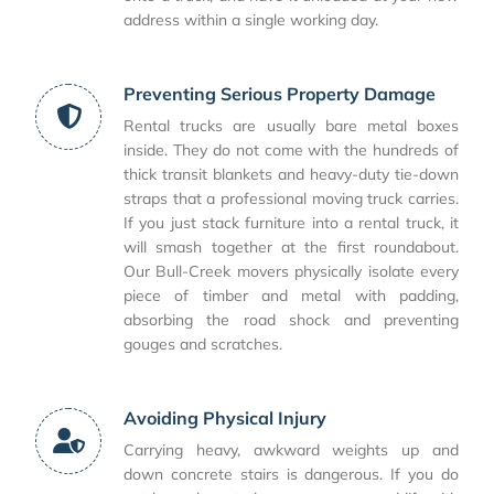
address within a single working day.
Preventing Serious Property Damage
Rental trucks are usually bare metal boxes
inside. They do not come with the hundreds of
thick transit blankets and heavy-duty tie-down
straps that a professional moving truck carries.
If you just stack furniture into a rental truck, it
will smash together at the first roundabout.
Our Bull-Creek movers physically isolate every
piece of timber and metal with padding,
absorbing the road shock and preventing
gouges and scratches.
Avoiding Physical Injury
Carrying heavy, awkward weights up and
down concrete stairs is dangerous. If you do