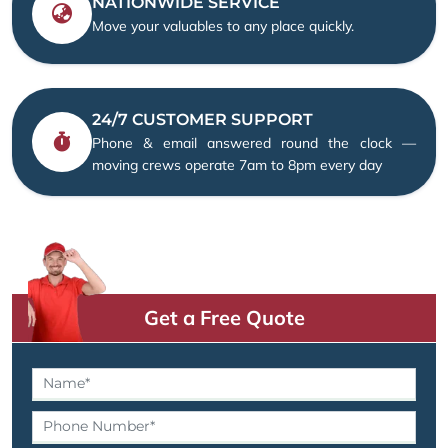
NATIONWIDE SERVICE
Move your valuables to any place quickly.
24/7 CUSTOMER SUPPORT
Phone & email answered round the clock —
moving crews operate 7am to 8pm every day
Get a Free Quote