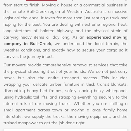
from start to finish. Moving a house or a commercial business in
the remote Bull-Creek region of Western Australia is a massive
logistical challenge. It takes far more than just renting a truck and
hoping for the best. You are dealing with extreme regional heat,
long stretches of isolated highway, and the physical strain of
carrying heavy items all day long. As an
experienced moving
company in Bull-Creek
, we understand the local terrain, the
weather conditions, and exactly how to secure your cargo so it
survives the journey intact.
Our movers provide comprehensive removalist services that take
the physical stress right out of your hands. We do not just carry
boxes but also the entire transport process. This includes
wrapping your delicate timber furniture in thick transit blankets,
dismantling heavy bed frames, safely loading bulky whitegoods
using hydraulic tail lifts, and strapping everything securely to the
internal rails of our moving trucks. Whether you are shifting a
small apartment across town or moving a large family home
interstate, we supply the trucks, the moving equipment, and the
trained manpower to get the job done right.