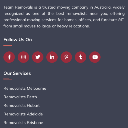
Team Removals is a trusted moving company in Australia, widely
recognized as one of the best removalists near you, offering
professional moving services for homes, offices, and furniture â€”
from small moves to large or heavy relocations.
Follow Us On
Our Services
Removalists Melbourne
Removalists Perth
Removalists Hobart
Removalists Adelaide
Removalists Brisbane