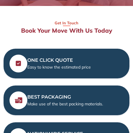
Get In Touch
Book Your Move With Us Today
ONE CLICK QUOTE
Easy to know the estimated price
BEST PACKAGING
Make use of the best packing materials.