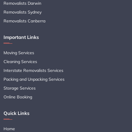
Removalists Darwin
Removalists Sydney
Removalists Canberra
Important Links
Moving Services
Cleaning Services
Interstate Removalists Services
Packing and Unpacking Services
Storage Services
Online Booking
Quick Links
Home