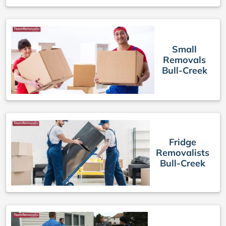
Small
Removals
Bull-Creek
Fridge
Removalists
Bull-Creek