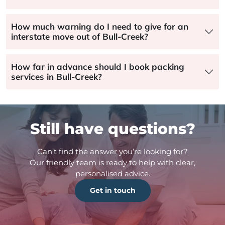
How much warning do I need to give for an
interstate move out of Bull-Creek?
How far in advance should I book packing
services in Bull-Creek?
Still have questions?
Can’t find the answer you’re looking for?
Our friendly team is ready to help with clear,
personalised advice.
Get in touch