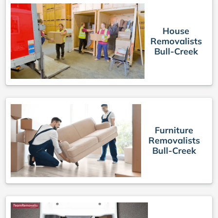
House
Removalists
Bull-Creek
Furniture
Removalists
Bull-Creek