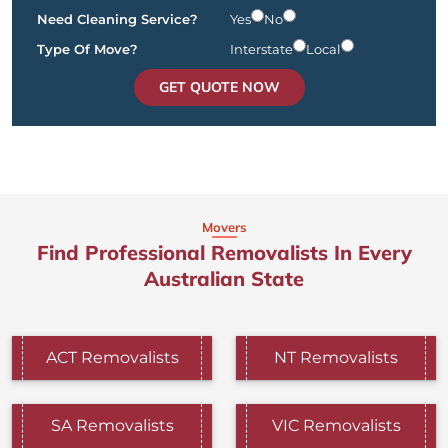
Need Cleaning Service?
Yes
No
Type Of Move?
Interstate
Local
GET QUOTE NOW
Movers
Find Professional Removalists In Every
Australian State
ACT Removalists
NT Removalists
SA Removalists
VIC Removalists