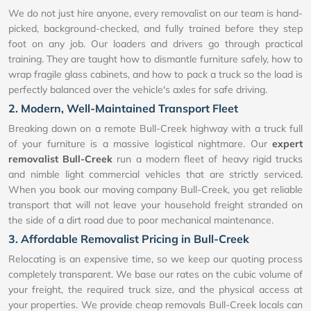
We do not just hire anyone, every removalist on our team is hand-
picked, background-checked, and fully trained before they step
foot on any job. Our loaders and drivers go through practical
training. They are taught how to dismantle furniture safely, how to
wrap fragile glass cabinets, and how to pack a truck so the load is
perfectly balanced over the vehicle's axles for safe driving.
2. Modern, Well-Maintained Transport Fleet
Breaking down on a remote Bull-Creek highway with a truck full
of your furniture is a massive logistical nightmare. Our
expert
removalist Bull-Creek
run a modern fleet of heavy rigid trucks
and nimble light commercial vehicles that are strictly serviced.
When you book our moving company Bull-Creek, you get reliable
transport that will not leave your household freight stranded on
the side of a dirt road due to poor mechanical maintenance.
3. Affordable Removalist Pricing in Bull-Creek
Relocating is an expensive time, so we keep our quoting process
completely transparent. We base our rates on the cubic volume of
your freight, the required truck size, and the physical access at
your properties. We provide cheap removals Bull-Creek locals can