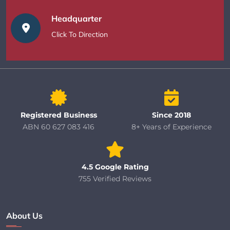
Headquarter
Click To Direction
Registered Business
Since 2018
ABN 60 627 083 416
8+ Years of Experience
4.5 Google Rating
755 Verified Reviews
About Us