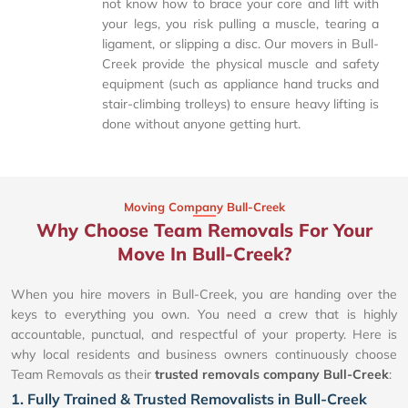
not know how to brace your core and lift with
your legs, you risk pulling a muscle, tearing a
ligament, or slipping a disc. Our movers in Bull-
Creek provide the physical muscle and safety
equipment (such as appliance hand trucks and
stair-climbing trolleys) to ensure heavy lifting is
done without anyone getting hurt.
Moving Company Bull-Creek
Why Choose Team Removals For Your
Move In Bull-Creek?
When you hire movers in Bull-Creek, you are handing over the
keys to everything you own. You need a crew that is highly
accountable, punctual, and respectful of your property. Here is
why local residents and business owners continuously choose
Team Removals as their
trusted removals company Bull-Creek
:
1. Fully Trained & Trusted Removalists in Bull-Creek