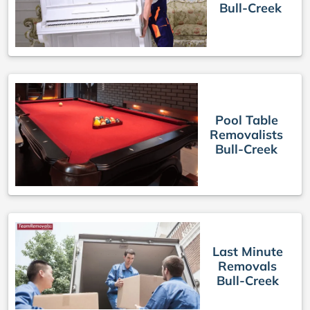
Bull-Creek
Pool Table
Removalists
Bull-Creek
Last Minute
Removals
Bull-Creek