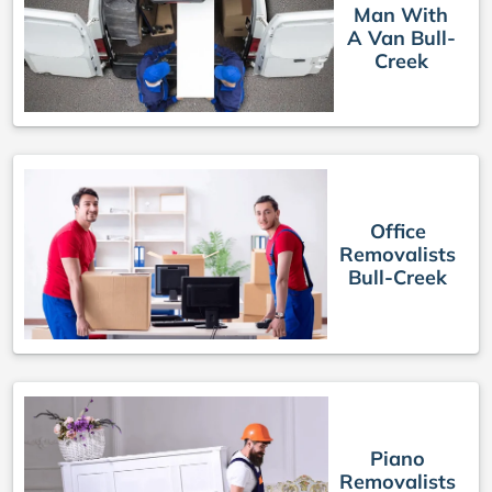
Man With
A Van Bull-
Creek
Office
Removalists
Bull-Creek
Piano
Removalists