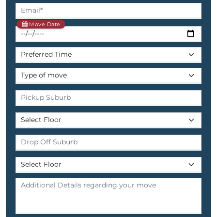
Move Date