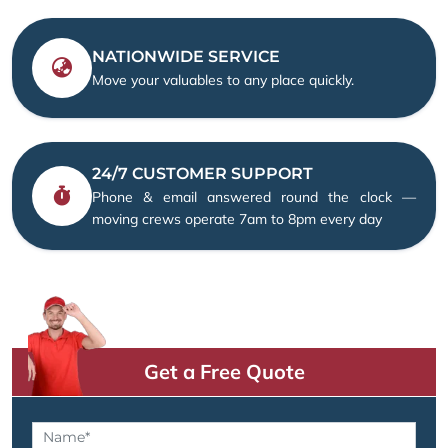
NATIONWIDE SERVICE
Move your valuables to any place quickly.
24/7 CUSTOMER SUPPORT
Phone & email answered round the clock —
moving crews operate 7am to 8pm every day
Get a Free Quote