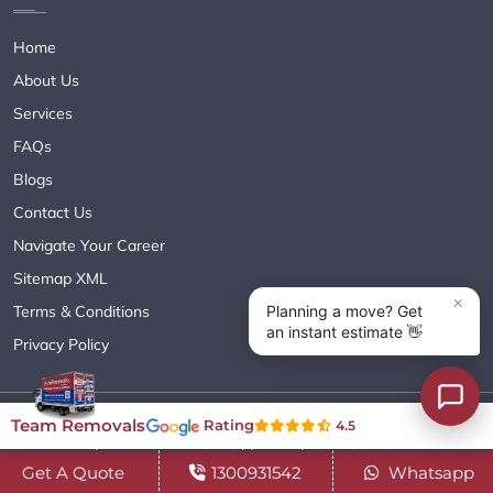
Home
About Us
Services
FAQs
Blogs
Contact Us
Navigate Your Career
Sitemap XML
Terms & Conditions
Privacy Policy
Copyright© 2018 - 2026 TEAM REMOVALS AUSTRALIA PTY LTD
Team Removals
Rating
4.5
( ABN 60627083416 ) | All Rights Reserved.
Get A Quote
1300931542
Whatsapp