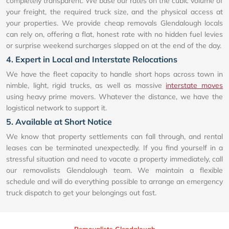
completely transparent. We base our rates on the cubic volume of
your freight, the required truck size, and the physical access at
your properties. We provide cheap removals Glendalough locals
can rely on, offering a flat, honest rate with no hidden fuel levies
or surprise weekend surcharges slapped on at the end of the day.
4. Expert in Local and Interstate Relocations
We have the fleet capacity to handle short hops across town in
nimble, light, rigid trucks, as well as massive
interstate moves
using heavy prime movers. Whatever the distance, we have the
logistical network to support it.
5. Available at Short Notice
We know that property settlements can fall through, and rental
leases can be terminated unexpectedly. If you find yourself in a
stressful situation and need to vacate a property immediately, call
our removalists Glendalough team. We maintain a flexible
schedule and will do everything possible to arrange an emergency
truck dispatch to get your belongings out fast.