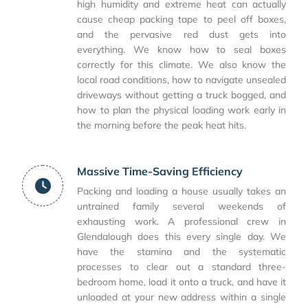
high humidity and extreme heat can actually
cause cheap packing tape to peel off boxes,
and the pervasive red dust gets into
everything. We know how to seal boxes
correctly for this climate. We also know the
local road conditions, how to navigate unsealed
driveways without getting a truck bogged, and
how to plan the physical loading work early in
the morning before the peak heat hits.
Massive Time-Saving Efficiency
Packing and loading a house usually takes an
untrained family several weekends of
exhausting work. A professional crew in
Glendalough does this every single day. We
have the stamina and the systematic
processes to clear out a standard three-
bedroom home, load it onto a truck, and have it
unloaded at your new address within a single