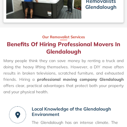
Removalists
Glendalough
Our Removalist Services
Benefits Of Hiring Professional Movers In
Glendalough
Many people think they can save money by renting a truck and
doing the heavy lifting themselves. However, a DIY move often
results in broken televisions, scratched furniture, and exhausted
friends. Hiring a
professional moving company Glendalough
offers clear, practical advantages that protect both your property
and your physical health.
Local Knowledge of the Glendalough
Environment
The Glendalough has an intense climate. The