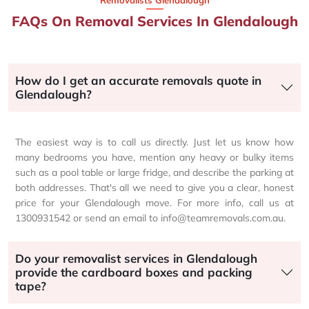
Removalists Glendalough
FAQs On Removal Services In Glendalough
How do I get an accurate removals quote in
Glendalough?
The easiest way is to call us directly. Just let us know how
many bedrooms you have, mention any heavy or bulky items
such as a pool table or large fridge, and describe the parking at
both addresses. That's all we need to give you a clear, honest
price for your Glendalough move. For more info, call us at
1300931542 or send an email to info@teamremovals.com.au.
Do your removalist services in Glendalough
provide the cardboard boxes and packing
tape?