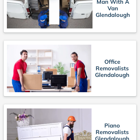
Man With A
Van
Glendalough
Office
Removalists
Glendalough
Piano
Removalists
Glendalough