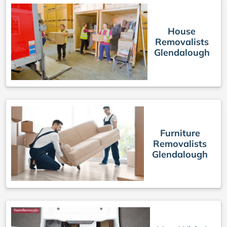
House
Removalists
Glendalough
Furniture
Removalists
Glendalough