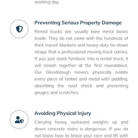
working day.
Preventing Serious Property Damage
Rental trucks are usually bare metal boxes
inside. They do not come with the hundreds of
thick transit blankets and heavy-duty tie-down
straps that a professional moving truck carries.
If you just stack furniture into a rental truck, it
will smash together at the first roundabout.
Our Glendalough movers physically isolate
every piece of timber and metal with padding,
absorbing the road shock and preventing
gouges and scratches.
Avoiding Physical Injury
Carrying heavy, awkward weights up and
down concrete stairs is dangerous. If you do
not know how to brace your core and lift with