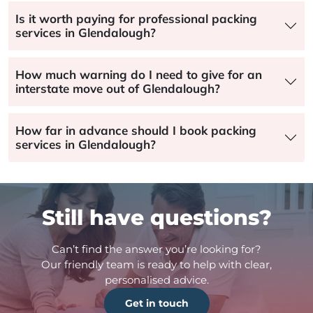
Is it worth paying for professional packing
services in Glendalough?
How much warning do I need to give for an
interstate move out of Glendalough?
How far in advance should I book packing
services in Glendalough?
Still have questions?
Can’t find the answer you’re looking for?
Our friendly team is ready to help with clear,
personalised advice.
Get in touch