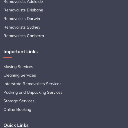
Removalists Adelaide
Removalists Brisbane
Removalists Darwin
Removalists Sydney
Removalists Canberra
Important Links
Moving Services
Cleaning Services
Interstate Removalists Services
Packing and Unpacking Services
Storage Services
Online Booking
Quick Links