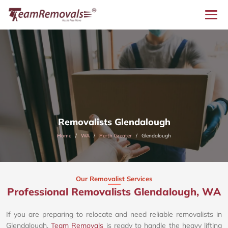
Removalists Glendalough
Home
WA
Perth Greater
Glendalough
Our Removalist Services
Professional Removalists Glendalough, WA
If you are preparing to relocate and need reliable removalists in
Glendalough,
Team Removals
is ready to handle the heavy lifting