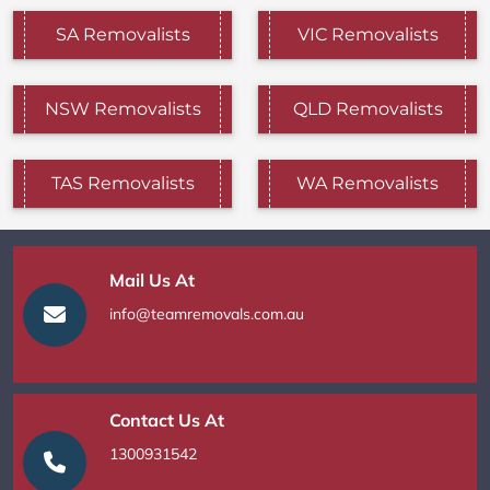
SA Removalists
VIC Removalists
NSW Removalists
QLD Removalists
TAS Removalists
WA Removalists
Mail Us At
info@teamremovals.com.au
Contact Us At
1300931542