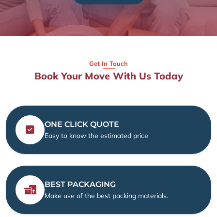
Get In Touch
Book Your Move With Us Today
ONE CLICK QUOTE
Easy to know the estimated price
BEST PACKAGING
Make use of the best packing materials.