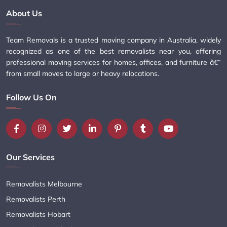
About Us
Team Removals is a trusted moving company in Australia, widely
recognized as one of the best removalists near you, offering
professional moving services for homes, offices, and furniture â€”
from small moves to large or heavy relocations.
Follow Us On
Our Services
Removalists Melbourne
Removalists Perth
Removalists Hobart