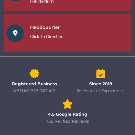
0452669001
Headquarter
Click To Direction
Registered Business
Since 2018
ABN 60 627 083 416
8+ Years of Experience
4.5 Google Rating
755 Verified Reviews