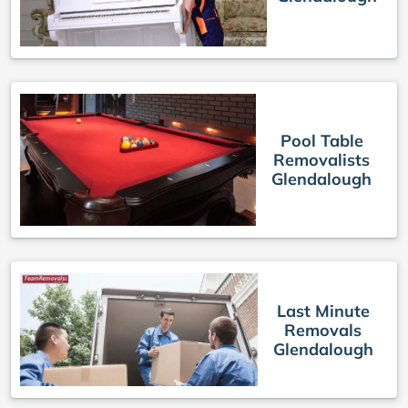
Pool Table
Removalists
Glendalough
Last Minute
Removals
Glendalough