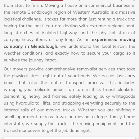
from start to finish. Moving a house or a commercial business in
the remote Glendalough region of Western Australia is a massive
logistical challenge. It takes far more than just renting a truck and
hoping for the best. You are dealing with extreme regional heat,
long stretches of isolated highway, and the physical strain of
carrying heavy items all day long. As an
experienced moving
company in Glendalough
, we understand the local terrain, the
weather conditions, and exactly how to secure your cargo so it
survives the journey intact.
Our movers provide comprehensive removalist services that take
the physical stress right out of your hands. We do not just carry
boxes but also the entire transport process. This includes
wrapping your delicate timber furniture in thick transit blankets,
dismantling heavy bed frames, safely loading bulky whitegoods
using hydraulic tail lifts, and strapping everything securely to the
internal rails of our moving trucks. Whether you are shifting a
small apartment across town or moving a large family home
interstate, we supply the trucks, the moving equipment, and the
trained manpower to get the job done right.