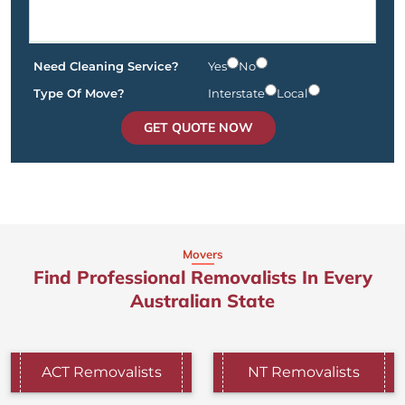
Need Cleaning Service?
Yes
No
Type Of Move?
Interstate
Local
GET QUOTE NOW
Movers
Find Professional Removalists In Every
Australian State
ACT Removalists
NT Removalists