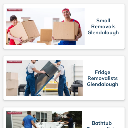
Small
Removals
Glendalough
Fridge
Removalists
Glendalough
Bathtub