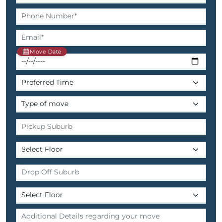
Move Date