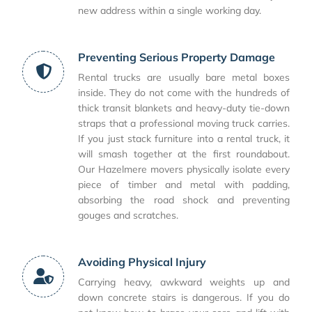
new address within a single working day.
Preventing Serious Property Damage
Rental trucks are usually bare metal boxes
inside. They do not come with the hundreds of
thick transit blankets and heavy-duty tie-down
straps that a professional moving truck carries.
If you just stack furniture into a rental truck, it
will smash together at the first roundabout.
Our Hazelmere movers physically isolate every
piece of timber and metal with padding,
absorbing the road shock and preventing
gouges and scratches.
Avoiding Physical Injury
Carrying heavy, awkward weights up and
down concrete stairs is dangerous. If you do