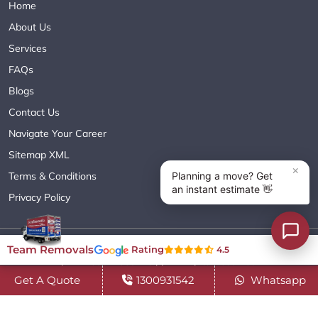
Home
About Us
Services
FAQs
Blogs
Contact Us
Navigate Your Career
Sitemap XML
Terms & Conditions
Privacy Policy
Copyright© 2018 - 2026 TEAM REMOVALS AUSTRALIA PTY LTD
Team Removals
Rating
4.5
( ABN 60627083416 ) | All Rights Reserved.
Get A Quote
1300931542
Whatsapp