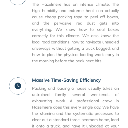
The Hazelmere has an intense climate. The
high humidity and extreme heat can actually
cause cheap packing tape to peel off boxes,
and the pervasive red dust gets into
everything. We know how to seal boxes
correctly for this climate. We also know the
local road conditions, how to navigate unsealed
driveways without getting a truck bogged, and
how to plan the physical loading work early in
the morning before the peak heat hits.
Massive Time-Saving Efficiency
Packing and loading a house usually takes an
untrained family several weekends of
exhausting work. A professional crew in
Hazelmere does this every single day. We have
the stamina and the systematic processes to
clear out a standard three-bedroom home, load
it onto a truck, and have it unloaded at your