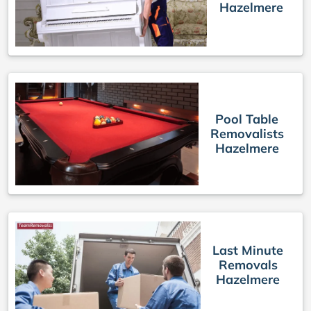
Hazelmere
Pool Table
Removalists
Hazelmere
Last Minute
Removals
Hazelmere