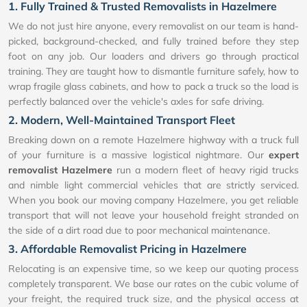
1. Fully Trained & Trusted Removalists in Hazelmere
We do not just hire anyone, every removalist on our team is hand-
picked, background-checked, and fully trained before they step
foot on any job. Our loaders and drivers go through practical
training. They are taught how to dismantle furniture safely, how to
wrap fragile glass cabinets, and how to pack a truck so the load is
perfectly balanced over the vehicle's axles for safe driving.
2. Modern, Well-Maintained Transport Fleet
Breaking down on a remote Hazelmere highway with a truck full
of your furniture is a massive logistical nightmare. Our
expert
removalist Hazelmere
run a modern fleet of heavy rigid trucks
and nimble light commercial vehicles that are strictly serviced.
When you book our moving company Hazelmere, you get reliable
transport that will not leave your household freight stranded on
the side of a dirt road due to poor mechanical maintenance.
3. Affordable Removalist Pricing in Hazelmere
Relocating is an expensive time, so we keep our quoting process
completely transparent. We base our rates on the cubic volume of
your freight, the required truck size, and the physical access at