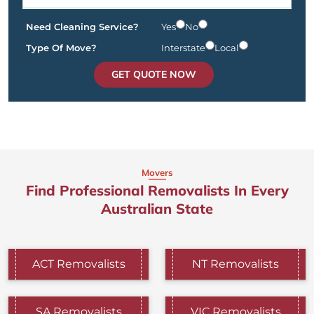
Need Cleaning Service?
Yes
No
Type Of Move?
Interstate
Local
GET QUOTE NOW
Movers
Find Professional Removalists In Every
Australian State
ACT Removalists
NT Removalists
SA Removalists
VIC Removalists