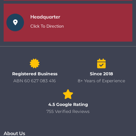
Headquarter
Click To Direction
Registered Business
Since 2018
ABN 60 627 083 416
8+ Years of Experience
4.5 Google Rating
755 Verified Reviews
About Us