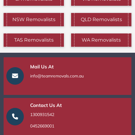
NSW Removalists
QLD Removalists
TAS Removalists
WA Removalists
Mail Us At
info@teamremovals.com.au
Contact Us At
1300931542
0452669001