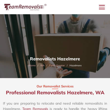
Removalists Hazelmere
Home
WA
Perth Greater
Hazelmere
Our Removalist Services
Professional Removalists Hazelmere, WA
If you are preparing to relocate and need reliable removalists in
Hazelmere,
Team Removals
is ready to handle the heavy lifting