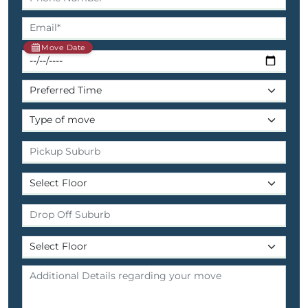
Move Date