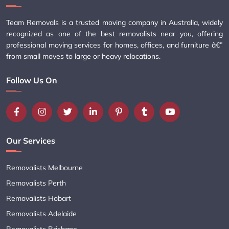
Team Removals is a trusted moving company in Australia, widely
recognized as one of the best removalists near you, offering
professional moving services for homes, offices, and furniture â€”
from small moves to large or heavy relocations.
Follow Us On
Our Services
Removalists Melbourne
Removalists Perth
Removalists Hobart
Removalists Adelaide
Removalists Brisbane