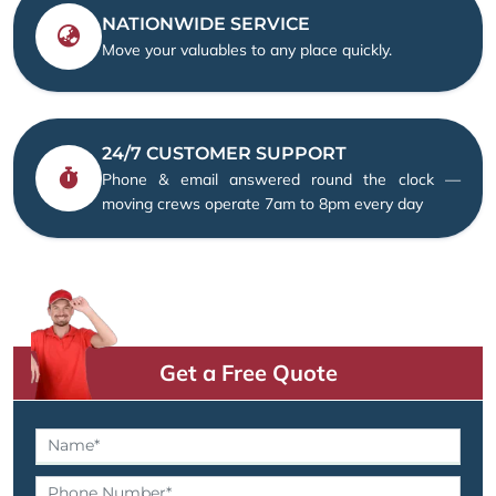
NATIONWIDE SERVICE
Move your valuables to any place quickly.
24/7 CUSTOMER SUPPORT
Phone & email answered round the clock —
moving crews operate 7am to 8pm every day
Get a Free Quote