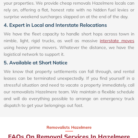
your properties. We provide cheap removals Hazelmere locals can
rely on, offering a flat, honest rate with no hidden fuel levies or
surprise weekend surcharges slapped on at the end of the day.
4. Expert in Local and Interstate Relocations
We have the fleet capacity to handle short hops across town in
nimble, light, rigid trucks, as well as massive
interstate moves
using heavy prime movers. Whatever the distance, we have the
logistical network to support it.
5. Available at Short Notice
We know that property settlements can fall through, and rental
leases can be terminated unexpectedly. If you find yourself in a
stressful situation and need to vacate a property immediately, call
our removalists Hazelmere team. We maintain a flexible schedule
and will do everything possible to arrange an emergency truck
dispatch to get your belongings out fast.
Removalists Hazelmere
FAQs On Removal Services In Hazelmere