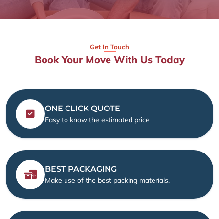
Get In Touch
Book Your Move With Us Today
ONE CLICK QUOTE
Easy to know the estimated price
BEST PACKAGING
Make use of the best packing materials.