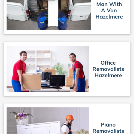
Man With
A Van
Hazelmere
Office
Removalists
Hazelmere
Piano
Removalists