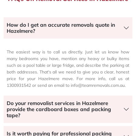
How do I get an accurate removals quote in
Hazelmere?
The easiest way is to call us directly. Just let us know how
many bedrooms you have, mention any heavy or bulky items
such as a pool table or large fridge, and describe the parking at
both addresses. That's all we need to give you a clear, honest
price for your Hazelmere move. For more info, call us at
1300931542 or send an email to info@teamremovals.com.au.
Do your removalist services in Hazelmere
provide the cardboard boxes and packing
tape?
Is it worth paying for professional packing