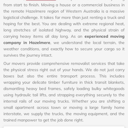
from start to finish. Moving a house or a commercial business in
the remote Hazelmere region of Western Australia is a massive
logistical challenge. It takes far more than just renting a truck and
hoping for the best. You are dealing with extreme regional heat,
long stretches of isolated highway, and the physical strain of
carrying heavy items all day long. As an
experienced moving
company in Hazelmere
, we understand the local terrain, the
weather conditions, and exactly how to secure your cargo so it
survives the journey intact.
Our movers provide comprehensive removalist services that take
the physical stress right out of your hands. We do not just carry
boxes but also the entire transport process. This includes
wrapping your delicate timber furniture in thick transit blankets,
dismantling heavy bed frames, safely loading bulky whitegoods
using hydraulic tail lifts, and strapping everything securely to the
internal rails of our moving trucks. Whether you are shifting a
small apartment across town or moving a large family home
interstate, we supply the trucks, the moving equipment, and the
trained manpower to get the job done right.