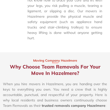
not know how to brace your core and lift with
your legs, you risk pulling a muscle, tearing a
ligament, or slipping a disc. Our movers in
Hazelmere provide the physical muscle and
safety equipment (such as appliance hand
trucks and stair-climbing trolleys) to ensure
heavy lifting is done without anyone getting
hurt.
Moving Company Hazelmere
Why Choose Team Removals For Your
Move In Hazelmere?
When you hire movers in Hazelmere, you are handing over the
keys to everything you own. You need a crew that is highly
accountable, punctual, and respectful of your property. Here is
why local residents and business owners continuously choose
Team Removals as their
trusted removals company Hazelmere
: