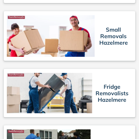
Small
Removals
Hazelmere
Fridge
Removalists
Hazelmere