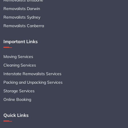
Removalists Darwin
Removalists Sydney
Removalists Canberra
Important Links
Moving Services
Cleaning Services
Interstate Removalists Services
Packing and Unpacking Services
Storage Services
Online Booking
Quick Links