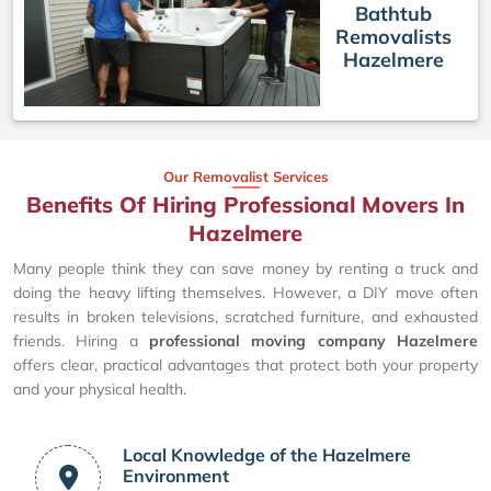
Bathtub
Removalists
Hazelmere
Our Removalist Services
Benefits Of Hiring Professional Movers In
Hazelmere
Many people think they can save money by renting a truck and
doing the heavy lifting themselves. However, a DIY move often
results in broken televisions, scratched furniture, and exhausted
friends. Hiring a
professional moving company Hazelmere
offers clear, practical advantages that protect both your property
and your physical health.
Local Knowledge of the Hazelmere
Environment