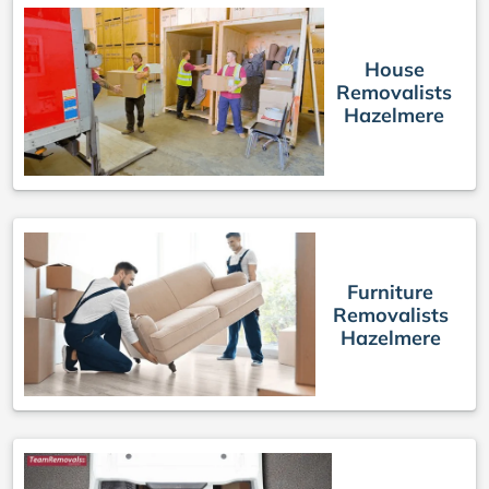
House
Removalists
Hazelmere
Furniture
Removalists
Hazelmere