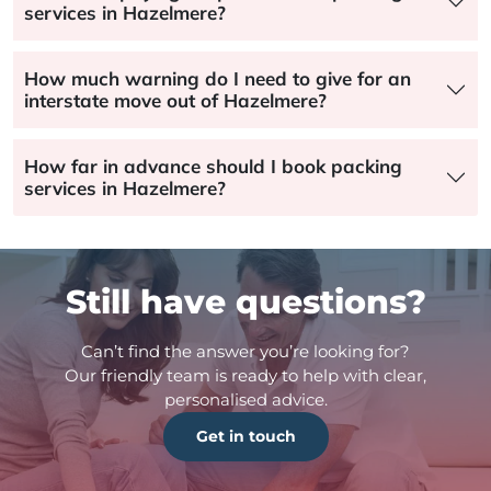
services in Hazelmere?
How much warning do I need to give for an
interstate move out of Hazelmere?
How far in advance should I book packing
services in Hazelmere?
Still have questions?
Can’t find the answer you’re looking for?
Our friendly team is ready to help with clear,
personalised advice.
Get in touch