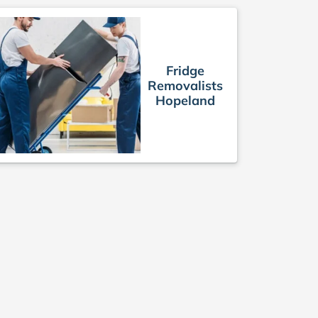
Fridge
Removalists
Hopeland