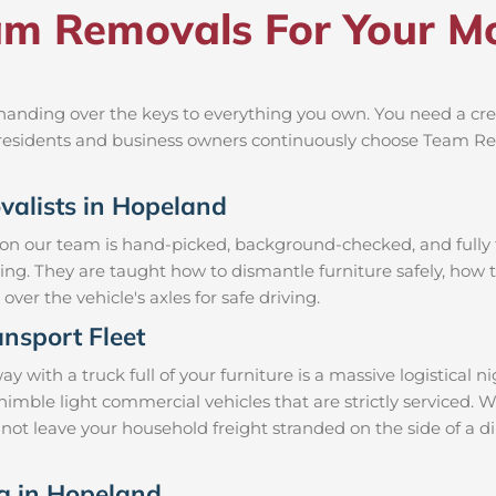
m Removals For Your Mo
anding over the keys to everything you own. You need a crew
al residents and business owners continuously choose Team R
ovalists in Hopeland
 on our team is hand-picked, background-checked, and fully t
ning. They are taught how to dismantle furniture safely, how t
over the vehicle's axles for safe driving.
nsport Fleet
ith a truck full of your furniture is a massive logistical 
d nimble light commercial vehicles that are strictly servic
l not leave your household freight stranded on the side of a 
ng in Hopeland