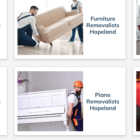
Furniture
s
Removalists
Hopeland
Piano
s
Removalists
Hopeland