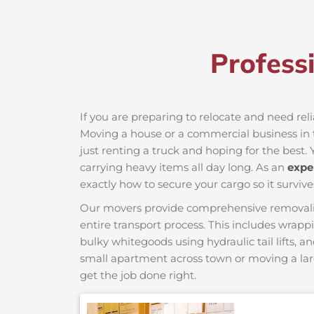
Profess
If you are preparing to relocate and need rel
Moving a house or a commercial business in t
just renting a truck and hoping for the best. 
carrying heavy items all day long. As an
expe
exactly how to secure your cargo so it survive
Our movers provide comprehensive removalist s
entire transport process. This includes wrapp
bulky whitegoods using hydraulic tail lifts, a
small apartment across town or moving a lar
get the job done right.