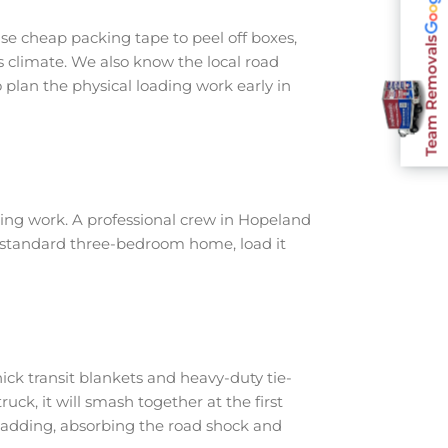
e cheap packing tape to peel off boxes,
Team Removals
s climate. We also know the local road
plan the physical loading work early in
ing work. A professional crew in Hopeland
a standard three-bedroom home, load it
ick transit blankets and heavy-duty tie-
ruck, it will smash together at the first
padding, absorbing the road shock and