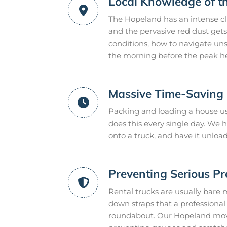
Local Knowledge of t
The Hopeland has an intense cl
and the pervasive red dust gets
conditions, how to navigate uns
the morning before the peak he
Massive Time-Saving E
Packing and loading a house us
does this every single day. We
onto a truck, and have it unloa
Preventing Serious P
Rental trucks are usually bare 
down straps that a professional m
roundabout. Our Hopeland mover