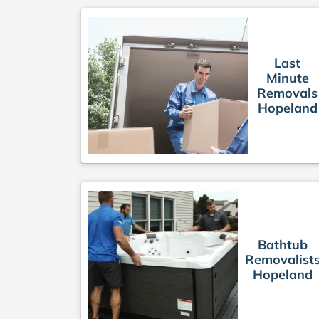
Last
Minute
Removals
Hopeland
Bathtub
Removalist
Hopeland