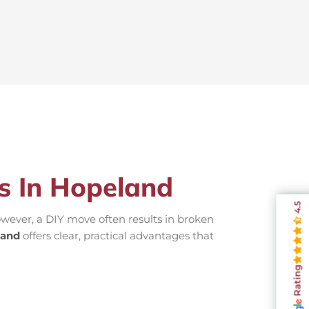
rs In Hopeland
4.5
wever, a DIY move often results in broken
land
offers clear, practical advantages that
Rating