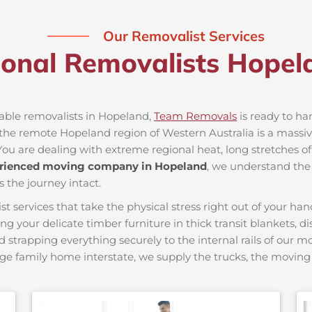
Our Removalist Services
ional Removalists Hope
iable removalists in Hopeland,
Team Removals
is ready to han
he remote Hopeland region of Western Australia is a massive 
You are dealing with extreme regional heat, long stretches of
rienced moving company in Hopeland
, we understand the 
s the journey intact.
ervices that take the physical stress right out of your hand
ing your delicate timber furniture in thick transit blankets, 
nd strapping everything securely to the internal rails of our 
ge family home interstate, we supply the trucks, the movi