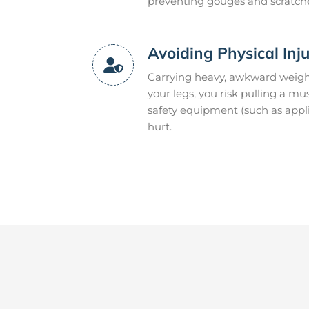
preventing gouges and scratch
Avoiding Physical Inj
Carrying heavy, awkward weight
your legs, you risk pulling a m
safety equipment (such as appli
hurt.