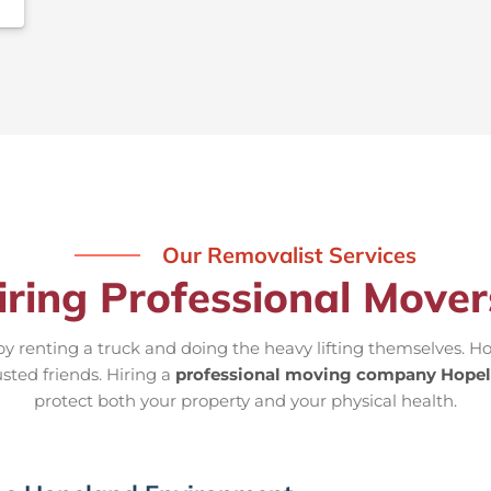
Our Removalist Services
iring Professional Move
 renting a truck and doing the heavy lifting themselves. Ho
usted friends. Hiring a
professional moving company Hope
protect both your property and your physical health.