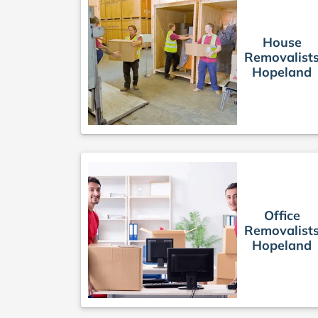
House
Removalist
Hopeland
Office
Removalist
Hopeland