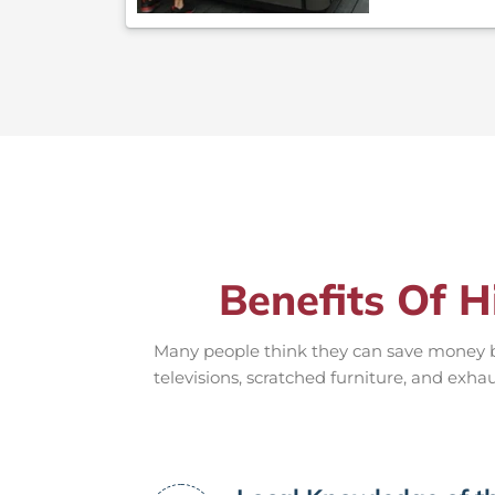
Benefits Of H
Many people think they can save money by
televisions, scratched furniture, and exha