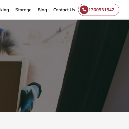
king
Storage
Blog
Contact Us
1300931542