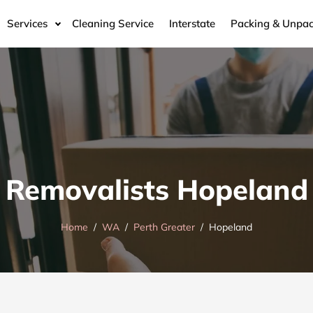
Services
Cleaning Service
Interstate
Packing & Unpac
Removalists Hopeland
Home
WA
Perth Greater
Hopeland