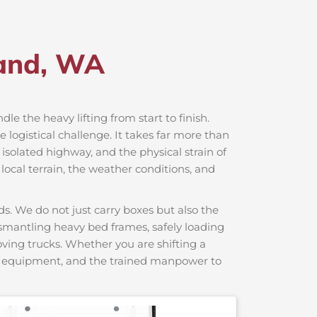
land, WA
dle the heavy lifting from start to finish.
logistical challenge. It takes far more than
 isolated highway, and the physical strain of
local terrain, the weather conditions, and
s. We do not just carry boxes but also the
dismantling heavy bed frames, safely loading
moving trucks. Whether you are shifting a
ng equipment, and the trained manpower to