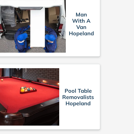
Man
With A
Van
Hopeland
Pool Table
Removalists
Hopeland