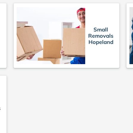
Small
Removals
Hopeland
s