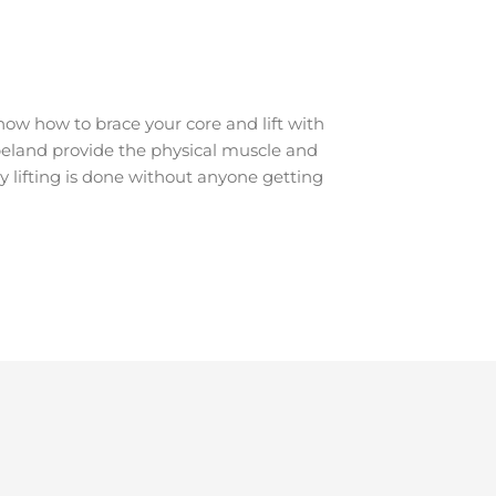
ow how to brace your core and lift with
Hopeland provide the physical muscle and
y lifting is done without anyone getting