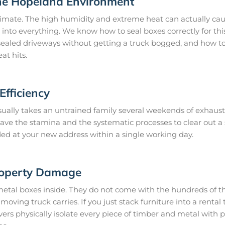
he Hopeland Environment
imate. The high humidity and extreme heat can actually caus
 into everything. We know how to seal boxes correctly for thi
ealed driveways without getting a truck bogged, and how to 
at hits.
fficiency
ually takes an untrained family several weekends of exhaust
 have the stamina and the systematic processes to clear out 
ded at your new address within a single working day.
roperty Damage
metal boxes inside. They do not come with the hundreds of th
oving truck carries. If you just stack furniture into a rental t
s physically isolate every piece of timber and metal with 