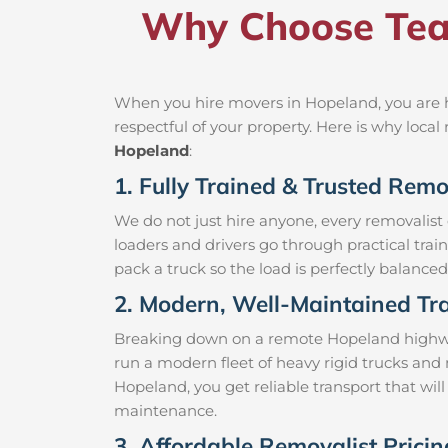
Why Choose Tea
When you hire movers in Hopeland, you are h
respectful of your property. Here is why loc
Hopeland
:
1. Fully Trained & Trusted Rem
We do not just hire anyone, every removalist
loaders and drivers go through practical trai
pack a truck so the load is perfectly balanced 
2. Modern, Well-Maintained Tra
Breaking down on a remote Hopeland highway w
run a modern fleet of heavy rigid trucks an
Hopeland, you get reliable transport that wil
maintenance.
3. Affordable Removalist Prici