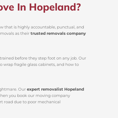
ve In Hopeland?
 that is highly accountable, punctual, and
emovals as their
trusted removals company
rained before they step foot on any job. Our
o wrap fragile glass cabinets, and how to
nightmare. Our
expert removalist Hopeland
ed. When you book our moving company
dirt road due to poor mechanical