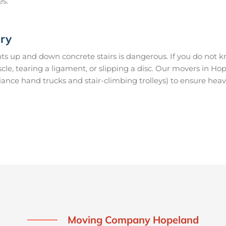
es.
ury
s up and down concrete stairs is dangerous. If you do not kn
uscle, tearing a ligament, or slipping a disc. Our movers in 
ance hand trucks and stair-climbing trolleys) to ensure heav
Moving Company Hopeland