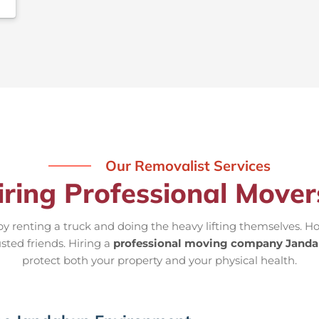
Our Removalist Services
iring Professional Move
 renting a truck and doing the heavy lifting themselves. Ho
usted friends. Hiring a
professional moving company Jand
protect both your property and your physical health.