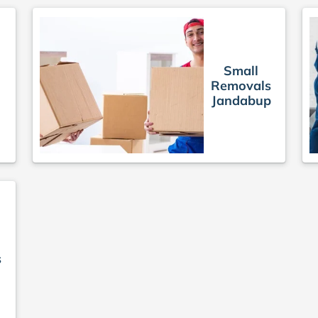
Small
Removals
Jandabup
s