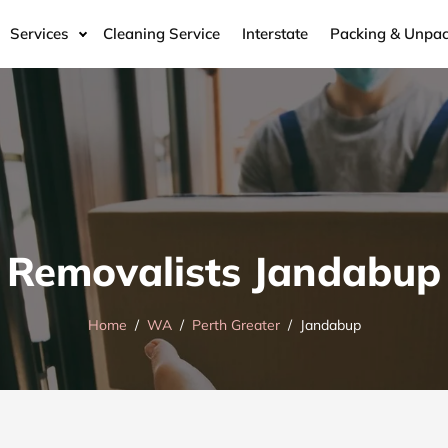
Services
Cleaning Service
Interstate
Packing & Unpac
Removalists Jandabup
Home
WA
Perth Greater
Jandabup