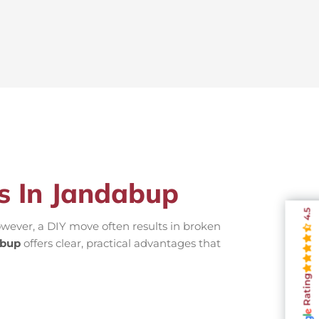
rs In Jandabup
4.5
wever, a DIY move often results in broken
abup
offers clear, practical advantages that
Rating