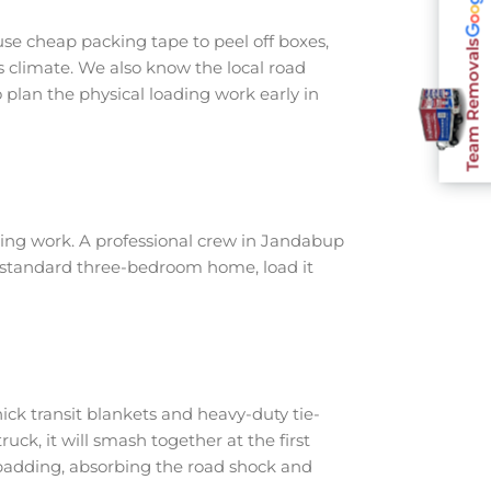
se cheap packing tape to peel off boxes,
Team Removals
s climate. We also know the local road
plan the physical loading work early in
ing work. A professional crew in Jandabup
a standard three-bedroom home, load it
ick transit blankets and heavy-duty tie-
ruck, it will smash together at the first
padding, absorbing the road shock and