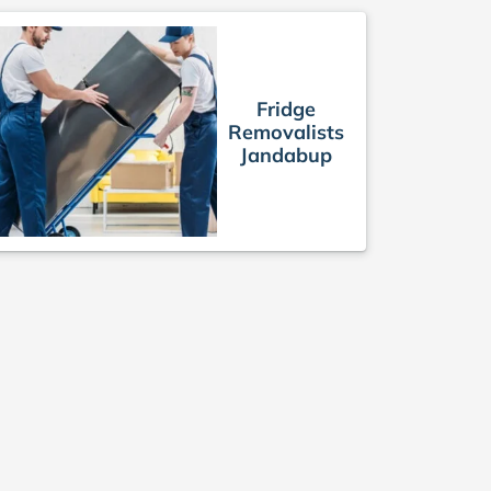
Fridge
Removalists
Jandabup