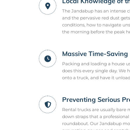
Local Knowledge of t
The Jandabup has an intense cl
and the pervasive red dust gets
conditions, how to navigate uns
the morning before the peak he
Massive Time-Saving E
Packing and loading a house us
does this every single day. We
onto a truck, and have it unloa
Preventing Serious P
Rental trucks are usually bare 
down straps that a professional m
roundabout. Our Jandabup mover