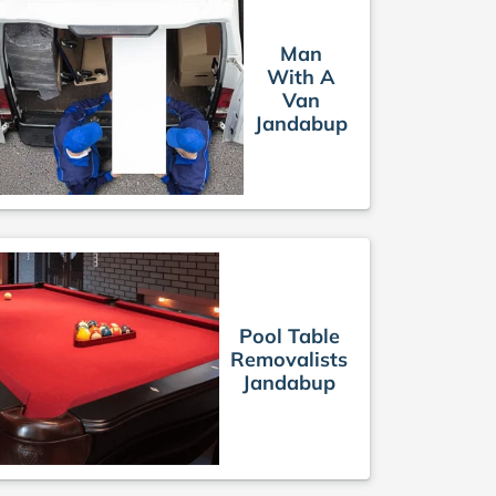
Man
With A
Van
Jandabup
Pool Table
Removalists
Jandabup