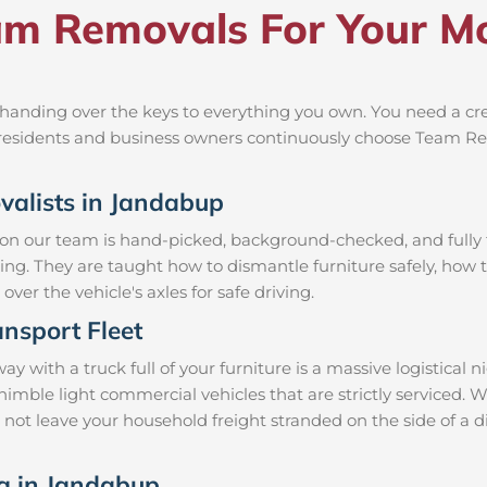
m Removals For Your Mo
anding over the keys to everything you own. You need a crew
al residents and business owners continuously choose Team R
ovalists in Jandabup
 on our team is hand-picked, background-checked, and fully t
ning. They are taught how to dismantle furniture safely, how t
over the vehicle's axles for safe driving.
nsport Fleet
ith a truck full of your furniture is a massive logistical 
d nimble light commercial vehicles that are strictly servic
l not leave your household freight stranded on the side of a 
ng in Jandabup