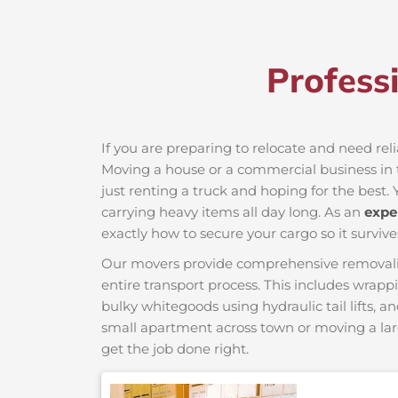
Profess
If you are preparing to relocate and need re
Moving a house or a commercial business in t
just renting a truck and hoping for the best. 
carrying heavy items all day long. As an
expe
exactly how to secure your cargo so it survive
Our movers provide comprehensive removalist s
entire transport process. This includes wrapp
bulky whitegoods using hydraulic tail lifts, a
small apartment across town or moving a lar
get the job done right.