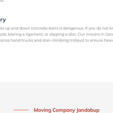
es.
ury
s up and down concrete stairs is dangerous. If you do not kn
uscle, tearing a ligament, or slipping a disc. Our movers in 
ance hand trucks and stair-climbing trolleys) to ensure heav
Moving Company Jandabup