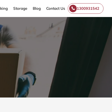
king
Storage
Blog
Contact Us
1300931542