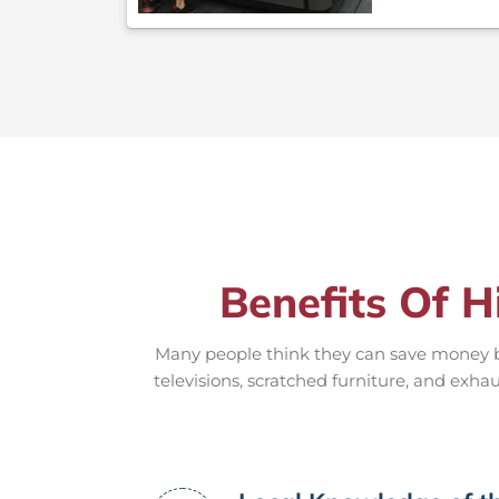
Benefits Of H
Many people think they can save money by
televisions, scratched furniture, and exha