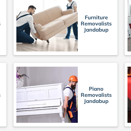
Furniture
s
Removalists
Jandabup
Piano
s
Removalists
Jandabup