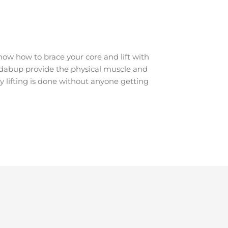
ow how to brace your core and lift with
Jandabup provide the physical muscle and
y lifting is done without anyone getting