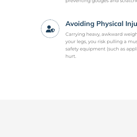
preventing gouges and scratch
Avoiding Physical Inj
Carrying heavy, awkward weight
your legs, you risk pulling a m
safety equipment (such as appli
hurt.