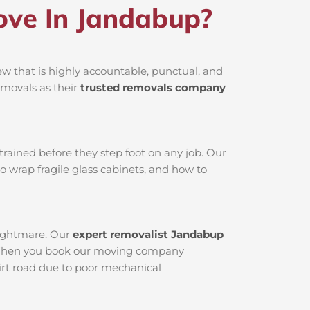
ve In Jandabup?
 that is highly accountable, punctual, and
emovals as their
trusted removals company
rained before they step foot on any job. Our
o wrap fragile glass cabinets, and how to
nightmare. Our
expert removalist Jandabup
ed. When you book our moving company
dirt road due to poor mechanical