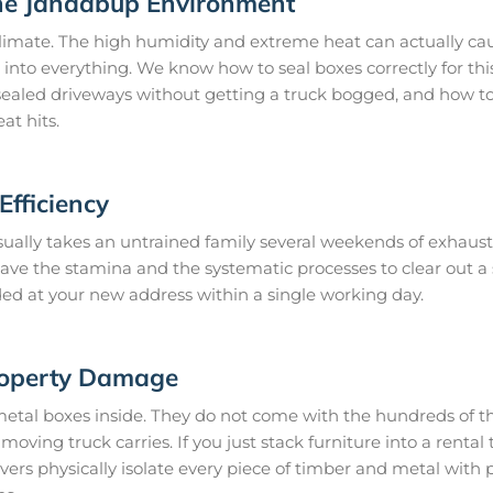
he Jandabup Environment
imate. The high humidity and extreme heat can actually cau
 into everything. We know how to seal boxes correctly for thi
ealed driveways without getting a truck bogged, and how to 
at hits.
fficiency
ually takes an untrained family several weekends of exhaust
 have the stamina and the systematic processes to clear out 
ded at your new address within a single working day.
roperty Damage
metal boxes inside. They do not come with the hundreds of th
oving truck carries. If you just stack furniture into a rental t
s physically isolate every piece of timber and metal with 