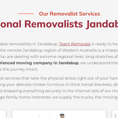
Our Removalist Services
ional Removalists Jand
liable removalists in Jandabup,
Team Removals
is ready to han
he remote Jandabup region of Western Australia is a massive 
You are dealing with extreme regional heat, long stretches of
rienced moving company in Jandabup
, we understand the 
s the journey intact.
ervices that take the physical stress right out of your hand
ing your delicate timber furniture in thick transit blankets, 
nd strapping everything securely to the internal rails of our 
ge family home interstate, we supply the trucks, the movi