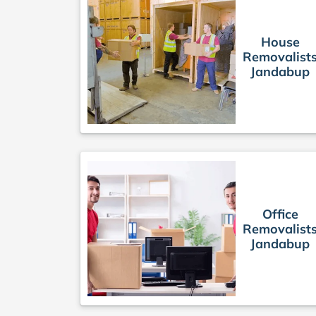
House
Removalist
Jandabup
Office
Removalist
Jandabup