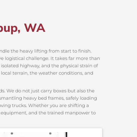
abup, WA
dle the heavy lifting from start to finish.
logistical challenge. It takes far more than
 isolated highway, and the physical strain of
local terrain, the weather conditions, and
s. We do not just carry boxes but also the
dismantling heavy bed frames, safely loading
moving trucks. Whether you are shifting a
ng equipment, and the trained manpower to