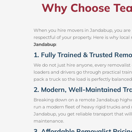
Why Choose Tea
When you hire movers in Jandabup, you are h
respectful of your property. Here is why loc
Jandabup
:
1. Fully Trained & Trusted Rem
We do not just hire anyone, every removalist
loaders and drivers go through practical trai
pack a truck so the load is perfectly balanced 
2. Modern, Well-Maintained Tra
Breaking down on a remote Jandabup highway w
run a modern fleet of heavy rigid trucks an
Jandabup, you get reliable transport that wil
maintenance.
3. Affordable Removalist Prici