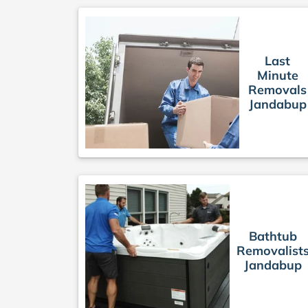
Last
Minute
Removals
Jandabup
Bathtub
Removalist
Jandabup