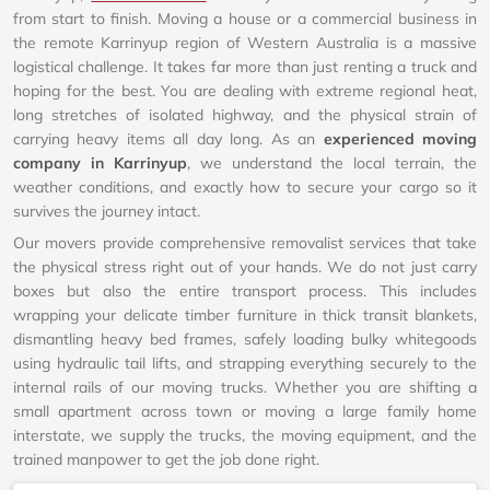
from start to finish. Moving a house or a commercial business in
the remote Karrinyup region of Western Australia is a massive
logistical challenge. It takes far more than just renting a truck and
hoping for the best. You are dealing with extreme regional heat,
long stretches of isolated highway, and the physical strain of
carrying heavy items all day long. As an
experienced moving
company in Karrinyup
, we understand the local terrain, the
weather conditions, and exactly how to secure your cargo so it
survives the journey intact.
Our movers provide comprehensive removalist services that take
the physical stress right out of your hands. We do not just carry
boxes but also the entire transport process. This includes
wrapping your delicate timber furniture in thick transit blankets,
dismantling heavy bed frames, safely loading bulky whitegoods
using hydraulic tail lifts, and strapping everything securely to the
internal rails of our moving trucks. Whether you are shifting a
small apartment across town or moving a large family home
interstate, we supply the trucks, the moving equipment, and the
trained manpower to get the job done right.