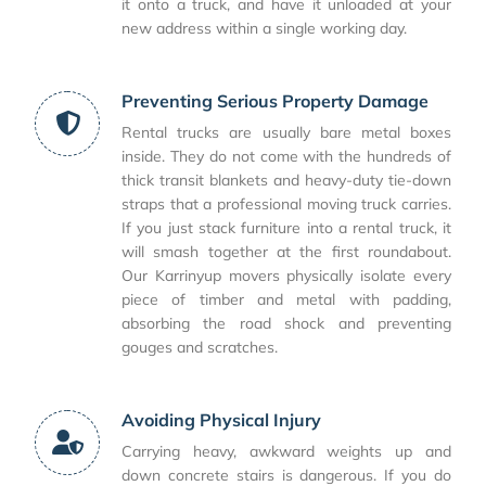
it onto a truck, and have it unloaded at your
new address within a single working day.
Preventing Serious Property Damage
Rental trucks are usually bare metal boxes
inside. They do not come with the hundreds of
thick transit blankets and heavy-duty tie-down
straps that a professional moving truck carries.
If you just stack furniture into a rental truck, it
will smash together at the first roundabout.
Our Karrinyup movers physically isolate every
piece of timber and metal with padding,
absorbing the road shock and preventing
gouges and scratches.
Avoiding Physical Injury
Carrying heavy, awkward weights up and
down concrete stairs is dangerous. If you do