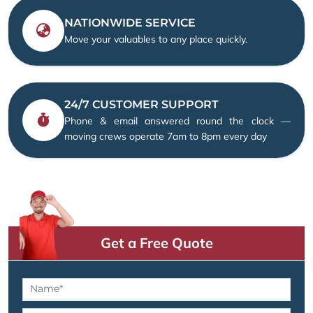
NATIONWIDE SERVICE
Move your valuables to any place quickly.
24/7 CUSTOMER SUPPORT
Phone & email answered round the clock —
moving crews operate 7am to 8pm every day
Get a Free Quote