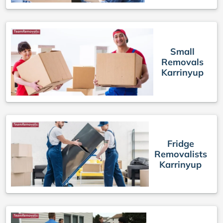
Small
Removals
Karrinyup
Fridge
Removalists
Karrinyup