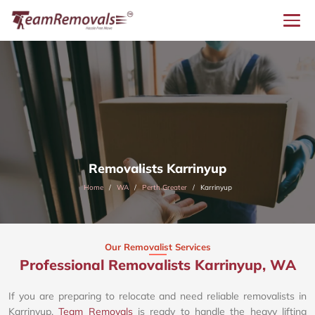
Removalists Karrinyup
Home
WA
Perth Greater
Karrinyup
Our Removalist Services
Professional Removalists Karrinyup, WA
If you are preparing to relocate and need reliable removalists in
Karrinyup,
Team Removals
is ready to handle the heavy lifting