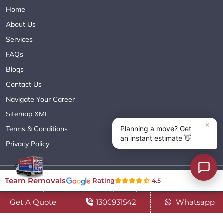
Home
About Us
Services
FAQs
Blogs
Contact Us
Navigate Your Career
Sitemap XML
Terms & Conditions
Privacy Policy
Copyright© 2018 - 2026 TEAM REMOVALS AUSTRALIA PTY LTD
Team Removals
Rating
4.5
( ABN 60627083416 ) | All Rights Reserved.
Get A Quote
1300931542
Whatsapp