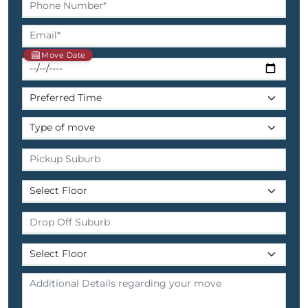
Move Date