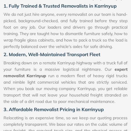
1. Fully Trained & Trusted Removalists in Karrinyup
We do not just hire anyone, every removalist on our team is hand-
picked, background-checked, and fully trained before they step
foot on any job. Our loaders and drivers go through practical
training. They are taught how to dismantle furniture safely, how to
wrap fragile glass cabinets, and how to pack a truck so the load is
perfectly balanced over the vehicle's axles for safe driving.
2. Modern, Well-Maintained Transport Fleet
Breaking down on a remote Karrinyup highway with a truck full of
your furniture is a massive logistical nightmare. Our
expert
removalist Karrinyup
run a modern fleet of heavy rigid trucks
and nimble light commercial vehicles that are strictly serviced.
When you book our moving company Karrinyup, you get reliable
transport that will not leave your household freight stranded on
the side of a dirt road due to poor mechanical maintenance.
3. Affordable Removalist Pricing in Karrinyup
Relocating is an expensive time, so we keep our quoting process
completely transparent. We base our rates on the cubic volume of
your freight, the required truck size, and the physical access at