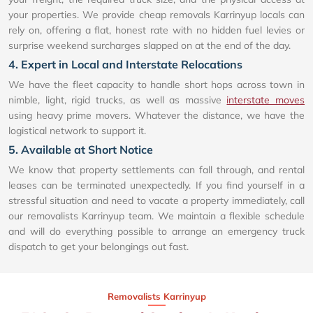
your properties. We provide cheap removals Karrinyup locals can
rely on, offering a flat, honest rate with no hidden fuel levies or
surprise weekend surcharges slapped on at the end of the day.
4. Expert in Local and Interstate Relocations
We have the fleet capacity to handle short hops across town in
nimble, light, rigid trucks, as well as massive
interstate moves
using heavy prime movers. Whatever the distance, we have the
logistical network to support it.
5. Available at Short Notice
We know that property settlements can fall through, and rental
leases can be terminated unexpectedly. If you find yourself in a
stressful situation and need to vacate a property immediately, call
our removalists Karrinyup team. We maintain a flexible schedule
and will do everything possible to arrange an emergency truck
dispatch to get your belongings out fast.
Removalists Karrinyup