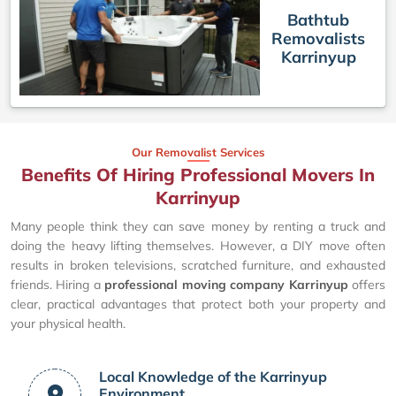
Bathtub
Removalists
Karrinyup
Our Removalist Services
Benefits Of Hiring Professional Movers In
Karrinyup
Many people think they can save money by renting a truck and
doing the heavy lifting themselves. However, a DIY move often
results in broken televisions, scratched furniture, and exhausted
friends. Hiring a
professional moving company Karrinyup
offers
clear, practical advantages that protect both your property and
your physical health.
Local Knowledge of the Karrinyup
Environment