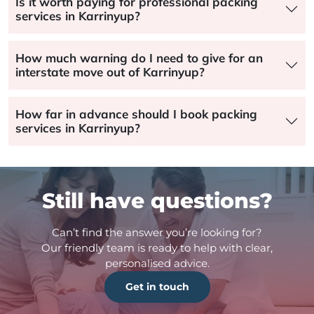
Is it worth paying for professional packing
services in Karrinyup?
How much warning do I need to give for an
interstate move out of Karrinyup?
How far in advance should I book packing
services in Karrinyup?
Still have questions?
Can’t find the answer you’re looking for?
Our friendly team is ready to help with clear,
personalised advice.
Get in touch