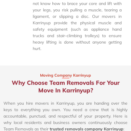
not know how to brace your core and lift with
your legs, you risk pulling a muscle, tearing a
ligament, or slipping a disc. Our movers in
Karrinyup provide the physical muscle and
safety equipment (such as appliance hand
trucks and stair-climbing trolleys) to ensure
heavy lifting is done without anyone getting
hurt.
Moving Company Karrinyup
Why Choose Team Removals For Your
Move In Karrinyup?
When you hire movers in Karrinyup, you are handing over the
keys to everything you own. You need a crew that is highly
accountable, punctual, and respectful of your property. Here is
why local residents and business owners continuously choose
Team Removals as their
trusted removals company Karrinyup
: