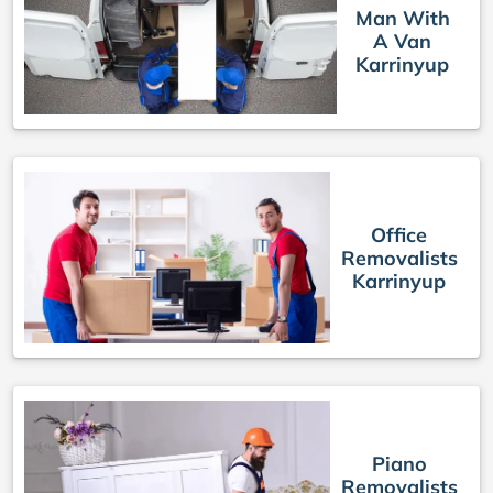
Man With
A Van
Karrinyup
Office
Removalists
Karrinyup
Piano
Removalists