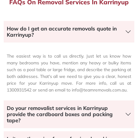
FAQs On Removal Services In Karrinyup
How do I get an accurate removals quote in
Karrinyup?
The easiest way is to call us directly. Just let us know how
many bedrooms you have, mention any heavy or bulky items
such as a pool table or large fridge, and describe the parking at
both addresses. That's all we need to give you a clear, honest
price for your Karrinyup move. For more info, call us at
1300931542 or send an email to info@teamremovals.com.au.
Do your removalist services in Karrinyup
provide the cardboard boxes and packing
tape?