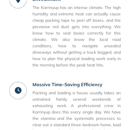
The Karrinyup has an intense climate. The high
humidity and extreme heat can actually cause
cheap packing tape to peel off boxes, and the
pervasive red dust gets into everything. We
know how to seal boxes correctly for this
climate. We also know the local road
conditions, how to navigate unsealed
driveways without getting a truck bogged, and
how to plan the physical loading work early in
the morning before the peak heat hits.
Massive Time-Saving Efficiency
Packing and loading a house usually takes an
untrained family several weekends of
exhausting work. A professional crew in
Karrinyup does this every single day. We have
the stamina and the systematic processes to
clear out a standard three-bedroom home, load