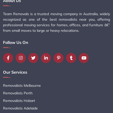
About Us
Team Removals is a trusted moving company in Australia, widely
recognized as one of the best removalists near you, offering
professional moving services for homes, offices, and furniture â€”
from small moves to large or heavy relocations.
Follow Us On
Our Services
Removalists Melbourne
Removalists Perth
Removalists Hobart
Removalists Adelaide