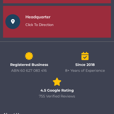
Headquarter
Click To Direction
Registered Business
Since 2018
ABN 60 627 083 416
8+ Years of Experience
4.5 Google Rating
755 Verified Reviews