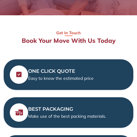
Get In Touch
Book Your Move With Us Today
ONE CLICK QUOTE
Easy to know the estimated price
BEST PACKAGING
Make use of the best packing materials.