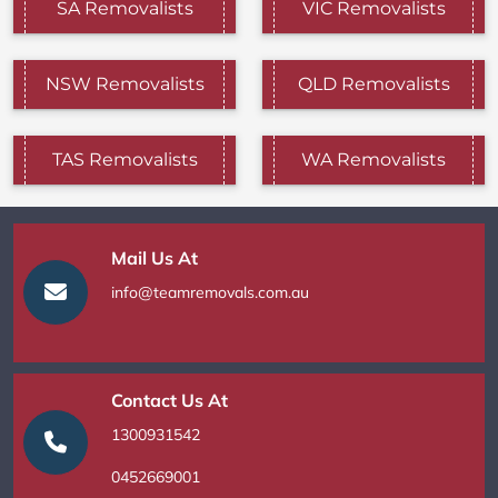
SA Removalists
VIC Removalists
NSW Removalists
QLD Removalists
TAS Removalists
WA Removalists
Mail Us At
info@teamremovals.com.au
Contact Us At
1300931542
0452669001