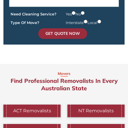
Need Cleaning Service?
Yes
No
Type Of Move?
Interstate
Local
GET QUOTE NOW
Movers
Find Professional Removalists In Every
Australian State
ACT Removalists
NT Removalists