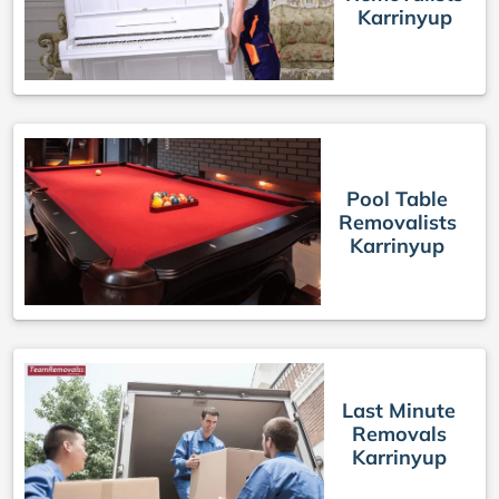
Karrinyup
Pool Table
Removalists
Karrinyup
Last Minute
Removals
Karrinyup