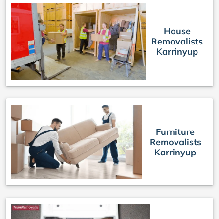
House
Removalists
Karrinyup
Furniture
Removalists
Karrinyup