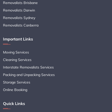
Removalists Brisbane
Removalists Darwin
Removalists Sydney
Removalists Canberra
Important Links
Moving Services
Cleaning Services
Interstate Removalists Services
Packing and Unpacking Services
Storage Services
Online Booking
Quick Links