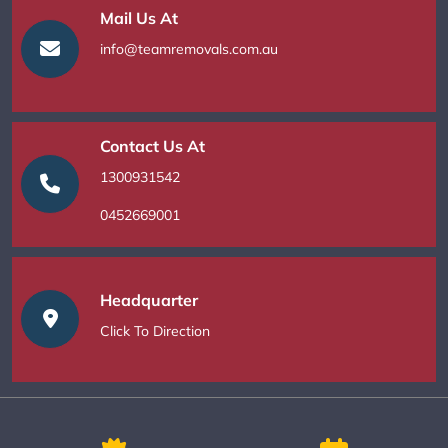
Mail Us At
info@teamremovals.com.au
Contact Us At
1300931542
0452669001
Headquarter
Click To Direction