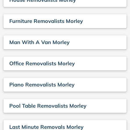
Furniture Removalists Morley
Man With A Van Morley
Office Removalists Morley
Piano Removalists Morley
Pool Table Removalists Morley
Last Minute Removals Morley