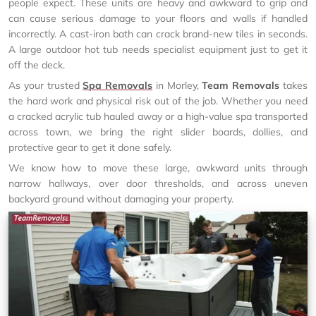
people expect. These units are heavy and awkward to grip and
can cause serious damage to your floors and walls if handled
incorrectly. A cast-iron bath can crack brand-new tiles in seconds.
A large outdoor hot tub needs specialist equipment just to get it
off the deck.
As your trusted
Spa Removals
in Morley,
Team Removals
takes
the hard work and physical risk out of the job. Whether you need
a cracked acrylic tub hauled away or a high-value spa transported
across town, we bring the right slider boards, dollies, and
protective gear to get it done safely.
We know how to move these large, awkward units through
narrow hallways, over door thresholds, and across uneven
backyard ground without damaging your property.