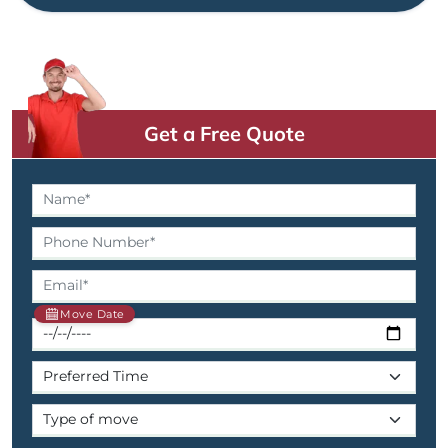
Get a Free Quote
Move Date