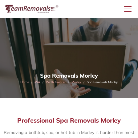
Spa Removals Morley
Home
WA
Perth Greater
Morley
Spa Removals Morley
Professional Spa Removals Morley
Removing a bathtub, spa, or hot tub in Morley is harder than most