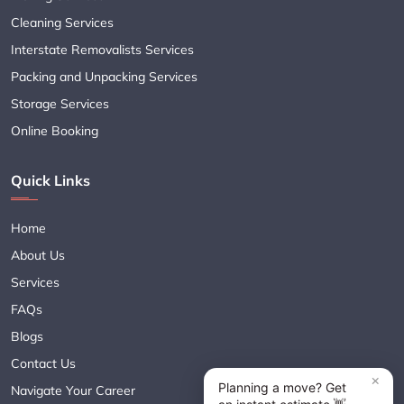
Cleaning Services
Interstate Removalists Services
Packing and Unpacking Services
Storage Services
Online Booking
Quick Links
Home
About Us
Services
FAQs
Blogs
Contact Us
Navigate Your Career