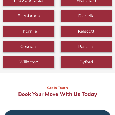
The Spectacles
Westfield
Ellenbrook
Dianella
Thornlie
Kelscott
Gosnells
Postans
Willetton
Byford
Get In Touch
Book Your Move With Us Today