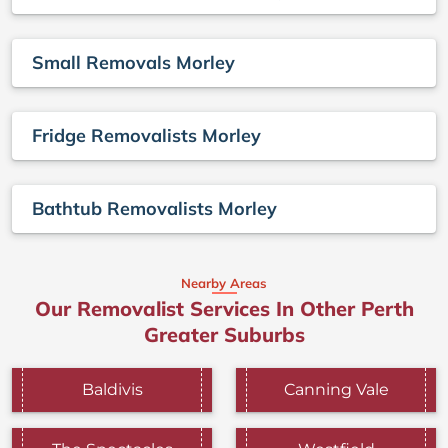
Small Removals Morley
Fridge Removalists Morley
Bathtub Removalists Morley
Nearby Areas
Our Removalist Services In Other Perth
Greater Suburbs
Baldivis
Canning Vale