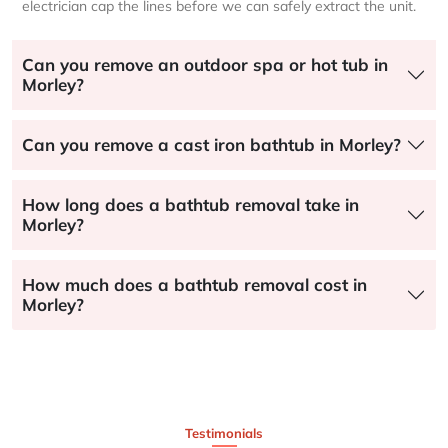
electrician cap the lines before we can safely extract the unit.
Can you remove an outdoor spa or hot tub in
Morley?
Can you remove a cast iron bathtub in Morley?
How long does a bathtub removal take in
Morley?
How much does a bathtub removal cost in
Morley?
Testimonials