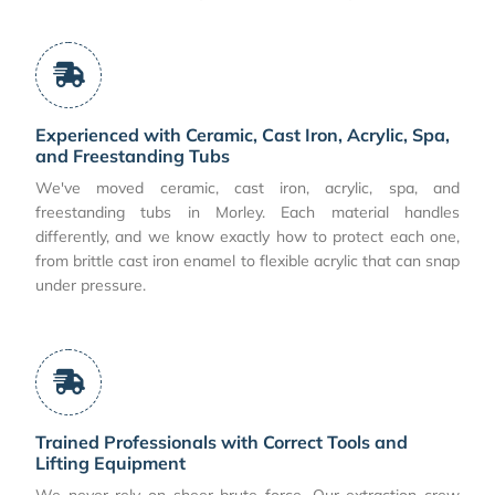
Experienced with Ceramic, Cast Iron, Acrylic, Spa,
and Freestanding Tubs
We've moved ceramic, cast iron, acrylic, spa, and
freestanding tubs in Morley. Each material handles
differently, and we know exactly how to protect each one,
from brittle cast iron enamel to flexible acrylic that can snap
under pressure.
Trained Professionals with Correct Tools and
Lifting Equipment
We never rely on sheer brute force. Our extraction crew