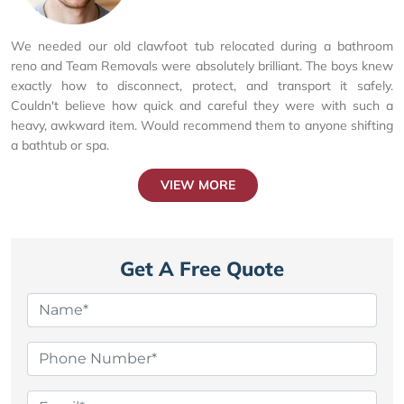
We needed our old clawfoot tub relocated during a bathroom
reno and Team Removals were absolutely brilliant. The boys knew
exactly how to disconnect, protect, and transport it safely.
Couldn't believe how quick and careful they were with such a
heavy, awkward item. Would recommend them to anyone shifting
a bathtub or spa.
VIEW MORE
Get A Free Quote