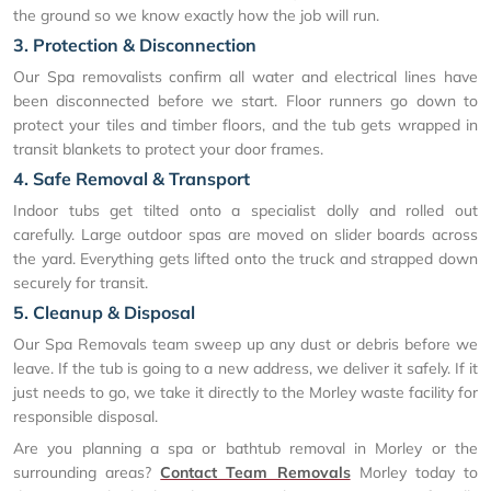
the ground so we know exactly how the job will run.
3. Protection & Disconnection
Our Spa removalists confirm all water and electrical lines have
been disconnected before we start. Floor runners go down to
protect your tiles and timber floors, and the tub gets wrapped in
transit blankets to protect your door frames.
4. Safe Removal & Transport
Indoor tubs get tilted onto a specialist dolly and rolled out
carefully. Large outdoor spas are moved on slider boards across
the yard. Everything gets lifted onto the truck and strapped down
securely for transit.
5. Cleanup & Disposal
Our Spa Removals team sweep up any dust or debris before we
leave. If the tub is going to a new address, we deliver it safely. If it
just needs to go, we take it directly to the Morley waste facility for
responsible disposal.
Are you planning a spa or bathtub removal in Morley or the
surrounding areas?
Contact Team Removals
Morley today to