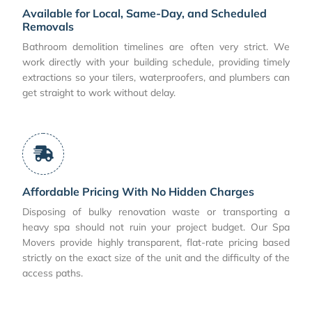
Available for Local, Same-Day, and Scheduled
Removals
Bathroom demolition timelines are often very strict. We
work directly with your building schedule, providing timely
extractions so your tilers, waterproofers, and plumbers can
get straight to work without delay.
Affordable Pricing With No Hidden Charges
Disposing of bulky renovation waste or transporting a
heavy spa should not ruin your project budget. Our Spa
Movers provide highly transparent, flat-rate pricing based
strictly on the exact size of the unit and the difficulty of the
access paths.