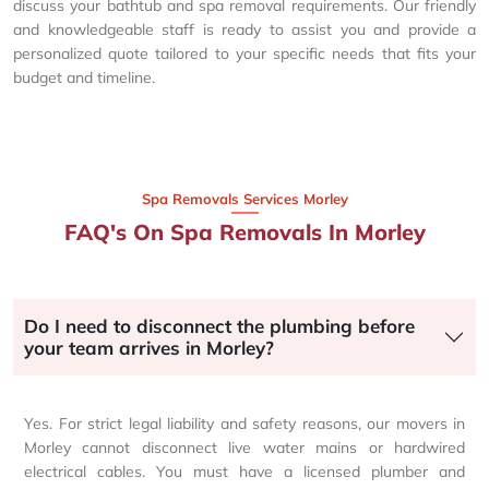
discuss your bathtub and spa removal requirements. Our friendly
and knowledgeable staff is ready to assist you and provide a
personalized quote tailored to your specific needs that fits your
budget and timeline.
Spa Removals Services Morley
FAQ's On Spa Removals In Morley
Do I need to disconnect the plumbing before
your team arrives in Morley?
Yes. For strict legal liability and safety reasons, our movers in
Morley cannot disconnect live water mains or hardwired
electrical cables. You must have a licensed plumber and