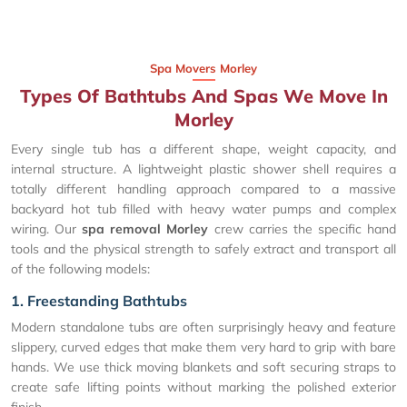
Spa Movers Morley
Types Of Bathtubs And Spas We Move In
Morley
Every single tub has a different shape, weight capacity, and
internal structure. A lightweight plastic shower shell requires a
totally different handling approach compared to a massive
backyard hot tub filled with heavy water pumps and complex
wiring. Our
spa removal Morley
crew carries the specific hand
tools and the physical strength to safely extract and transport all
of the following models:
1. Freestanding Bathtubs
Modern standalone tubs are often surprisingly heavy and feature
slippery, curved edges that make them very hard to grip with bare
hands. We use thick moving blankets and soft securing straps to
create safe lifting points without marking the polished exterior
finish.