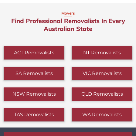
Movers
Find Professional Removalists In Every
Australian State
ACT Removalists
NT Removalists
SA Removalists
VIC Removalists
NSW Removalists
QLD Removalists
TAS Removalists
WA Removalists