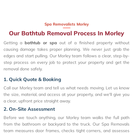
Spa Removalists Morley
Our Bathtub Removal Process In Morley
Getting a
bathtub or spa
out of a finished property without
causing damage takes proper planning. We never just grab the
edges and start pulling. Our Morley team follows a clear, step-by-
step process on every job to protect your property and get the
removal done safely.
1. Quick Quote & Booking
Call our Morley team and tell us what needs moving. Let us know
the size, material, and access at your property, and we'll give you
a clear, upfront price straight away.
2. On-Site Assessment
Before we touch anything, our Morley team walks the full path
from the bathroom or backyard to the truck. Our Spa Removals
team measures door frames, checks tight corners, and assesses