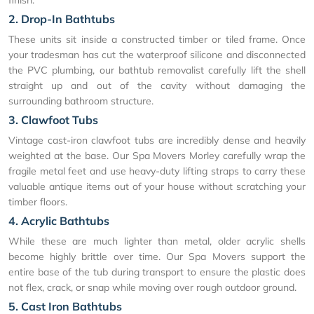
2. Drop-In Bathtubs
These units sit inside a constructed timber or tiled frame. Once
your tradesman has cut the waterproof silicone and disconnected
the PVC plumbing, our bathtub removalist carefully lift the shell
straight up and out of the cavity without damaging the
surrounding bathroom structure.
3. Clawfoot Tubs
Vintage cast-iron clawfoot tubs are incredibly dense and heavily
weighted at the base. Our Spa Movers Morley carefully wrap the
fragile metal feet and use heavy-duty lifting straps to carry these
valuable antique items out of your house without scratching your
timber floors.
4. Acrylic Bathtubs
While these are much lighter than metal, older acrylic shells
become highly brittle over time. Our Spa Movers support the
entire base of the tub during transport to ensure the plastic does
not flex, crack, or snap while moving over rough outdoor ground.
5. Cast Iron Bathtubs