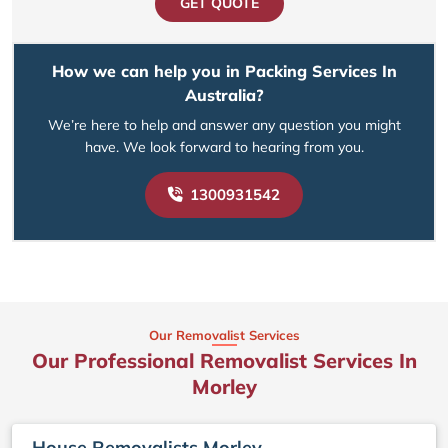
GET QUOTE
How we can help you in Packing Services In
Australia?
We’re here to help and answer any question you might
have. We look forward to hearing from you.
1300931542
Our Removalist Services
Our Professional Removalist Services In
Morley
House Removalists Morley