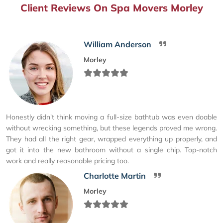
Client Reviews On Spa Movers Morley
William Anderson
Morley
Honestly didn't think moving a full-size bathtub was even doable
without wrecking something, but these legends proved me wrong.
They had all the right gear, wrapped everything up properly, and
got it into the new bathroom without a single chip. Top-notch
work and really reasonable pricing too.
Charlotte Martin
Morley