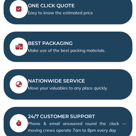
ONE CLICK QUOTE
Easy to know the estimated price
BEST PACKAGING
Make use of the best packing materials.
NATIONWIDE SERVICE
Move your valuables to any place quickly.
24/7 CUSTOMER SUPPORT
Phone & email answered round the clock —
moving crews operate 7am to 8pm every day