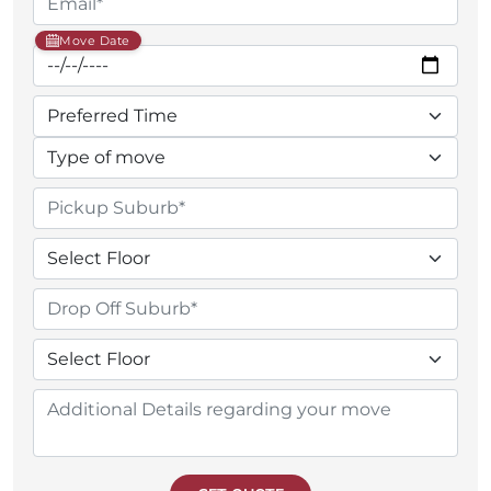
Move Date