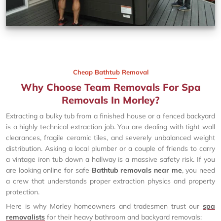
Cheap Bathtub Removal
Why Choose Team Removals For Spa
Removals In Morley?
Extracting a bulky tub from a finished house or a fenced backyard
is a highly technical extraction job. You are dealing with tight wall
clearances, fragile ceramic tiles, and severely unbalanced weight
distribution. Asking a local plumber or a couple of friends to carry
a vintage iron tub down a hallway is a massive safety risk. If you
are looking online for safe
Bathtub removals near me
, you need
a crew that understands proper extraction physics and property
protection.
Here is why Morley homeowners and tradesmen trust our
spa
removalists
for their heavy bathroom and backyard removals: