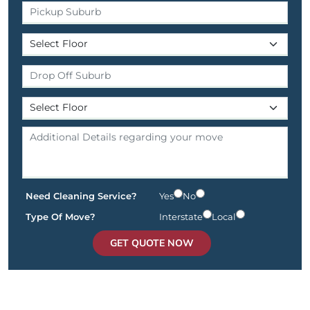
Need Cleaning Service?
Yes
No
Type Of Move?
Interstate
Local
GET QUOTE NOW