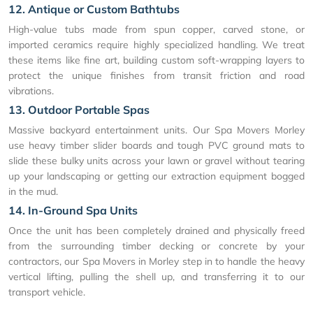
12. Antique or Custom Bathtubs
High-value tubs made from spun copper, carved stone, or
imported ceramics require highly specialized handling. We treat
these items like fine art, building custom soft-wrapping layers to
protect the unique finishes from transit friction and road
vibrations.
13. Outdoor Portable Spas
Massive backyard entertainment units. Our Spa Movers Morley
use heavy timber slider boards and tough PVC ground mats to
slide these bulky units across your lawn or gravel without tearing
up your landscaping or getting our extraction equipment bogged
in the mud.
14. In-Ground Spa Units
Once the unit has been completely drained and physically freed
from the surrounding timber decking or concrete by your
contractors, our Spa Movers in Morley step in to handle the heavy
vertical lifting, pulling the shell up, and transferring it to our
transport vehicle.