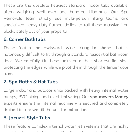
These are the absolute heaviest standard indoor tubs available,
often weighing well over one hundred kilograms. Our Spa
Removals team strictly use multi-person lifting teams and
specialized heavy-duty flatbed dollies to roll these massive iron
blocks safely out of your property.
6. Corner Bathtubs
These feature an awkward, wide triangular shape that is
notoriously difficult to fit through a standard residential bathroom
door. We carefully tilt these units onto their shortest flat side,
protecting the edges while we pivot them through the timber door
frame.
7. Spa Baths & Hot Tubs
Large indoor and outdoor units packed with heavy internal water
pumps, PVC piping, and electrical wiring. Our
spa movers Morley
experts ensure the internal machinery is secured and completely
drained before we tilt the unit for extraction.
8. Jacuzzi-Style Tubs
These feature complex internal water jet systems that are highly