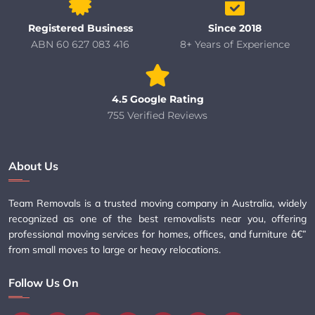
Registered Business
Since 2018
ABN 60 627 083 416
8+ Years of Experience
4.5 Google Rating
755 Verified Reviews
About Us
Team Removals is a trusted moving company in Australia, widely
recognized as one of the best removalists near you, offering
professional moving services for homes, offices, and furniture â€”
from small moves to large or heavy relocations.
Follow Us On