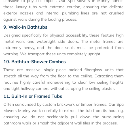
sensitive to physical impact. Our Spa Movers in Morley handle
these luxury tubs with extreme caution, ensuring the delicate
exterior nozzles and internal plumbing lines are not crushed
against walls during the loading process.
9. Walk-In Bathtubs
Designed specifically for physical accessibility, these feature high
metal walls and watertight side doors. The metal frames are
extremely heavy, and the door seals must be protected from
warping. We transport these units completely upright.
10. Bathtub-Shower Combos
These are massive, single-piece molded fiberglass units that
stretch all the way from the floor to the ceiling. Extracting them
requires highly careful maneuvering to clear low ceiling heights
and tight hallway corners without scraping the ceiling plaster.
11. Built-In or Framed Tubs
Often surrounded by custom brickwork or timber frames. Our Spa
Movers Morley work carefully to extract the tub from its housing,
ensuring we do not accidentally pull down the surrounding
bathroom walls or smash the adjacent wall tiles in the process.