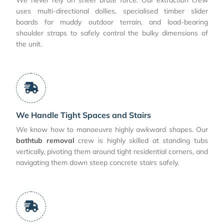
uses multi-directional dollies, specialised timber slider
boards for muddy outdoor terrain, and load-bearing
shoulder straps to safely control the bulky dimensions of
the unit.
We Handle Tight Spaces and Stairs
We know how to manoeuvre highly awkward shapes. Our
bathtub removal
crew is highly skilled at standing tubs
vertically, pivoting them around tight residential corners, and
navigating them down steep concrete stairs safely.