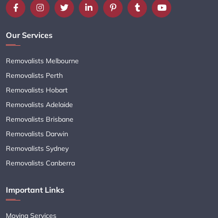
Our Services
Removalists Melbourne
Removalists Perth
Removalists Hobart
Removalists Adelaide
Removalists Brisbane
Removalists Darwin
Removalists Sydney
Removalists Canberra
Important Links
Moving Services