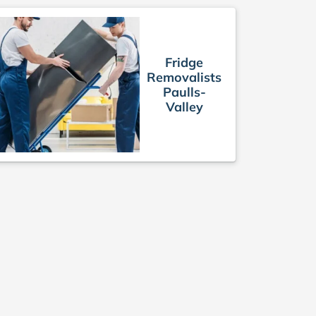
Fridge
Removalists
Paulls-
Valley