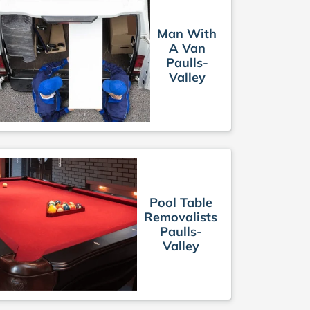
Man With
A Van
Paulls-
Valley
Pool Table
Removalists
Paulls-
Valley