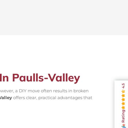
In Paulls-Valley
4.5
wever, a DIY move often results in broken
alley
offers clear, practical advantages that
Rating