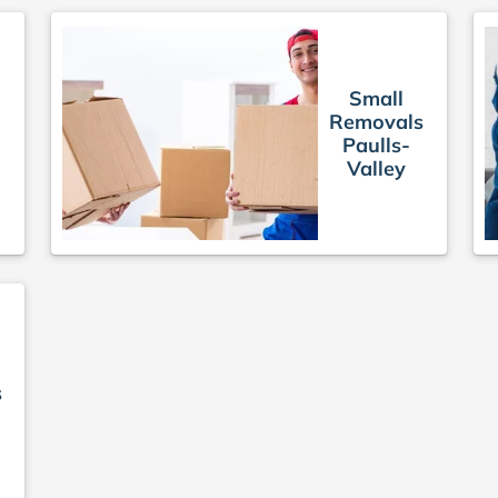
Small
Removals
Paulls-
Valley
s