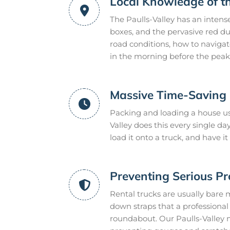
Local Knowledge of t
The Paulls-Valley has an intens
boxes, and the pervasive red du
road conditions, how to naviga
in the morning before the peak 
Massive Time-Saving E
Packing and loading a house usu
Valley does this every single 
load it onto a truck, and have 
Preventing Serious P
Rental trucks are usually bare 
down straps that a professional m
roundabout. Our Paulls-Valley 