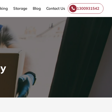
king
Storage
Blog
Contact Us
1300931542
ey