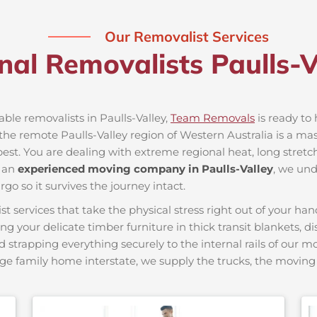
Our Removalist Services
nal Removalists Paulls-
able removalists in Paulls-Valley,
Team Removals
is ready to 
e remote Paulls-Valley region of Western Australia is a massi
best. You are dealing with extreme regional heat, long stretc
s an
experienced moving company in Paulls-Valley
, we und
go so it survives the journey intact.
ervices that take the physical stress right out of your hand
ing your delicate timber furniture in thick transit blankets, 
nd strapping everything securely to the internal rails of our 
ge family home interstate, we supply the trucks, the movi