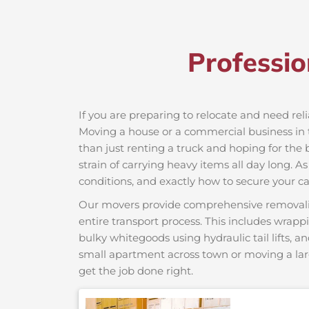
Professio
If you are preparing to relocate and need reli
Moving a house or a commercial business in th
than just renting a truck and hoping for the 
strain of carrying heavy items all day long. A
conditions, and exactly how to secure your car
Our movers provide comprehensive removalist s
entire transport process. This includes wrapp
bulky whitegoods using hydraulic tail lifts, a
small apartment across town or moving a lar
get the job done right.