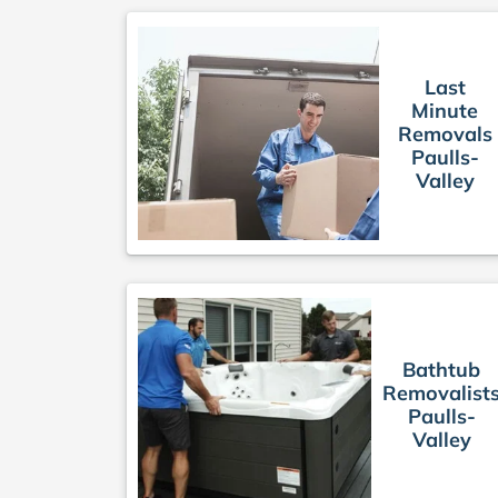
Last
Minute
Removals
Paulls-
Valley
Bathtub
Removalist
Paulls-
Valley