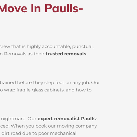
ove In Paulls-
rew that is highly accountable, punctual,
am Removals as their
trusted removals
rained before they step foot on any job. Our
o wrap fragile glass cabinets, and how to
al nightmare. Our
expert removalist Paulls-
serviced. When you book our moving company
 a dirt road due to poor mechanical