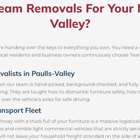
am Removals For Your M
Valley?
re handing over the keys to everything you own. You need a c
 local residents and business owners continuously choose Te
alists in Paulls-Valley
 on our team is hand-picked, background-checked, and fully t
ning. They are taught how to dismantle furniture safely, how t
over the vehicle's axles for safe driving.
nsport Fleet
ay with a truck full of your furniture is a massive logistic
cks and nimble light commercial vehicles that are strictly 
 will not leave your household freight stranded on the side of