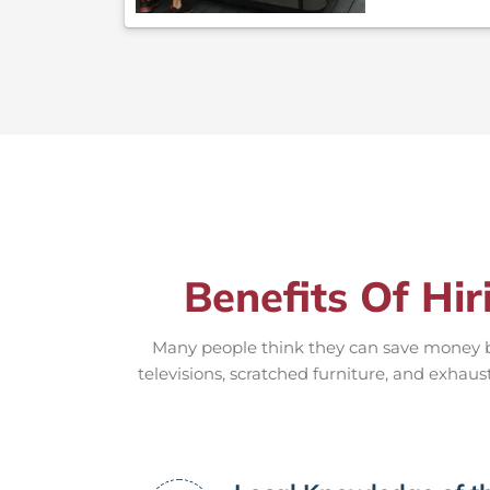
Benefits Of Hir
Many people think they can save money by
televisions, scratched furniture, and exhaus