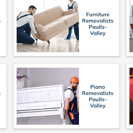
Furniture
s
Removalists
Paulls-
Valley
Piano
s
Removalists
Paulls-
Valley