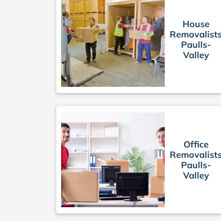
House
Removalist
Paulls-
Valley
Office
Removalist
Paulls-
Valley