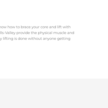
ow how to brace your core and lift with
ulls-Valley provide the physical muscle and
y lifting is done without anyone getting