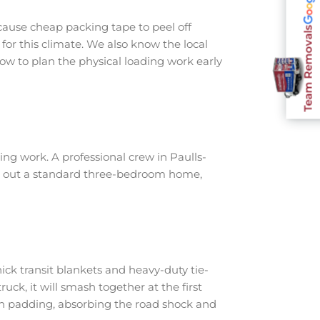
cause cheap packing tape to peel off
Team Removals
for this climate. We also know the local
ow to plan the physical loading work early
ng work. A professional crew in Paulls-
ear out a standard three-bedroom home,
ick transit blankets and heavy-duty tie-
ruck, it will smash together at the first
th padding, absorbing the road shock and