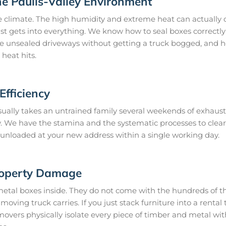
he Paulls-Valley Environment
e climate. The high humidity and extreme heat can actually 
st gets into everything. We know how to seal boxes correctly 
te unsealed driveways without getting a truck bogged, and h
heat hits.
fficiency
ally takes an untrained family several weekends of exhausti
day. We have the stamina and the systematic processes to cl
it unloaded at your new address within a single working day.
roperty Damage
metal boxes inside. They do not come with the hundreds of th
oving truck carries. If you just stack furniture into a rental t
movers physically isolate every piece of timber and metal wi