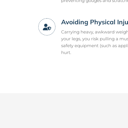
preventing gouges and scratch
Avoiding Physical Inj
Carrying heavy, awkward weight
your legs, you risk pulling a mu
safety equipment (such as appli
hurt.