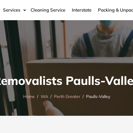
Services
Cleaning Service
Interstate
Packing & Unpac
emovalists Paulls-Vall
Home
WA
Perth Greater
Paulls-Valley