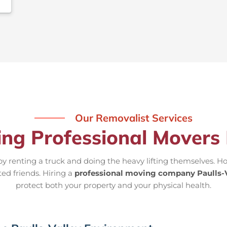
Our Removalist Services
ing Professional Movers 
 renting a truck and doing the heavy lifting themselves. Ho
ted friends. Hiring a
professional moving company Paulls-V
protect both your property and your physical health.