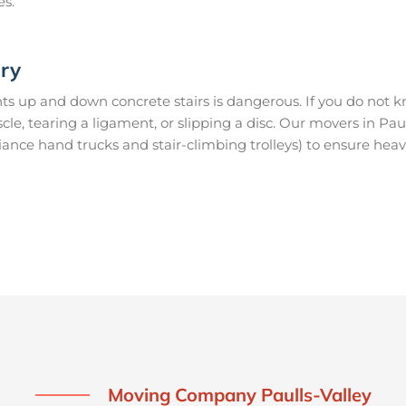
es.
ury
s up and down concrete stairs is dangerous. If you do not kn
scle, tearing a ligament, or slipping a disc. Our movers in Pa
ance hand trucks and stair-climbing trolleys) to ensure heav
Moving Company Paulls-Valley