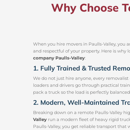
Why Choose Te
When you hire movers in Paulls-Valley, you a
and respectful of your property. Here is why
company Paulls-Valley
:
1. Fully Trained & Trusted Remov
We do not just hire anyone, every removalist
loaders and drivers go through practical trai
pack a truck so the load is perfectly balanced 
2. Modern, Well-Maintained Tra
Breaking down on a remote Paulls-Valley highw
Valley
run a modern fleet of heavy rigid tru
Paulls-Valley, you get reliable transport that