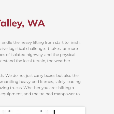
Valley, WA
handle the heavy lifting from start to finish.
ve logistical challenge. It takes far more
hes of isolated highway, and the physical
erstand the local terrain, the weather
s. We do not just carry boxes but also the
dismantling heavy bed frames, safely loading
moving trucks. Whether you are shifting a
ng equipment, and the trained manpower to