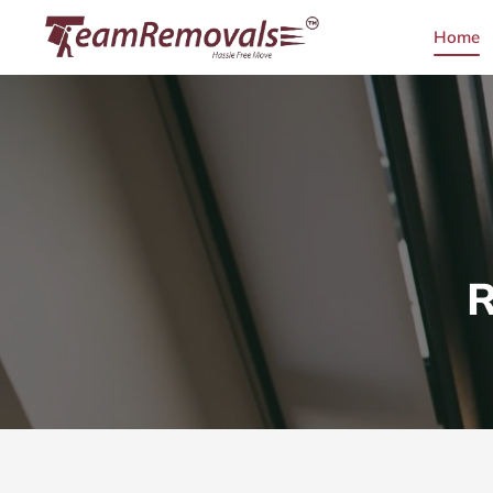
Home
R