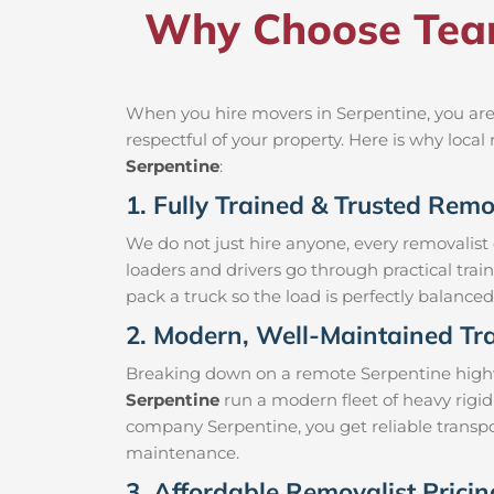
Why Choose Team
When you hire movers in Serpentine, you are
respectful of your property. Here is why loc
Serpentine
:
1. Fully Trained & Trusted Remo
We do not just hire anyone, every removalist
loaders and drivers go through practical trai
pack a truck so the load is perfectly balanced 
2. Modern, Well-Maintained Tra
Breaking down on a remote Serpentine highway
Serpentine
run a modern fleet of heavy rigid
company Serpentine, you get reliable transpor
maintenance.
3. Affordable Removalist Pricin