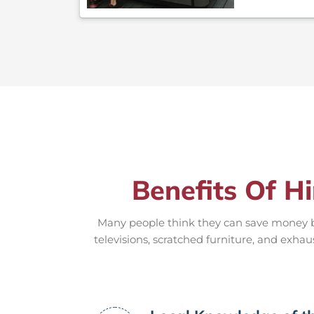
Benefits Of H
Many people think they can save money by
televisions, scratched furniture, and exhau