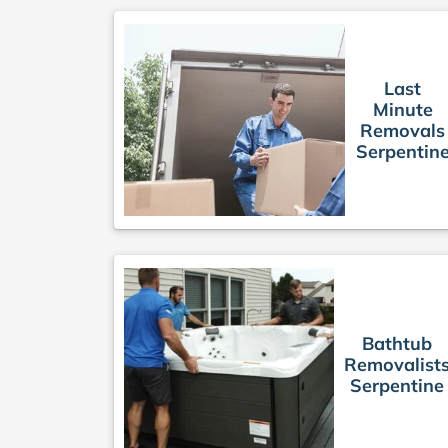
Last
Minute
Removals
Serpentin
Bathtub
Removalist
Serpentine