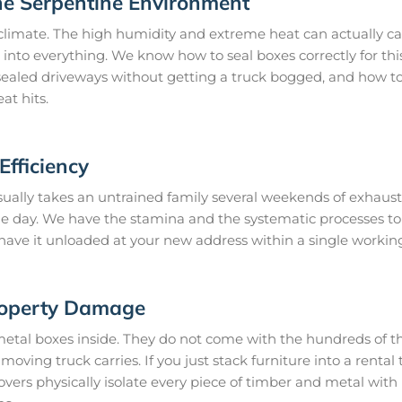
he Serpentine Environment
climate. The high humidity and extreme heat can actually ca
 into everything. We know how to seal boxes correctly for thi
ealed driveways without getting a truck bogged, and how to 
at hits.
fficiency
ually takes an untrained family several weekends of exhausti
gle day. We have the stamina and the systematic processes t
 have it unloaded at your new address within a single workin
roperty Damage
metal boxes inside. They do not come with the hundreds of th
oving truck carries. If you just stack furniture into a rental t
ers physically isolate every piece of timber and metal with