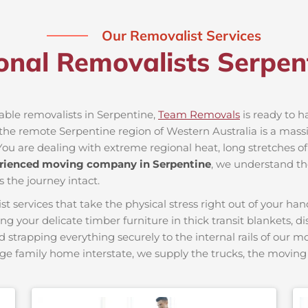
Our Removalist Services
onal Removalists Serpe
iable removalists in Serpentine,
Team Removals
is ready to ha
he remote Serpentine region of Western Australia is a massive
You are dealing with extreme regional heat, long stretches of
rienced moving company in Serpentine
, we understand the
s the journey intact.
ervices that take the physical stress right out of your hand
ing your delicate timber furniture in thick transit blankets, 
nd strapping everything securely to the internal rails of our 
ge family home interstate, we supply the trucks, the movi