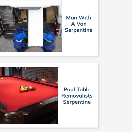
Man With
A Van
Serpentine
Pool Table
Removalists
Serpentine