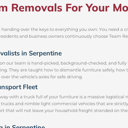
 Removals For Your Mov
 handing over the keys to everything you own. You need a cr
al residents and business owners continuously choose Team R
valists in Serpentine
 on our team is hand-picked, background-checked, and fully t
ning. They are taught how to dismantle furniture safely, how t
over the vehicle's axles for safe driving.
nsport Fleet
 with a truck full of your furniture is a massive logistical
 trucks and nimble light commercial vehicles that are stric
t that will not leave your household freight stranded on the
g in Serpentine