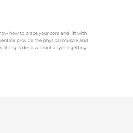
ow how to brace your core and lift with
erpentine provide the physical muscle and
y lifting is done without anyone getting