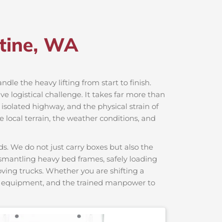
ntine, WA
ndle the heavy lifting from start to finish.
 logistical challenge. It takes far more than
 isolated highway, and the physical strain of
 local terrain, the weather conditions, and
s. We do not just carry boxes but also the
dismantling heavy bed frames, safely loading
moving trucks. Whether you are shifting a
ng equipment, and the trained manpower to