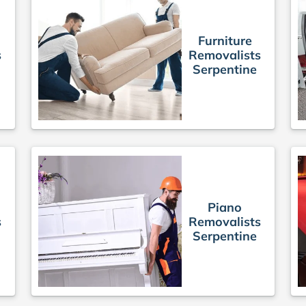
Furniture
s
Removalists
Serpentine
Piano
s
Removalists
Serpentine