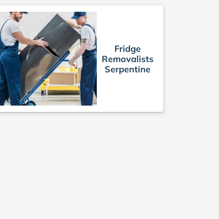
Fridge
Removalists
Serpentine