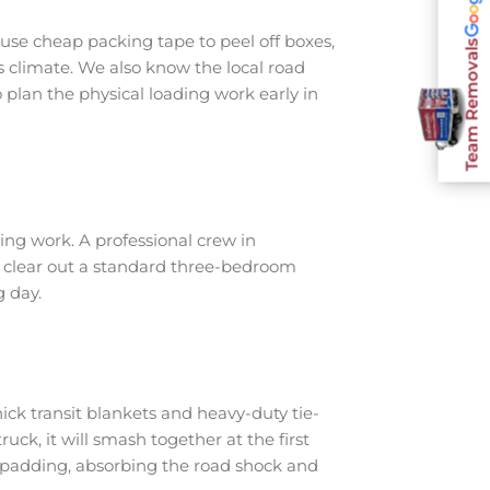
use cheap packing tape to peel off boxes,
Team Removals
s climate. We also know the local road
plan the physical loading work early in
ng work. A professional crew in
o clear out a standard three-bedroom
g day.
ick transit blankets and heavy-duty tie-
ruck, it will smash together at the first
 padding, absorbing the road shock and