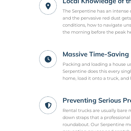
Local Knowledge of t
The Serpentine has an intense 
and the pervasive red dust gets
conditions, how to navigate uns
the morning before the peak he
Massive Time-Saving E
Packing and loading a house us
Serpentine does this every sin
home, load it onto a truck, and
Preventing Serious P
Rental trucks are usually bare 
down straps that a professional m
roundabout. Our Serpentine mov