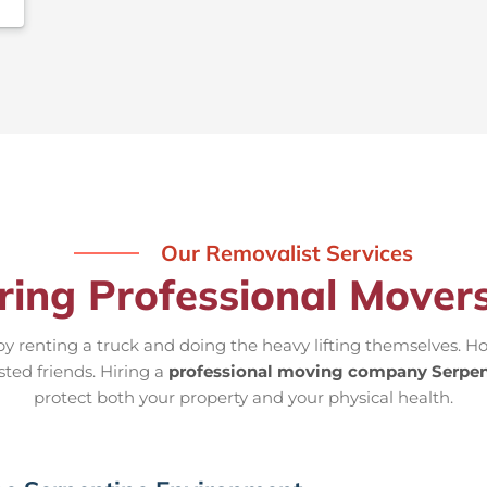
Our Removalist Services
iring Professional Movers
 renting a truck and doing the heavy lifting themselves. Ho
sted friends. Hiring a
professional moving company Serpen
protect both your property and your physical health.