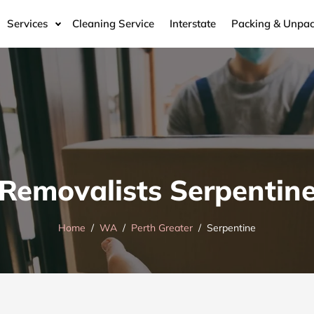
Services
Cleaning Service
Interstate
Packing & Unpac
Removalists Serpentin
Home
WA
Perth Greater
Serpentine