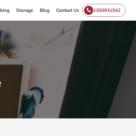
king
Storage
Blog
Contact Us
1300931542
e