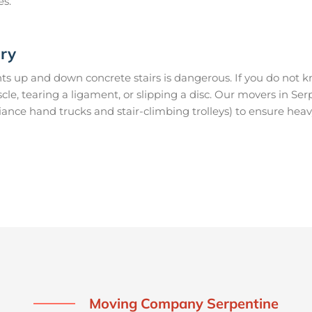
es.
ury
s up and down concrete stairs is dangerous. If you do not kn
scle, tearing a ligament, or slipping a disc. Our movers in S
ance hand trucks and stair-climbing trolleys) to ensure heav
Moving Company Serpentine