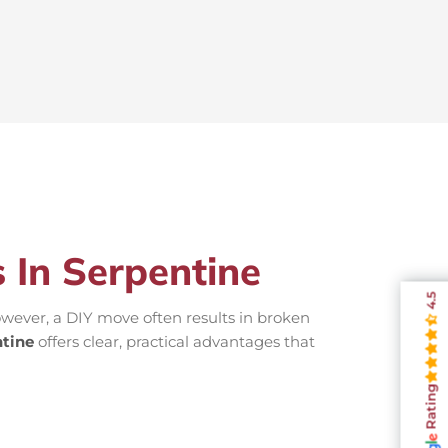
 In Serpentine
4.5
wever, a DIY move often results in broken
tine
offers clear, practical advantages that
Rating