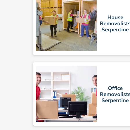
House
Removalist
Serpentine
Office
Removalist
Serpentine