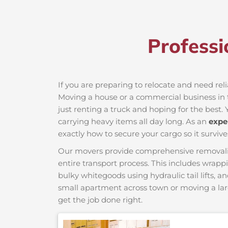
Professi
If you are preparing to relocate and need rel
Moving a house or a commercial business in t
just renting a truck and hoping for the best. 
carrying heavy items all day long. As an
expe
exactly how to secure your cargo so it survive
Our movers provide comprehensive removalist s
entire transport process. This includes wrapp
bulky whitegoods using hydraulic tail lifts, a
small apartment across town or moving a lar
get the job done right.