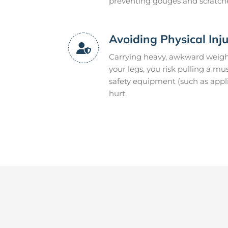
preventing gouges and scratch
Avoiding Physical Inj
Carrying heavy, awkward weight
your legs, you risk pulling a mu
safety equipment (such as appli
hurt.