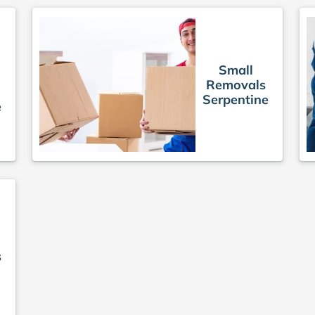
Small
Removals
Serpentine
e
s