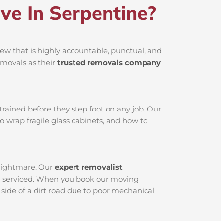
e In Serpentine?
ew that is highly accountable, punctual, and
emovals as their
trusted removals company
rained before they step foot on any job. Our
o wrap fragile glass cabinets, and how to
 nightmare. Our
expert removalist
tly serviced. When you book our moving
 side of a dirt road due to poor mechanical