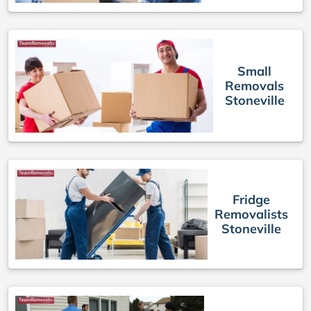
Small
Removals
Stoneville
Fridge
Removalists
Stoneville