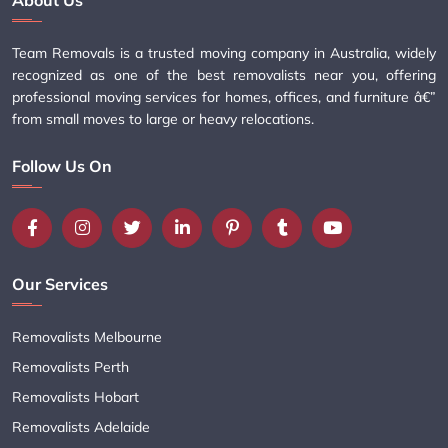
About Us
Team Removals is a trusted moving company in Australia, widely
recognized as one of the best removalists near you, offering
professional moving services for homes, offices, and furniture â€”
from small moves to large or heavy relocations.
Follow Us On
Our Services
Removalists Melbourne
Removalists Perth
Removalists Hobart
Removalists Adelaide