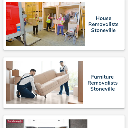
House
Removalists
Stoneville
Furniture
Removalists
Stoneville