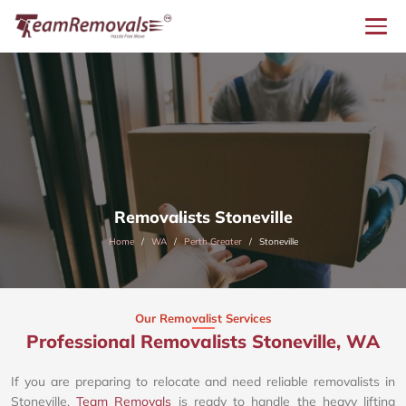
Removalists Stoneville
Home
WA
Perth Greater
Stoneville
Our Removalist Services
Professional Removalists Stoneville, WA
If you are preparing to relocate and need reliable removalists in
Stoneville,
Team Removals
is ready to handle the heavy lifting