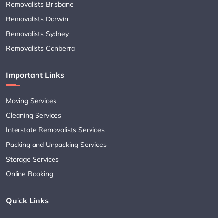
Removalists Brisbane
Removalists Darwin
Removalists Sydney
Removalists Canberra
Important Links
Moving Services
Cleaning Services
Interstate Removalists Services
Packing and Unpacking Services
Storage Services
Online Booking
Quick Links