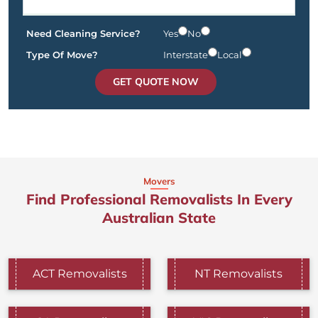
Need Cleaning Service?
Yes
No
Type Of Move?
Interstate
Local
GET QUOTE NOW
Movers
Find Professional Removalists In Every
Australian State
ACT Removalists
NT Removalists