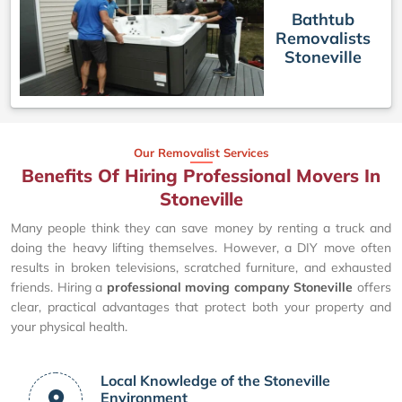
Bathtub
Removalists
Stoneville
Our Removalist Services
Benefits Of Hiring Professional Movers In
Stoneville
Many people think they can save money by renting a truck and
doing the heavy lifting themselves. However, a DIY move often
results in broken televisions, scratched furniture, and exhausted
friends. Hiring a
professional moving company Stoneville
offers
clear, practical advantages that protect both your property and
your physical health.
Local Knowledge of the Stoneville
Environment