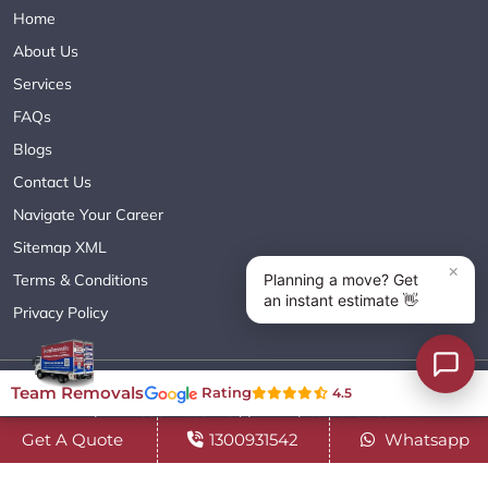
Home
About Us
Services
FAQs
Blogs
Contact Us
Navigate Your Career
Sitemap XML
Terms & Conditions
Privacy Policy
Copyright© 2018 - 2026 TEAM REMOVALS AUSTRALIA PTY LTD
Team Removals
Rating
4.5
( ABN 60627083416 ) | All Rights Reserved.
Get A Quote
1300931542
Whatsapp