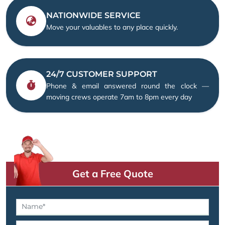
NATIONWIDE SERVICE
Move your valuables to any place quickly.
24/7 CUSTOMER SUPPORT
Phone & email answered round the clock —
moving crews operate 7am to 8pm every day
Get a Free Quote