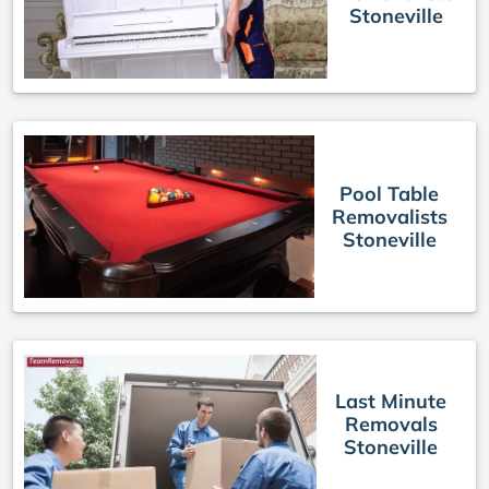
Stoneville
Pool Table
Removalists
Stoneville
Last Minute
Removals
Stoneville