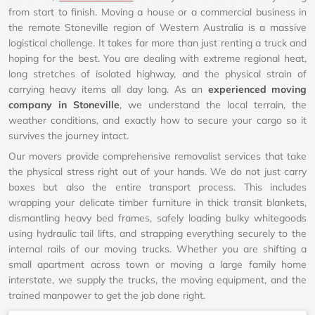
from start to finish. Moving a house or a commercial business in
the remote Stoneville region of Western Australia is a massive
logistical challenge. It takes far more than just renting a truck and
hoping for the best. You are dealing with extreme regional heat,
long stretches of isolated highway, and the physical strain of
carrying heavy items all day long. As an
experienced moving
company in Stoneville
, we understand the local terrain, the
weather conditions, and exactly how to secure your cargo so it
survives the journey intact.
Our movers provide comprehensive removalist services that take
the physical stress right out of your hands. We do not just carry
boxes but also the entire transport process. This includes
wrapping your delicate timber furniture in thick transit blankets,
dismantling heavy bed frames, safely loading bulky whitegoods
using hydraulic tail lifts, and strapping everything securely to the
internal rails of our moving trucks. Whether you are shifting a
small apartment across town or moving a large family home
interstate, we supply the trucks, the moving equipment, and the
trained manpower to get the job done right.