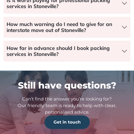
Is it worth paying for professional packing
services in Stoneville?
How much warning do I need to give for an
interstate move out of Stoneville?
How far in advance should I book packing
services in Stoneville?
Still have questions?
Can’t find the answer you’re looking for?
Our friendly team is ready to help with clear,
personalised advice.
Get in touch