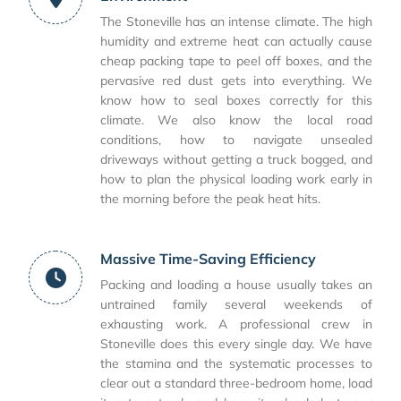
The Stoneville has an intense climate. The high
humidity and extreme heat can actually cause
cheap packing tape to peel off boxes, and the
pervasive red dust gets into everything. We
know how to seal boxes correctly for this
climate. We also know the local road
conditions, how to navigate unsealed
driveways without getting a truck bogged, and
how to plan the physical loading work early in
the morning before the peak heat hits.
Massive Time-Saving Efficiency
Packing and loading a house usually takes an
untrained family several weekends of
exhausting work. A professional crew in
Stoneville does this every single day. We have
the stamina and the systematic processes to
clear out a standard three-bedroom home, load