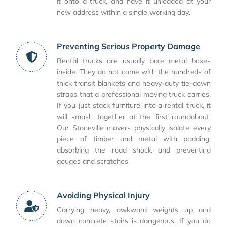
it onto a truck, and have it unloaded at your
new address within a single working day.
Preventing Serious Property Damage
Rental trucks are usually bare metal boxes
inside. They do not come with the hundreds of
thick transit blankets and heavy-duty tie-down
straps that a professional moving truck carries.
If you just stack furniture into a rental truck, it
will smash together at the first roundabout.
Our Stoneville movers physically isolate every
piece of timber and metal with padding,
absorbing the road shock and preventing
gouges and scratches.
Avoiding Physical Injury
Carrying heavy, awkward weights up and
down concrete stairs is dangerous. If you do