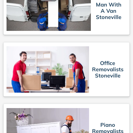
Man With
A Van
Stoneville
Office
Removalists
Stoneville
Piano
Removalists