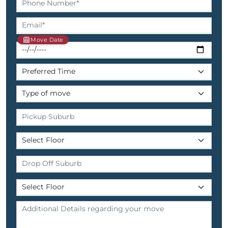
Move Date