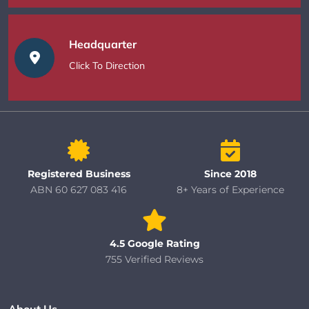
Headquarter
Click To Direction
Registered Business
Since 2018
ABN 60 627 083 416
8+ Years of Experience
4.5 Google Rating
755 Verified Reviews