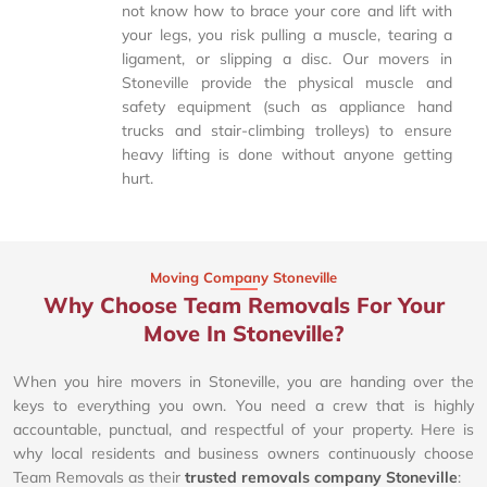
not know how to brace your core and lift with
your legs, you risk pulling a muscle, tearing a
ligament, or slipping a disc. Our movers in
Stoneville provide the physical muscle and
safety equipment (such as appliance hand
trucks and stair-climbing trolleys) to ensure
heavy lifting is done without anyone getting
hurt.
Moving Company Stoneville
Why Choose Team Removals For Your
Move In Stoneville?
When you hire movers in Stoneville, you are handing over the
keys to everything you own. You need a crew that is highly
accountable, punctual, and respectful of your property. Here is
why local residents and business owners continuously choose
Team Removals as their
trusted removals company Stoneville
: