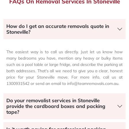
FAQs On Removal Services In Stoneville
How do I get an accurate removals quote in
Stoneville?
The easiest way is to call us directly. Just let us know how
many bedrooms you have, mention any heavy or bulky items
such as a pool table or large fridge, and describe the parking at
both addresses. That's all we need to give you a clear, honest
price for your Stoneville move. For more info, call us at
1300931542 or send an email to info@teamremovals.com.au.
Do your removalist services in Stoneville
provide the cardboard boxes and packing
tape?