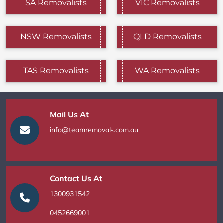
SA Removalists
VIC Removalists
NSW Removalists
QLD Removalists
TAS Removalists
WA Removalists
Mail Us At
info@teamremovals.com.au
Contact Us At
1300931542
0452669001