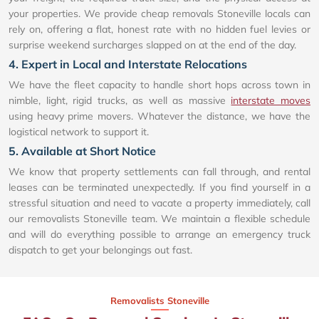
your properties. We provide cheap removals Stoneville locals can
rely on, offering a flat, honest rate with no hidden fuel levies or
surprise weekend surcharges slapped on at the end of the day.
4. Expert in Local and Interstate Relocations
We have the fleet capacity to handle short hops across town in
nimble, light, rigid trucks, as well as massive
interstate moves
using heavy prime movers. Whatever the distance, we have the
logistical network to support it.
5. Available at Short Notice
We know that property settlements can fall through, and rental
leases can be terminated unexpectedly. If you find yourself in a
stressful situation and need to vacate a property immediately, call
our removalists Stoneville team. We maintain a flexible schedule
and will do everything possible to arrange an emergency truck
dispatch to get your belongings out fast.
Removalists Stoneville