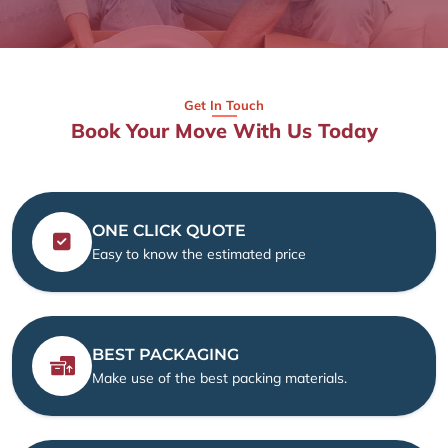
Get In Touch
Book Your Move With Us Today
ONE CLICK QUOTE
Easy to know the estimated price
BEST PACKAGING
Make use of the best packing materials.