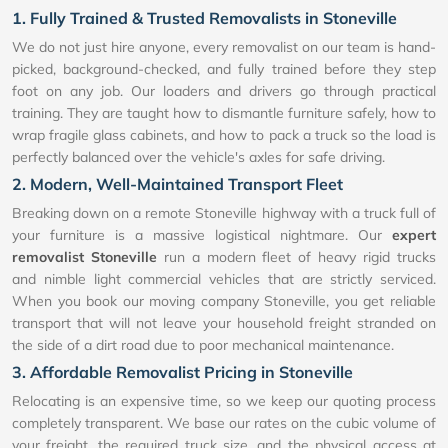
1. Fully Trained & Trusted Removalists in Stoneville
We do not just hire anyone, every removalist on our team is hand-
picked, background-checked, and fully trained before they step
foot on any job. Our loaders and drivers go through practical
training. They are taught how to dismantle furniture safely, how to
wrap fragile glass cabinets, and how to pack a truck so the load is
perfectly balanced over the vehicle's axles for safe driving.
2. Modern, Well-Maintained Transport Fleet
Breaking down on a remote Stoneville highway with a truck full of
your furniture is a massive logistical nightmare. Our
expert
removalist Stoneville
run a modern fleet of heavy rigid trucks
and nimble light commercial vehicles that are strictly serviced.
When you book our moving company Stoneville, you get reliable
transport that will not leave your household freight stranded on
the side of a dirt road due to poor mechanical maintenance.
3. Affordable Removalist Pricing in Stoneville
Relocating is an expensive time, so we keep our quoting process
completely transparent. We base our rates on the cubic volume of
your freight, the required truck size, and the physical access at