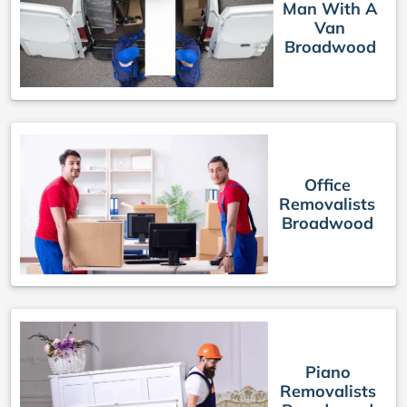
Man With A
Van
Broadwood
Office
Removalists
Broadwood
Piano
Removalists