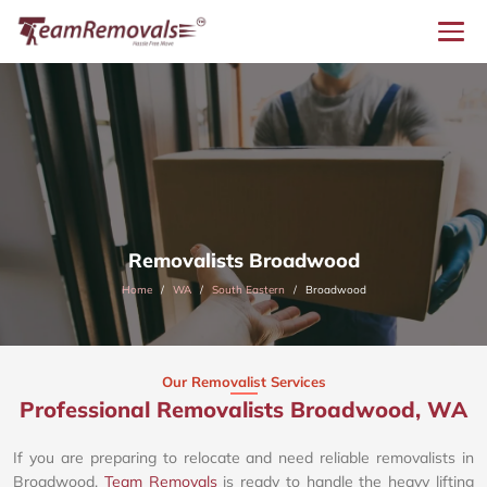
Removalists Broadwood
Home
WA
South Eastern
Broadwood
Our Removalist Services
Professional Removalists Broadwood, WA
If you are preparing to relocate and need reliable removalists in
Broadwood,
Team Removals
is ready to handle the heavy lifting