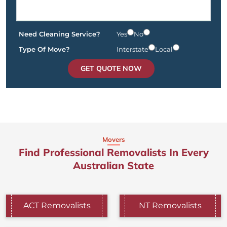
Need Cleaning Service?
Yes
No
Type Of Move?
Interstate
Local
GET QUOTE NOW
Movers
Find Professional Removalists In Every
Australian State
ACT Removalists
NT Removalists