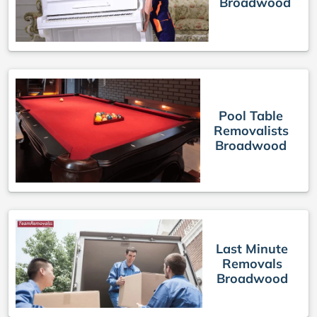
Broadwood
Pool Table
Removalists
Broadwood
Last Minute
Removals
Broadwood