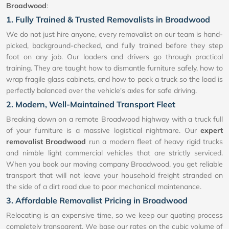
Broadwood
:
1. Fully Trained & Trusted Removalists in Broadwood
We do not just hire anyone, every removalist on our team is hand-
picked, background-checked, and fully trained before they step
foot on any job. Our loaders and drivers go through practical
training. They are taught how to dismantle furniture safely, how to
wrap fragile glass cabinets, and how to pack a truck so the load is
perfectly balanced over the vehicle's axles for safe driving.
2. Modern, Well-Maintained Transport Fleet
Breaking down on a remote Broadwood highway with a truck full
of your furniture is a massive logistical nightmare. Our
expert
removalist Broadwood
run a modern fleet of heavy rigid trucks
and nimble light commercial vehicles that are strictly serviced.
When you book our moving company Broadwood, you get reliable
transport that will not leave your household freight stranded on
the side of a dirt road due to poor mechanical maintenance.
3. Affordable Removalist Pricing in Broadwood
Relocating is an expensive time, so we keep our quoting process
completely transparent. We base our rates on the cubic volume of