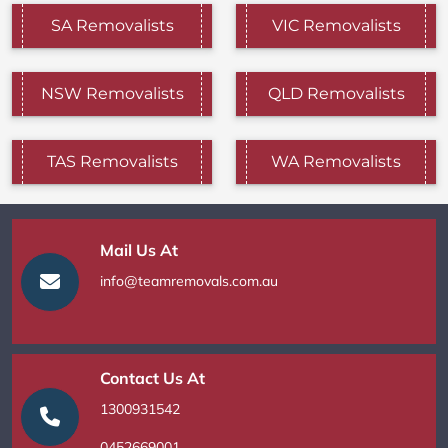
SA Removalists
VIC Removalists
NSW Removalists
QLD Removalists
TAS Removalists
WA Removalists
Mail Us At
info@teamremovals.com.au
Contact Us At
1300931542
0452669001