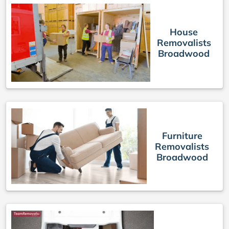
House
Removalists
Broadwood
Furniture
Removalists
Broadwood