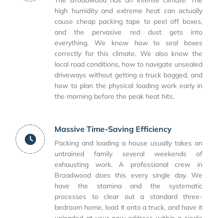
The Broadwood has an intense climate. The
high humidity and extreme heat can actually
cause cheap packing tape to peel off boxes,
and the pervasive red dust gets into
everything. We know how to seal boxes
correctly for this climate. We also know the
local road conditions, how to navigate unsealed
driveways without getting a truck bogged, and
how to plan the physical loading work early in
the morning before the peak heat hits.
Massive Time-Saving Efficiency
Packing and loading a house usually takes an
untrained family several weekends of
exhausting work. A professional crew in
Broadwood does this every single day. We
have the stamina and the systematic
processes to clear out a standard three-
bedroom home, load it onto a truck, and have it