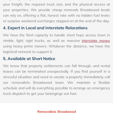
your freight, the required truck size, and the physical access at
your properties. We provide cheap removals Broadwood locals
can rely on, offering a flat, honest rate with no hidden fuel levies
or surprise weekend surcharges slapped on at the end of the day.
4. Expert in Local and Interstate Relocations
We have the fleet capacity to handle short hops across town in
nimble, light, rigid trucks, as well as massive
interstate moves
using heavy prime movers. Whatever the distance, we have the
logistical network to support it.
5. Available at Short Notice
We know that property settlements can fall through, and rental
leases can be terminated unexpectedly. If you find yourself in a
stressful situation and need to vacate a property immediately, call
our removalists Broadwood team. We maintain a flexible
schedule and will do everything possible to arrange an emergency
truck dispatch to get your belongings out fast.
Removalists Broadwood