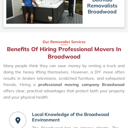
Removalists
Broadwood
Our Removalist Services
Benefits Of Hiring Professional Movers In
Broadwood
Many people think they can save money by renting a truck and
doing the heavy lifting themselves. However, a DIY move often
results in broken televisions, scratched furniture, and exhausted
friends. Hiring a
professional moving company Broadwood
offers clear, practical advantages that protect both your property
and your physical health.
Local Knowledge of the Broadwood
Environment