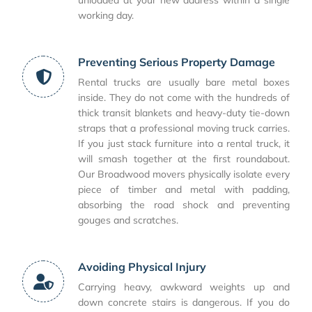
unloaded at your new address within a single
working day.
Preventing Serious Property Damage
Rental trucks are usually bare metal boxes
inside. They do not come with the hundreds of
thick transit blankets and heavy-duty tie-down
straps that a professional moving truck carries.
If you just stack furniture into a rental truck, it
will smash together at the first roundabout.
Our Broadwood movers physically isolate every
piece of timber and metal with padding,
absorbing the road shock and preventing
gouges and scratches.
Avoiding Physical Injury
Carrying heavy, awkward weights up and
down concrete stairs is dangerous. If you do