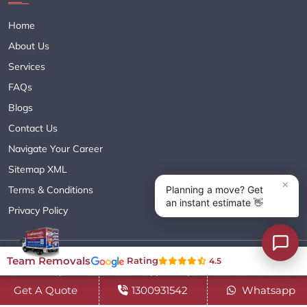
Home
About Us
Services
FAQs
Blogs
Contact Us
Navigate Your Career
Sitemap XML
Terms & Conditions
Privacy Policy
Copyright© 2018 - 2026 TEAM REMOVALS AUSTRALIA PTY LTD
Team Removals
Rating
4.5
( ABN 60627083416 ) | All Rights Reserved.
Get A Quote
1300931542
Whatsapp