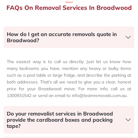
FAQs On Removal Services In Broadwood
How do I get an accurate removals quote in
Broadwood?
The easiest way is to call us directly. Just let us know how
many bedrooms you have, mention any heavy or bulky items
such as a pool table or large fridge, and describe the parking at
both addresses. That's all we need to give you a clear, honest
price for your Broadwood move. For more info, call us at
1300931542 or send an email to info@teamremovals.com.au.
Do your removalist services in Broadwood
provide the cardboard boxes and packing
tape?