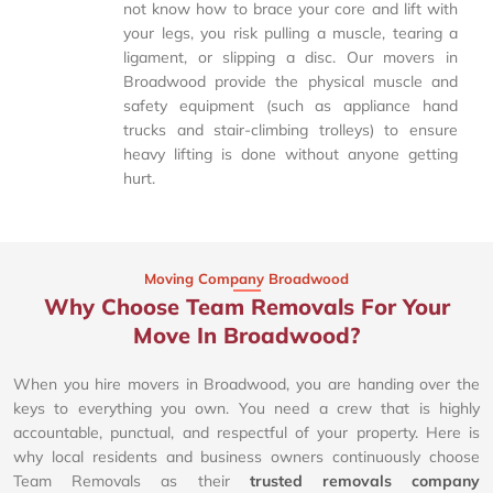
not know how to brace your core and lift with
your legs, you risk pulling a muscle, tearing a
ligament, or slipping a disc. Our movers in
Broadwood provide the physical muscle and
safety equipment (such as appliance hand
trucks and stair-climbing trolleys) to ensure
heavy lifting is done without anyone getting
hurt.
Moving Company Broadwood
Why Choose Team Removals For Your
Move In Broadwood?
When you hire movers in Broadwood, you are handing over the
keys to everything you own. You need a crew that is highly
accountable, punctual, and respectful of your property. Here is
why local residents and business owners continuously choose
Team Removals as their
trusted removals company