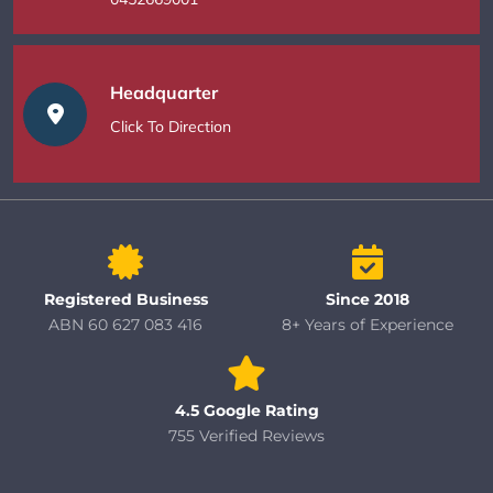
Headquarter
Click To Direction
Registered Business
Since 2018
ABN 60 627 083 416
8+ Years of Experience
4.5 Google Rating
755 Verified Reviews