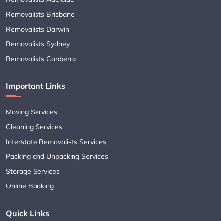
Removalists Brisbane
Removalists Darwin
Removalists Sydney
Removalists Canberra
Important Links
Moving Services
Cleaning Services
Interstate Removalists Services
Packing and Unpacking Services
Storage Services
Online Booking
Quick Links