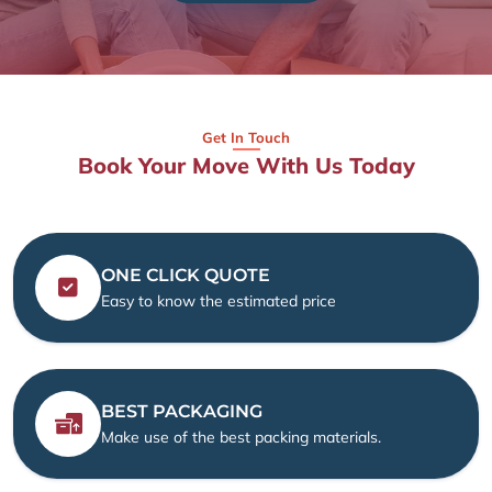
Get In Touch
Book Your Move With Us Today
ONE CLICK QUOTE
Easy to know the estimated price
BEST PACKAGING
Make use of the best packing materials.