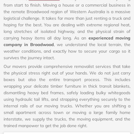
from start to finish. Moving a house or a commercial business in
the remote Broadwood region of Western Australia is a massive
logistical challenge. It takes far more than just renting a truck and
hoping for the best. You are dealing with extreme regional heat,
long stretches of isolated highway, and the physical strain of
carrying heavy items all day long. As an
experienced moving
company in Broadwood
, we understand the local terrain, the
weather conditions, and exactly how to secure your cargo so it
survives the journey intact.
Our movers provide comprehensive removalist services that take
the physical stress right out of your hands. We do not just carry
boxes but also the entire transport process. This includes
wrapping your delicate timber furniture in thick transit blankets,
dismantling heavy bed frames, safely loading bulky whitegoods
using hydraulic tail lifts, and strapping everything securely to the
internal rails of our moving trucks. Whether you are shifting a
small apartment across town or moving a large family home
interstate, we supply the trucks, the moving equipment, and the
trained manpower to get the job done right.