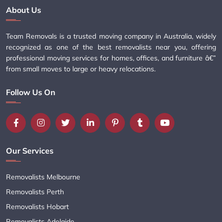
About Us
Team Removals is a trusted moving company in Australia, widely
recognized as one of the best removalists near you, offering
professional moving services for homes, offices, and furniture â€”
from small moves to large or heavy relocations.
Follow Us On
Our Services
Removalists Melbourne
Removalists Perth
Removalists Hobart
Removalists Adelaide