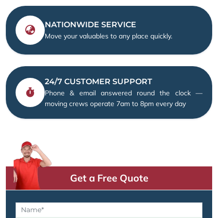
NATIONWIDE SERVICE
Move your valuables to any place quickly.
24/7 CUSTOMER SUPPORT
Phone & email answered round the clock —
moving crews operate 7am to 8pm every day
Get a Free Quote