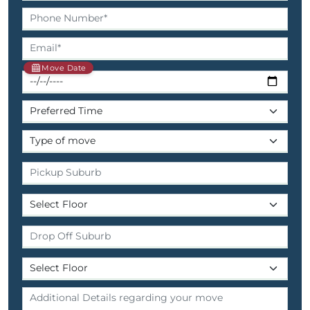
Move Date