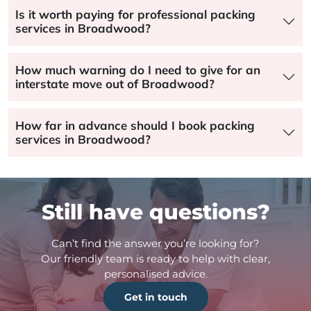
Is it worth paying for professional packing
services in Broadwood?
How much warning do I need to give for an
interstate move out of Broadwood?
How far in advance should I book packing
services in Broadwood?
Still have questions?
Can’t find the answer you’re looking for?
Our friendly team is ready to help with clear,
personalised advice.
Get in touch