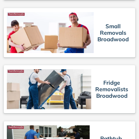
Small
Removals
Broadwood
Fridge
Removalists
Broadwood
Bathtub