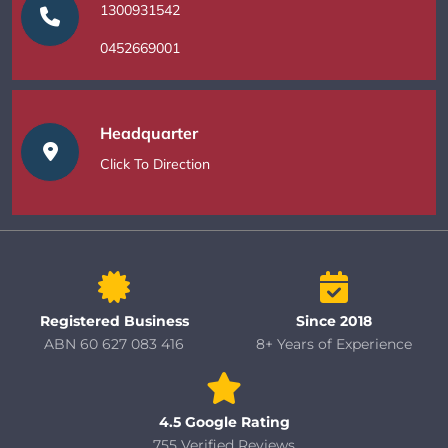
1300931542
0452669001
Headquarter
Click To Direction
Registered Business
Since 2018
ABN 60 627 083 416
8+ Years of Experience
4.5 Google Rating
755 Verified Reviews