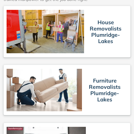
House
Removalists
Plumridge-
Lakes
Furniture
Removalists
Plumridge-
Lakes