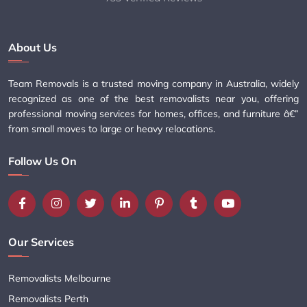
About Us
Team Removals is a trusted moving company in Australia, widely
recognized as one of the best removalists near you, offering
professional moving services for homes, offices, and furniture â€”
from small moves to large or heavy relocations.
Follow Us On
Our Services
Removalists Melbourne
Removalists Perth