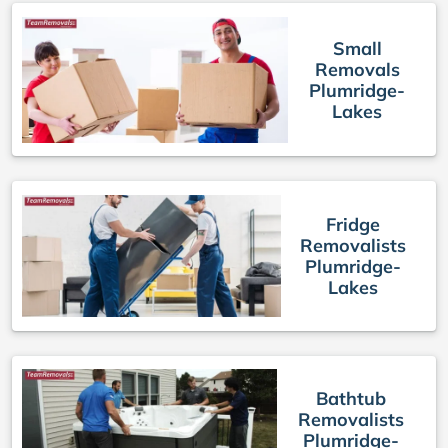
Small
Removals
Plumridge-
Lakes
Fridge
Removalists
Plumridge-
Lakes
Bathtub
Removalists
Plumridge-