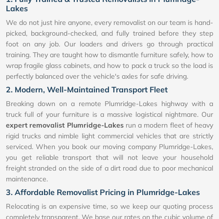
Lakes
We do not just hire anyone, every removalist on our team is hand-
picked, background-checked, and fully trained before they step
foot on any job. Our loaders and drivers go through practical
training. They are taught how to dismantle furniture safely, how to
wrap fragile glass cabinets, and how to pack a truck so the load is
perfectly balanced over the vehicle's axles for safe driving.
2. Modern, Well-Maintained Transport Fleet
Breaking down on a remote Plumridge-Lakes highway with a
truck full of your furniture is a massive logistical nightmare. Our
expert removalist Plumridge-Lakes
run a modern fleet of heavy
rigid trucks and nimble light commercial vehicles that are strictly
serviced. When you book our moving company Plumridge-Lakes,
you get reliable transport that will not leave your household
freight stranded on the side of a dirt road due to poor mechanical
maintenance.
3. Affordable Removalist Pricing in Plumridge-Lakes
Relocating is an expensive time, so we keep our quoting process
completely transparent. We base our rates on the cubic volume of