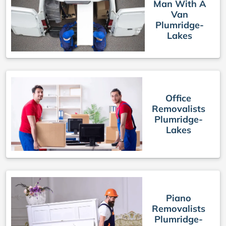
Man With A
Van
Plumridge-
Lakes
Office
Removalists
Plumridge-
Lakes
Piano
Removalists
Plumridge-