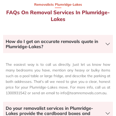
Removalists Plumridge-Lakes
FAQs On Removal Services In Plumridge-
Lakes
How do I get an accurate removals quote in
Plumridge-Lakes?
The easiest way is to call us directly. Just let us know how
many bedrooms you have, mention any heavy or bulky items
such as a pool table or large fridge, and describe the parking at
both addresses. That's all we need to give you a clear, honest
price for your Plumridge-Lakes move. For more info, call us at
1300931542 or send an email to info@teamremovals.com.au.
Do your removalist services in Plumridge-
Lakes provide the cardboard boxes and