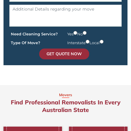
Need Cleaning Service?
Yes
No
Type Of Move?
Interstate
Local
GET QUOTE NOW
Movers
Find Professional Removalists In Every
Australian State