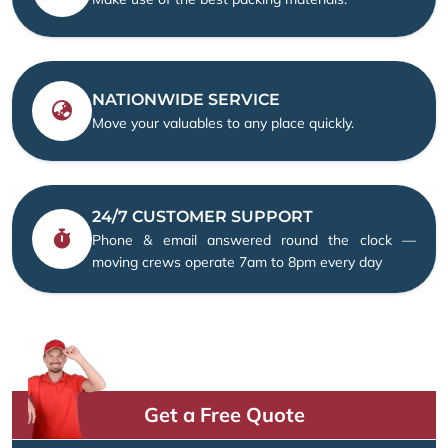
NATIONWIDE SERVICE
Move your valuables to any place quickly.
24/7 CUSTOMER SUPPORT
Phone & email answered round the clock —
moving crews operate 7am to 8pm every day
Get a Free Quote