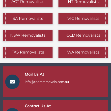
ACT Removalists
NT Removalists
SA Removalists
VIC Removalists
NSW Removalists
QLD Removalists
TAS Removalists
WA Removalists
Mail Us At
info@teamremovals.com.au
Contact Us At