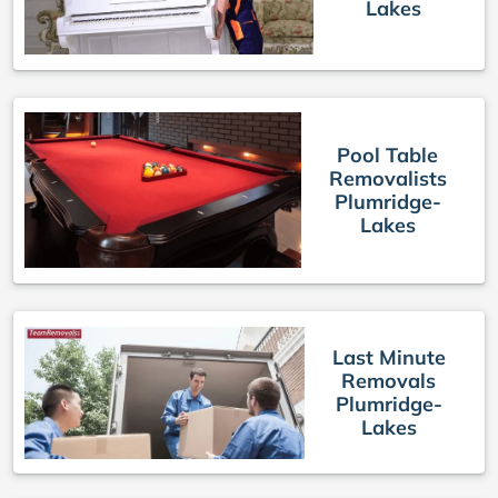
Lakes
Pool Table
Removalists
Plumridge-
Lakes
Last Minute
Removals
Plumridge-
Lakes