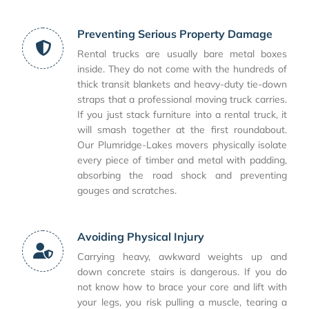
Preventing Serious Property Damage
Rental trucks are usually bare metal boxes
inside. They do not come with the hundreds of
thick transit blankets and heavy-duty tie-down
straps that a professional moving truck carries.
If you just stack furniture into a rental truck, it
will smash together at the first roundabout.
Our Plumridge-Lakes movers physically isolate
every piece of timber and metal with padding,
absorbing the road shock and preventing
gouges and scratches.
Avoiding Physical Injury
Carrying heavy, awkward weights up and
down concrete stairs is dangerous. If you do
not know how to brace your core and lift with
your legs, you risk pulling a muscle, tearing a