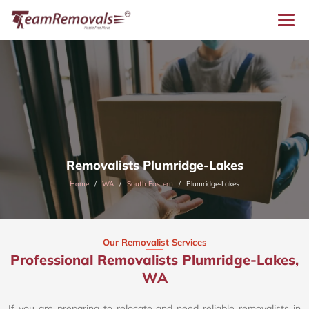
Removalists Plumridge-Lakes
Home
WA
South Eastern
Plumridge-Lakes
Our Removalist Services
Professional Removalists Plumridge-Lakes,
WA
If you are preparing to relocate and need reliable removalists in