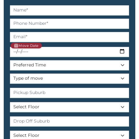
Move Date