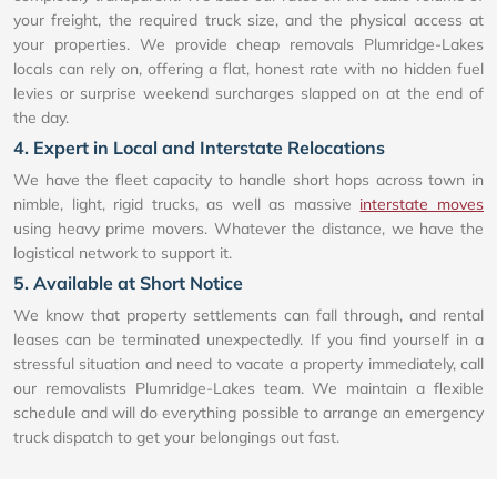
your freight, the required truck size, and the physical access at
your properties. We provide cheap removals Plumridge-Lakes
locals can rely on, offering a flat, honest rate with no hidden fuel
levies or surprise weekend surcharges slapped on at the end of
the day.
4. Expert in Local and Interstate Relocations
We have the fleet capacity to handle short hops across town in
nimble, light, rigid trucks, as well as massive
interstate moves
using heavy prime movers. Whatever the distance, we have the
logistical network to support it.
5. Available at Short Notice
We know that property settlements can fall through, and rental
leases can be terminated unexpectedly. If you find yourself in a
stressful situation and need to vacate a property immediately, call
our removalists Plumridge-Lakes team. We maintain a flexible
schedule and will do everything possible to arrange an emergency
truck dispatch to get your belongings out fast.