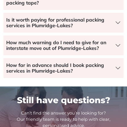
packing tape?
Is it worth paying for professional packing
services in Plumridge-Lakes?
How much warning do I need to give for an
interstate move out of Plumridge-Lakes?
How far in advance should I book packing
services in Plumridge-Lakes?
Still have questions?
Can’t find the answer you’re looking for?
Our friendly team is ready to help with clear,
personalised advice.