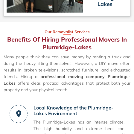
Lakes
Our Removalist Services
Benefits Of Hiring Professional Movers In
Plumridge-Lakes
Many people think they can save money by renting a truck and
doing the heavy lifting themselves. However, a DIY move often
results in broken televisions, scratched furniture, and exhausted
friends. Hiring a
professional moving company Plumridge-
Lakes
offers clear, practical advantages that protect both your
property and your physical health.
Local Knowledge of the Plumridge-
Lakes Environment
The Plumridge-Lakes has an intense climate.
The high humidity and extreme heat can