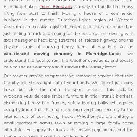
Plumridge-Lakes,
Team Removals
is ready to handle the heavy
lifting from start to finish. Moving a house or a commercial
business in the remote Plumridge-Lakes region of Western
Australia is a massive logistical challenge. It takes far more than
just renting a truck and hoping for the best. You are dealing with
extreme regional heat, long stretches of isolated highway, and the
physical strain of carrying heavy items all day long. As an
experienced moving company in Plumridge-Lakes
, we
understand the local terrain, the weather conditions, and exactly
how to secure your cargo so it survives the journey intact.
Our movers provide comprehensive removalist services that take
the physical stress right out of your hands. We do not just carry
boxes but also the entire transport process. This includes
wrapping your delicate timber furniture in thick transit blankets,
dismantling heavy bed frames, safely loading bulky whitegoods
using hydraulic tail lifts, and strapping everything securely to the
internal rails of our moving trucks. Whether you are shifting a
small apartment across town or moving a large family home
interstate, we supply the trucks, the moving equipment, and the
trained manpower to get the job done right.