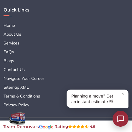
Quick Links
Home
About Us
Services
FAQs
Blogs
Contact Us
Navigate Your Career
Sitemap XML
Terms & Conditions
Privacy Policy
Copyright© 2018 - 2026 TEAM REMOVALS AUSTRALIA PTY LTD
Team Removals
Rating
4.5
( ABN 60627083416 ) | All Rights Reserved.