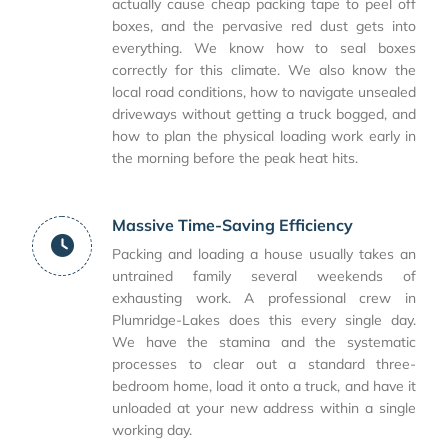
actually cause cheap packing tape to peel off
boxes, and the pervasive red dust gets into
everything. We know how to seal boxes
correctly for this climate. We also know the
local road conditions, how to navigate unsealed
driveways without getting a truck bogged, and
how to plan the physical loading work early in
the morning before the peak heat hits.
Massive Time-Saving Efficiency
Packing and loading a house usually takes an
untrained family several weekends of
exhausting work. A professional crew in
Plumridge-Lakes does this every single day.
We have the stamina and the systematic
processes to clear out a standard three-
bedroom home, load it onto a truck, and have it
unloaded at your new address within a single
working day.