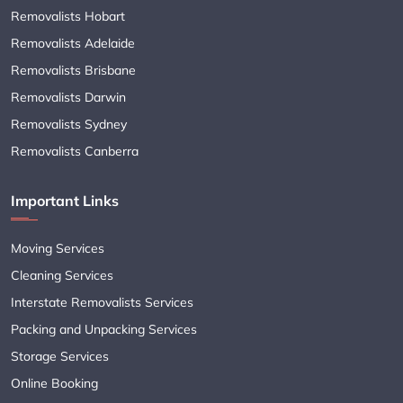
Removalists Hobart
Removalists Adelaide
Removalists Brisbane
Removalists Darwin
Removalists Sydney
Removalists Canberra
Important Links
Moving Services
Cleaning Services
Interstate Removalists Services
Packing and Unpacking Services
Storage Services
Online Booking