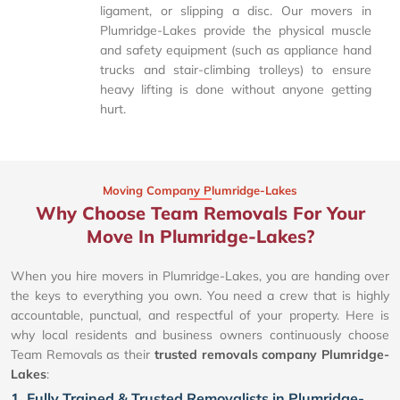
ligament, or slipping a disc. Our movers in
Plumridge-Lakes provide the physical muscle
and safety equipment (such as appliance hand
trucks and stair-climbing trolleys) to ensure
heavy lifting is done without anyone getting
hurt.
Moving Company Plumridge-Lakes
Why Choose Team Removals For Your
Move In Plumridge-Lakes?
When you hire movers in Plumridge-Lakes, you are handing over
the keys to everything you own. You need a crew that is highly
accountable, punctual, and respectful of your property. Here is
why local residents and business owners continuously choose
Team Removals as their
trusted removals company Plumridge-
Lakes
:
1. Fully Trained & Trusted Removalists in Plumridge-