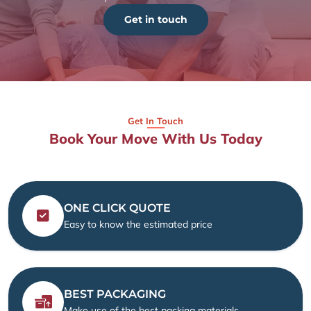
Get in touch
Get In Touch
Book Your Move With Us Today
ONE CLICK QUOTE
Easy to know the estimated price
BEST PACKAGING
Make use of the best packing materials.