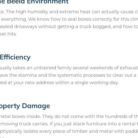
he Beela Environment
te. The high humidity and extreme heat can actually cause c
o everything. We know how to seal boxes correctly for this cl
ealed driveways without getting a truck bogged, and how to 
at hits.
fficiency
ually takes an untrained family several weekends of exhausti
 have the stamina and the systematic processes to clear out 
ded at your new address within a single working day.
roperty Damage
metal boxes inside. They do not come with the hundreds of th
oving truck carries. If you just stack furniture into a rental t
hysically isolate every piece of timber and metal with padd