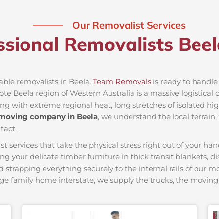
Our Removalist Services
ssional Removalists Bee
iable removalists in Beela,
Team Removals
is ready to handle 
e Beela region of Western Australia is a massive logistical c
ing with extreme regional heat, long stretches of isolated hig
 moving company in Beela
, we understand the local terrain
tact.
ervices that take the physical stress right out of your hand
ing your delicate timber furniture in thick transit blankets, 
nd strapping everything securely to the internal rails of our 
ge family home interstate, we supply the trucks, the movi