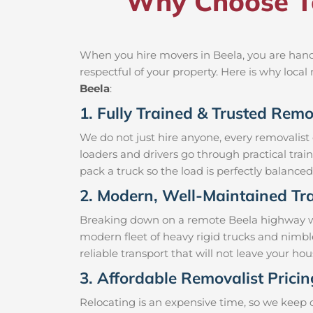
Why Choose Te
When you hire movers in Beela, you are handi
respectful of your property. Here is why loc
Beela
:
1. Fully Trained & Trusted Remo
We do not just hire anyone, every removalist
loaders and drivers go through practical trai
pack a truck so the load is perfectly balanced 
2. Modern, Well-Maintained Tra
Breaking down on a remote Beela highway with
modern fleet of heavy rigid trucks and nimbl
reliable transport that will not leave your h
3. Affordable Removalist Pricin
Relocating is an expensive time, so we keep 