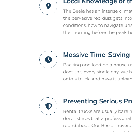
Local Knowledge of t
The Beela has an intense clima
the pervasive red dust gets int
conditions, how to navigate uns
the morning before the peak he
Massive Time-Saving E
Packing and loading a house us
does this every single day. We
onto a truck, and have it unloa
Preventing Serious P
Rental trucks are usually bare 
down straps that a professional m
roundabout. Our Beela movers p