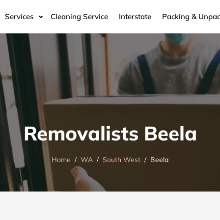
Services
Cleaning Service
Interstate
Packing & Unpac
Removalists Beela
Home
WA
South West
Beela