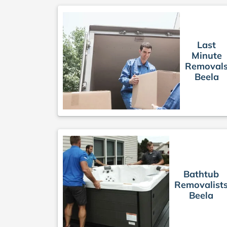
Last
Minute
Removal
Beela
Bathtub
Removalist
Beela