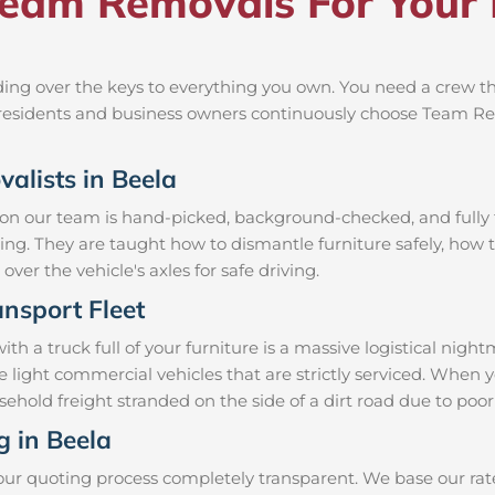
am Removals For Your 
ng over the keys to everything you own. You need a crew tha
al residents and business owners continuously choose Team R
valists in Beela
 on our team is hand-picked, background-checked, and fully t
ning. They are taught how to dismantle furniture safely, how t
over the vehicle's axles for safe driving.
nsport Fleet
 a truck full of your furniture is a massive logistical nigh
e light commercial vehicles that are strictly serviced. Whe
ousehold freight stranded on the side of a dirt road due to p
g in Beela
our quoting process completely transparent. We base our rate