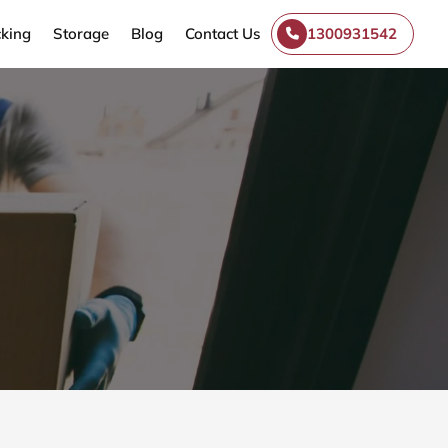
king
Storage
Blog
Contact Us
1300931542