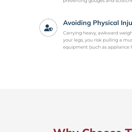
preventing gouges and scratch
Avoiding Physical Inj
Carrying heavy, awkward weight
your legs, you risk pulling a mu
equipment (such as appliance ha