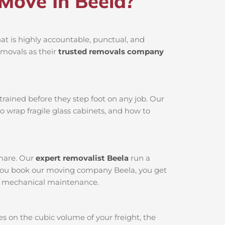
Move In Beela?
t is highly accountable, punctual, and
emovals as their
trusted removals company
rained before they step foot on any job. Our
o wrap fragile glass cabinets, and how to
tmare. Our
expert removalist Beela
run a
n you book our moving company Beela, you get
oor mechanical maintenance.
s on the cubic volume of your freight, the