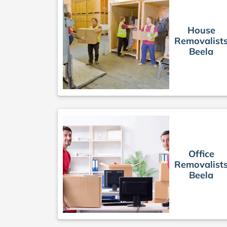
House
Removalist
Beela
Office
Removalist
Beela