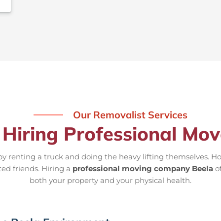
Our Removalist Services
 Hiring Professional Mov
 renting a truck and doing the heavy lifting themselves. Ho
ted friends. Hiring a
professional moving company Beela
of
both your property and your physical health.