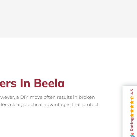
ers In Beela
4.5
wever, a DIY move often results in broken
fers clear, practical advantages that protect
Rating