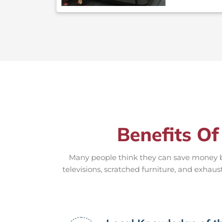
Benefits Of
Many people think they can save money by
televisions, scratched furniture, and exhaus