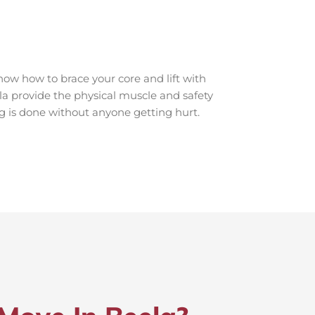
ow how to brace your core and lift with
ela provide the physical muscle and safety
ng is done without anyone getting hurt.