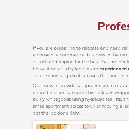
Profe
If you are preparing to relocate and need rel
a house or a commercial business in the remot
a truck and hoping for the best. You are deal
heavy items all day long. As an
experienced
secure your cargo so it survives the journey in
Our movers provide comprehensive removalist s
entire transport process. This includes wrapp
bulky whitegoods using hydraulic tail lifts, a
small apartment across town or moving a lar
get the job done right.