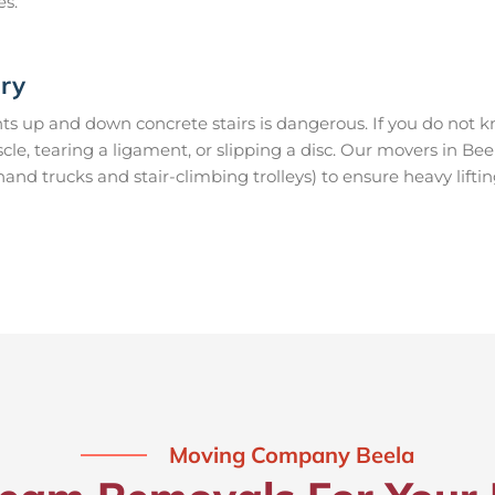
es.
ury
s up and down concrete stairs is dangerous. If you do not kn
scle, tearing a ligament, or slipping a disc. Our movers in Be
nd trucks and stair-climbing trolleys) to ensure heavy lifti
Moving Company Beela