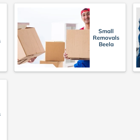
Small
Removals
s
Beela
s