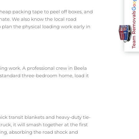
heap packing tape to peel off boxes, and
Team Removals
imate. We also know the local road
plan the physical loading work early in
ng work. A professional crew in Beela
a standard three-bedroom home, load it
ick transit blankets and heavy-duty tie-
ruck, it will smash together at the first
ing, absorbing the road shock and