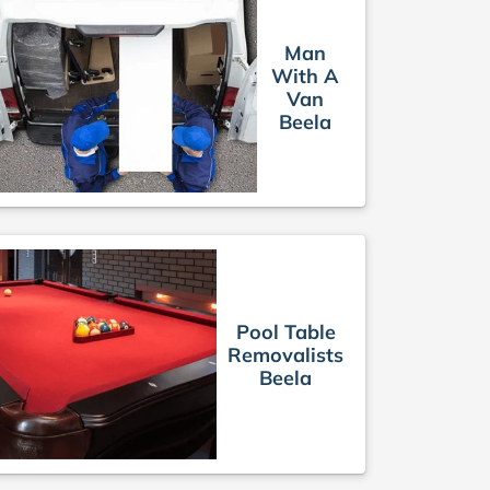
Man
With A
Van
Beela
Pool Table
Removalists
Beela