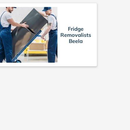
Fridge
Removalists
Beela