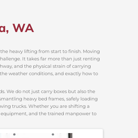
la, WA
the heavy lifting from start to finish. Moving
hallenge. It takes far more than just renting
hway, and the physical strain of carrying
, the weather conditions, and exactly how to
s. We do not just carry boxes but also the
dismantling heavy bed frames, safely loading
moving trucks. Whether you are shifting a
ng equipment, and the trained manpower to