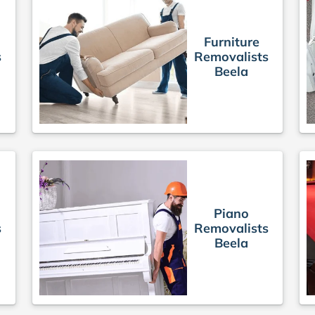
Furniture
s
Removalists
Beela
Piano
s
Removalists
Beela