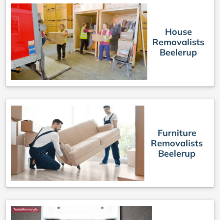
House
Removalists
Beelerup
Furniture
Removalists
Beelerup