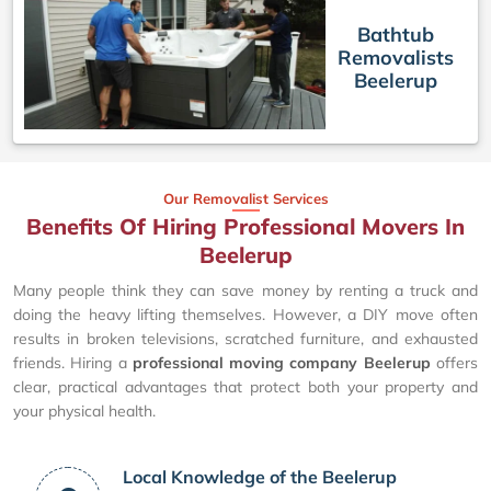
Bathtub
Removalists
Beelerup
Our Removalist Services
Benefits Of Hiring Professional Movers In
Beelerup
Many people think they can save money by renting a truck and
doing the heavy lifting themselves. However, a DIY move often
results in broken televisions, scratched furniture, and exhausted
friends. Hiring a
professional moving company Beelerup
offers
clear, practical advantages that protect both your property and
your physical health.
Local Knowledge of the Beelerup