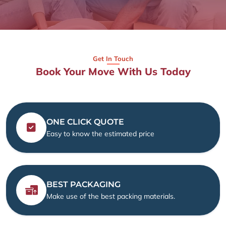
Get In Touch
Book Your Move With Us Today
ONE CLICK QUOTE
Easy to know the estimated price
BEST PACKAGING
Make use of the best packing materials.