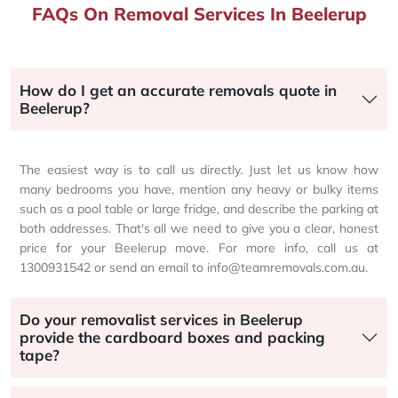
FAQs On Removal Services In Beelerup
How do I get an accurate removals quote in
Beelerup?
The easiest way is to call us directly. Just let us know how
many bedrooms you have, mention any heavy or bulky items
such as a pool table or large fridge, and describe the parking at
both addresses. That's all we need to give you a clear, honest
price for your Beelerup move. For more info, call us at
1300931542 or send an email to info@teamremovals.com.au.
Do your removalist services in Beelerup
provide the cardboard boxes and packing
tape?