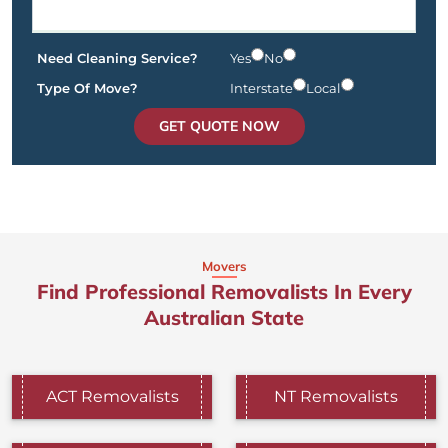
Need Cleaning Service?
Yes
No
Type Of Move?
Interstate
Local
GET QUOTE NOW
Movers
Find Professional Removalists In Every
Australian State
ACT Removalists
NT Removalists