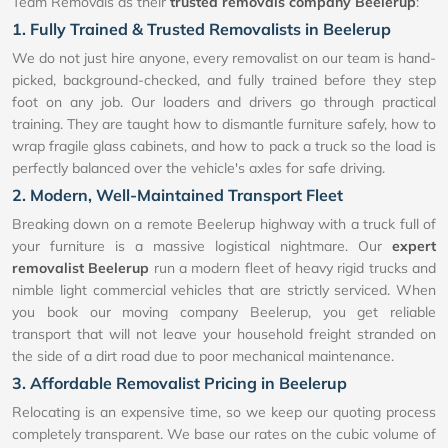
Team Removals as their
trusted removals company Beelerup
:
1. Fully Trained & Trusted Removalists in Beelerup
We do not just hire anyone, every removalist on our team is hand-
picked, background-checked, and fully trained before they step
foot on any job. Our loaders and drivers go through practical
training. They are taught how to dismantle furniture safely, how to
wrap fragile glass cabinets, and how to pack a truck so the load is
perfectly balanced over the vehicle's axles for safe driving.
2. Modern, Well-Maintained Transport Fleet
Breaking down on a remote Beelerup highway with a truck full of
your furniture is a massive logistical nightmare. Our
expert
removalist Beelerup
run a modern fleet of heavy rigid trucks and
nimble light commercial vehicles that are strictly serviced. When
you book our moving company Beelerup, you get reliable
transport that will not leave your household freight stranded on
the side of a dirt road due to poor mechanical maintenance.
3. Affordable Removalist Pricing in Beelerup
Relocating is an expensive time, so we keep our quoting process
completely transparent. We base our rates on the cubic volume of