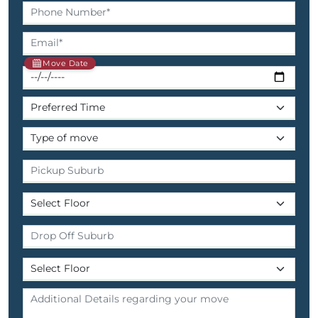
Move Date