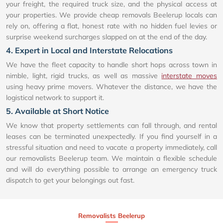
your freight, the required truck size, and the physical access at
your properties. We provide cheap removals Beelerup locals can
rely on, offering a flat, honest rate with no hidden fuel levies or
surprise weekend surcharges slapped on at the end of the day.
4. Expert in Local and Interstate Relocations
We have the fleet capacity to handle short hops across town in
nimble, light, rigid trucks, as well as massive
interstate moves
using heavy prime movers. Whatever the distance, we have the
logistical network to support it.
5. Available at Short Notice
We know that property settlements can fall through, and rental
leases can be terminated unexpectedly. If you find yourself in a
stressful situation and need to vacate a property immediately, call
our removalists Beelerup team. We maintain a flexible schedule
and will do everything possible to arrange an emergency truck
dispatch to get your belongings out fast.
Removalists Beelerup