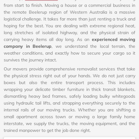
from start to finish. Moving a house or a commercial business in
the remote Beelerup region of Western Australia is a massive
logistical challenge. It takes far more than just renting a truck and
hoping for the best. You are dealing with extreme regional heat,
long stretches of isolated highway, and the physical strain of
carrying heavy items all day long. As an
experienced moving
company in Beelerup
, we understand the local terrain, the
weather conditions, and exactly how to secure your cargo so it
survives the journey intact.
Our movers provide comprehensive removalist services that take
the physical stress right out of your hands. We do not just carry
boxes but also the entire transport process. This includes
wrapping your delicate timber furniture in thick transit blankets,
dismantling heavy bed frames, safely loading bulky whitegoods
using hydraulic tail lifts, and strapping everything securely to the
internal rails of our moving trucks. Whether you are shifting a
small apartment across town or moving a large family home
interstate, we supply the trucks, the moving equipment, and the
trained manpower to get the job done right.