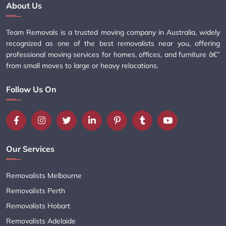
About Us
Team Removals is a trusted moving company in Australia, widely
recognized as one of the best removalists near you, offering
professional moving services for homes, offices, and furniture â€”
from small moves to large or heavy relocations.
Follow Us On
Our Services
Removalists Melbourne
Removalists Perth
Removalists Hobart
Removalists Adelaide