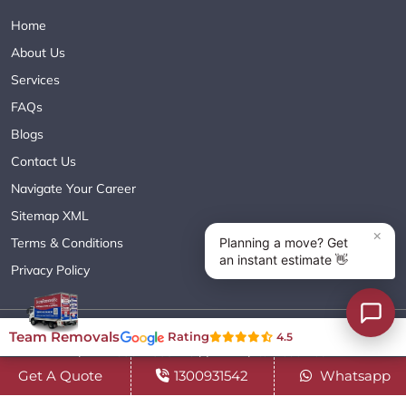
Home
About Us
Services
FAQs
Blogs
Contact Us
Navigate Your Career
Sitemap XML
Terms & Conditions
Privacy Policy
Copyright© 2018 - 2026 TEAM REMOVALS AUSTRALIA PTY LTD
Team Removals
Rating
4.5
( ABN 60627083416 ) | All Rights Reserved.
Get A Quote
1300931542
Whatsapp