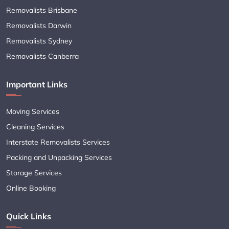
Removalists Brisbane
Removalists Darwin
Removalists Sydney
Removalists Canberra
Important Links
Moving Services
Cleaning Services
Interstate Removalists Services
Packing and Unpacking Services
Storage Services
Online Booking
Quick Links