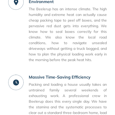
Environment
The Beelerup has an intense climate. The high
humidity and extreme heat can actually cause
cheap packing tape to peel off boxes, and the
pervasive red dust gets into everything. We
know how to seal boxes correctly for this
climate. We also know the local road
conditions, how to navigate unsealed
driveways without getting a truck bogged, and
how to plan the physical loading work early in
the morning before the peak heat hits.
Massive Time-Saving Efficiency
Packing and loading a house usually takes an
untrained family several weekends of
exhausting work. A professional crew in
Beelerup does this every single day. We have
the stamina and the systematic processes to
clear out a standard three-bedroom home, load