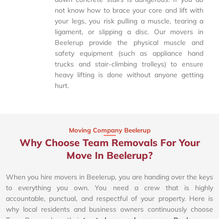
not know how to brace your core and lift with
your legs, you risk pulling a muscle, tearing a
ligament, or slipping a disc. Our movers in
Beelerup provide the physical muscle and
safety equipment (such as appliance hand
trucks and stair-climbing trolleys) to ensure
heavy lifting is done without anyone getting
hurt.
Moving Company Beelerup
Why Choose Team Removals For Your
Move In Beelerup?
When you hire movers in Beelerup, you are handing over the keys
to everything you own. You need a crew that is highly
accountable, punctual, and respectful of your property. Here is
why local residents and business owners continuously choose