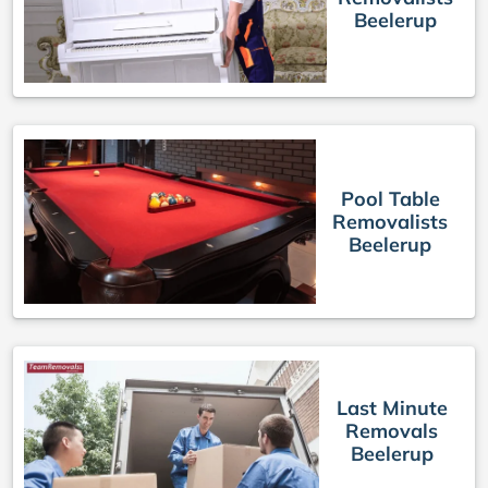
Beelerup
Pool Table
Removalists
Beelerup
Last Minute
Removals
Beelerup