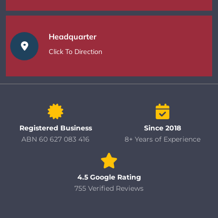
Headquarter
Click To Direction
Registered Business
Since 2018
ABN 60 627 083 416
8+ Years of Experience
4.5 Google Rating
755 Verified Reviews