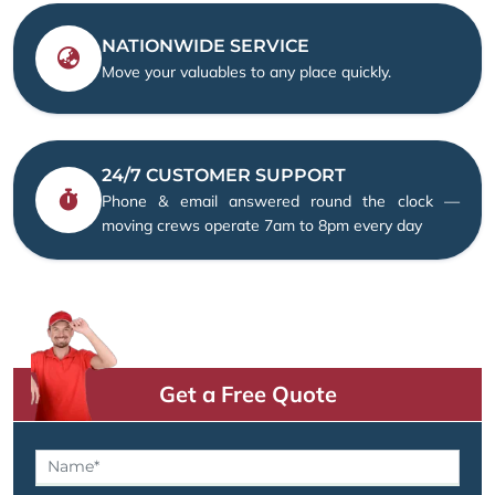
NATIONWIDE SERVICE
Move your valuables to any place quickly.
24/7 CUSTOMER SUPPORT
Phone & email answered round the clock —
moving crews operate 7am to 8pm every day
Get a Free Quote