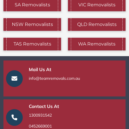
SA Removalists
VIC Removalists
NSW Removalists
QLD Removalists
TAS Removalists
WA Removalists
Mail Us At
info@teamremovals.com.au
Contact Us At
1300931542
0452669001