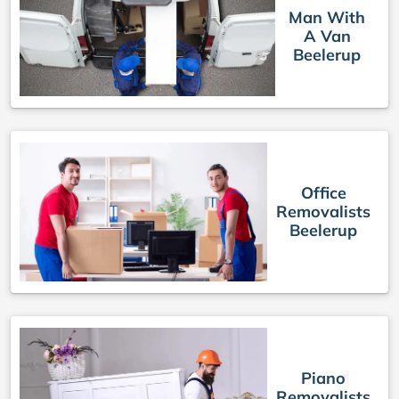
Man With
A Van
Beelerup
Office
Removalists
Beelerup
Piano
Removalists