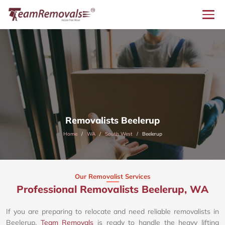
Removalists Beelerup
Home
WA
South West
Beelerup
Our Removalist Services
Professional Removalists Beelerup, WA
If you are preparing to relocate and need reliable removalists in
Beelerup,
Team Removals
is ready to handle the heavy lifting