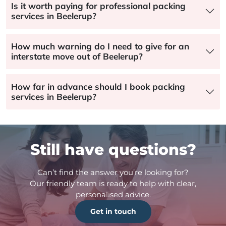
Is it worth paying for professional packing
services in Beelerup?
How much warning do I need to give for an
interstate move out of Beelerup?
How far in advance should I book packing
services in Beelerup?
Still have questions?
Can’t find the answer you’re looking for?
Our friendly team is ready to help with clear,
personalised advice.
Get in touch