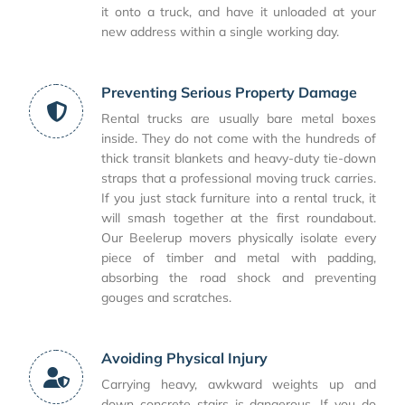
it onto a truck, and have it unloaded at your
new address within a single working day.
Preventing Serious Property Damage
Rental trucks are usually bare metal boxes
inside. They do not come with the hundreds of
thick transit blankets and heavy-duty tie-down
straps that a professional moving truck carries.
If you just stack furniture into a rental truck, it
will smash together at the first roundabout.
Our Beelerup movers physically isolate every
piece of timber and metal with padding,
absorbing the road shock and preventing
gouges and scratches.
Avoiding Physical Injury
Carrying heavy, awkward weights up and
down concrete stairs is dangerous. If you do