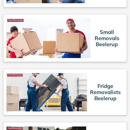
Small
Removals
Beelerup
Fridge
Removalists
Beelerup