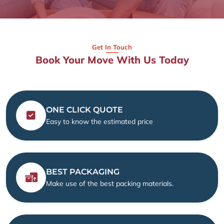
Get In Touch
Book Your Move With Us Today
ONE CLICK QUOTE
Easy to know the estimated price
BEST PACKAGING
Make use of the best packing materials.