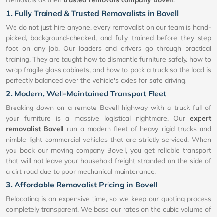
Removals as their
trusted removals company Bovell
:
1. Fully Trained & Trusted Removalists in Bovell
We do not just hire anyone, every removalist on our team is hand-
picked, background-checked, and fully trained before they step
foot on any job. Our loaders and drivers go through practical
training. They are taught how to dismantle furniture safely, how to
wrap fragile glass cabinets, and how to pack a truck so the load is
perfectly balanced over the vehicle's axles for safe driving.
2. Modern, Well-Maintained Transport Fleet
Breaking down on a remote Bovell highway with a truck full of
your furniture is a massive logistical nightmare. Our
expert
removalist Bovell
run a modern fleet of heavy rigid trucks and
nimble light commercial vehicles that are strictly serviced. When
you book our moving company Bovell, you get reliable transport
that will not leave your household freight stranded on the side of
a dirt road due to poor mechanical maintenance.
3. Affordable Removalist Pricing in Bovell
Relocating is an expensive time, so we keep our quoting process
completely transparent. We base our rates on the cubic volume of