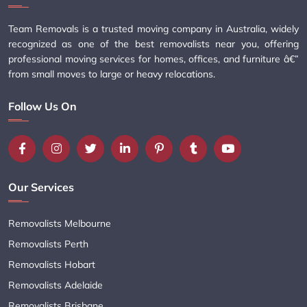
Team Removals is a trusted moving company in Australia, widely
recognized as one of the best removalists near you, offering
professional moving services for homes, offices, and furniture â€”
from small moves to large or heavy relocations.
Follow Us On
Our Services
Removalists Melbourne
Removalists Perth
Removalists Hobart
Removalists Adelaide
Removalists Brisbane