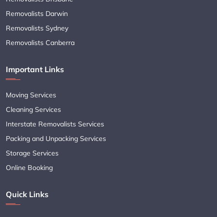
Removalists Darwin
Removalists Sydney
Removalists Canberra
Important Links
Moving Services
Cleaning Services
Interstate Removalists Services
Packing and Unpacking Services
Storage Services
Online Booking
Quick Links