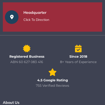
Headquarter
Click To Direction
Registered Business
Since 2018
ABN 60 627 083 416
8+ Years of Experience
4.5 Google Rating
755 Verified Reviews
About Us