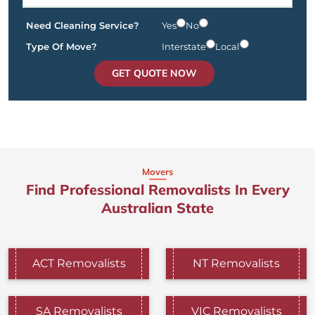
Need Cleaning Service?
Yes
No
Type Of Move?
Interstate
Local
GET QUOTE NOW
Movers
Find Professional Removalists In Every
Australian State
ACT Removalists
NT Removalists
SA Removalists
VIC Removalists