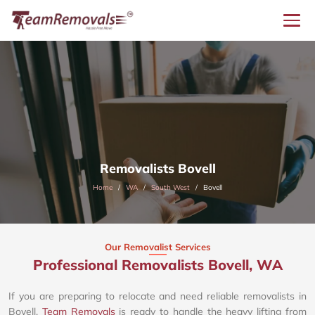
Removalists Bovell
Home
WA
South West
Bovell
Our Removalist Services
Professional Removalists Bovell, WA
If you are preparing to relocate and need reliable removalists in
Bovell,
Team Removals
is ready to handle the heavy lifting from