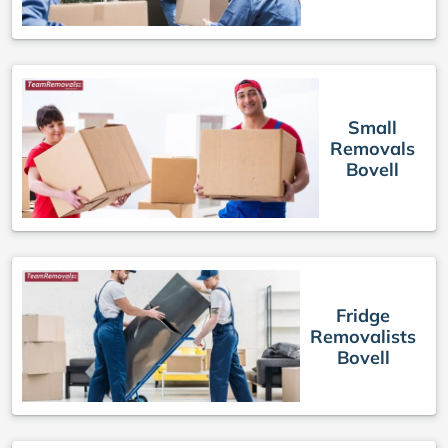
Small
Removals
Bovell
Fridge
Removalists
Bovell