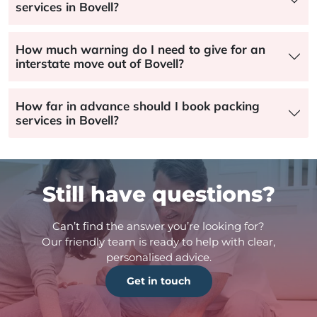
services in Bovell?
How much warning do I need to give for an
interstate move out of Bovell?
How far in advance should I book packing
services in Bovell?
Still have questions?
Can’t find the answer you’re looking for?
Our friendly team is ready to help with clear,
personalised advice.
Get in touch