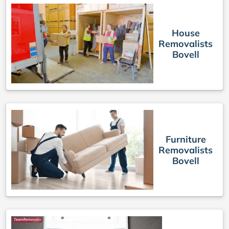
House
Removalists
Bovell
Furniture
Removalists
Bovell