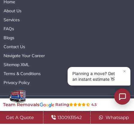
Home
About Us
Services
FAQs
Blogs
Contact Us
Navigate Your Career
Sitemap XML
Terms & Conditions
Privacy Policy
Copyright© 2018 - 2026 TEAM REMOVALS AUSTRALIA PTY LTD
Team Removals
Rating
4.5
( ABN 60627083416 ) | All Rights Reserved.
Get A Quote
1300931542
Whatsapp