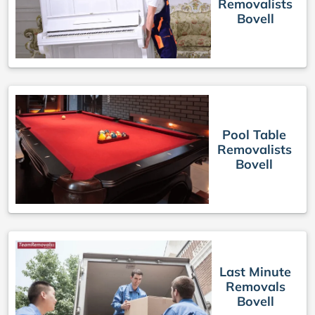
Removalists
Bovell
Pool Table
Removalists
Bovell
Last Minute
Removals
Bovell