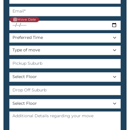
Move Date