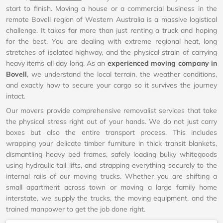
start to finish. Moving a house or a commercial business in the
remote Bovell region of Western Australia is a massive logistical
challenge. It takes far more than just renting a truck and hoping
for the best. You are dealing with extreme regional heat, long
stretches of isolated highway, and the physical strain of carrying
heavy items all day long. As an
experienced moving company in
Bovell
, we understand the local terrain, the weather conditions,
and exactly how to secure your cargo so it survives the journey
intact.
Our movers provide comprehensive removalist services that take
the physical stress right out of your hands. We do not just carry
boxes but also the entire transport process. This includes
wrapping your delicate timber furniture in thick transit blankets,
dismantling heavy bed frames, safely loading bulky whitegoods
using hydraulic tail lifts, and strapping everything securely to the
internal rails of our moving trucks. Whether you are shifting a
small apartment across town or moving a large family home
interstate, we supply the trucks, the moving equipment, and the
trained manpower to get the job done right.