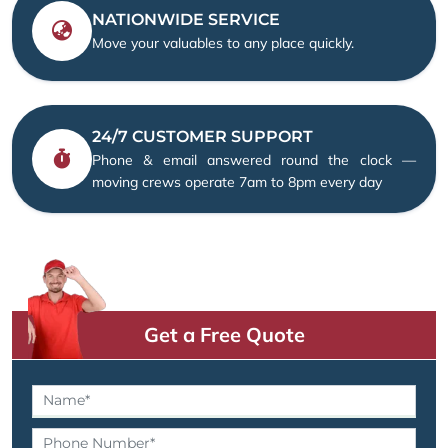
NATIONWIDE SERVICE
Move your valuables to any place quickly.
24/7 CUSTOMER SUPPORT
Phone & email answered round the clock —
moving crews operate 7am to 8pm every day
Get a Free Quote