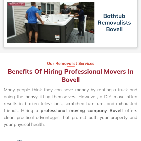
Bathtub
Removalists
Bovell
Our Removalist Services
Benefits Of Hiring Professional Movers In
Bovell
Many people think they can save money by renting a truck and
doing the heavy lifting themselves. However, a DIY move often
results in broken televisions, scratched furniture, and exhausted
friends. Hiring a
professional moving company Bovell
offers
clear, practical advantages that protect both your property and
your physical health.