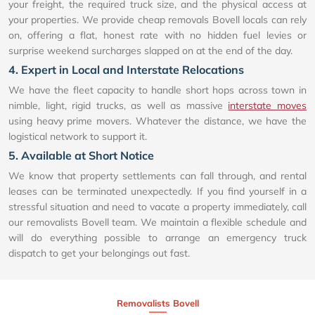
your freight, the required truck size, and the physical access at
your properties. We provide cheap removals Bovell locals can rely
on, offering a flat, honest rate with no hidden fuel levies or
surprise weekend surcharges slapped on at the end of the day.
4. Expert in Local and Interstate Relocations
We have the fleet capacity to handle short hops across town in
nimble, light, rigid trucks, as well as massive
interstate moves
using heavy prime movers. Whatever the distance, we have the
logistical network to support it.
5. Available at Short Notice
We know that property settlements can fall through, and rental
leases can be terminated unexpectedly. If you find yourself in a
stressful situation and need to vacate a property immediately, call
our removalists Bovell team. We maintain a flexible schedule and
will do everything possible to arrange an emergency truck
dispatch to get your belongings out fast.
Removalists Bovell