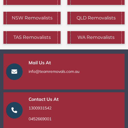
NSW Removalists
QLD Removalists
TAS Removalists
WA Removalists
Mail Us At
info@teamremovals.com.au
Contact Us At
1300931542
0452669001