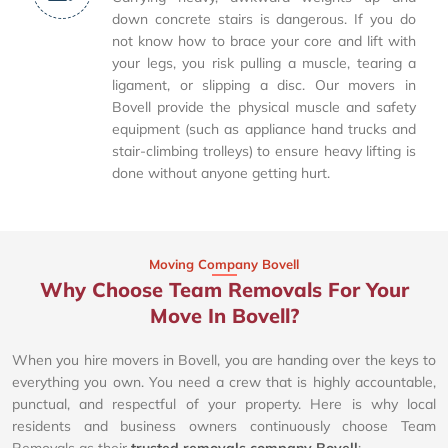
down concrete stairs is dangerous. If you do
not know how to brace your core and lift with
your legs, you risk pulling a muscle, tearing a
ligament, or slipping a disc. Our movers in
Bovell provide the physical muscle and safety
equipment (such as appliance hand trucks and
stair-climbing trolleys) to ensure heavy lifting is
done without anyone getting hurt.
Moving Company Bovell
Why Choose Team Removals For Your
Move In Bovell?
When you hire movers in Bovell, you are handing over the keys to
everything you own. You need a crew that is highly accountable,
punctual, and respectful of your property. Here is why local
residents and business owners continuously choose Team