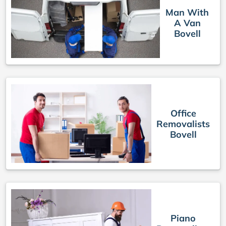
Man With
A Van
Bovell
Office
Removalists
Bovell
Piano