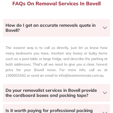
FAQs On Removal Services In Bovell
How do I get an accurate removals quote in
Bovell?
The easiest way is to call us directly. Just let us know how
many bedrooms you have, mention any heavy or bulky items
such as a pool table or large fridge, and describe the parking at
both addresses. That's all we need to give you a clear, honest
price for your Bovell move. For more info, call us at
1300931542 or send an email to info@teamremovals.com.au.
Do your removalist services in Bovell provide
the cardboard boxes and packing tape?
Is it worth paying for professional packing