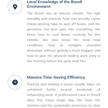
Local Knowledge of the Bovell
Environment
The Bovell has an intense climate. The high
humidity and extreme heat can actually cause
cheap packing tape to peel off boxes, and the
pervasive red dust gets into everything. We
know how to seal boxes correctly for this
climate. We also know the local road
conditions, how to navigate unsealed
driveways without getting a truck bogged, and
how to plan the physical loading work early in
the morning before the peak heat hits.
Massive Time-Saving Efficiency
Packing and loading a house usually takes an
untrained family several weekends of
exhausting work. A professional crew in Bovell
does this every single day. We have the
stamina and the systematic processes to clear