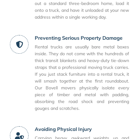
out a standard three-bedroom home, load it
onto a truck, and have it unloaded at your new
address within a single working day.
Preventing Serious Property Damage
Rental trucks are usually bare metal boxes
inside. They do not come with the hundreds of
thick transit blankets and heavy-duty tie-down
straps that a professional moving truck carries.
If you just stack furniture into a rental truck, it
will smash together at the first roundabout.
Our Bovell movers physically isolate every
piece of timber and metal with padding,
absorbing the road shock and preventing
gouges and scratches.
Avoiding Physical Injury
Carrying heavy, awkward weights up and