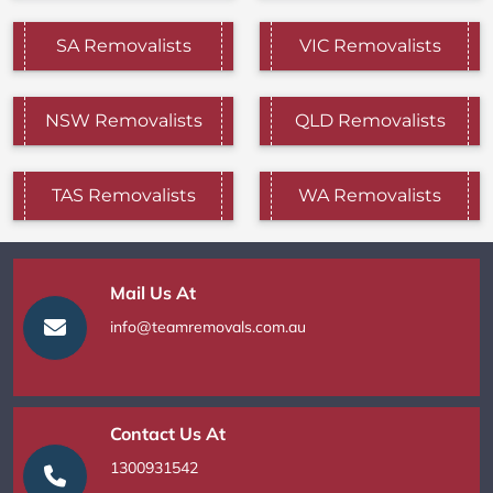
SA Removalists
VIC Removalists
NSW Removalists
QLD Removalists
TAS Removalists
WA Removalists
Mail Us At
info@teamremovals.com.au
Contact Us At
1300931542