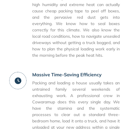
high humidity and extreme heat can actually
cause cheap packing tape to peel off boxes,
and the pervasive red dust gets into
everything. We know how to seal boxes
correctly for this climate. We also know the
local road conditions, how to navigate unsealed
driveways without getting a truck bogged, and
how to plan the physical loading work early in
the morning before the peak heat hits.
Massive Time-Saving Efficiency
Packing and loading a house usually takes an
untrained family several weekends of
exhausting work. A professional crew in
Cowaramup does this every single day. We
have the stamina and the systematic
processes to clear out a standard three-
bedroom home, load it onto a truck, and have it
unloaded at your new address within a single