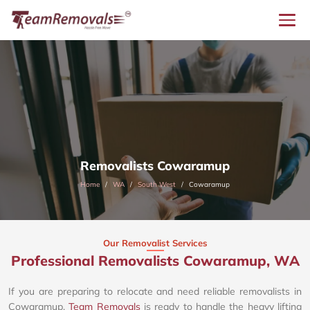
Removalists Cowaramup
Home
WA
South West
Cowaramup
Our Removalist Services
Professional Removalists Cowaramup, WA
If you are preparing to relocate and need reliable removalists in
Cowaramup,
Team Removals
is ready to handle the heavy lifting