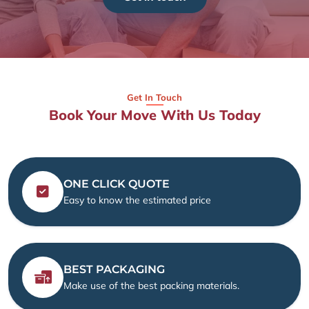
Get In Touch
Book Your Move With Us Today
ONE CLICK QUOTE
Easy to know the estimated price
BEST PACKAGING
Make use of the best packing materials.