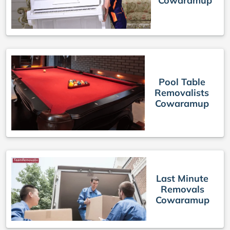
Cowaramup
Pool Table
Removalists
Cowaramup
Last Minute
Removals
Cowaramup