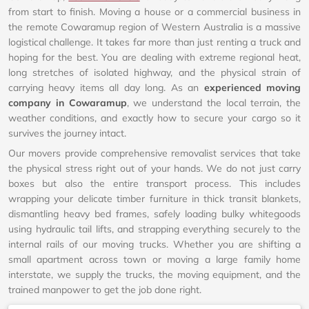
from start to finish. Moving a house or a commercial business in
the remote Cowaramup region of Western Australia is a massive
logistical challenge. It takes far more than just renting a truck and
hoping for the best. You are dealing with extreme regional heat,
long stretches of isolated highway, and the physical strain of
carrying heavy items all day long. As an
experienced moving
company in Cowaramup
, we understand the local terrain, the
weather conditions, and exactly how to secure your cargo so it
survives the journey intact.
Our movers provide comprehensive removalist services that take
the physical stress right out of your hands. We do not just carry
boxes but also the entire transport process. This includes
wrapping your delicate timber furniture in thick transit blankets,
dismantling heavy bed frames, safely loading bulky whitegoods
using hydraulic tail lifts, and strapping everything securely to the
internal rails of our moving trucks. Whether you are shifting a
small apartment across town or moving a large family home
interstate, we supply the trucks, the moving equipment, and the
trained manpower to get the job done right.