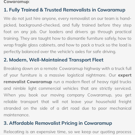
Cowaramup
:
1. Fully Trained & Trusted Removalists in Cowaramup
We do not just hire anyone, every removalist on our team is hand-
picked, background-checked, and fully trained before they step
foot on any job. Our loaders and drivers go through practical
training. They are taught how to dismantle furniture safely, how to
wrap fragile glass cabinets, and how to pack a truck so the load is
perfectly balanced over the vehicle's axles for safe driving.
2. Modern, Well-Maintained Transport Fleet
Breaking down on a remote Cowaramup highway with a truck full
of your furniture is a massive logistical nightmare. Our
expert
removalist Cowaramup
run a modern fleet of heavy rigid trucks
and nimble light commercial vehicles that are strictly serviced.
When you book our moving company Cowaramup, you get
reliable transport that will not leave your household freight
stranded on the side of a dirt road due to poor mechanical
maintenance.
3. Affordable Removalist Pricing in Cowaramup
Relocating is an expensive time, so we keep our quoting process