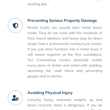
working day.
Preventing Serious Property Damage
Rental trucks are usually bare metal boxes
inside. They do not come with the hundreds of
thick transit blankets and heavy-duty tie-down
straps that a professional moving truck carries.
If you just stack furniture into a rental truck, it
will smash together at the first roundabout.
Our Cowaramup movers physically isolate
every piece of timber and metal with padding,
absorbing the road shock and preventing
gouges and scratches.
Avoiding Physical Injury
Carrying heavy, awkward weights up and
down concrete stairs is dangerous. If you do