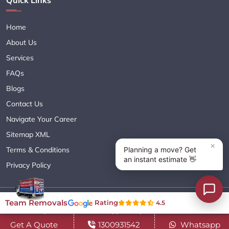
Quick Links
Home
About Us
Services
FAQs
Blogs
Contact Us
Navigate Your Career
Sitemap XML
Terms & Conditions
Privacy Policy
Copyright© 2018 - 2026 TEAM REMOVALS AUSTRALIA PTY LTD
Team Removals
Rating
4.5
( ABN 60627083416 ) | All Rights Reserved.
Get A Quote
1300931542
Whatsapp