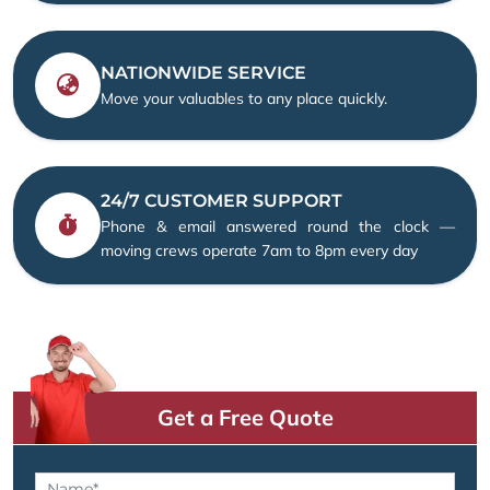
NATIONWIDE SERVICE
Move your valuables to any place quickly.
24/7 CUSTOMER SUPPORT
Phone & email answered round the clock —
moving crews operate 7am to 8pm every day
Get a Free Quote