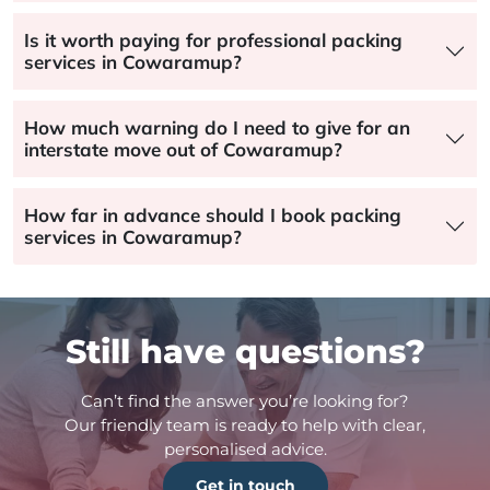
Is it worth paying for professional packing
services in Cowaramup?
How much warning do I need to give for an
interstate move out of Cowaramup?
How far in advance should I book packing
services in Cowaramup?
Still have questions?
Can’t find the answer you’re looking for?
Our friendly team is ready to help with clear,
personalised advice.
Get in touch