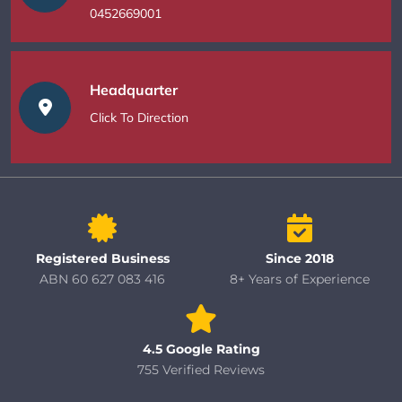
0452669001
Headquarter
Click To Direction
Registered Business
Since 2018
ABN 60 627 083 416
8+ Years of Experience
4.5 Google Rating
755 Verified Reviews