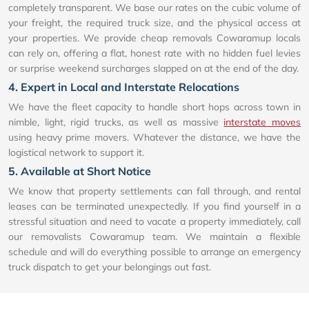
completely transparent. We base our rates on the cubic volume of
your freight, the required truck size, and the physical access at
your properties. We provide cheap removals Cowaramup locals
can rely on, offering a flat, honest rate with no hidden fuel levies
or surprise weekend surcharges slapped on at the end of the day.
4. Expert in Local and Interstate Relocations
We have the fleet capacity to handle short hops across town in
nimble, light, rigid trucks, as well as massive
interstate moves
using heavy prime movers. Whatever the distance, we have the
logistical network to support it.
5. Available at Short Notice
We know that property settlements can fall through, and rental
leases can be terminated unexpectedly. If you find yourself in a
stressful situation and need to vacate a property immediately, call
our removalists Cowaramup team. We maintain a flexible
schedule and will do everything possible to arrange an emergency
truck dispatch to get your belongings out fast.