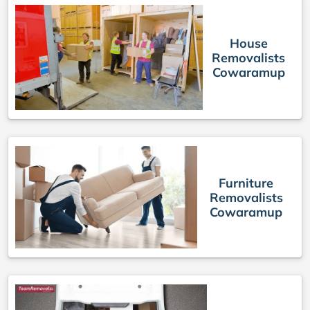
House
Removalists
Cowaramup
Furniture
Removalists
Cowaramup