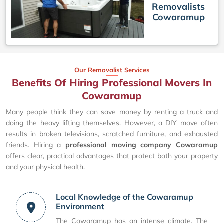
Removalists
Cowaramup
Our Removalist Services
Benefits Of Hiring Professional Movers In
Cowaramup
Many people think they can save money by renting a truck and
doing the heavy lifting themselves. However, a DIY move often
results in broken televisions, scratched furniture, and exhausted
friends. Hiring a
professional moving company Cowaramup
offers clear, practical advantages that protect both your property
and your physical health.
Local Knowledge of the Cowaramup
Environment
The Cowaramup has an intense climate. The