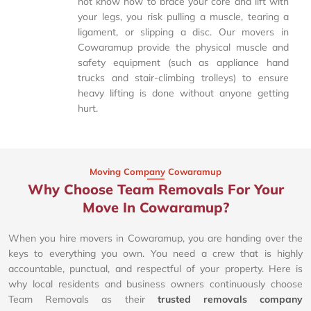
not know how to brace your core and lift with
your legs, you risk pulling a muscle, tearing a
ligament, or slipping a disc. Our movers in
Cowaramup provide the physical muscle and
safety equipment (such as appliance hand
trucks and stair-climbing trolleys) to ensure
heavy lifting is done without anyone getting
hurt.
Moving Company Cowaramup
Why Choose Team Removals For Your
Move In Cowaramup?
When you hire movers in Cowaramup, you are handing over the
keys to everything you own. You need a crew that is highly
accountable, punctual, and respectful of your property. Here is
why local residents and business owners continuously choose
Team Removals as their
trusted removals company