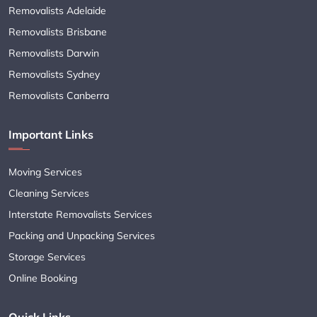
Removalists Adelaide
Removalists Brisbane
Removalists Darwin
Removalists Sydney
Removalists Canberra
Important Links
Moving Services
Cleaning Services
Interstate Removalists Services
Packing and Unpacking Services
Storage Services
Online Booking