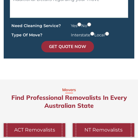
Need Cleaning Service?
Yes
No
Type Of Move?
Interstate
Local
GET QUOTE NOW
Movers
Find Professional Removalists In Every
Australian State
ACT Removalists
NT Removalists