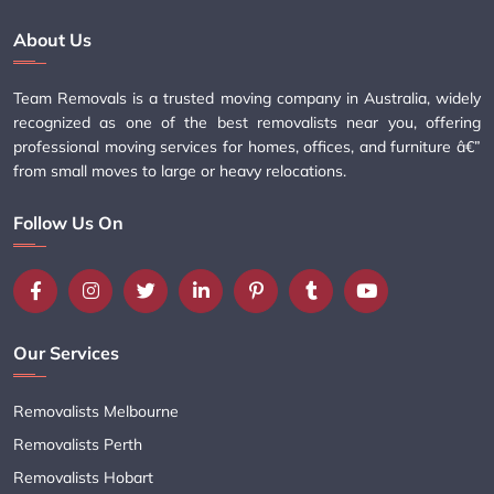
About Us
Team Removals is a trusted moving company in Australia, widely
recognized as one of the best removalists near you, offering
professional moving services for homes, offices, and furniture â€”
from small moves to large or heavy relocations.
Follow Us On
Our Services
Removalists Melbourne
Removalists Perth
Removalists Hobart