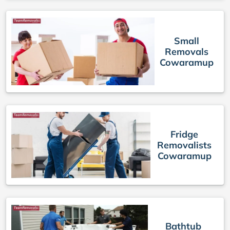
Small
Removals
Cowaramup
Fridge
Removalists
Cowaramup
Bathtub