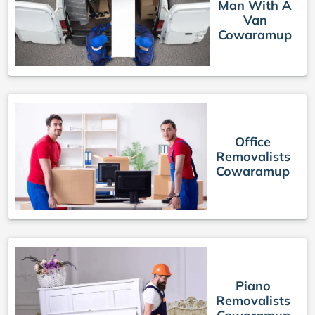
Man With A
Van
Cowaramup
Office
Removalists
Cowaramup
Piano
Removalists