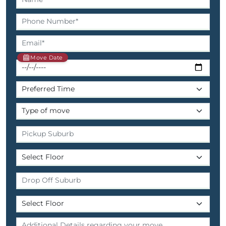
Move Date