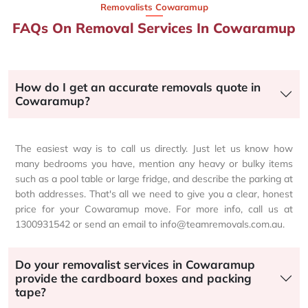
Removalists Cowaramup
FAQs On Removal Services In Cowaramup
How do I get an accurate removals quote in
Cowaramup?
The easiest way is to call us directly. Just let us know how
many bedrooms you have, mention any heavy or bulky items
such as a pool table or large fridge, and describe the parking at
both addresses. That's all we need to give you a clear, honest
price for your Cowaramup move. For more info, call us at
1300931542 or send an email to info@teamremovals.com.au.
Do your removalist services in Cowaramup
provide the cardboard boxes and packing
tape?