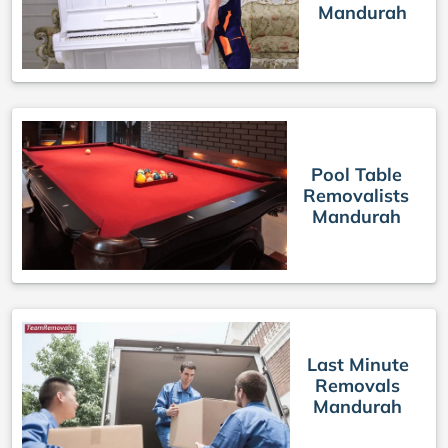
Mandurah
Pool Table
Removalists
Mandurah
Last Minute
Removals
Mandurah