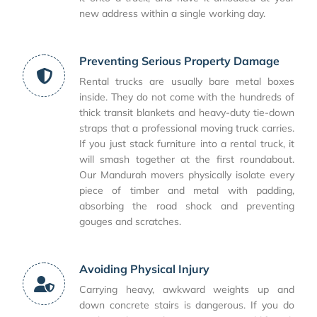
new address within a single working day.
Preventing Serious Property Damage
Rental trucks are usually bare metal boxes
inside. They do not come with the hundreds of
thick transit blankets and heavy-duty tie-down
straps that a professional moving truck carries.
If you just stack furniture into a rental truck, it
will smash together at the first roundabout.
Our Mandurah movers physically isolate every
piece of timber and metal with padding,
absorbing the road shock and preventing
gouges and scratches.
Avoiding Physical Injury
Carrying heavy, awkward weights up and
down concrete stairs is dangerous. If you do