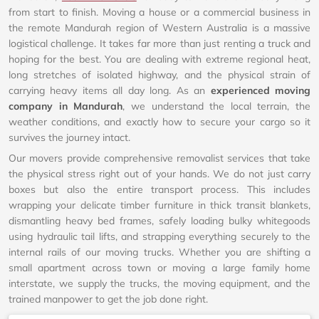
from start to finish. Moving a house or a commercial business in
the remote Mandurah region of Western Australia is a massive
logistical challenge. It takes far more than just renting a truck and
hoping for the best. You are dealing with extreme regional heat,
long stretches of isolated highway, and the physical strain of
carrying heavy items all day long. As an
experienced moving
company in Mandurah
, we understand the local terrain, the
weather conditions, and exactly how to secure your cargo so it
survives the journey intact.
Our movers provide comprehensive removalist services that take
the physical stress right out of your hands. We do not just carry
boxes but also the entire transport process. This includes
wrapping your delicate timber furniture in thick transit blankets,
dismantling heavy bed frames, safely loading bulky whitegoods
using hydraulic tail lifts, and strapping everything securely to the
internal rails of our moving trucks. Whether you are shifting a
small apartment across town or moving a large family home
interstate, we supply the trucks, the moving equipment, and the
trained manpower to get the job done right.