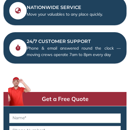
NATIONWIDE SERVICE
Move your valuables to any place quickly.
24/7 CUSTOMER SUPPORT
Phone & email answered round the clock —
moving crews operate 7am to 8pm every day
Get a Free Quote