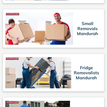
Small
Removals
Mandurah
Fridge
Removalists
Mandurah