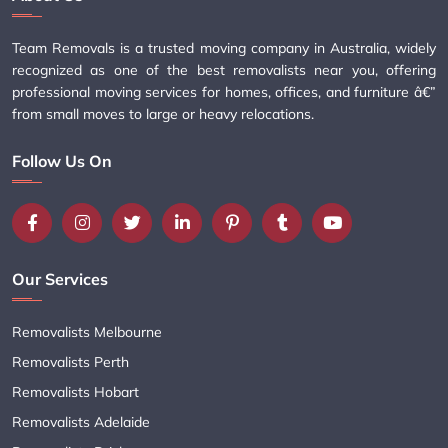
Team Removals is a trusted moving company in Australia, widely
recognized as one of the best removalists near you, offering
professional moving services for homes, offices, and furniture â€”
from small moves to large or heavy relocations.
Follow Us On
Our Services
Removalists Melbourne
Removalists Perth
Removalists Hobart
Removalists Adelaide