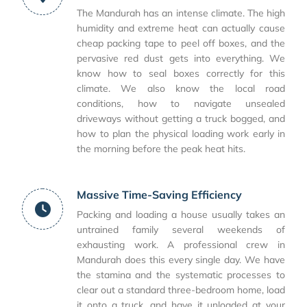
The Mandurah has an intense climate. The high
humidity and extreme heat can actually cause
cheap packing tape to peel off boxes, and the
pervasive red dust gets into everything. We
know how to seal boxes correctly for this
climate. We also know the local road
conditions, how to navigate unsealed
driveways without getting a truck bogged, and
how to plan the physical loading work early in
the morning before the peak heat hits.
Massive Time-Saving Efficiency
Packing and loading a house usually takes an
untrained family several weekends of
exhausting work. A professional crew in
Mandurah does this every single day. We have
the stamina and the systematic processes to
clear out a standard three-bedroom home, load
it onto a truck, and have it unloaded at your