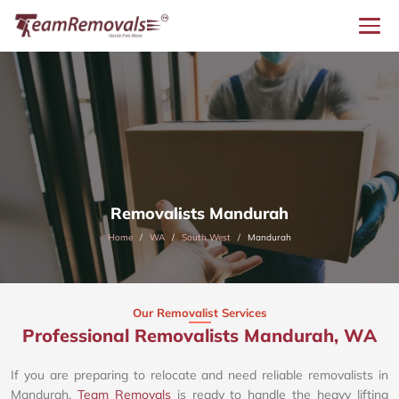
Removalists Mandurah
Home
WA
South West
Mandurah
Our Removalist Services
Professional Removalists Mandurah, WA
If you are preparing to relocate and need reliable removalists in
Mandurah,
Team Removals
is ready to handle the heavy lifting