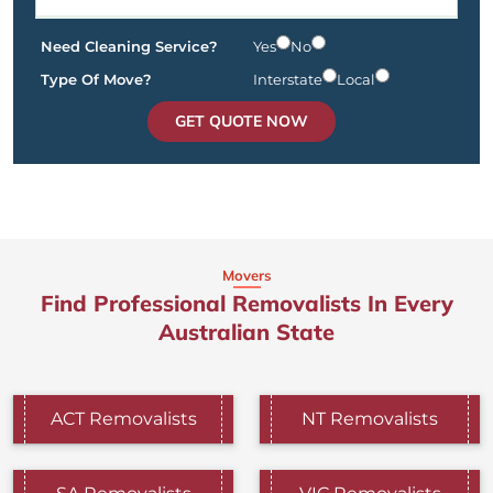
Need Cleaning Service?
Yes
No
Type Of Move?
Interstate
Local
GET QUOTE NOW
Movers
Find Professional Removalists In Every
Australian State
ACT Removalists
NT Removalists