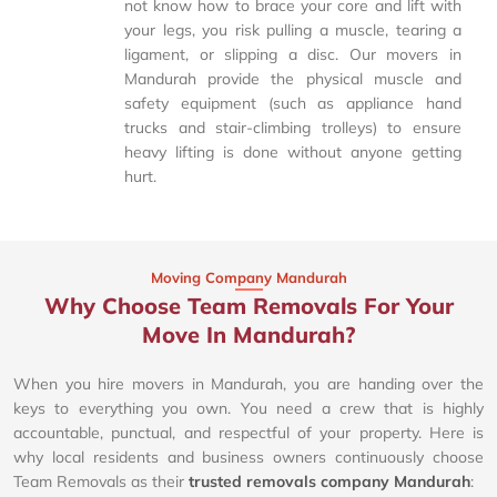
not know how to brace your core and lift with
your legs, you risk pulling a muscle, tearing a
ligament, or slipping a disc. Our movers in
Mandurah provide the physical muscle and
safety equipment (such as appliance hand
trucks and stair-climbing trolleys) to ensure
heavy lifting is done without anyone getting
hurt.
Moving Company Mandurah
Why Choose Team Removals For Your
Move In Mandurah?
When you hire movers in Mandurah, you are handing over the
keys to everything you own. You need a crew that is highly
accountable, punctual, and respectful of your property. Here is
why local residents and business owners continuously choose
Team Removals as their
trusted removals company Mandurah
: