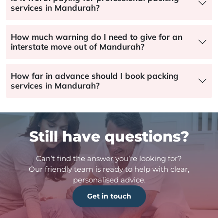
services in Mandurah?
How much warning do I need to give for an
interstate move out of Mandurah?
How far in advance should I book packing
services in Mandurah?
Still have questions?
Can’t find the answer you’re looking for?
Our friendly team is ready to help with clear,
personalised advice.
Get in touch