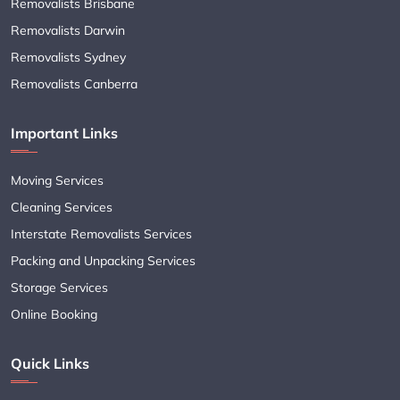
Removalists Brisbane
Removalists Darwin
Removalists Sydney
Removalists Canberra
Important Links
Moving Services
Cleaning Services
Interstate Removalists Services
Packing and Unpacking Services
Storage Services
Online Booking
Quick Links