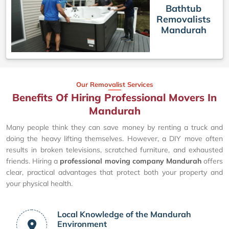
Bathtub
Removalists
Mandurah
Our Removalist Services
Benefits Of Hiring Professional Movers In
Mandurah
Many people think they can save money by renting a truck and
doing the heavy lifting themselves. However, a DIY move often
results in broken televisions, scratched furniture, and exhausted
friends. Hiring a
professional moving company Mandurah
offers
clear, practical advantages that protect both your property and
your physical health.
Local Knowledge of the Mandurah
Environment