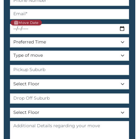
Move Date