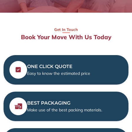
Get In Touch
Book Your Move With Us Today
ONE CLICK QUOTE
Easy to know the estimated price
BEST PACKAGING
Make use of the best packing materials.