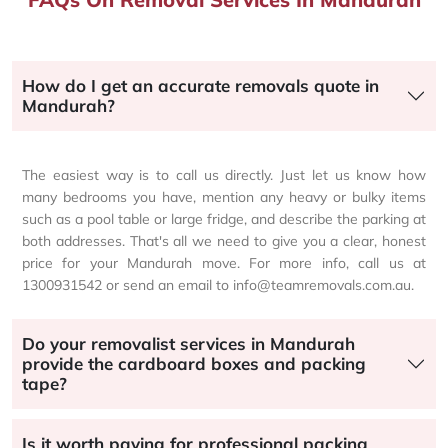
How do I get an accurate removals quote in
Mandurah?
The easiest way is to call us directly. Just let us know how
many bedrooms you have, mention any heavy or bulky items
such as a pool table or large fridge, and describe the parking at
both addresses. That's all we need to give you a clear, honest
price for your Mandurah move. For more info, call us at
1300931542 or send an email to info@teamremovals.com.au.
Do your removalist services in Mandurah
provide the cardboard boxes and packing
tape?
Is it worth paying for professional packing