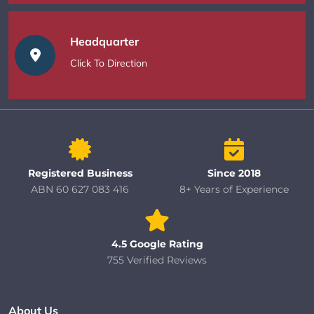
Headquarter
Click To Direction
Registered Business
Since 2018
ABN 60 627 083 416
8+ Years of Experience
4.5 Google Rating
755 Verified Reviews
About Us