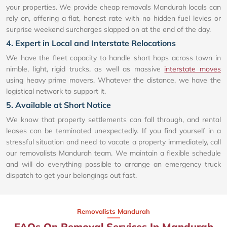
your properties. We provide cheap removals Mandurah locals can
rely on, offering a flat, honest rate with no hidden fuel levies or
surprise weekend surcharges slapped on at the end of the day.
4. Expert in Local and Interstate Relocations
We have the fleet capacity to handle short hops across town in
nimble, light, rigid trucks, as well as massive
interstate moves
using heavy prime movers. Whatever the distance, we have the
logistical network to support it.
5. Available at Short Notice
We know that property settlements can fall through, and rental
leases can be terminated unexpectedly. If you find yourself in a
stressful situation and need to vacate a property immediately, call
our removalists Mandurah team. We maintain a flexible schedule
and will do everything possible to arrange an emergency truck
dispatch to get your belongings out fast.
Removalists Mandurah
FAQs On Removal Services In Mandurah