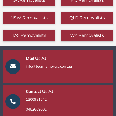
SA Removalists
VIC Removalists
NSW Removalists
QLD Removalists
TAS Removalists
WA Removalists
Mail Us At
info@teamremovals.com.au
Contact Us At
1300931542
0452669001