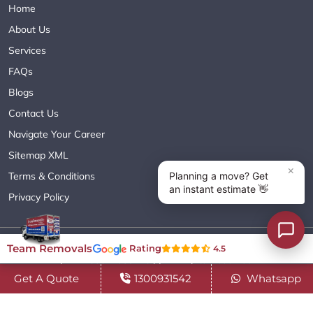
Home
About Us
Services
FAQs
Blogs
Contact Us
Navigate Your Career
Sitemap XML
Terms & Conditions
Privacy Policy
Copyright© 2018 - 2026 TEAM REMOVALS AUSTRALIA PTY LTD
Team Removals
Rating
4.5
( ABN 60627083416 ) | All Rights Reserved.
Get A Quote
1300931542
Whatsapp