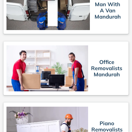
Man With
A Van
Mandurah
Office
Removalists
Mandurah
Piano
Removalists