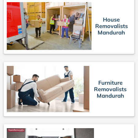
House
Removalists
Mandurah
Furniture
Removalists
Mandurah