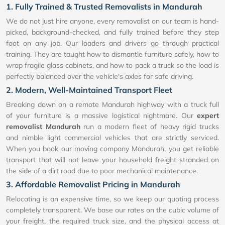
1. Fully Trained & Trusted Removalists in Mandurah
We do not just hire anyone, every removalist on our team is hand-
picked, background-checked, and fully trained before they step
foot on any job. Our loaders and drivers go through practical
training. They are taught how to dismantle furniture safely, how to
wrap fragile glass cabinets, and how to pack a truck so the load is
perfectly balanced over the vehicle's axles for safe driving.
2. Modern, Well-Maintained Transport Fleet
Breaking down on a remote Mandurah highway with a truck full
of your furniture is a massive logistical nightmare. Our
expert
removalist Mandurah
run a modern fleet of heavy rigid trucks
and nimble light commercial vehicles that are strictly serviced.
When you book our moving company Mandurah, you get reliable
transport that will not leave your household freight stranded on
the side of a dirt road due to poor mechanical maintenance.
3. Affordable Removalist Pricing in Mandurah
Relocating is an expensive time, so we keep our quoting process
completely transparent. We base our rates on the cubic volume of
your freight, the required truck size, and the physical access at