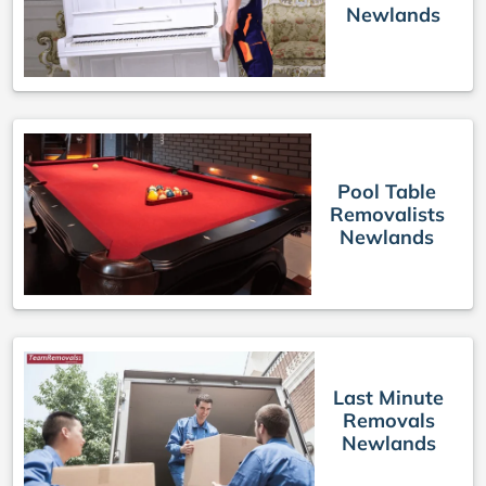
Newlands
Pool Table
Removalists
Newlands
Last Minute
Removals
Newlands