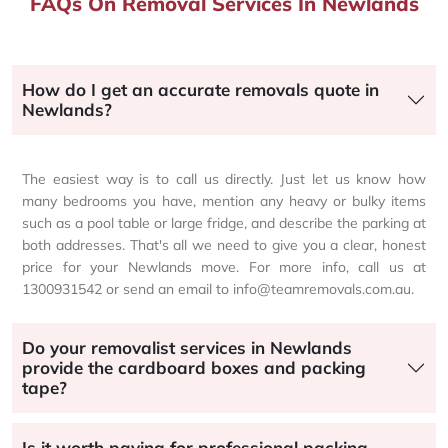
FAQs On Removal Services In Newlands
How do I get an accurate removals quote in
Newlands?
The easiest way is to call us directly. Just let us know how
many bedrooms you have, mention any heavy or bulky items
such as a pool table or large fridge, and describe the parking at
both addresses. That's all we need to give you a clear, honest
price for your Newlands move. For more info, call us at
1300931542 or send an email to info@teamremovals.com.au.
Do your removalist services in Newlands
provide the cardboard boxes and packing
tape?
Is it worth paying for professional packing