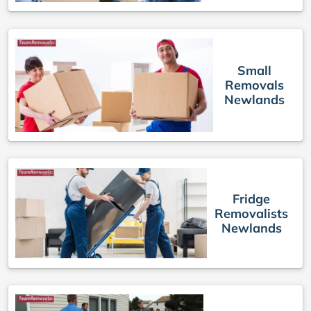
Small
Removals
Newlands
Fridge
Removalists
Newlands