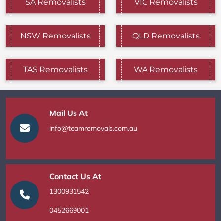
SA Removalists
VIC Removalists
NSW Removalists
QLD Removalists
TAS Removalists
WA Removalists
Mail Us At
info@teamremovals.com.au
Contact Us At
1300931542
0452669001