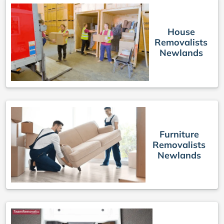
House
Removalists
Newlands
Furniture
Removalists
Newlands