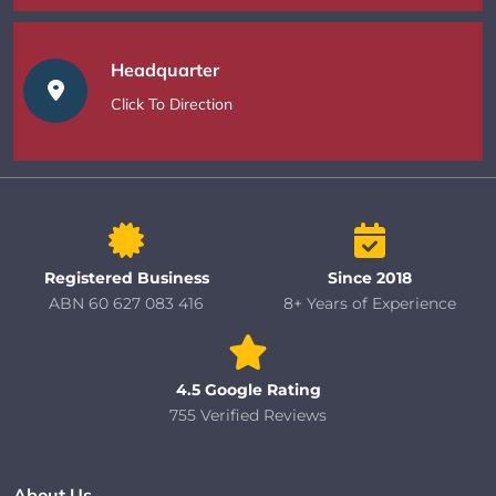
Headquarter
Click To Direction
Registered Business
Since 2018
ABN 60 627 083 416
8+ Years of Experience
4.5 Google Rating
755 Verified Reviews
About Us