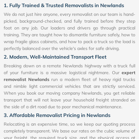
1. Fully Trained & Trusted Removalists in Newlands
We do not just hire anyone, every removalist on our team is hand-
picked, background-checked, and fully trained before they step
foot on any job. Our loaders and drivers go through practical
training. They are taught how to dismantle furniture safely, how to
wrap fragile glass cabinets, and how to pack a truck so the load is
perfectly balanced over the vehicle's axles for safe driving.
2. Modern, Well-Maintained Transport Fleet
Breaking down on a remote Newlands highway with a truck full
of your furniture is a massive logistical nightmare. Our
expert
removalist Newlands
run a modern fleet of heavy rigid trucks
and nimble light commercial vehicles that are strictly serviced.
When you book our moving company Newlands, you get reliable
transport that will not leave your household freight stranded on
the side of a dirt road due to poor mechanical maintenance.
3. Affordable Removalist Pricing in Newlands
Relocating is an expensive time, so we keep our quoting process
completely transparent. We base our rates on the cubic volume of
your freight, the required truck size, and the physical access at