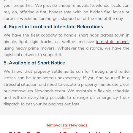
your properties. We provide cheap removals Newlands locals can
rely on, offering a flat, honest rate with no hidden fuel levies or
surprise weekend surcharges slapped on at the end of the day.
4. Expert in Local and Interstate Relocations
We have the fleet capacity to handle short hops across town in
nimble, light, rigid trucks, as well as massive
interstate moves
using heavy prime movers. Whatever the distance, we have the
logistical network to support it.
5. Available at Short Notice
We know that property settlements can fall through, and rental
leases can be terminated unexpectedly. If you find yourself in a
stressful situation and need to vacate a property immediately, call
our removalists Newlands team. We maintain a flexible schedule
and will do everything possible to arrange an emergency truck
dispatch to get your belongings out fast.
Removalists Newlands