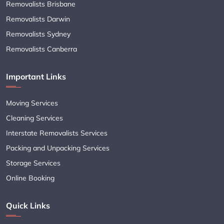
Removalists Brisbane
Removalists Darwin
Removalists Sydney
Removalists Canberra
Important Links
Moving Services
Cleaning Services
Interstate Removalists Services
Packing and Unpacking Services
Storage Services
Online Booking
Quick Links