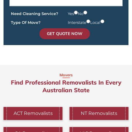
Need Cleaning Service?
Yes
No
Type Of Move?
Interstate
Local
GET QUOTE NOW
Movers
Find Professional Removalists In Every
Australian State
ACT Removalists
NT Removalists