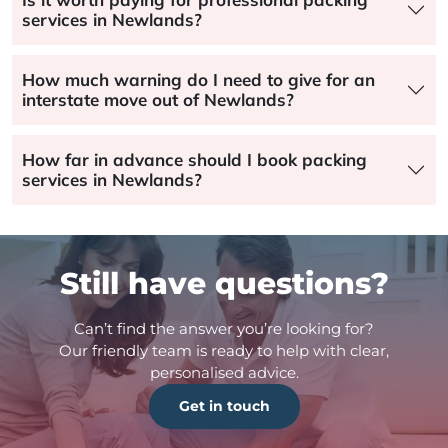
services in Newlands?
How much warning do I need to give for an
interstate move out of Newlands?
How far in advance should I book packing
services in Newlands?
Still have questions?
Can’t find the answer you’re looking for?
Our friendly team is ready to help with clear,
personalised advice.
Get in touch