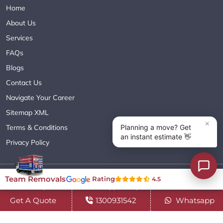
Home
About Us
Services
FAQs
Blogs
Contact Us
Navigate Your Career
Sitemap XML
Terms & Conditions
Privacy Policy
Copyright© 2018 - 2026 TEAM REMOVALS AUSTRALIA PTY LTD
Team Removals
Rating
4.5
( ABN 60627083416 ) | All Rights Reserved.
Get A Quote
1300931542
Whatsapp