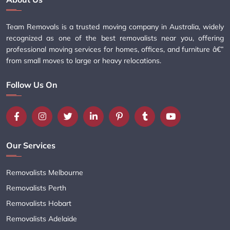
Team Removals is a trusted moving company in Australia, widely
recognized as one of the best removalists near you, offering
professional moving services for homes, offices, and furniture â€”
from small moves to large or heavy relocations.
Follow Us On
Our Services
Removalists Melbourne
Removalists Perth
Removalists Hobart
Removalists Adelaide