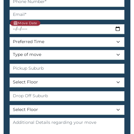
Move Date