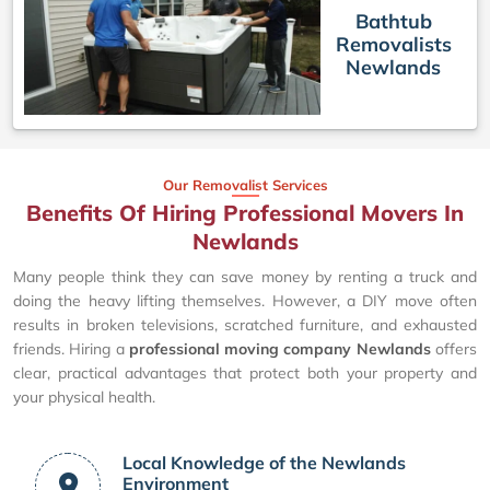
Bathtub
Removalists
Newlands
Our Removalist Services
Benefits Of Hiring Professional Movers In
Newlands
Many people think they can save money by renting a truck and
doing the heavy lifting themselves. However, a DIY move often
results in broken televisions, scratched furniture, and exhausted
friends. Hiring a
professional moving company Newlands
offers
clear, practical advantages that protect both your property and
your physical health.
Local Knowledge of the Newlands
Environment