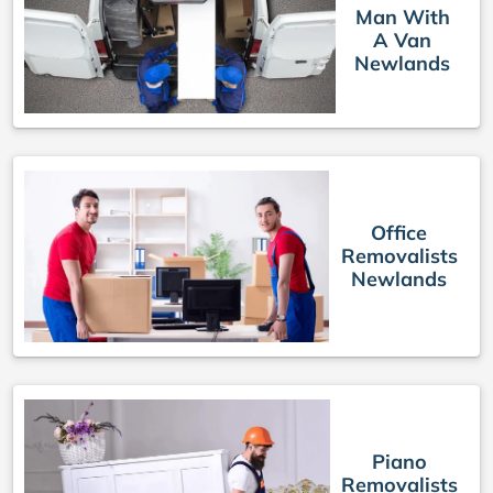
Man With
A Van
Newlands
Office
Removalists
Newlands
Piano
Removalists