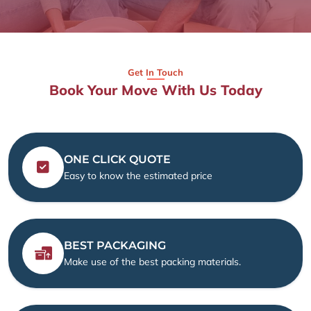
Get In Touch
Book Your Move With Us Today
ONE CLICK QUOTE
Easy to know the estimated price
BEST PACKAGING
Make use of the best packing materials.