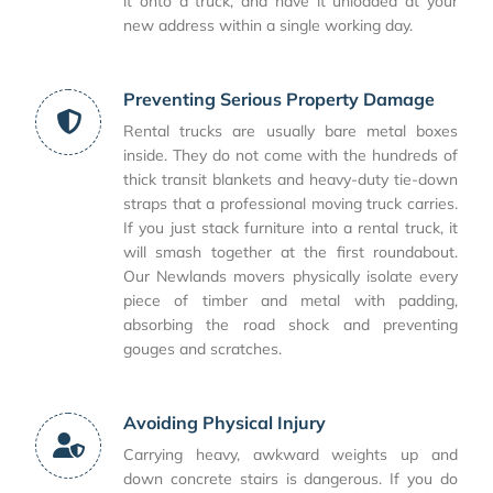
it onto a truck, and have it unloaded at your
new address within a single working day.
Preventing Serious Property Damage
Rental trucks are usually bare metal boxes
inside. They do not come with the hundreds of
thick transit blankets and heavy-duty tie-down
straps that a professional moving truck carries.
If you just stack furniture into a rental truck, it
will smash together at the first roundabout.
Our Newlands movers physically isolate every
piece of timber and metal with padding,
absorbing the road shock and preventing
gouges and scratches.
Avoiding Physical Injury
Carrying heavy, awkward weights up and
down concrete stairs is dangerous. If you do