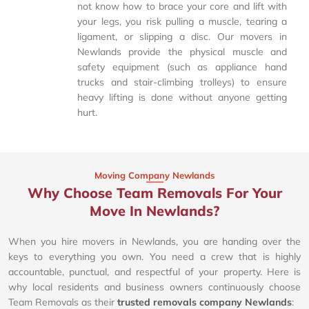
not know how to brace your core and lift with
your legs, you risk pulling a muscle, tearing a
ligament, or slipping a disc. Our movers in
Newlands provide the physical muscle and
safety equipment (such as appliance hand
trucks and stair-climbing trolleys) to ensure
heavy lifting is done without anyone getting
hurt.
Moving Company Newlands
Why Choose Team Removals For Your
Move In Newlands?
When you hire movers in Newlands, you are handing over the
keys to everything you own. You need a crew that is highly
accountable, punctual, and respectful of your property. Here is
why local residents and business owners continuously choose
Team Removals as their
trusted removals company Newlands
: