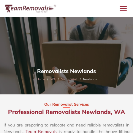
Removalists Newlands
Home
WA
South West
Newlands
Our Removalist Services
Professional Removalists Newlands, WA
If you are preparing to relocate and need reliable removalists in
Newlands,
Team Removals
is ready to handle the heavy lifting