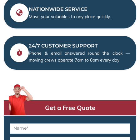
NATIONWIDE SERVICE
Move your valuables to any place quickly.
24/7 CUSTOMER SUPPORT
Phone & email answered round the clock —
moving crews operate 7am to 8pm every day
Get a Free Quote