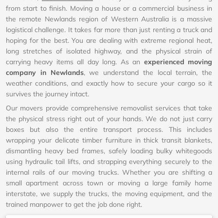
from start to finish. Moving a house or a commercial business in
the remote Newlands region of Western Australia is a massive
logistical challenge. It takes far more than just renting a truck and
hoping for the best. You are dealing with extreme regional heat,
long stretches of isolated highway, and the physical strain of
carrying heavy items all day long. As an
experienced moving
company in Newlands
, we understand the local terrain, the
weather conditions, and exactly how to secure your cargo so it
survives the journey intact.
Our movers provide comprehensive removalist services that take
the physical stress right out of your hands. We do not just carry
boxes but also the entire transport process. This includes
wrapping your delicate timber furniture in thick transit blankets,
dismantling heavy bed frames, safely loading bulky whitegoods
using hydraulic tail lifts, and strapping everything securely to the
internal rails of our moving trucks. Whether you are shifting a
small apartment across town or moving a large family home
interstate, we supply the trucks, the moving equipment, and the
trained manpower to get the job done right.