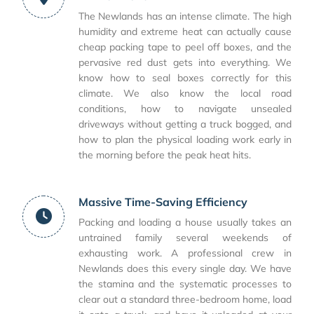
The Newlands has an intense climate. The high
humidity and extreme heat can actually cause
cheap packing tape to peel off boxes, and the
pervasive red dust gets into everything. We
know how to seal boxes correctly for this
climate. We also know the local road
conditions, how to navigate unsealed
driveways without getting a truck bogged, and
how to plan the physical loading work early in
the morning before the peak heat hits.
Massive Time-Saving Efficiency
Packing and loading a house usually takes an
untrained family several weekends of
exhausting work. A professional crew in
Newlands does this every single day. We have
the stamina and the systematic processes to
clear out a standard three-bedroom home, load