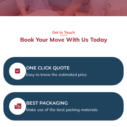
Get In Touch
Book Your Move With Us Today
ONE CLICK QUOTE
Easy to know the estimated price
BEST PACKAGING
Make use of the best packing materials.