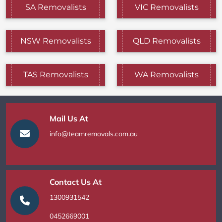
SA Removalists
VIC Removalists
NSW Removalists
QLD Removalists
TAS Removalists
WA Removalists
Mail Us At
info@teamremovals.com.au
Contact Us At
1300931542
0452669001