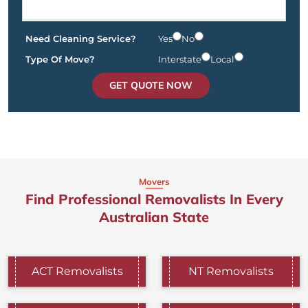
Need Cleaning Service?
Yes
No
Type Of Move?
Interstate
Local
GET QUOTE NOW
Movers
Find Professional Removalists In Every
Australian State
ACT Removalists
NT Removalists