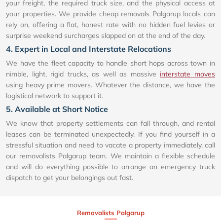
your freight, the required truck size, and the physical access at
your properties. We provide cheap removals Palgarup locals can
rely on, offering a flat, honest rate with no hidden fuel levies or
surprise weekend surcharges slapped on at the end of the day.
4. Expert in Local and Interstate Relocations
We have the fleet capacity to handle short hops across town in
nimble, light, rigid trucks, as well as massive
interstate moves
using heavy prime movers. Whatever the distance, we have the
logistical network to support it.
5. Available at Short Notice
We know that property settlements can fall through, and rental
leases can be terminated unexpectedly. If you find yourself in a
stressful situation and need to vacate a property immediately, call
our removalists Palgarup team. We maintain a flexible schedule
and will do everything possible to arrange an emergency truck
dispatch to get your belongings out fast.
Removalists Palgarup