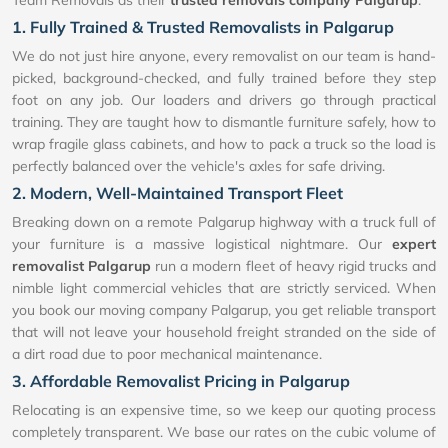
1. Fully Trained & Trusted Removalists in Palgarup
We do not just hire anyone, every removalist on our team is hand-
picked, background-checked, and fully trained before they step
foot on any job. Our loaders and drivers go through practical
training. They are taught how to dismantle furniture safely, how to
wrap fragile glass cabinets, and how to pack a truck so the load is
perfectly balanced over the vehicle's axles for safe driving.
2. Modern, Well-Maintained Transport Fleet
Breaking down on a remote Palgarup highway with a truck full of
your furniture is a massive logistical nightmare. Our
expert
removalist Palgarup
run a modern fleet of heavy rigid trucks and
nimble light commercial vehicles that are strictly serviced. When
you book our moving company Palgarup, you get reliable transport
that will not leave your household freight stranded on the side of
a dirt road due to poor mechanical maintenance.
3. Affordable Removalist Pricing in Palgarup
Relocating is an expensive time, so we keep our quoting process
completely transparent. We base our rates on the cubic volume of