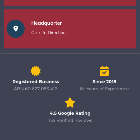
Headquarter
Click To Direction
Registered Business
Since 2018
ABN 60 627 083 416
8+ Years of Experience
4.5 Google Rating
755 Verified Reviews