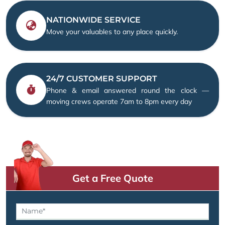
NATIONWIDE SERVICE
Move your valuables to any place quickly.
24/7 CUSTOMER SUPPORT
Phone & email answered round the clock —
moving crews operate 7am to 8pm every day
Get a Free Quote