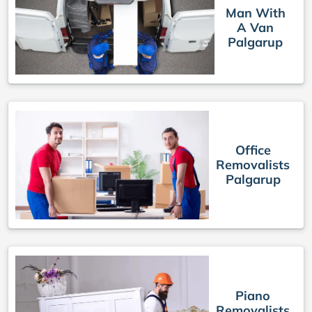
Man With
A Van
Palgarup
Office
Removalists
Palgarup
Piano
Removalists