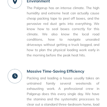
Environment
The Palgarup has an intense climate. The high
humidity and extreme heat can actually cause
cheap packing tape to peel off boxes, and the
pervasive red dust gets into everything. We
know how to seal boxes correctly for this
climate. We also know the local road
conditions, how to navigate unsealed
driveways without getting a truck bogged, and
how to plan the physical loading work early in
the morning before the peak heat hits.
Massive Time-Saving Efficiency
Packing and loading a house usually takes an
untrained family several weekends of
exhausting work. A professional crew in
Palgarup does this every single day. We have
the stamina and the systematic processes to
clear out a standard three-bedroom home, load