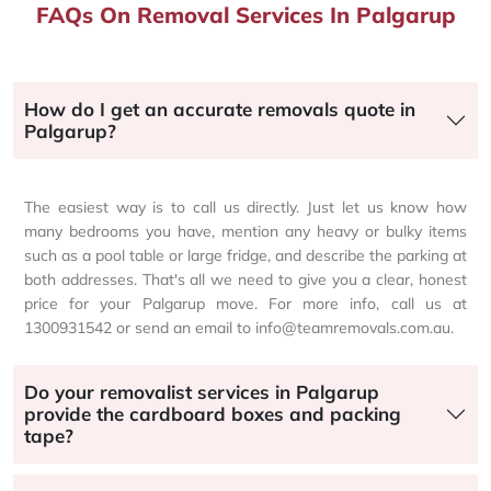
FAQs On Removal Services In Palgarup
How do I get an accurate removals quote in
Palgarup?
The easiest way is to call us directly. Just let us know how
many bedrooms you have, mention any heavy or bulky items
such as a pool table or large fridge, and describe the parking at
both addresses. That's all we need to give you a clear, honest
price for your Palgarup move. For more info, call us at
1300931542 or send an email to info@teamremovals.com.au.
Do your removalist services in Palgarup
provide the cardboard boxes and packing
tape?