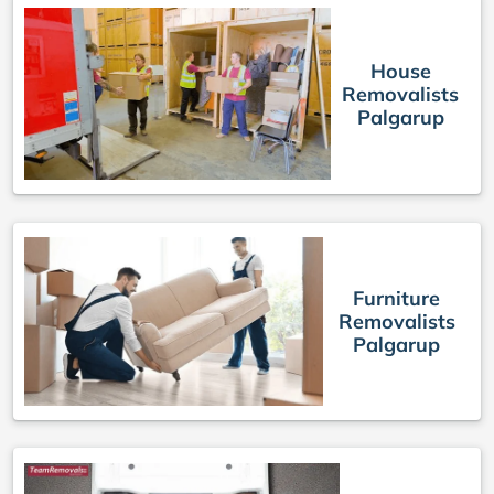
House
Removalists
Palgarup
Furniture
Removalists
Palgarup