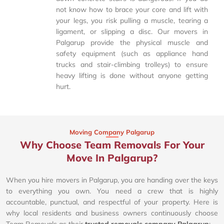
not know how to brace your core and lift with
your legs, you risk pulling a muscle, tearing a
ligament, or slipping a disc. Our movers in
Palgarup provide the physical muscle and
safety equipment (such as appliance hand
trucks and stair-climbing trolleys) to ensure
heavy lifting is done without anyone getting
hurt.
Moving Company Palgarup
Why Choose Team Removals For Your
Move In Palgarup?
When you hire movers in Palgarup, you are handing over the keys
to everything you own. You need a crew that is highly
accountable, punctual, and respectful of your property. Here is
why local residents and business owners continuously choose
Team Removals as their
trusted removals company Palgarup
: