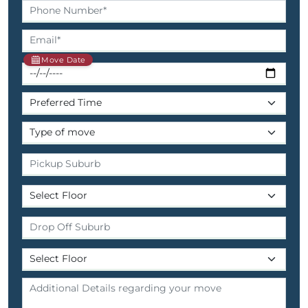
Move Date