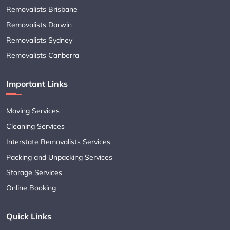
Removalists Brisbane
Removalists Darwin
Removalists Sydney
Removalists Canberra
Important Links
Moving Services
Cleaning Services
Interstate Removalists Services
Packing and Unpacking Services
Storage Services
Online Booking
Quick Links