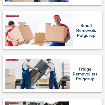
Small
Removals
Palgarup
Fridge
Removalists
Palgarup