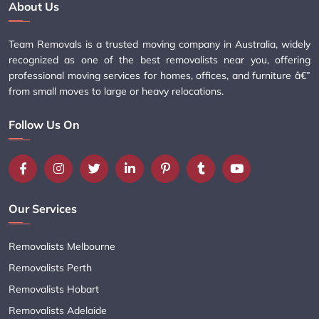
About Us
Team Removals is a trusted moving company in Australia, widely
recognized as one of the best removalists near you, offering
professional moving services for homes, offices, and furniture â€”
from small moves to large or heavy relocations.
Follow Us On
Our Services
Removalists Melbourne
Removalists Perth
Removalists Hobart
Removalists Adelaide