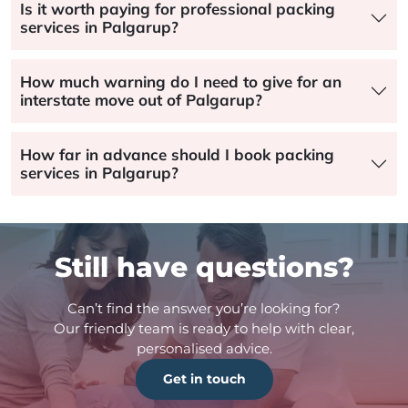
Is it worth paying for professional packing
services in Palgarup?
How much warning do I need to give for an
interstate move out of Palgarup?
How far in advance should I book packing
services in Palgarup?
Still have questions?
Can’t find the answer you’re looking for?
Our friendly team is ready to help with clear,
personalised advice.
Get in touch