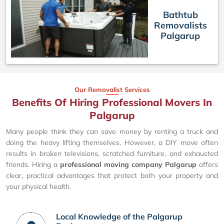
Bathtub
Removalists
Palgarup
Our Removalist Services
Benefits Of Hiring Professional Movers In
Palgarup
Many people think they can save money by renting a truck and
doing the heavy lifting themselves. However, a DIY move often
results in broken televisions, scratched furniture, and exhausted
friends. Hiring a
professional moving company Palgarup
offers
clear, practical advantages that protect both your property and
your physical health.
Local Knowledge of the Palgarup