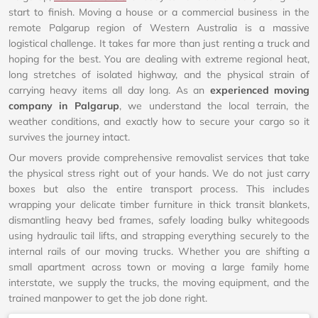
start to finish. Moving a house or a commercial business in the
remote Palgarup region of Western Australia is a massive
logistical challenge. It takes far more than just renting a truck and
hoping for the best. You are dealing with extreme regional heat,
long stretches of isolated highway, and the physical strain of
carrying heavy items all day long. As an
experienced moving
company in Palgarup
, we understand the local terrain, the
weather conditions, and exactly how to secure your cargo so it
survives the journey intact.
Our movers provide comprehensive removalist services that take
the physical stress right out of your hands. We do not just carry
boxes but also the entire transport process. This includes
wrapping your delicate timber furniture in thick transit blankets,
dismantling heavy bed frames, safely loading bulky whitegoods
using hydraulic tail lifts, and strapping everything securely to the
internal rails of our moving trucks. Whether you are shifting a
small apartment across town or moving a large family home
interstate, we supply the trucks, the moving equipment, and the
trained manpower to get the job done right.