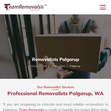
Removalists Palgarup
Home
WA
South West
Palgarup
Our Removalist Services
Professional Removalists Palgarup, WA
If you are preparing to relocate and need reliable removalists in
Palgarup,
Team Removals
is ready to handle the heavy lifting from