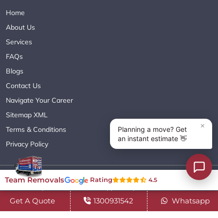
Home
About Us
Services
FAQs
Blogs
Contact Us
Navigate Your Career
Sitemap XML
Terms & Conditions
Privacy Policy
Copyright© 2018 - 2026 TEAM REMOVALS AUSTRALIA PTY LTD
Team Removals
Rating
4.5
( ABN 60627083416 ) | All Rights Reserved.
Get A Quote
1300931542
Whatsapp