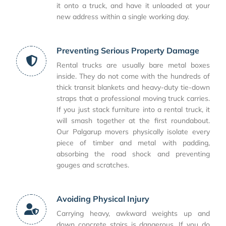
it onto a truck, and have it unloaded at your
new address within a single working day.
Preventing Serious Property Damage
Rental trucks are usually bare metal boxes
inside. They do not come with the hundreds of
thick transit blankets and heavy-duty tie-down
straps that a professional moving truck carries.
If you just stack furniture into a rental truck, it
will smash together at the first roundabout.
Our Palgarup movers physically isolate every
piece of timber and metal with padding,
absorbing the road shock and preventing
gouges and scratches.
Avoiding Physical Injury
Carrying heavy, awkward weights up and
down concrete stairs is dangerous. If you do