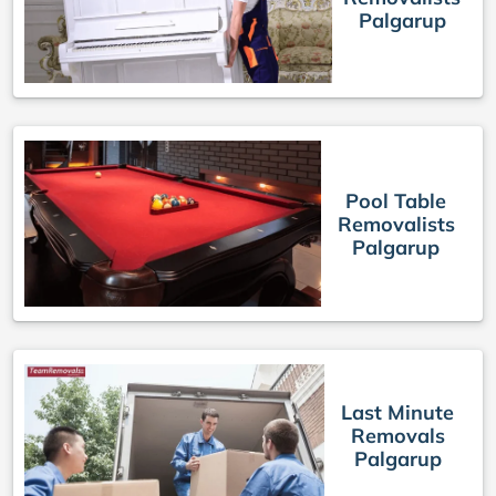
Palgarup
Pool Table
Removalists
Palgarup
Last Minute
Removals
Palgarup