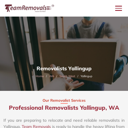
Removalists Yallingup
Home
WA
South West
Yallingup
Our Removalist Services
Professional Removalists Yallingup, WA
If you are preparing to relocate and need reliable removalists in
Yallingup,
Team Removals
is ready to handle the heavy lifting from