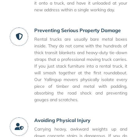
it onto a truck, and have it unloaded at your
new address within a single working day.
Preventing Serious Property Damage
Rental trucks are usually bare metal boxes
inside. They do not come with the hundreds of
thick transit blankets and heavy-duty tie-down
straps that a professional moving truck carries.
If you just stack furniture into a rental truck, it
will smash together at the first roundabout.
Our Yallingup movers physically isolate every
piece of timber and metal with padding,
absorbing the road shock and preventing
gouges and scratches.
Avoiding Physical Injury
Carrying heavy, awkward weights up and
down concrete stairs is dangerous. If you do