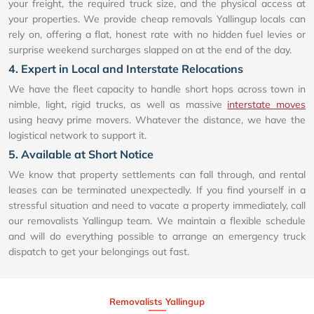
your freight, the required truck size, and the physical access at
your properties. We provide cheap removals Yallingup locals can
rely on, offering a flat, honest rate with no hidden fuel levies or
surprise weekend surcharges slapped on at the end of the day.
4. Expert in Local and Interstate Relocations
We have the fleet capacity to handle short hops across town in
nimble, light, rigid trucks, as well as massive
interstate moves
using heavy prime movers. Whatever the distance, we have the
logistical network to support it.
5. Available at Short Notice
We know that property settlements can fall through, and rental
leases can be terminated unexpectedly. If you find yourself in a
stressful situation and need to vacate a property immediately, call
our removalists Yallingup team. We maintain a flexible schedule
and will do everything possible to arrange an emergency truck
dispatch to get your belongings out fast.
Removalists Yallingup