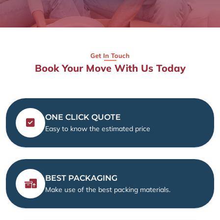
Get In Touch
Book Your Move With Us Today
ONE CLICK QUOTE
Easy to know the estimated price
BEST PACKAGING
Make use of the best packing materials.