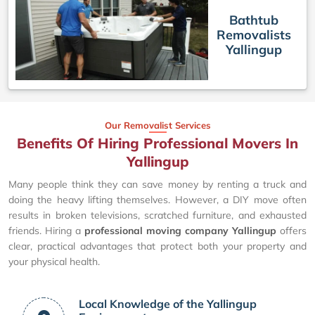
Bathtub
Removalists
Yallingup
Our Removalist Services
Benefits Of Hiring Professional Movers In
Yallingup
Many people think they can save money by renting a truck and
doing the heavy lifting themselves. However, a DIY move often
results in broken televisions, scratched furniture, and exhausted
friends. Hiring a
professional moving company Yallingup
offers
clear, practical advantages that protect both your property and
your physical health.
Local Knowledge of the Yallingup