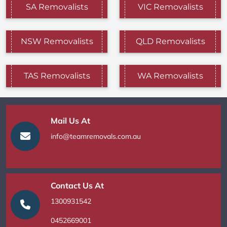
SA Removalists
VIC Removalists
NSW Removalists
QLD Removalists
TAS Removalists
WA Removalists
Mail Us At
info@teamremovals.com.au
Contact Us At
1300931542
0452669001