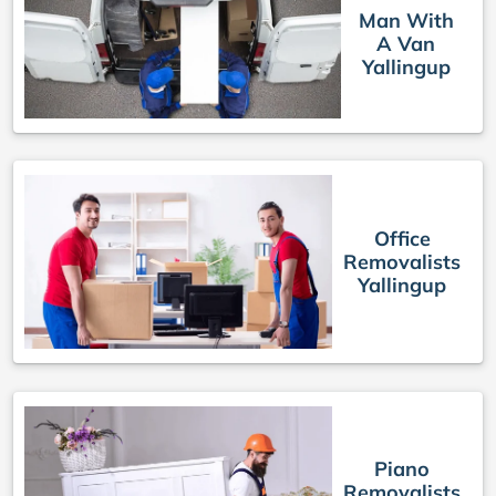
Man With
A Van
Yallingup
Office
Removalists
Yallingup
Piano
Removalists