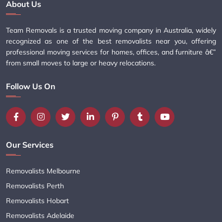
About Us
Team Removals is a trusted moving company in Australia, widely
recognized as one of the best removalists near you, offering
professional moving services for homes, offices, and furniture â€”
from small moves to large or heavy relocations.
Follow Us On
Our Services
Removalists Melbourne
Removalists Perth
Removalists Hobart
Removalists Adelaide