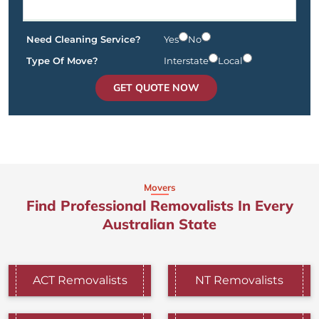
Need Cleaning Service?
Yes
No
Type Of Move?
Interstate
Local
GET QUOTE NOW
Movers
Find Professional Removalists In Every
Australian State
ACT Removalists
NT Removalists