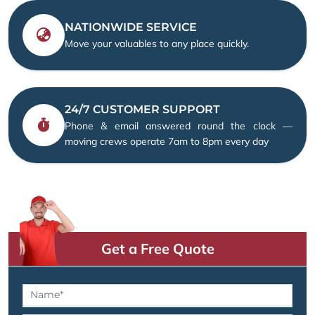
NATIONWIDE SERVICE
Move your valuables to any place quickly.
24/7 CUSTOMER SUPPORT
Phone & email answered round the clock —
moving crews operate 7am to 8pm every day
Get a Free Quote