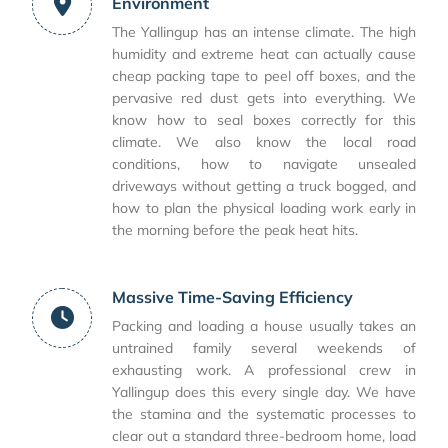
Environment
The Yallingup has an intense climate. The high
humidity and extreme heat can actually cause
cheap packing tape to peel off boxes, and the
pervasive red dust gets into everything. We
know how to seal boxes correctly for this
climate. We also know the local road
conditions, how to navigate unsealed
driveways without getting a truck bogged, and
how to plan the physical loading work early in
the morning before the peak heat hits.
Massive Time-Saving Efficiency
Packing and loading a house usually takes an
untrained family several weekends of
exhausting work. A professional crew in
Yallingup does this every single day. We have
the stamina and the systematic processes to
clear out a standard three-bedroom home, load