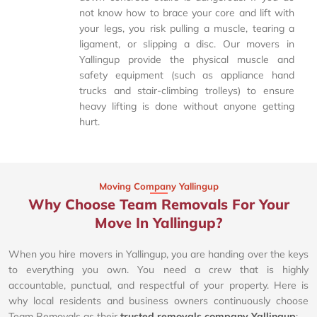
not know how to brace your core and lift with
your legs, you risk pulling a muscle, tearing a
ligament, or slipping a disc. Our movers in
Yallingup provide the physical muscle and
safety equipment (such as appliance hand
trucks and stair-climbing trolleys) to ensure
heavy lifting is done without anyone getting
hurt.
Moving Company Yallingup
Why Choose Team Removals For Your
Move In Yallingup?
When you hire movers in Yallingup, you are handing over the keys
to everything you own. You need a crew that is highly
accountable, punctual, and respectful of your property. Here is
why local residents and business owners continuously choose
Team Removals as their
trusted removals company Yallingup
: