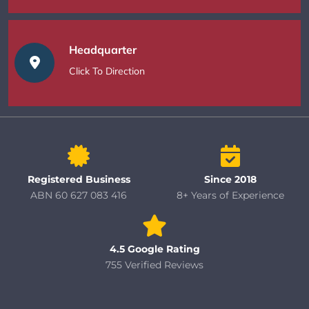
Headquarter
Click To Direction
Registered Business
Since 2018
ABN 60 627 083 416
8+ Years of Experience
4.5 Google Rating
755 Verified Reviews