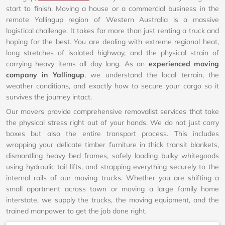
start to finish. Moving a house or a commercial business in the
remote Yallingup region of Western Australia is a massive
logistical challenge. It takes far more than just renting a truck and
hoping for the best. You are dealing with extreme regional heat,
long stretches of isolated highway, and the physical strain of
carrying heavy items all day long. As an
experienced moving
company in Yallingup
, we understand the local terrain, the
weather conditions, and exactly how to secure your cargo so it
survives the journey intact.
Our movers provide comprehensive removalist services that take
the physical stress right out of your hands. We do not just carry
boxes but also the entire transport process. This includes
wrapping your delicate timber furniture in thick transit blankets,
dismantling heavy bed frames, safely loading bulky whitegoods
using hydraulic tail lifts, and strapping everything securely to the
internal rails of our moving trucks. Whether you are shifting a
small apartment across town or moving a large family home
interstate, we supply the trucks, the moving equipment, and the
trained manpower to get the job done right.