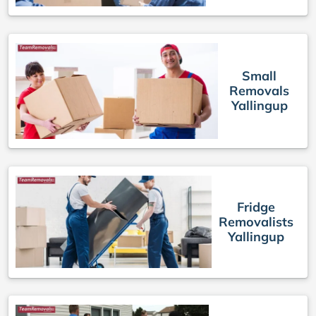
Small
Removals
Yallingup
Fridge
Removalists
Yallingup