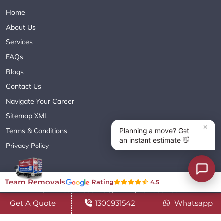
Home
About Us
Services
FAQs
Blogs
Contact Us
Navigate Your Career
Sitemap XML
Terms & Conditions
Privacy Policy
Copyright© 2018 - 2026 TEAM REMOVALS AUSTRALIA PTY LTD
Team Removals
Rating
4.5
( ABN 60627083416 ) | All Rights Reserved.
Get A Quote
1300931542
Whatsapp