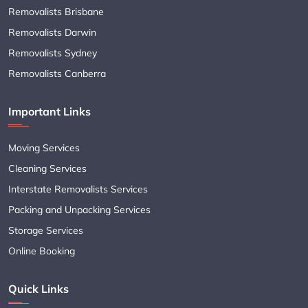
Removalists Brisbane
Removalists Darwin
Removalists Sydney
Removalists Canberra
Important Links
Moving Services
Cleaning Services
Interstate Removalists Services
Packing and Unpacking Services
Storage Services
Online Booking
Quick Links