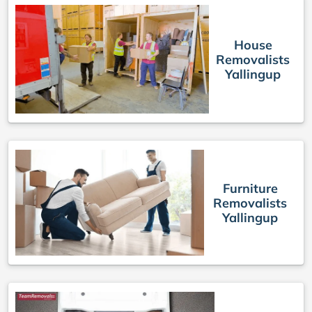
House
Removalists
Yallingup
Furniture
Removalists
Yallingup