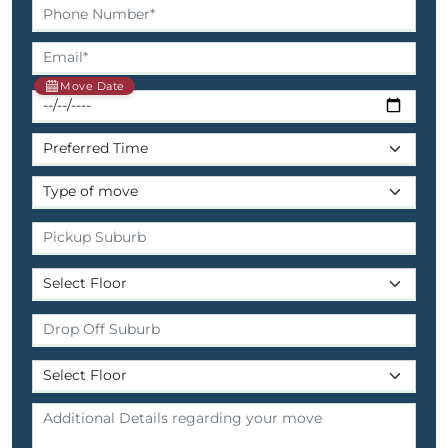
Move Date