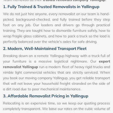
1. Fully Trained & Trusted Removalists in Yallingup
We do not just hire anyone, every removalist on our team is hand-
picked, background-checked, and fully trained before they step
foot on any job. Our loaders and drivers go through practical
training. They are taught how to dismantle furniture safely, how to
wrap fragile glass cabinets, and how to pack a truck so the load is
perfectly balanced over the vehicle's axles for safe driving.
2. Modern, Well-Maintained Transport Fleet
Breaking down on a remote Yallingup highway with a truck full of
your furniture is a massive logistical nightmare. Our
expert
removalist Yallingup
run a modern fleet of heavy rigid trucks and
nimble light commercial vehicles that are strictly serviced. When
you book our moving company Yallingup, you get reliable transport
that will not leave your household freight stranded on the side of
a dirt road due to poor mechanical maintenance.
3. Affordable Removalist Pricing in Yallingup
Relocating is an expensive time, so we keep our quoting process
completely transparent. We base our rates on the cubic volume of