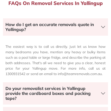
FAQs On Removal Services In Yallingup
How do I get an accurate removals quote in
Yallingup?
The easiest way is to call us directly. Just let us know how
many bedrooms you have, mention any heavy or bulky items
such as a pool table or large fridge, and describe the parking at
both addresses. That's all we need to give you a clear, honest
price for your Yallingup move. For more info, call us at
1300931542 or send an email to info@teamremovals.com.au.
Do your removalist services in Yallingup
provide the cardboard boxes and packing
tape?