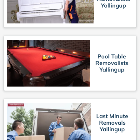
Yallingup
Pool Table
Removalists
Yallingup
Last Minute
Removals
Yallingup