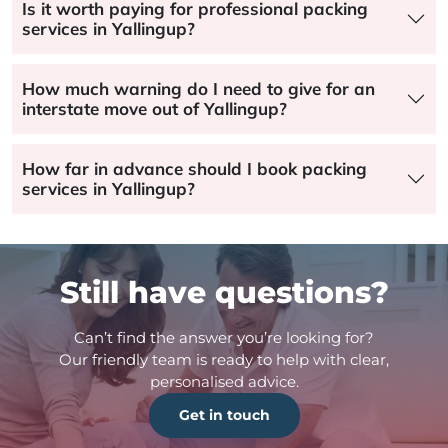
Is it worth paying for professional packing
services in Yallingup?
How much warning do I need to give for an
interstate move out of Yallingup?
How far in advance should I book packing
services in Yallingup?
Still have questions?
Can’t find the answer you’re looking for?
Our friendly team is ready to help with clear,
personalised advice.
Get in touch