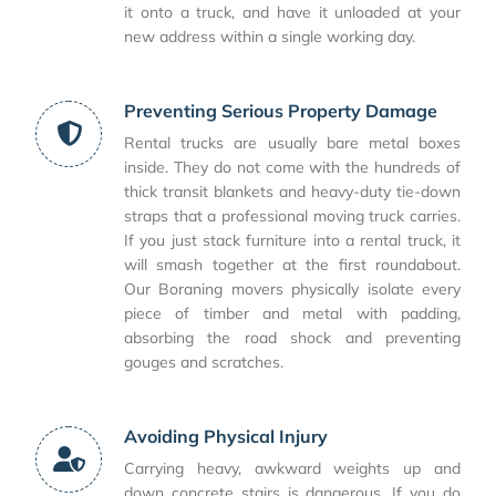
it onto a truck, and have it unloaded at your
new address within a single working day.
Preventing Serious Property Damage
Rental trucks are usually bare metal boxes
inside. They do not come with the hundreds of
thick transit blankets and heavy-duty tie-down
straps that a professional moving truck carries.
If you just stack furniture into a rental truck, it
will smash together at the first roundabout.
Our Boraning movers physically isolate every
piece of timber and metal with padding,
absorbing the road shock and preventing
gouges and scratches.
Avoiding Physical Injury
Carrying heavy, awkward weights up and
down concrete stairs is dangerous. If you do