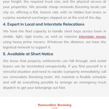
your freight, the required truck size, and the physical access at
your properties. We provide cheap removals Boraning locals can
rely on, offering a flat, honest rate with no hidden fuel levies or
surprise weekend surcharges slapped on at the end of the day.
4. Expert in Local and Interstate Relocations
We have the fleet capacity to handle short hops across town in
nimble, light, rigid trucks, as well as massive
interstate moves
using heavy prime movers. Whatever the distance, we have the
logistical network to support it.
5. Available at Short Notice
We know that property settlements can fall through, and rental
leases can be terminated unexpectedly. If you find yourself in a
stressful situation and need to vacate a property immediately, call
our removalists Boraning team. We maintain a flexible schedule
and will do everything possible to arrange an emergency truck
dispatch to get your belongings out fast.
Removalists Boraning