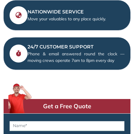
NATIONWIDE SERVICE
Move your valuables to any place quickly.
24/7 CUSTOMER SUPPORT
Phone & email answered round the clock —
moving crews operate 7am to 8pm every day
Get a Free Quote