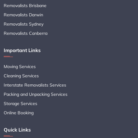
Removalists Brisbane
Removalists Darwin
Removalists Sydney
Removalists Canberra
Important Links
Moving Services
Cleaning Services
Interstate Removalists Services
Packing and Unpacking Services
Storage Services
Online Booking
Quick Links