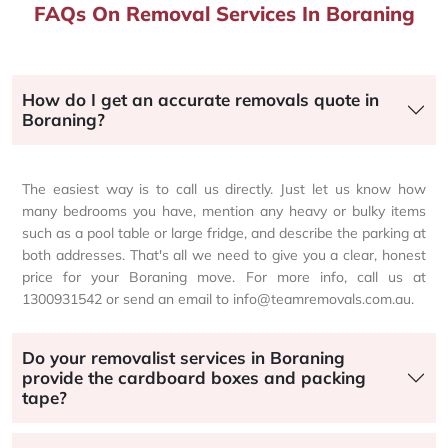
FAQs On Removal Services In Boraning
How do I get an accurate removals quote in
Boraning?
The easiest way is to call us directly. Just let us know how
many bedrooms you have, mention any heavy or bulky items
such as a pool table or large fridge, and describe the parking at
both addresses. That's all we need to give you a clear, honest
price for your Boraning move. For more info, call us at
1300931542 or send an email to info@teamremovals.com.au.
Do your removalist services in Boraning
provide the cardboard boxes and packing
tape?