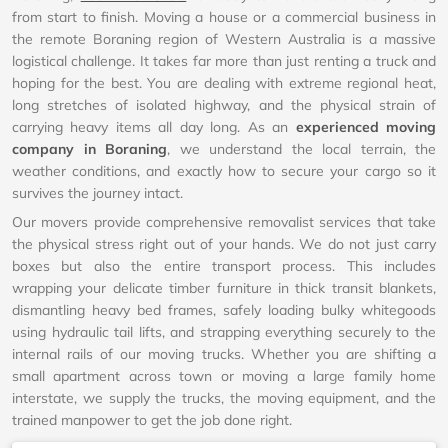
from start to finish. Moving a house or a commercial business in
the remote Boraning region of Western Australia is a massive
logistical challenge. It takes far more than just renting a truck and
hoping for the best. You are dealing with extreme regional heat,
long stretches of isolated highway, and the physical strain of
carrying heavy items all day long. As an
experienced moving
company in Boraning
, we understand the local terrain, the
weather conditions, and exactly how to secure your cargo so it
survives the journey intact.
Our movers provide comprehensive removalist services that take
the physical stress right out of your hands. We do not just carry
boxes but also the entire transport process. This includes
wrapping your delicate timber furniture in thick transit blankets,
dismantling heavy bed frames, safely loading bulky whitegoods
using hydraulic tail lifts, and strapping everything securely to the
internal rails of our moving trucks. Whether you are shifting a
small apartment across town or moving a large family home
interstate, we supply the trucks, the moving equipment, and the
trained manpower to get the job done right.