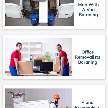
Man With
A Van
Boraning
Office
Removalists
Boraning
Piano
Removalists