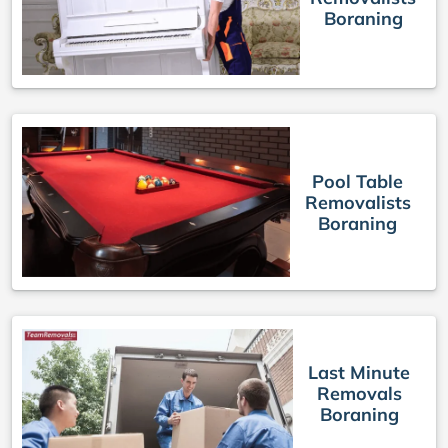
Boraning
Pool Table
Removalists
Boraning
Last Minute
Removals
Boraning