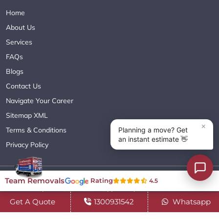
Home
About Us
Services
FAQs
Blogs
Contact Us
Navigate Your Career
Sitemap XML
Terms & Conditions
Privacy Policy
Copyright© 2018 - 2026 TEAM REMOVALS AUSTRALIA PTY LTD
Team Removals
Rating
4.5
( ABN 60627083416 ) | All Rights Reserved.
Get A Quote
1300931542
Whatsapp