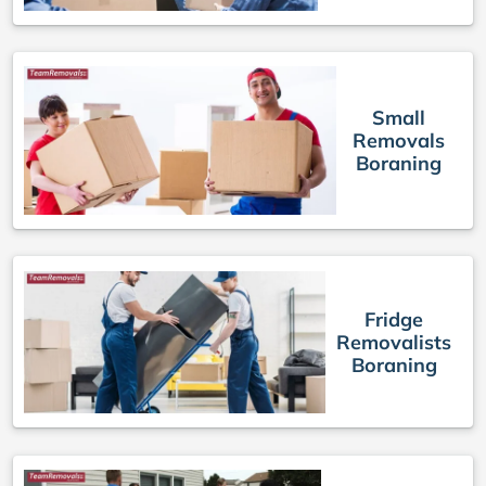
Small
Removals
Boraning
Fridge
Removalists
Boraning