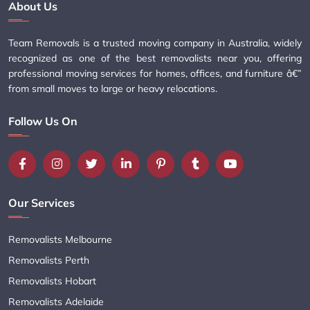
About Us
Team Removals is a trusted moving company in Australia, widely
recognized as one of the best removalists near you, offering
professional moving services for homes, offices, and furniture â€”
from small moves to large or heavy relocations.
Follow Us On
Our Services
Removalists Melbourne
Removalists Perth
Removalists Hobart
Removalists Adelaide