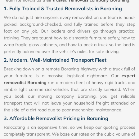
1. Fully Trained & Trusted Removalists in Boraning
We do not just hire anyone, every removalist on our team is hand-
picked, background-checked, and fully trained before they step
foot on any job. Our loaders and drivers go through practical
training. They are taught how to dismantle furniture safely, how to
wrap fragile glass cabinets, and how to pack a truck so the load is
perfectly balanced over the vehicle's axles for safe driving.
2. Modern, Well-Maintained Transport Fleet
Breaking down on a remote Boraning highway with a truck full of
your furniture is a massive logistical nightmare. Our
expert
removalist Boraning
run a modern fleet of heavy rigid trucks and
nimble light commercial vehicles that are strictly serviced. When
you book our moving company Boraning, you get reliable
transport that will not leave your household freight stranded on
the side of a dirt road due to poor mechanical maintenance.
3. Affordable Removalist Pricing in Boraning
Relocating is an expensive time, so we keep our quoting process
completely transparent. We base our rates on the cubic volume of