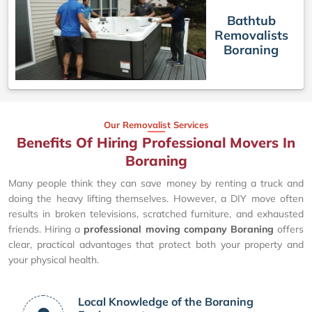
Bathtub
Removalists
Boraning
Our Removalist Services
Benefits Of Hiring Professional Movers In
Boraning
Many people think they can save money by renting a truck and
doing the heavy lifting themselves. However, a DIY move often
results in broken televisions, scratched furniture, and exhausted
friends. Hiring a
professional moving company Boraning
offers
clear, practical advantages that protect both your property and
your physical health.
Local Knowledge of the Boraning