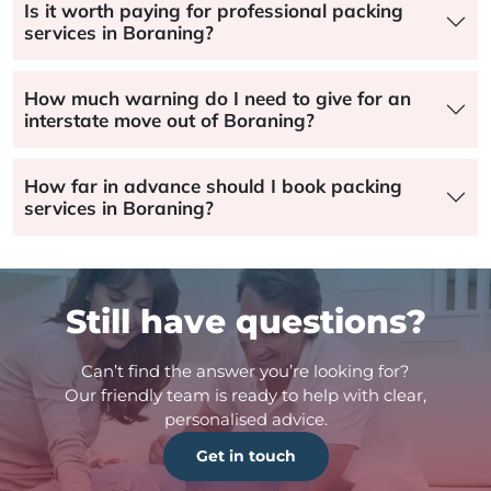
Is it worth paying for professional packing
services in Boraning?
How much warning do I need to give for an
interstate move out of Boraning?
How far in advance should I book packing
services in Boraning?
Still have questions?
Can’t find the answer you’re looking for?
Our friendly team is ready to help with clear,
personalised advice.
Get in touch