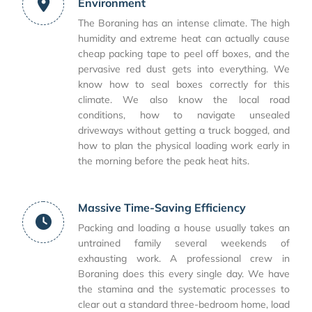
Environment
The Boraning has an intense climate. The high
humidity and extreme heat can actually cause
cheap packing tape to peel off boxes, and the
pervasive red dust gets into everything. We
know how to seal boxes correctly for this
climate. We also know the local road
conditions, how to navigate unsealed
driveways without getting a truck bogged, and
how to plan the physical loading work early in
the morning before the peak heat hits.
Massive Time-Saving Efficiency
Packing and loading a house usually takes an
untrained family several weekends of
exhausting work. A professional crew in
Boraning does this every single day. We have
the stamina and the systematic processes to
clear out a standard three-bedroom home, load