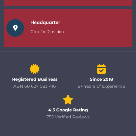
Headquarter
Click To Direction
Registered Business
Since 2018
ABN 60 627 083 416
8+ Years of Experience
4.5 Google Rating
755 Verified Reviews