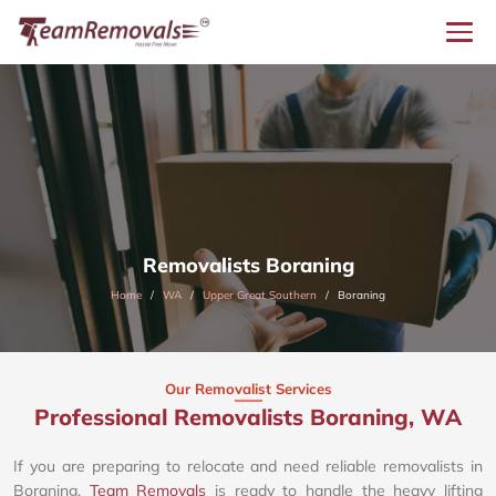
Removalists Boraning
Home
WA
Upper Great Southern
Boraning
Our Removalist Services
Professional Removalists Boraning, WA
If you are preparing to relocate and need reliable removalists in
Boraning,
Team Removals
is ready to handle the heavy lifting