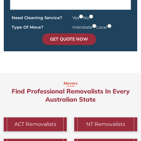
Need Cleaning Service?
Yes
No
Type Of Move?
Interstate
Local
GET QUOTE NOW
Movers
Find Professional Removalists In Every
Australian State
ACT Removalists
NT Removalists