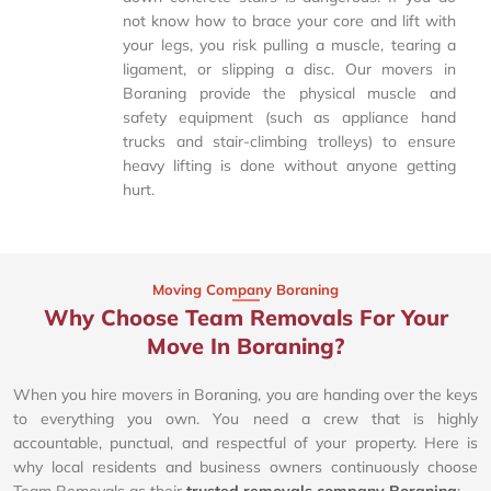
not know how to brace your core and lift with
your legs, you risk pulling a muscle, tearing a
ligament, or slipping a disc. Our movers in
Boraning provide the physical muscle and
safety equipment (such as appliance hand
trucks and stair-climbing trolleys) to ensure
heavy lifting is done without anyone getting
hurt.
Moving Company Boraning
Why Choose Team Removals For Your
Move In Boraning?
When you hire movers in Boraning, you are handing over the keys
to everything you own. You need a crew that is highly
accountable, punctual, and respectful of your property. Here is
why local residents and business owners continuously choose
Team Removals as their
trusted removals company Boraning
: