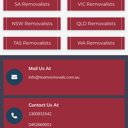
SA Removalists
VIC Removalists
NSW Removalists
QLD Removalists
TAS Removalists
WA Removalists
Mail Us At
info@teamremovals.com.au
Contact Us At
1300931542
0452669001