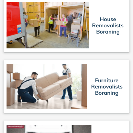
House
Removalists
Boraning
Furniture
Removalists
Boraning