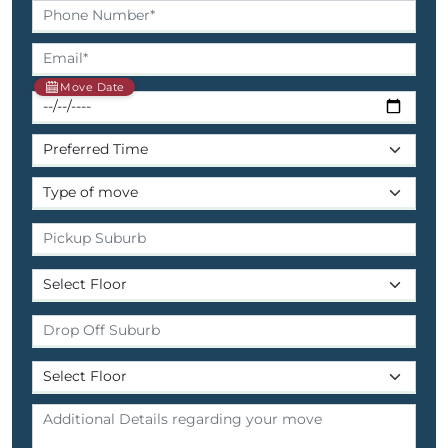
Move Date