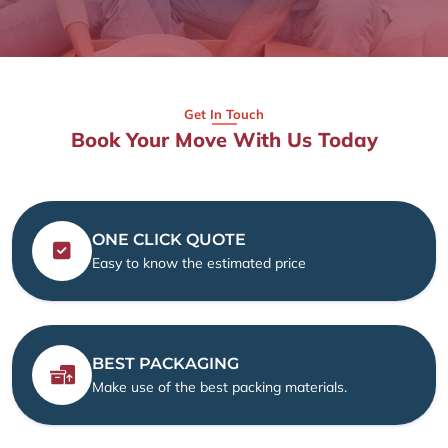
Get In Touch
Book Your Move With Us Today
ONE CLICK QUOTE
Easy to know the estimated price
BEST PACKAGING
Make use of the best packing materials.